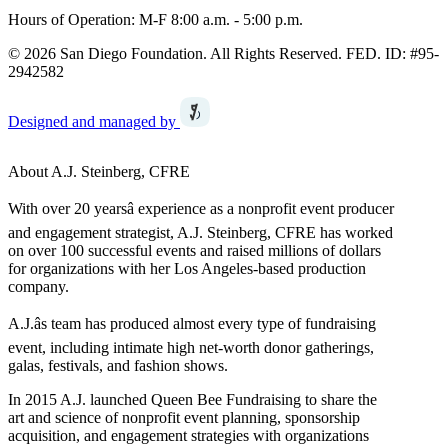
Hours of Operation: M-F 8:00 a.m. - 5:00 p.m.
© 2026 San Diego Foundation. All Rights Reserved. FED. ID: #95-
2942582
Designed and managed by
About A.J. Steinberg, CFRE
With over 20 yearsâ experience as a nonprofit event producer
and engagement strategist, A.J. Steinberg, CFRE has worked
on over 100 successful events and raised millions of dollars
for organizations with her Los Angeles-based production
company.
A.J.âs team has produced almost every type of fundraising
event, including intimate high net-worth donor gatherings,
galas, festivals, and fashion shows.
In 2015 A.J. launched Queen Bee Fundraising to share the
art and science of nonprofit event planning, sponsorship
acquisition, and engagement strategies with organizations