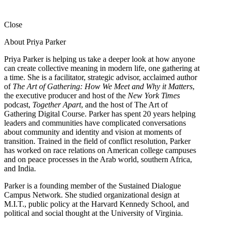
Close
About Priya Parker
Priya Parker is helping us take a deeper look at how anyone
can create collective meaning in modern life, one gathering at
a time. She is a facilitator, strategic advisor, acclaimed author
of
The Art of Gathering: How We Meet and Why it Matters
,
the executive producer and host of the
New York Times
podcast,
Together Apart
, and the host of The Art of
Gathering Digital Course. Parker has spent 20 years helping
leaders and communities have complicated conversations
about community and identity and vision at moments of
transition. Trained in the field of conflict resolution, Parker
has worked on race relations on American college campuses
and on peace processes in the Arab world, southern Africa,
and India.
Parker is a founding member of the Sustained Dialogue
Campus Network. She studied organizational design at
M.I.T., public policy at the Harvard Kennedy School, and
political and social thought at the University of Virginia.