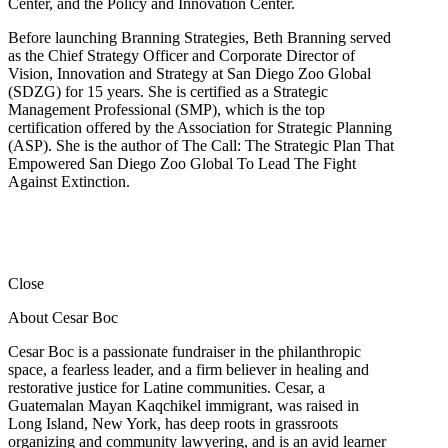
Center, and the Policy and Innovation Center.
Before launching Branning Strategies, Beth Branning served
as the Chief Strategy Officer and Corporate Director of
Vision, Innovation and Strategy at San Diego Zoo Global
(SDZG) for 15 years. She is certified as a Strategic
Management Professional (SMP), which is the top
certification offered by the Association for Strategic Planning
(ASP). She is the author of The Call: The Strategic Plan That
Empowered San Diego Zoo Global To Lead The Fight
Against Extinction.
Close
About Cesar Boc
Cesar Boc is a passionate fundraiser in the philanthropic
space, a fearless leader, and a firm believer in healing and
restorative justice for Latine communities. Cesar, a
Guatemalan Mayan Kaqchikel immigrant, was raised in
Long Island, New York, has deep roots in grassroots
organizing and community lawyering, and is an avid learner