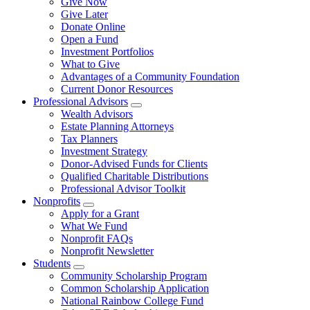
Give Now
Give Later
Donate Online
Open a Fund
Investment Portfolios
What to Give
Advantages of a Community Foundation
Current Donor Resources
Professional Advisors
Wealth Advisors
Estate Planning Attorneys
Tax Planners
Investment Strategy
Donor-Advised Funds for Clients
Qualified Charitable Distributions
Professional Advisor Toolkit
Nonprofits
Apply for a Grant
What We Fund
Nonprofit FAQs
Nonprofit Newsletter
Students
Community Scholarship Program
Common Scholarship Application
National Rainbow College Fund