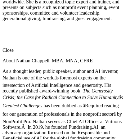
worldwide. She is a recognized topic expert and trainer, and
presents on subjects such as nonprofit event planning, event
sponsorships, committee and volunteer leadership,
generational giving, fundraising, and guest engagement.
Close
About Nathan Chappell, MBA, MNA, CFRE
As a thought leader, public speaker, author and AI inventor,
Nathan is one of the worldâs foremost experts on the
intersection of Artificial Intelligence and generosity. His
recently published award-winning book,
The Generosity
Crisis; the Case for Radical Connection to Solve Humanityâs
Greatest Challenges
has been dubbed as âRequired reading
for our generation of professionals in the nonprofit sectorâ by
NonProfit Pro. Nathan serves as Chief AI Officer at Virtuous
Software.Â In 2019, he founded Fundraising.AI, an
advocacy organization focused on the Responsible and
Beneficial use of AI for the global fundraising community.