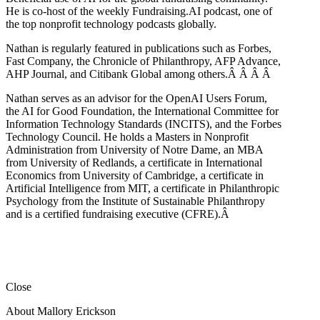
He is co-host of the weekly Fundraising.AI podcast,
one of
the top nonprofit technology podcasts globally.
Nathan is regularly featured in publications such as Forbes,
Fast Company, the Chronicle of Philanthropy, AFP Advance,
AHP Journal, and Citibank Global among others.Â
Â
Â
Â
Nathan serves as an advisor for the OpenAI Users Forum,
the AI for Good Foundation, the International Committee for
Information Technology Standards (INCITS), and the Forbes
Technology Council. He holds a Masters in Nonprofit
Administration from University of Notre Dame, an MBA
from University of Redlands, a certificate in International
Economics from University of Cambridge, a certificate in
Artificial Intelligence from MIT, a certificate in Philanthropic
Psychology from the Institute of Sustainable Philanthropy
and is a certified fundraising executive (CFRE).
Â
Close
About Mallory Erickson