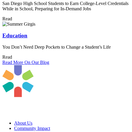
San Diego High School Students to Earn College-Level Credentials
While in School, Preparing for In-Demand Jobs
Read
Education
You Don’t Need Deep Pockets to Change a Student’s Life
Read
Read More On Our Blog
About Us
Community Impact