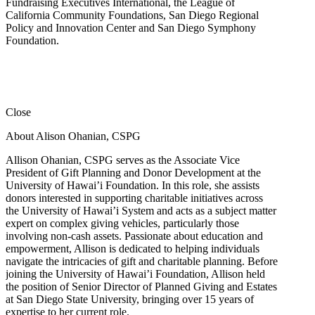
Fundraising Executives International, the League of
California Community Foundations, San Diego Regional
Policy and Innovation Center and San Diego Symphony
Foundation.
Close
About Alison Ohanian,
CSPG
Allison Ohanian,
CSPG
serves as the Associate Vice
President of Gift Planning and Donor Development at the
University of Hawai’i Foundation. In this role, she assists
donors interested in supporting charitable initiatives across
the University of Hawai’i System and acts as a subject matter
expert on complex giving vehicles, particularly those
involving non-cash assets. Passionate about education and
empowerment, Allison is dedicated to helping individuals
navigate the intricacies of gift and charitable planning. Before
joining the University of Hawai’i Foundation, Allison held
the position of Senior Director of Planned Giving and Estates
at San Diego State University, bringing over 15 years of
expertise to her current role.