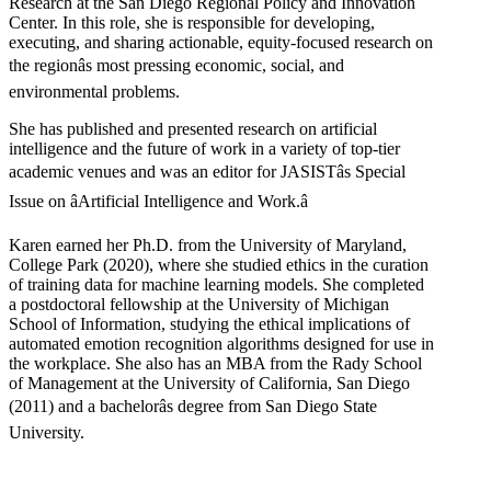
Research at the San Diego Regional Policy and Innovation
Center. In this role, she is responsible for developing,
executing, and sharing actionable, equity-focused research on
the regionâs most pressing economic, social, and
environmental problems.
She has published and presented research on artificial
intelligence and the future of work in a variety of top-tier
academic venues and was an editor for JASISTâs Special
Issue on âArtificial Intelligence and Work.â
Karen earned her Ph.D. from the University of Maryland,
College Park (2020), where she studied ethics in the curation
of training data for machine learning models. She completed
a postdoctoral fellowship at the University of Michigan
School of Information, studying the ethical implications of
automated emotion recognition algorithms designed for use in
the workplace. She also has an MBA from the Rady School
of Management at the University of California, San Diego
(2011) and a bachelorâs degree from San Diego State
University.