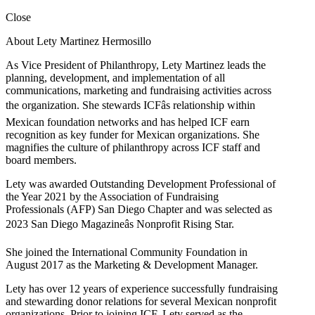
Close
About Lety Martinez Hermosillo
As Vice President of Philanthropy, Lety Martinez leads the
planning, development, and implementation of all
communications, marketing and fundraising activities across
the organization. She stewards ICFâs relationship within
Mexican foundation networks and has helped ICF earn
recognition as key funder for Mexican organizations. She
magnifies the culture of philanthropy across ICF staff and
board members.
Lety was awarded Outstanding Development Professional of
the Year 2021 by the Association of Fundraising
Professionals (AFP) San Diego Chapter and was selected as
2023 San Diego Magazineâs Nonprofit Rising Star.
She joined the International Community Foundation in
August 2017 as the Marketing & Development Manager.
Lety has over 12 years of experience successfully fundraising
and stewarding donor relations for several Mexican nonprofit
organizations. Prior to joining ICF, Lety served as the