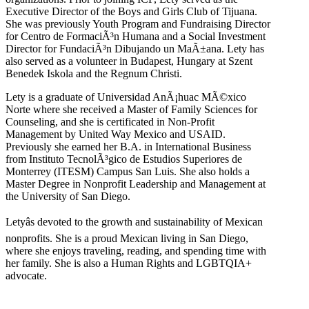
Executive Director of the Boys and Girls Club of Tijuana.
She was previously Youth Program and Fundraising Director
for Centro de FormaciÃ³n Humana and a Social Investment
Director for FundaciÃ³n Dibujando un MaÃ±ana. Lety has
also served as a volunteer in Budapest, Hungary at Szent
Benedek Iskola and the Regnum Christi.
Lety is a graduate of Universidad AnÃ¡huac MÃ©xico
Norte where she received a Master of Family Sciences for
Counseling, and she is certificated in Non-Profit
Management by United Way Mexico and USAID.
Previously she earned her B.A. in International Business
from Instituto TecnolÃ³gico de Estudios Superiores de
Monterrey (ITESM) Campus San Luis. She also holds a
Master Degree in Nonprofit Leadership and Management at
the University of San Diego.
Letyâs devoted to the growth and sustainability of Mexican
nonprofits. She is a proud Mexican living in San Diego,
where she enjoys traveling, reading, and spending time with
her family. She is also a Human Rights and LGBTQIA+
advocate.