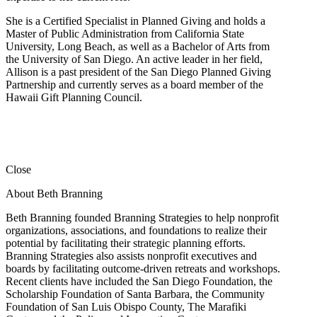
She is a Certified Specialist in Planned Giving and holds a
Master of Public Administration from California State
University, Long Beach, as well as a Bachelor of Arts from
the University of San Diego. An active leader in her field,
Allison is a past president of the San Diego Planned Giving
Partnership and currently serves as a board member of the
Hawaii Gift Planning Council.
Close
About Beth Branning
Beth Branning founded Branning Strategies to help nonprofit
organizations, associations, and foundations to realize their
potential by facilitating their strategic planning efforts.
Branning Strategies also assists nonprofit executives and
boards by facilitating outcome-driven retreats and workshops.
Recent clients have included the San Diego Foundation, the
Scholarship Foundation of Santa Barbara, the Community
Foundation of San Luis Obispo County, The Marafiki