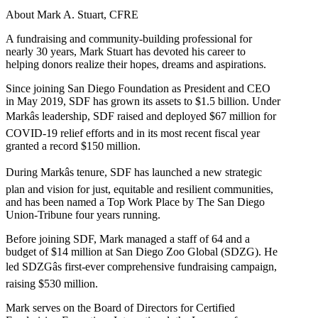
About Mark A. Stuart, CFRE
A fundraising and community-building professional for
nearly 30 years, Mark Stuart has devoted his career to
helping donors realize their hopes, dreams and aspirations.
Since joining San Diego Foundation as President and CEO
in May 2019, SDF has grown its assets to $1.5 billion. Under
Markâs leadership, SDF raised and deployed $67 million for
COVID-19 relief efforts and in its most recent fiscal year
granted a record $150 million.
During Markâs tenure, SDF has launched a new strategic
plan and vision for just, equitable and resilient communities,
and has been named a Top Work Place by The San Diego
Union-Tribune four years running.
Before joining SDF, Mark managed a staff of 64 and a
budget of $14 million at San Diego Zoo Global (SDZG). He
led SDZGâs first-ever comprehensive fundraising campaign,
raising $530 million.
Mark serves on the Board of Directors for Certified