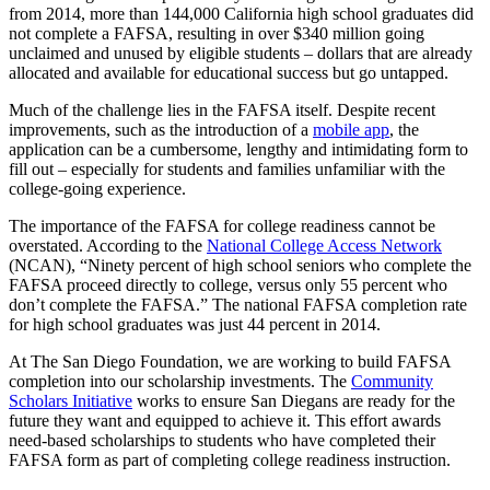
from 2014, more than 144,000 California high school graduates did
not complete a FAFSA, resulting in over $340 million going
unclaimed and unused by eligible students – dollars that are already
allocated and available for educational success but go untapped.
Much of the challenge lies in the FAFSA itself. Despite recent
improvements, such as the introduction of a
mobile app
, the
application can be a cumbersome, lengthy and intimidating form to
fill out – especially for students and families unfamiliar with the
college-going experience.
The importance of the FAFSA for college readiness cannot be
overstated. According to the
National College Access Network
(NCAN), “Ninety percent of high school seniors who complete the
FAFSA proceed directly to college, versus only 55 percent who
don’t complete the FAFSA.” The national FAFSA completion rate
for high school graduates was just 44 percent in 2014.
At The San Diego Foundation, we are working to build FAFSA
completion into our scholarship investments. The
Community
Scholars Initiative
works to ensure San Diegans are ready for the
future they want and equipped to achieve it. This effort awards
need-based scholarships to students who have completed their
FAFSA form as part of completing college readiness instruction.