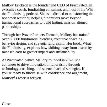
Mallory Erickson is the founder and CEO of Practivated, an
executive coach, fundraising consultant, and host of the What
the Fundraising podcast. She is dedicated to transforming the
nonprofit sector by helping fundraisers move beyond
transactional approaches to build lasting, mission-aligned
partnerships.
Through her Power Partners Formula, Mallory has trained
over 60,000 fundraisers, blending executive coaching,
behavior design, and strategic fundraising. Her book, What
the Fundraising, explores how shifting away from a scarcity
mindset leads to greater impact and sustainability.
At Practivated, which Mallory founded in 2024, she
continues to drive innovation in fundraising through
technology, coaching, and science-backed strategies. If
you’re ready to fundraise with confidence and alignment,
Malloryâs work is for you.
Close