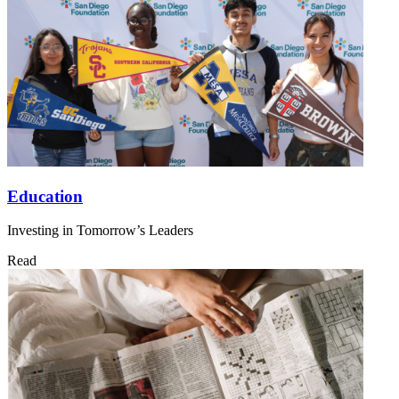
Education
Investing in Tomorrow’s Leaders
Read