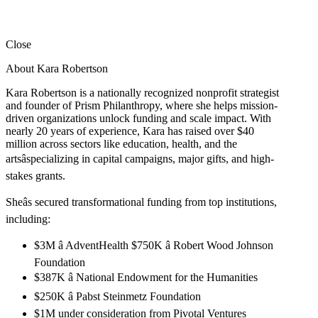
Close
About Kara Robertson
Kara Robertson is a nationally recognized nonprofit strategist
and founder of Prism Philanthropy, where she helps mission-
driven organizations unlock funding and scale impact. With
nearly 20 years of experience, Kara has raised over $40
million across sectors like education, health, and the
artsâspecializing in capital campaigns, major gifts, and high-
stakes grants.
Sheâs secured transformational funding from top institutions,
including:
$3M â AdventHealth $750K â Robert Wood Johnson
Foundation
$387K â National Endowment for the Humanities
$250K â Pabst Steinmetz Foundation
$1M under consideration from Pivotal Ventures