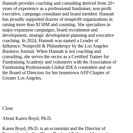
Hannah provides coaching and consulting derived from 20+
years of experience as a professional fundraiser, non-profit
executive, campaign consultant and board member. Hannah
has proudly supported dozens of nonprofit organizations in
raising more than $150M and counting. She specializes in
major expansion campaigns, board recruitment and
development, strategic development planning and executive
coaching. In 2024, Hannah was named a Leader of
Influence: Nonprofit & Philanthropy by the Los Angeles
Business Journal. When Hannah is not coaching and
consulting, she serves the sector as a Certified Trainer for
Fundraising Academy and volunteers with the Association of
Fundraising Professionals Global IDEA committee and on
the Board of Directors for her hometown AFP Chapter of
Greater Los Angeles.
Close
About Karen Boyd, Ph.D.
Karen Boyd, Ph.D. is an economist and the Director of