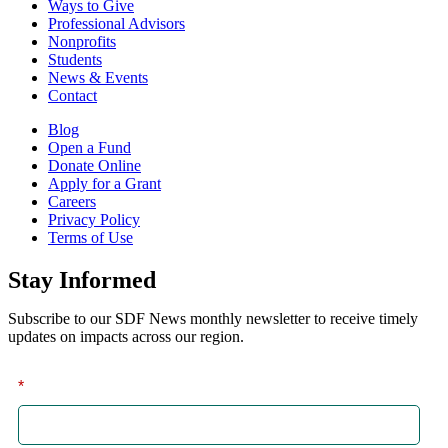
Ways to Give
Professional Advisors
Nonprofits
Students
News & Events
Contact
Blog
Open a Fund
Donate Online
Apply for a Grant
Careers
Privacy Policy
Terms of Use
Stay Informed
Subscribe to our SDF News monthly newsletter to receive timely
updates on impacts across our region.
*
First