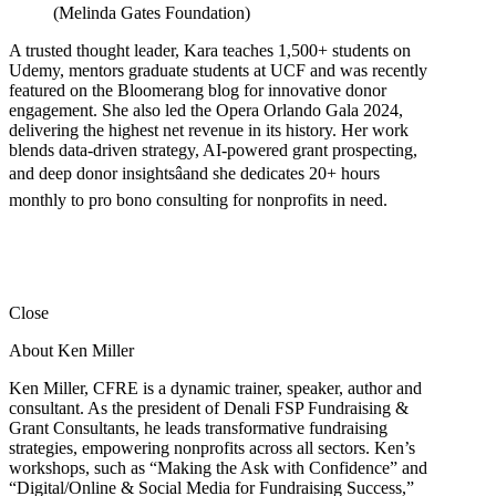
(Melinda Gates Foundation)
A trusted thought leader, Kara teaches 1,500+ students on
Udemy, mentors graduate students at UCF and was recently
featured on the Bloomerang blog for innovative donor
engagement. She also led the Opera Orlando Gala 2024,
delivering the highest net revenue in its history. Her work
blends data-driven strategy, AI-powered grant prospecting,
and deep donor insightsâand she dedicates 20+ hours
monthly to pro bono consulting for nonprofits in need.
Close
About Ken Miller
Ken Miller, CFRE is a dynamic trainer, speaker, author and
consultant. As the president of Denali FSP Fundraising &
Grant Consultants, he leads transformative fundraising
strategies, empowering nonprofits across all sectors. Ken’s
workshops, such as “Making the Ask with Confidence” and
“Digital/Online & Social Media for Fundraising Success,”