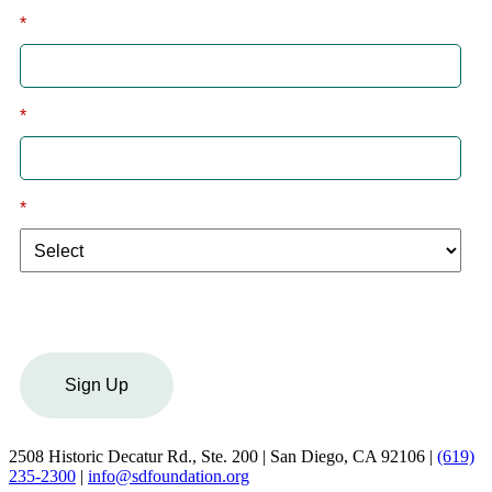
*
Last
*
Email
*
I am a:
Sign Up
2508 Historic Decatur Rd., Ste. 200 | San Diego, CA 92106 |
(619)
235-2300
|
info@sdfoundation.org