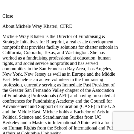
Close
About Michele Wray Khateri, CFRE
Michele Wray Khateri is the Director of Fundraising &
Strategic Initiatives for Blueprint, a real estate development
nonprofit that provides facility solutions for charter schools in
California, Colorado, Texas, and Washington. She has
worked as a fundraising professional at education, human
rights, and social service nonprofits and has served
communities in the San Francisco Bay Area, Los Angeles,
New York, New Jersey as well as in Europe and the Middle
East. Michele is an active volunteer in the fundraising
profession, currently serving as Immediate Past President of
the Greater San Fernando Valley chapter of the Association
of Fundraising Professionals (AFP) and having presented at
conferences for Fundraising Academy and the Council for
Advancement and Support of Education (CASE) in the U.S.
and the Middle East. Michele holds a Bachelor of Arts in
Political Science and Scandinavian Studies from UC
Berkeley and a Masters in International Affairs with a focus
on Human Rights from the School of International and Public
Affairs at Columbia University.