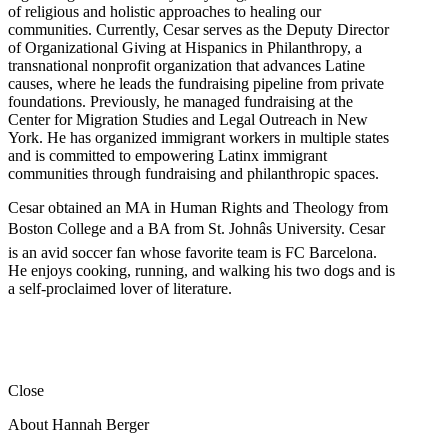
of religious and holistic approaches to healing our
communities. Currently, Cesar serves as the Deputy Director
of Organizational Giving at Hispanics in Philanthropy, a
transnational nonprofit organization that advances Latine
causes, where he leads the fundraising pipeline from private
foundations. Previously, he managed fundraising at the
Center for Migration Studies and Legal Outreach in New
York. He has organized immigrant workers in multiple states
and is committed to empowering Latinx immigrant
communities through fundraising and philanthropic spaces.
Cesar obtained an MA in Human Rights and Theology from
Boston College and a BA from St. Johnâs University. Cesar
is an avid soccer fan whose favorite team is FC Barcelona.
He enjoys cooking, running, and walking his two dogs and is
a self-proclaimed lover of literature.
Close
About Hannah Berger