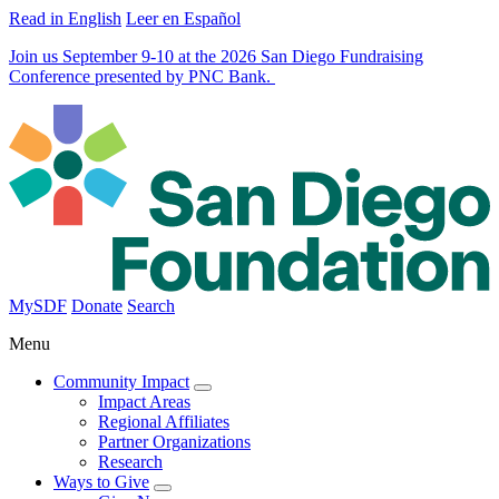
Read in English
Leer en Español
Join us September 9-10 at the 2026 San Diego Fundraising
Conference presented by PNC Bank.
MySDF
Donate
Search
Menu
Community Impact
Impact Areas
Regional Affiliates
Partner Organizations
Research
Ways to Give