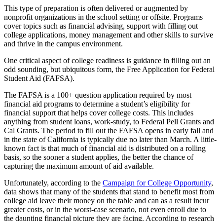
This type of preparation is often delivered or augmented by
nonprofit organizations in the school setting or offsite. Programs
cover topics such as financial advising, support with filling out
college applications, money management and other skills to survive
and thrive in the campus environment.
One critical aspect of college readiness is guidance in filling out an
odd sounding, but ubiquitous form, the Free Application for Federal
Student Aid (FAFSA).
The FAFSA is a 100+ question application required by most
financial aid programs to determine a student’s eligibility for
financial support that helps cover college costs. This includes
anything from student loans, work-study, to Federal Pell Grants and
Cal Grants. The period to fill out the FAFSA opens in early fall and
in the state of California is typically due no later than March. A little-
known fact is that much of financial aid is distributed on a rolling
basis, so the sooner a student applies, the better the chance of
capturing the maximum amount of aid available.
Unfortunately, according to the
Campaign for College Opportunity
,
data shows that many of the students that stand to benefit most from
college aid leave their money on the table and can as a result incur
greater costs, or in the worst-case scenario, not even enroll due to
the daunting financial picture they are facing. According to research