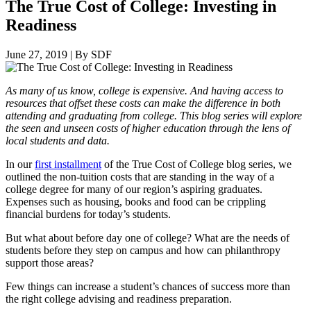
The True Cost of College: Investing in
Readiness
June 27, 2019
|
By SDF
As many of us know, college is expensive. And having access to
resources that offset these costs can make the difference in both
attending and graduating from college. This blog series will explore
the seen and unseen costs of higher education through the lens of
local students and data.
In our
first installment
of the True Cost of College blog series, we
outlined the non-tuition costs that are standing in the way of a
college degree for many of our region’s aspiring graduates.
Expenses such as housing, books and food can be crippling
financial burdens for today’s students.
But what about before day one of college? What are the needs of
students before they step on campus and how can philanthropy
support those areas?
Few things can increase a student’s chances of success more than
the right college advising and readiness preparation.