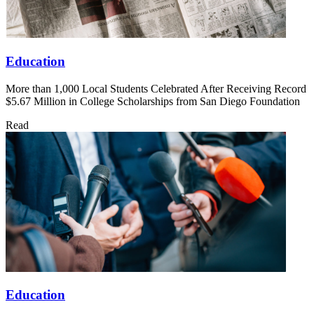
Education
More than 1,000 Local Students Celebrated After Receiving Record
$5.67 Million in College Scholarships from San Diego Foundation
Read
Education