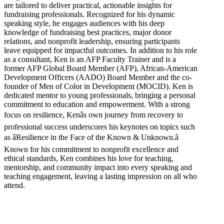
are tailored to deliver practical, actionable insights for
fundraising professionals. Recognized for his dynamic
speaking style, he engages audiences with his deep
knowledge of fundraising best practices, major donor
relations, and nonprofit leadership, ensuring participants
leave equipped for impactful outcomes. In addition to his role
as a consultant, Ken is an AFP Faculty Trainer and is a
former AFP Global Board Member (AFP), African-American
Development Officers (AADO) Board Member and the co-
founder of Men of Color in Development (MOCID). Ken is
dedicated mentor to young professionals, bringing a personal
commitment to education and empowerment. With a strong
focus on resilience, Kenâs own journey from recovery to
professional success underscores his keynotes on topics such
as âResilience in the Face of the Known & Unknown.â
Known for his commitment to nonprofit excellence and
ethical standards, Ken combines his love for teaching,
mentorship, and community impact into every speaking and
teaching engagement, leaving a lasting impression on all who
attend.