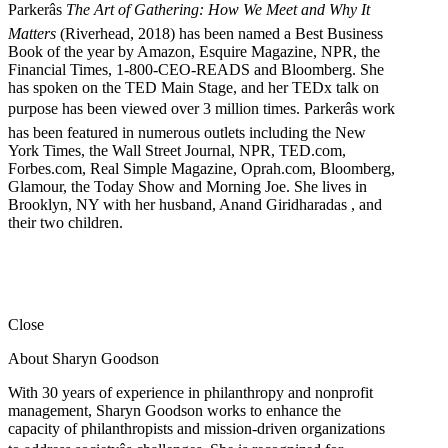
Parkerâs
The Art of Gathering: How We Meet and Why It
Matters
(Riverhead, 2018) has been named a Best Business
Book of the year by Amazon, Esquire Magazine, NPR, the
Financial Times, 1-800-CEO-READS and Bloomberg. She
has spoken on the TED Main Stage, and her TEDx talk on
purpose has been viewed over 3 million times. Parkerâs work
has been featured in numerous outlets including the New
York Times, the Wall Street Journal, NPR, TED.com,
Forbes.com, Real Simple Magazine, Oprah.com, Bloomberg,
Glamour, the Today Show and Morning Joe. She lives in
Brooklyn, NY with her husband, Anand Giridharadas , and
their two children.
Close
About Sharyn Goodson
With 30 years of experience in philanthropy and nonprofit
management, Sharyn Goodson works to enhance the
capacity of philanthropists and mission-driven organizations