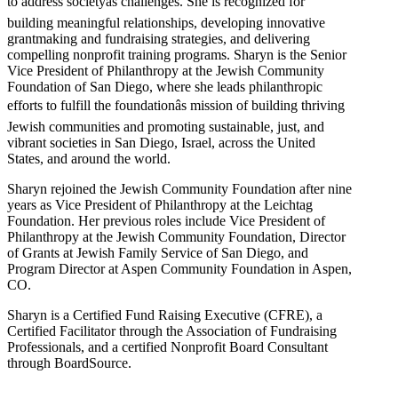
to address societyâs challenges. She is recognized for
building meaningful relationships, developing innovative
grantmaking and fundraising strategies, and delivering
compelling nonprofit training programs. Sharyn is the Senior
Vice President of Philanthropy at the Jewish Community
Foundation of San Diego, where she leads philanthropic
efforts to fulfill the foundationâs mission of building thriving
Jewish communities and promoting sustainable, just, and
vibrant societies in San Diego, Israel, across the United
States, and around the world.
Sharyn rejoined the Jewish Community Foundation after nine
years as Vice President of Philanthropy at the Leichtag
Foundation. Her previous roles include Vice President of
Philanthropy at the Jewish Community Foundation, Director
of Grants at Jewish Family Service of San Diego, and
Program Director at Aspen Community Foundation in Aspen,
CO.
Sharyn is a Certified Fund Raising Executive (CFRE), a
Certified Facilitator through the Association of Fundraising
Professionals, and a certified Nonprofit Board Consultant
through BoardSource.