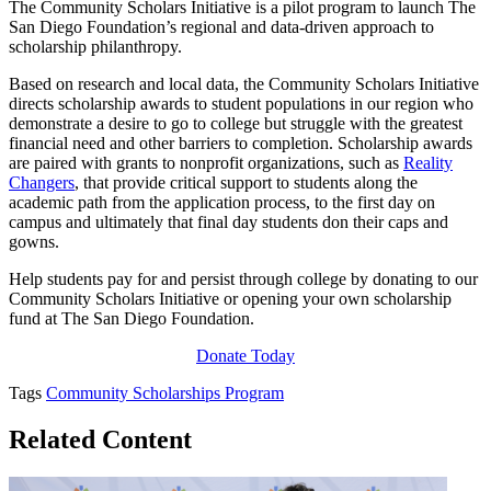
The Community Scholars Initiative is a pilot program to launch The
San Diego Foundation’s regional and data-driven approach to
scholarship philanthropy.
Based on research and local data, the Community Scholars Initiative
directs scholarship awards to student populations in our region who
demonstrate a desire to go to college but struggle with the greatest
financial need and other barriers to completion. Scholarship awards
are paired with grants to nonprofit organizations, such as
Reality
Changers
, that provide critical support to students along the
academic path from the application process, to the first day on
campus and ultimately that final day students don their caps and
gowns.
Help students pay for and persist through college by donating to our
Community Scholars Initiative or opening your own scholarship
fund at The San Diego Foundation.
Donate Today
Tags
Community Scholarships Program
Related Content