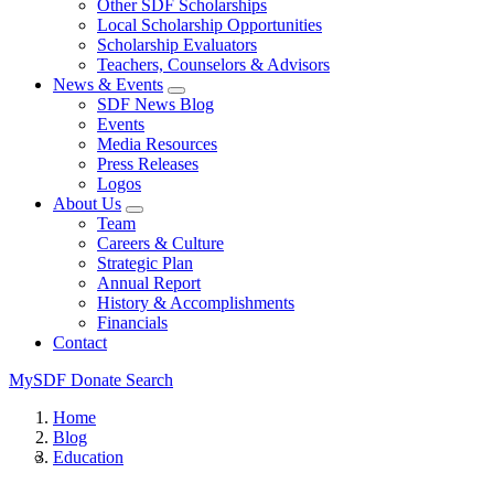
Other SDF Scholarships
Local Scholarship Opportunities
Scholarship Evaluators
Teachers, Counselors & Advisors
News & Events
SDF News Blog
Events
Media Resources
Press Releases
Logos
About Us
Team
Careers & Culture
Strategic Plan
Annual Report
History & Accomplishments
Financials
Contact
MySDF
Donate
Search
Home
Blog
Education