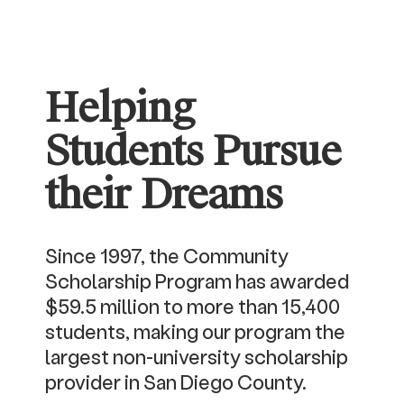
Helping
Students Pursue
their Dreams
Since 1997, the Community
Scholarship Program has awarded
$59.5 million to more than 15,400
students, making our program the
largest non-university scholarship
provider in San Diego County.