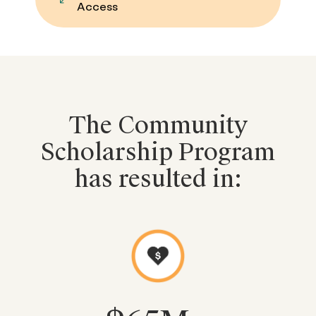
Access
The Community
Scholarship Program
has resulted in: