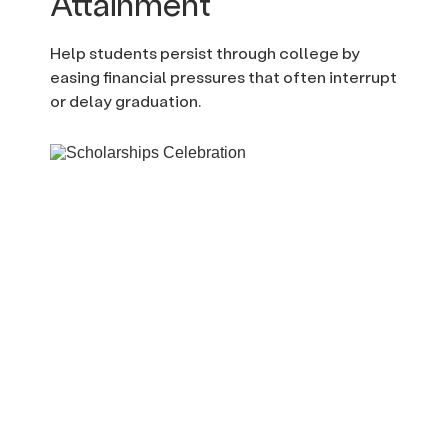
Attainment
Help students persist through college by
easing financial pressures that often interrupt
or delay graduation.