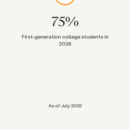
75
%
First-generation college students in
2026
As of July 2026