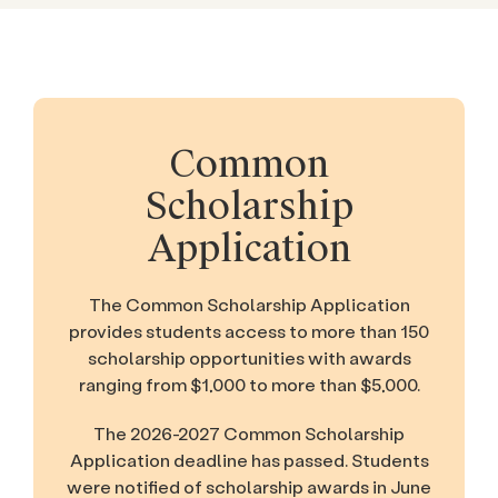
Common
Scholarship
Application
The Common Scholarship Application
provides students access to more than 150
scholarship opportunities with awards
ranging from $1,000 to more than $5,000.
The 2026-2027 Common Scholarship
Application deadline has passed. Students
were notified of scholarship awards in June