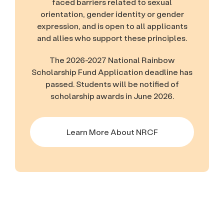
faced barriers related to sexual
orientation, gender identity or gender
expression, and is open to all applicants
and allies who support these principles.
The 2026-2027 National Rainbow
Scholarship Fund Application deadline has
passed. Students will be notified of
scholarship awards in June 2026.
Learn More About NRCF