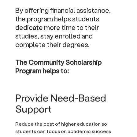
By offering financial assistance,
the program helps students
dedicate more time to their
studies, stay enrolled and
complete their degrees.
The Community Scholarship
Program helps to:
Provide Need-Based
Support
Reduce the cost of higher education so
students can focus on academic success