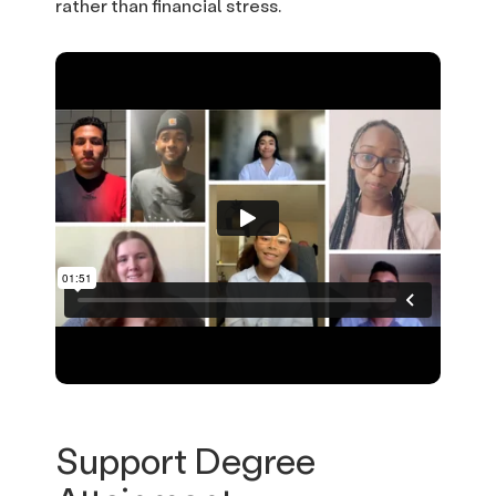
rather than financial stress.
Support Degree