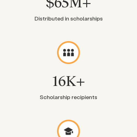
$
65
M+
Distributed in scholarships
16
K+
Scholarship recipients