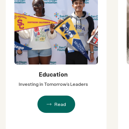
Education
Investing in Tomorrow’s Leaders
Read