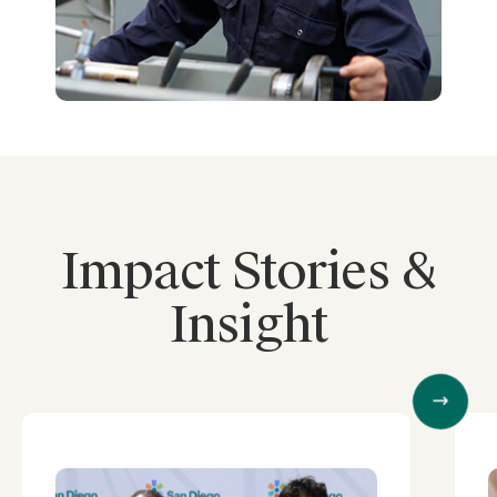
Impact Stories &
Insight