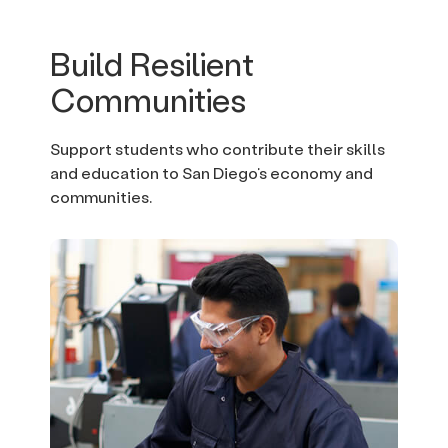
Build Resilient
Communities
Support students who contribute their skills
and education to San Diego’s economy and
communities.