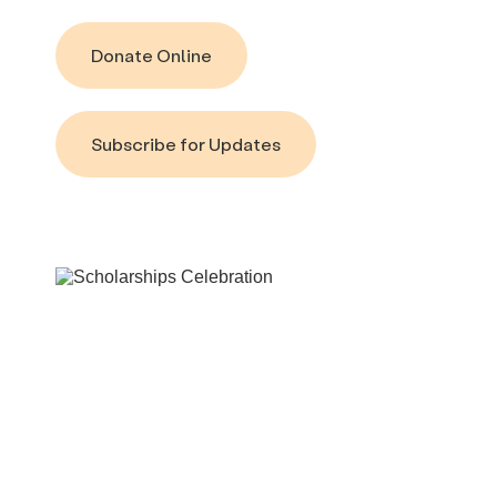
Donate Online
Subscribe for Updates