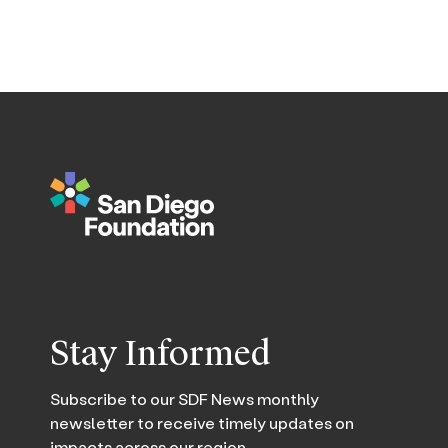
Stay Informed
Subscribe to our SDF News monthly
newsletter to receive timely updates on
impacts across our region.