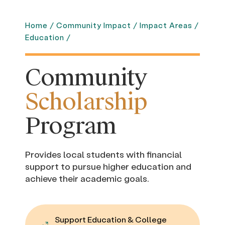
Home
/
Community Impact
/
Impact Areas
/
Education
/
Community
Scholarship
Program
Provides local students with financial
support to pursue higher education and
achieve their academic goals.
Support Education & College