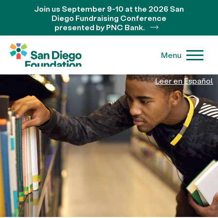
Join us September 9-10 at the 2026 San
Diego Fundraising Conference
presented by PNC Bank.
Menu
Leer en Español