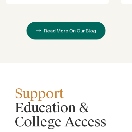
Read More On Our Blog
Support
Education &
College Access