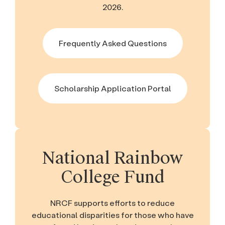
2026.
Frequently Asked Questions
Scholarship Application Portal
National Rainbow
College Fund
NRCF supports efforts to reduce
educational disparities for those who have