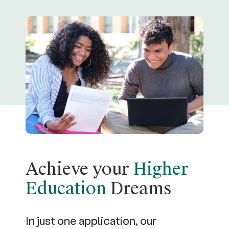
Achieve your
Higher
Education
Dreams
In just one application, our