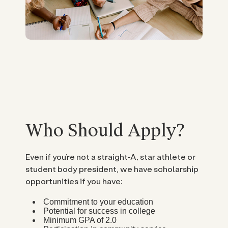
Who Should Apply?
Even if you’re not a straight-A, star athlete or
student body president, we have scholarship
opportunities if you have:
Commitment to your education
Potential for success in college
Minimum GPA of 2.0