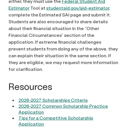
either, they must use the
Federal Student Aid
Estimator
Tool at
studentaid.gov/aid-estimator
,
complete the Estimated SAI page and submit it.
Students are also encouraged to share details
about their financial situation in the “Other
Financial Circumstances” section of the
application. If extreme financial challenges
prevent students from doing any of the above, they
can explain their situation in the same section. If
they are eligible, we may request more information
for clarification.
Resources
2026-2027 Scholarships Criteria
2026-2027 Common Scholarship Practice
Application
Tips for a Competitive Scholarship
Application