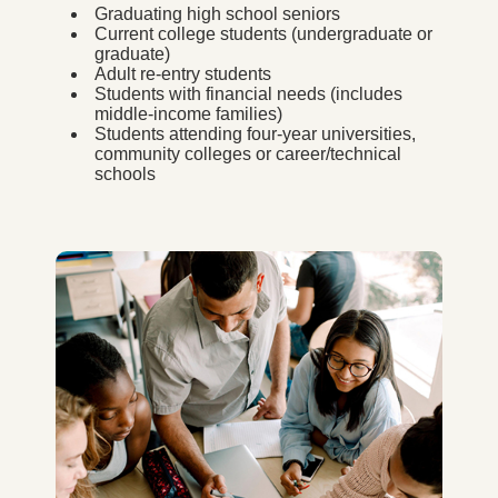
Graduating high school seniors
Current college students (undergraduate or
graduate)
Adult re-entry students
Students with financial needs (includes
middle-income families)
Students attending four-year universities,
community colleges or career/technical
schools