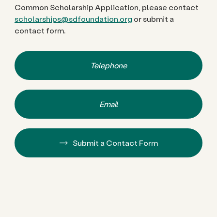
Common Scholarship Application, please contact
scholarships@sdfoundation.org
or submit a
contact form.
Telephone
Email
Submit a Contact Form