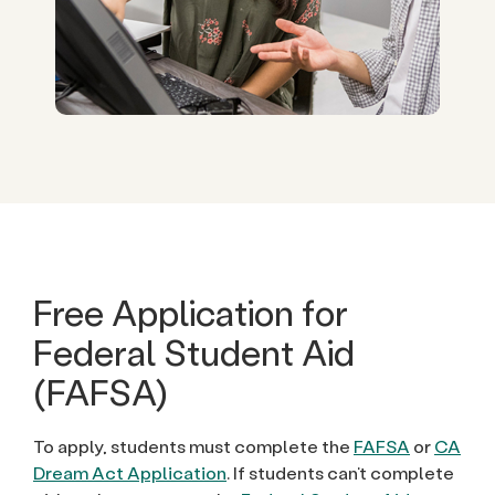
Free Application for
Federal Student Aid
(FAFSA)
To apply, students must complete the
FAFSA
or
CA
Dream Act Application
. If students can’t complete