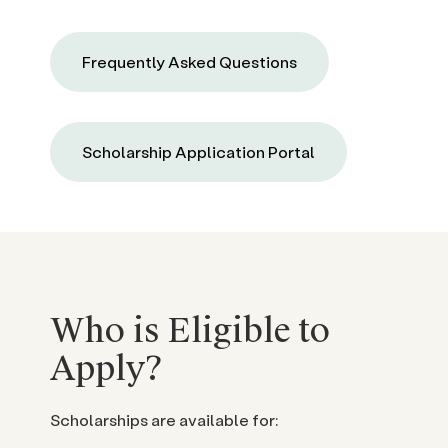
Frequently Asked Questions
Scholarship Application Portal
Who is Eligible to
Apply?
Scholarships are available for: