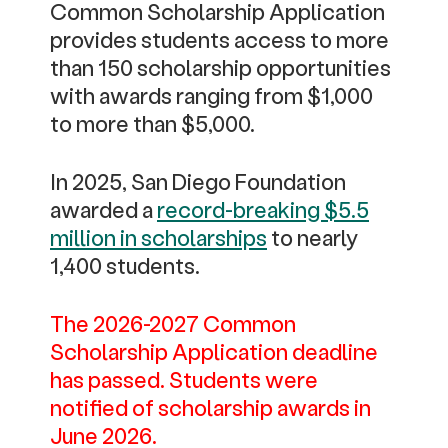
Common Scholarship Application
provides students access to more
than 150 scholarship opportunities
with awards ranging from $1,000
to more than $5,000.
In 2025, San Diego Foundation
awarded a
record-breaking $5.5
million in scholarships
to nearly
1,400 students.
The 2026-2027 Common
Scholarship Application deadline
has passed. Students were
notified of scholarship awards in
June 2026.