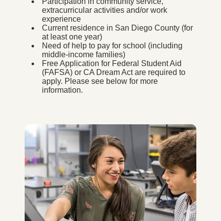
Participation in community service,
extracurricular activities and/or work
experience
Current residence in San Diego County (for
at least one year)
Need of help to pay for school (including
middle-income families)
Free Application for Federal Student Aid
(FAFSA) or CA Dream Act are required to
apply. Please see below for more
information.