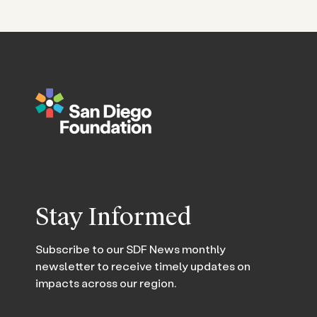
Stay Informed
Subscribe to our SDF News monthly
newsletter to receive timely updates on
impacts across our region.