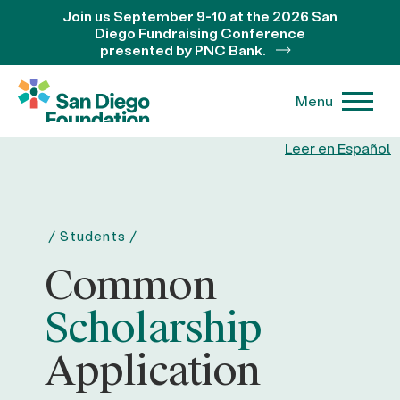
Join us September 9-10 at the 2026 San
Diego Fundraising Conference
presented by PNC Bank.
Menu
Leer en Español
/
Students
/
Common
Scholarship
Application