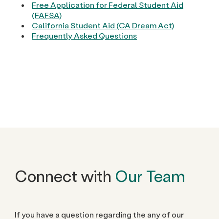
Free Application for Federal Student Aid
(FAFSA)
California Student Aid (CA Dream Act)
Frequently Asked Questions
Connect with
Our Team
If you have a question regarding the any of our