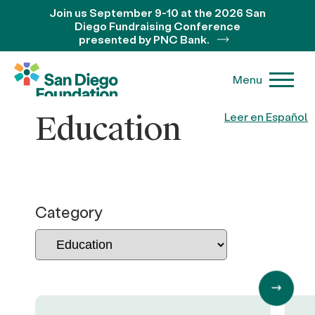
Join us September 9-10 at the 2026 San
Diego Fundraising Conference
presented by PNC Bank.
Menu
Education
Leer en Español
Category