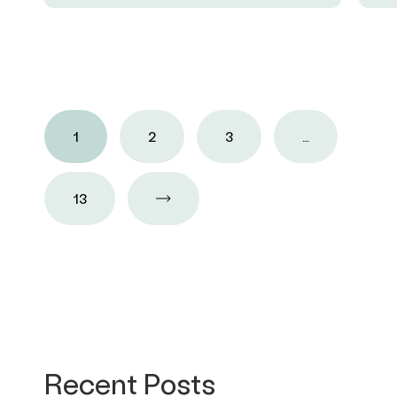
1
2
3
…
13
Recent Posts