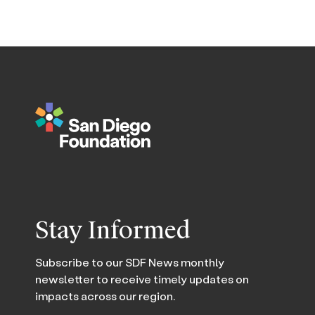
Stay Informed
Subscribe to our SDF News monthly
newsletter to receive timely updates on
impacts across our region.