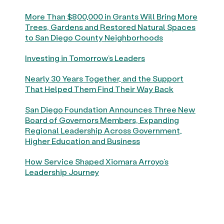
More Than $800,000 in Grants Will Bring More
Trees, Gardens and Restored Natural Spaces
to San Diego County Neighborhoods
Investing in Tomorrow’s Leaders
Nearly 30 Years Together, and the Support
That Helped Them Find Their Way Back
San Diego Foundation Announces Three New
Board of Governors Members, Expanding
Regional Leadership Across Government,
Higher Education and Business
How Service Shaped Xiomara Arroyo’s
Leadership Journey