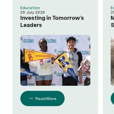
Education
E
29 July 2026
2
Investing in Tomorrow’s
M
Leaders
S
A
$
S
D
Read More