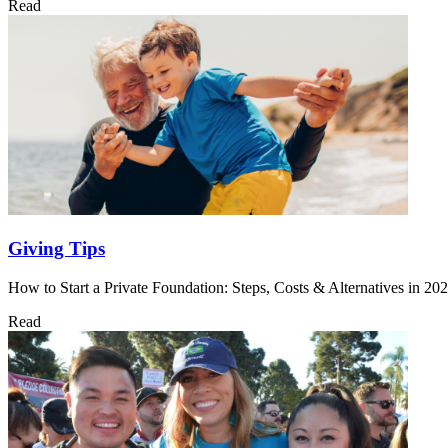
Read
Giving Tips
How to Start a Private Foundation: Steps, Costs & Alternatives in 20
Read