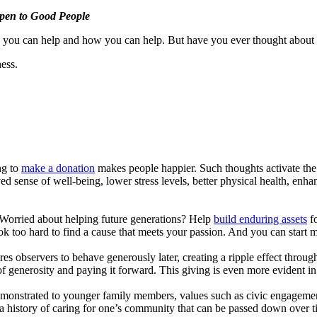
pen to Good People
 you can help and how you can help. But have you ever thought about h
ess.
ng to
make a donation
makes people happier. Such thoughts activate the 
sense of well-being, lower stress levels, better physical health, enhan
 Worried about helping future generations? Help
build enduring assets
fo
k too hard to find a cause that meets your passion. And you can start m
res observers to behave generously later, creating a ripple effect thro
 generosity and paying it forward. This giving is even more evident i
monstrated to younger family members, values such as civic engagement
 a history of caring for one’s community that can be passed down over 