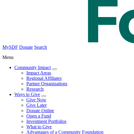
MySDF
Donate
Search
Menu
Community Impact
Impact Areas
Regional Affiliates
Partner Organizations
Research
Ways to Give
Give Now
Give Later
Donate Online
Open a Fund
Investment Portfolios
What to Give
Advantages of a Community Foundation