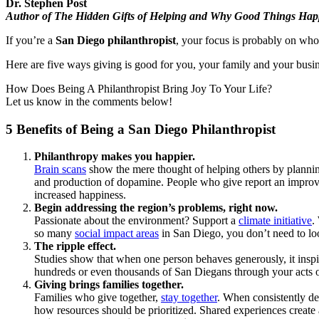
Dr. Stephen Post
Author of The Hidden Gifts of Helping and Why Good Things Hap
If you’re a
San Diego philanthropist
, your focus is probably on who
Here are five ways giving is good for you, your family and your busin
How Does Being A Philanthropist Bring Joy To Your Life?
Let us know in the comments below!
5 Benefits of Being a San Diego Philanthropist
Philanthropy makes you happier.
Brain scans
show the mere thought of helping others by planni
and production of dopamine. People who give report an improved 
increased happiness.
Begin addressing the region’s problems, right now.
Passionate about the environment? Support a
climate initiative
.
so many
social impact areas
in San Diego, you don’t need to loo
The ripple effect.
Studies show that when one person behaves generously, it inspi
hundreds or even thousands of San Diegans through your acts of
Giving brings families together.
Families who give together,
stay together
. When consistently de
how resources should be prioritized. Shared experiences create