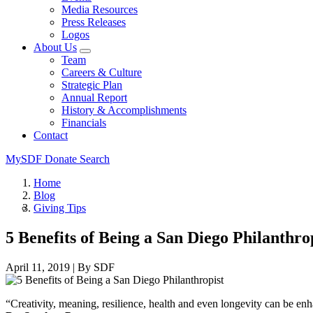
Media Resources
Press Releases
Logos
About Us
Team
Careers & Culture
Strategic Plan
Annual Report
History & Accomplishments
Financials
Contact
MySDF
Donate
Search
Home
Blog
Giving Tips
5 Benefits of Being a San Diego Philanthro
April 11, 2019
|
By SDF
“Creativity, meaning, resilience, health and even longevity can be enha