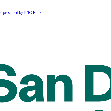
nce presented by PNC Bank.