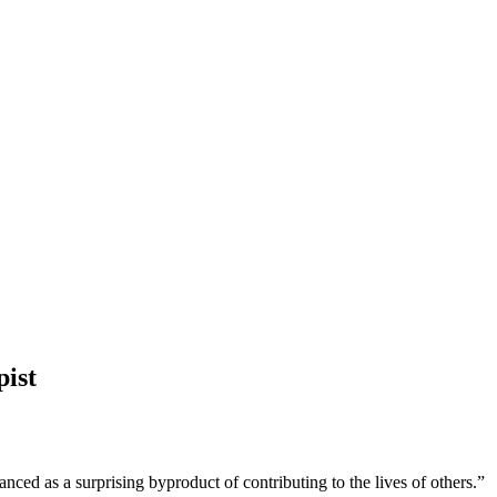
pist
nced as a surprising byproduct of contributing to the lives of others.”