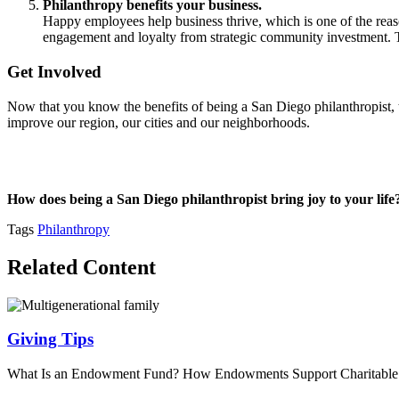
Philanthropy benefits your business.
Happy employees help business thrive, which is one of the re
engagement and loyalty from strategic community investment. Thi
Get Involved
Now that you know the benefits of being a San Diego philanthropist, ta
improve our region, our cities and our neighborhoods.
How does being a San Diego philanthropist bring joy to your lif
Tags
Philanthropy
Related Content
Giving Tips
What Is an Endowment Fund? How Endowments Support Charitabl