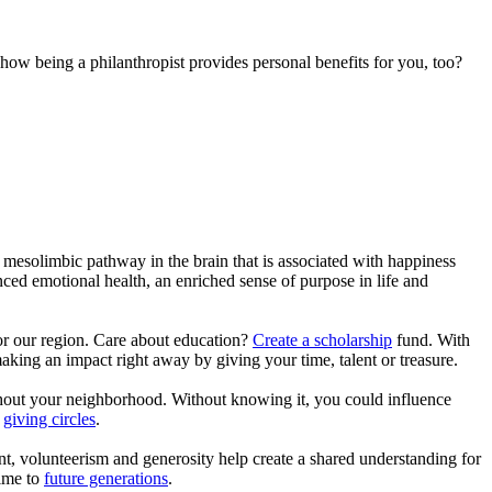
ow being a philanthropist provides personal benefits for you, too?
mesolimbic pathway in the brain that is associated with happiness
ced emotional health, an enriched sense of purpose in life and
r our region. Care about education?
Create a scholarship
fund. With
aking an impact right away by giving your time, talent or treasure.
ughout your neighborhood. Without knowing it, you could influence
n
giving circles
.
, volunteerism and generosity help create a shared understanding for
time to
future generations
.