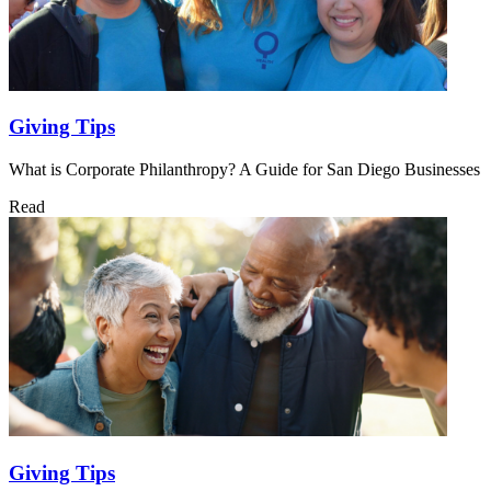
Giving Tips
What is Corporate Philanthropy? A Guide for San Diego Businesses
Read
Giving Tips