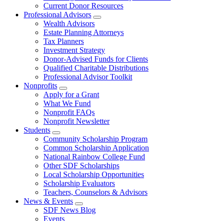
Current Donor Resources
Professional Advisors
Wealth Advisors
Estate Planning Attorneys
Tax Planners
Investment Strategy
Donor-Advised Funds for Clients
Qualified Charitable Distributions
Professional Advisor Toolkit
Nonprofits
Apply for a Grant
What We Fund
Nonprofit FAQs
Nonprofit Newsletter
Students
Community Scholarship Program
Common Scholarship Application
National Rainbow College Fund
Other SDF Scholarships
Local Scholarship Opportunities
Scholarship Evaluators
Teachers, Counselors & Advisors
News & Events
SDF News Blog
Events