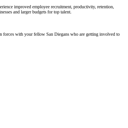
rience improved employee recruitment, productivity, retention,
esses and larger budgets for top talent.
join forces with your fellow San Diegans who are getting involved to