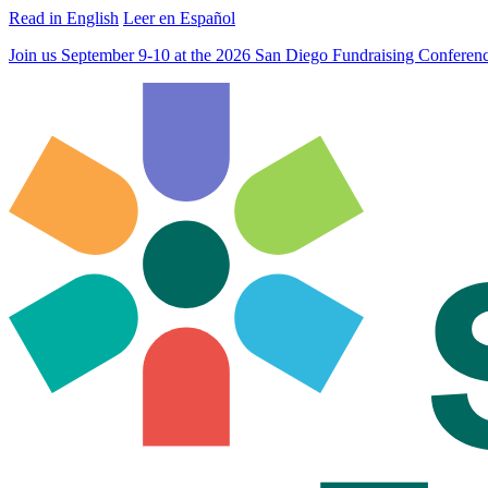
Read in English
Leer en Español
Join us September 9-10 at the 2026 San Diego Fundraising Confere