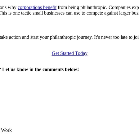
asons why
corporations benefit
from being philanthropic. Companies expe
s is one tactic small businesses can use to compete against larger busin
ke action and start your philanthropic journey. It’s never too late to 
Get Started Today
e? Let us know in the comments below!
e Work