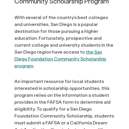
Community Scholarship Program
With several of the country’s best colleges
and universities, San Diego is a popular
destination for those pursuing a higher
education. Fortunately, prospective and
current college and university students in the
San Diego region have access to
the San
Diego Foundation Community Scholarship
program
.
An important resource for local students
interested in scholarship opportunities, this
program relies on the information a student
provides in the FAFSA form to determine aid
eligibility. To qualify for a San Diego
Foundation Community Scholarship, students
must submit a FAFSA or a California Dream