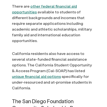
There are
other federal financial aid
opportunities
available to students of
different backgrounds and incomes that
require separate applications including
academic and athletic scholarships, military
family aid and international education
opportunities.
California residents also have access to
several state-funded financial assistance
options. The California Student Opportunity
& Access Program (Cal-SOAP) has listed
unique financial aid options
specifically for
under-resourced and at-promise students in
California.
The San Diego Foundation