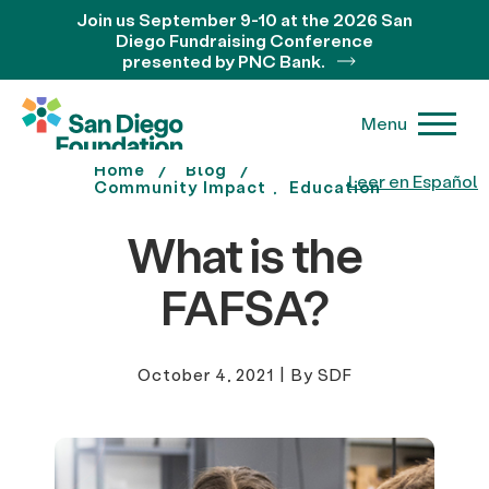
Join us September 9-10 at the 2026 San
Diego Fundraising Conference
presented by PNC Bank.
Menu
Home
Blog
Leer en Español
Community Impact
Education
What is the
FAFSA?
October 4, 2021
|
By SDF