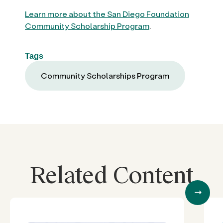
Learn more about the San Diego Foundation
Community Scholarship Program
.
Tags
Community Scholarships Program
Related Content