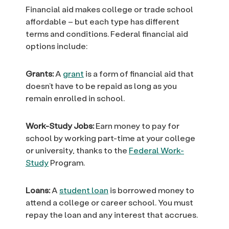
Financial aid makes college or trade school
affordable – but each type has different
terms and conditions. Federal financial aid
options include:
Grants:
A
grant
is a form of financial aid that
doesn’t have to be repaid as long as you
remain enrolled in school.
Work-Study Jobs:
Earn money to pay for
school by working part-time at your college
or university, thanks to the
Federal Work-
Study
Program.
Loans:
A
student loan
is borrowed money to
attend a college or career school. You must
repay the loan and any interest that accrues.