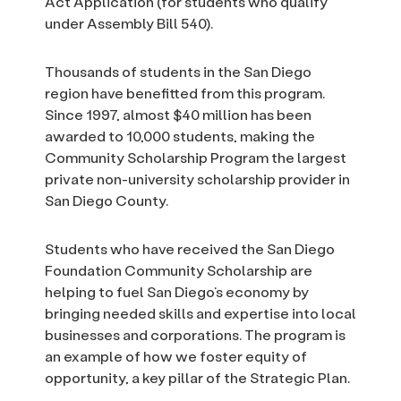
Act Application (for students who qualify
under Assembly Bill 540).
Thousands of students in the San Diego
region have benefitted from this program.
Since 1997, almost $40 million has been
awarded to 10,000 students, making the
Community Scholarship Program the largest
private non-university scholarship provider in
San Diego County.
Students who have received the San Diego
Foundation Community Scholarship are
helping to fuel San Diego’s economy by
bringing needed skills and expertise into local
businesses and corporations. The program is
an example of how we foster equity of
opportunity, a key pillar of the Strategic Plan.