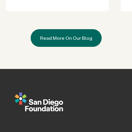
Read More On Our Blog