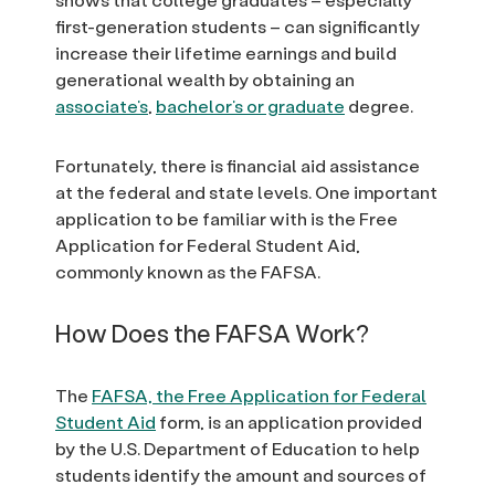
first-generation students – can significantly
increase their lifetime earnings and build
generational wealth by obtaining an
associate’s
,
bachelor’s or graduate
degree.
Fortunately, there is financial aid assistance
at the federal and state levels. One important
application to be familiar with is the Free
Application for Federal Student Aid,
commonly known as the FAFSA.
How Does the FAFSA Work?
The
FAFSA, the Free Application for Federal
Student Aid
form, is an application provided
by the U.S. Department of Education to help
students identify the amount and sources of