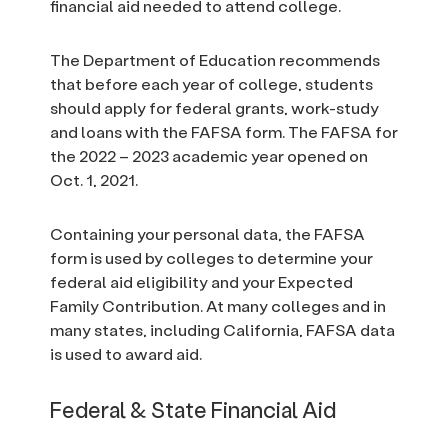
financial aid needed to attend college.
The Department of Education recommends
that before each year of college, students
should apply for federal grants, work-study
and loans with the FAFSA form. The FAFSA for
the 2022 – 2023 academic year opened on
Oct. 1, 2021.
Containing your personal data, the FAFSA
form is used by colleges to determine your
federal aid eligibility and your Expected
Family Contribution. At many colleges and in
many states, including California, FAFSA data
is used to award aid.
Federal & State Financial Aid