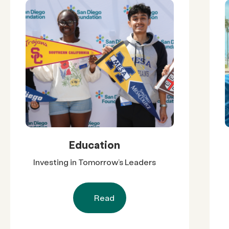
Education
Investing in Tomorrow’s Leaders
Read