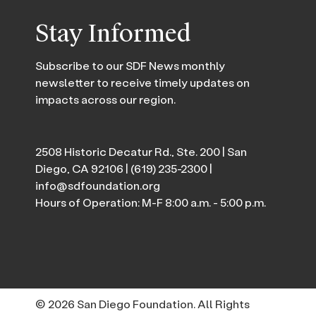
Stay Informed
Subscribe to our SDF News monthly
newsletter to receive timely updates on
impacts across our region.
2508 Historic Decatur Rd., Ste. 200 | San
Diego, CA 92106 |
(619) 235-2300
|
info@sdfoundation.org
Hours of Operation: M-F 8:00 a.m. - 5:00 p.m.
© 2026 San Diego Foundation. All Rights