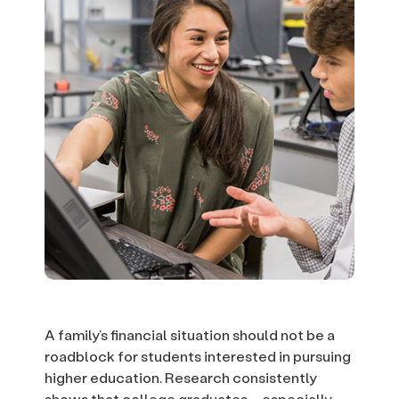
A family’s financial situation should not be a
roadblock for students interested in pursuing
higher education. Research consistently
shows that college graduates – especially