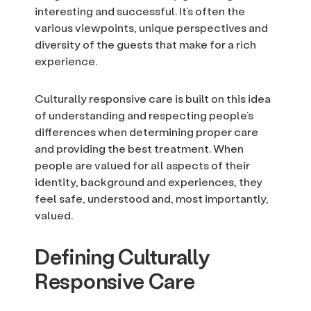
interesting and successful. It’s often the
various viewpoints, unique perspectives and
diversity of the guests that make for a rich
experience.
Culturally responsive care is built on this idea
of understanding and respecting people’s
differences when determining proper care
and providing the best treatment. When
people are valued for all aspects of their
identity, background and experiences, they
feel safe, understood and, most importantly,
valued.
Defining Culturally
Responsive Care