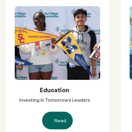
Education
Investing in Tomorrow’s Leaders
Read