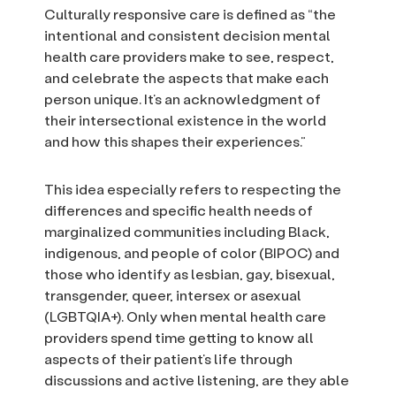
Culturally responsive care is defined as “the
intentional and consistent decision mental
health care providers make to see, respect,
and celebrate the aspects that make each
person unique. It’s an acknowledgment of
their intersectional existence in the world
and how this shapes their experiences.”
This idea especially refers to respecting the
differences and specific health needs of
marginalized communities including Black,
indigenous, and people of color (BIPOC) and
those who identify as lesbian, gay, bisexual,
transgender, queer, intersex or asexual
(LGBTQIA+). Only when mental health care
providers spend time getting to know all
aspects of their patient’s life through
discussions and active listening, are they able