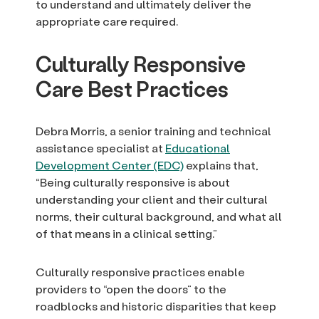
to understand and ultimately deliver the
appropriate care required.
Culturally Responsive
Care Best Practices
Debra Morris, a senior training and technical
assistance specialist at
Educational
Development Center (EDC)
explains that,
“Being culturally responsive is about
understanding your client and their cultural
norms, their cultural background, and what all
of that means in a clinical setting.”
Culturally responsive practices enable
providers to “open the doors” to the
roadblocks and historic disparities that keep