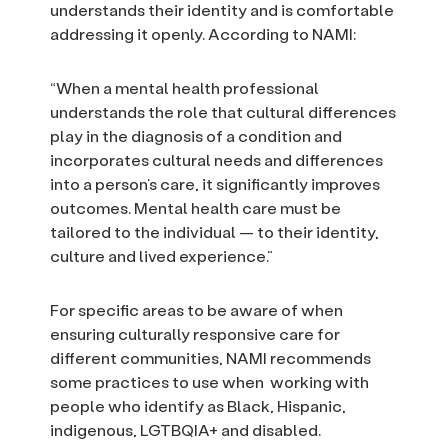
understands their identity and is comfortable
addressing it openly. According to NAMI:
“When a mental health professional
understands the role that cultural differences
play in the diagnosis of a condition and
incorporates cultural needs and differences
into a person’s care, it significantly improves
outcomes. Mental health care must be
tailored to the individual — to their identity,
culture and lived experience.”
For specific areas to be aware of when
ensuring culturally responsive care for
different communities, NAMI recommends
some practices to use when working with
people who identify as Black, Hispanic,
indigenous, LGTBQIA+ and disabled.