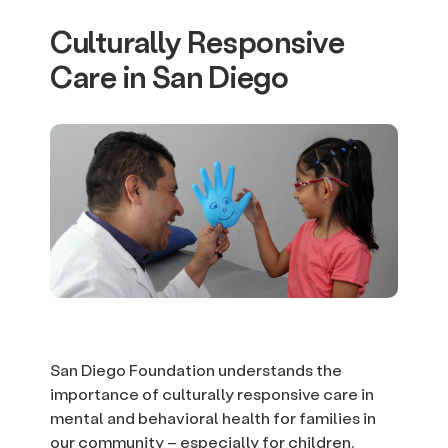
Culturally Responsive
Care in San Diego
San Diego Foundation understands the
importance of culturally responsive care in
mental and behavioral health for families in
our community – especially for children.