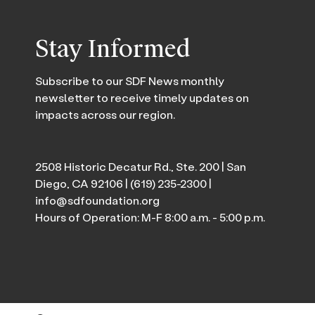
Stay Informed
Subscribe to our SDF News monthly
newsletter to receive timely updates on
impacts across our region.
2508 Historic Decatur Rd., Ste. 200 | San
Diego, CA 92106 |
(619) 235-2300
|
info@sdfoundation.org
Hours of Operation: M-F 8:00 a.m. - 5:00 p.m.