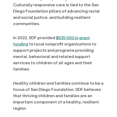
Culturally responsive care is tied to the San
Diego Foundation pillars of advancing racial
and social justice, and building resilient
communities.
In 2022, SDF provided
$535,000 in grant
funding
to local nonprofit organizations to
support projects and programs providing
mental, behavioral and related support
services to children of all ages and their
families.
Healthy children and families continue to be a
focus of San Diego Foundation. SDF believes
that thriving children and families are an
important component of a healthy, resilient
region.