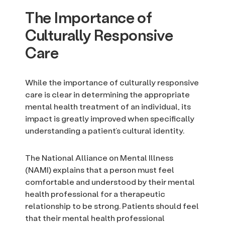
The Importance of
Culturally Responsive
Care
While the importance of culturally responsive
care is clear in determining the appropriate
mental health treatment of an individual, its
impact is greatly improved when specifically
understanding a patient’s cultural identity.
The National Alliance on Mental Illness
(NAMI) explains that a person must feel
comfortable and understood by their mental
health professional for a therapeutic
relationship to be strong. Patients should feel
that their mental health professional