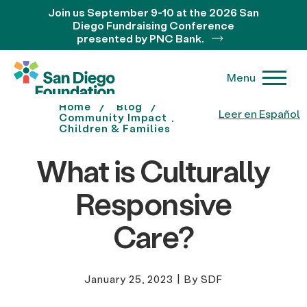
Join us September 9-10 at the 2026 San
Diego Fundraising Conference
presented by PNC Bank.
Menu
Home
Blog
Leer en Español
Community Impact
Children & Families
What is Culturally
Responsive
Care?
January 25, 2023
|
By SDF