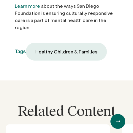
Learn more
about the ways San Diego
Foundation is ensuring culturally responsive
care is a part of mental health care in the
region.
Healthy Children & Families
Tags
Related Content