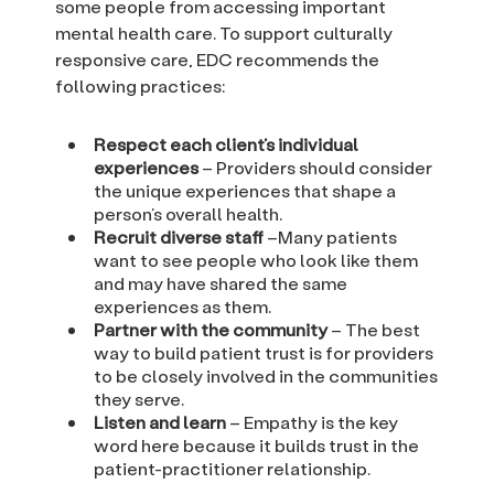
some people from accessing important
mental health care. To support culturally
responsive care, EDC recommends the
following practices:
Respect each client’s individual
experiences
– Providers should consider
the unique experiences that shape a
person’s overall health.
Recruit diverse staff
–Many patients
want to see people who look like them
and may have shared the same
experiences as them.
Partner with the community
– The best
way to build patient trust is for providers
to be closely involved in the communities
they serve.
Listen and learn
– Empathy is the key
word here because it builds trust in the
patient-practitioner relationship.