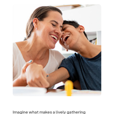
Imagine what makes a lively gathering