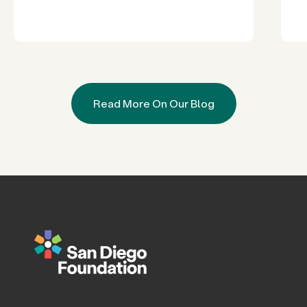
Read More On Our Blog