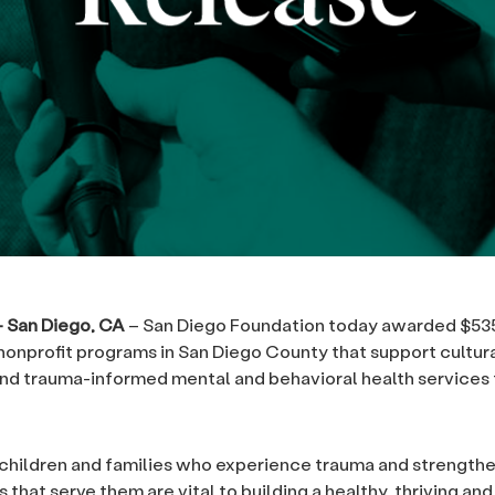
 – San Diego, CA
– San Diego Foundation today awarded $535
 nonprofit programs in San Diego County that support cultura
nd trauma-informed mental and behavioral health services 
children and families who experience trauma and strength
 that serve them are vital to building a healthy, thriving and 