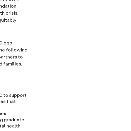
ndation.
h crisis.
quitably
 Diego
The following
partners to
 families.
0 to support
ies that
auma-
ng graduate
al health