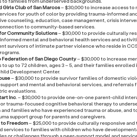
s to families from underserved backgrounds.
d Girls Club of San Marcos
– $30,000 to increase access to
ervices for youth of color by providing trauma-informed and
ive counseling, education, case management, crisis interve
connection to community-based services.
for Community Solutions
– $30,000 to provide culturally re
informed mental and behavioral health services and activiti
nt survivors of intimate partner violence who reside in CCS
rograms.
 Federation of San Diego County
– $30,000 to increase men
 to up to 72 children, ages 3 – 5, and their families enrolled 
hild Development Center.
House
– $30,000 to provide survivor families of domestic vio
support and mental and behavioral services, and referrals f
ric evaluations.
art Inc
. – $30,000 to provide one-on-one parent-child inter
 or trauma-focused cognitive behavioral therapy to unders
n and families who have experienced trauma or abuse, and t
uma support group for parents and caregivers.
 to Freedom
– $25,000 to provide culturally responsive and
d services to families with children who have development
ties or challenges through a peer-support model and services