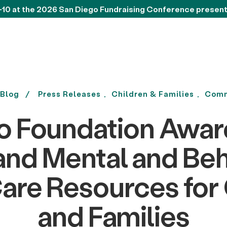
-10 at the 2026 San Diego Fundraising Conference presen
Blog
Press Releases
Children & Families
Comm
o Foundation Awa
and Mental and Beh
are Resources for
and Families