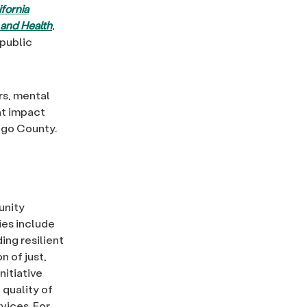
fornia
 and Health
,
public
rs, mental
at impact
iego County.
unity
ties include
ing resilient
n of just,
nitiative
quality of
vices. For