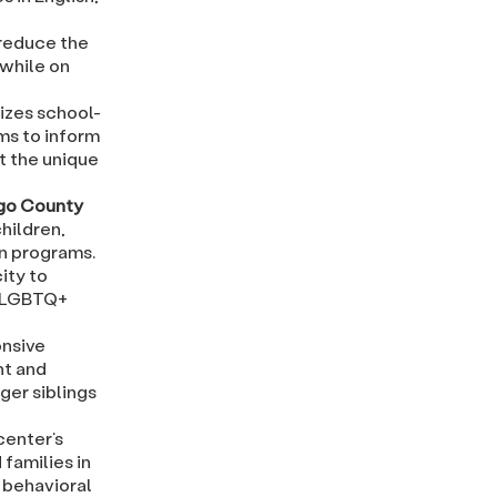
 reduce the
 while on
lizes school-
ms to inform
t the unique
ego County
hildren,
on programs.
ity to
r LGBTQ+
onsive
nt and
ger siblings
center’s
families in
 behavioral