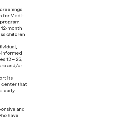
screenings
m for Medi-
s program.
a 12-month
ss children
ividual,
e-informed
s 12 – 25,
are and/or
rt its
 center that
, early
ponsive and
 who have