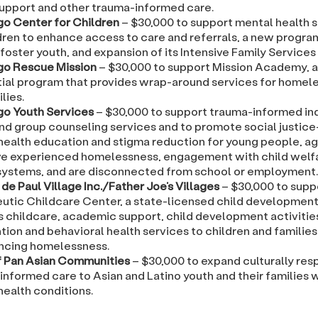
support and other trauma-informed care.
go Center for Children
– $30,000 to support mental health 
ldren to enhance access to care and referrals, a new progra
foster youth, and expansion of its Intensive Family Service
go Rescue Mission
– $30,000 to support Mission Academy, 
tial program that provides wrap-around services for homele
lies.
go Youth Services
– $30,000 to support trauma-informed ind
and group counseling services and to promote social justic
health education and stigma reduction for young people, age
e experienced homelessness, engagement with child welf
 systems, and are disconnected from school or employment.
de Paul Village Inc./Father Joe’s Villages
– $30,000 to suppo
utic Childcare Center, a state-licensed child development
s childcare, academic support, child development activities
tion and behavioral health services to children and families
ncing homelessness.
f Pan Asian Communities
– $30,000 to expand culturally res
informed care to Asian and Latino youth and their families
health conditions.