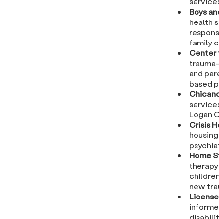
service
Boys an
health s
respons
family 
Center 
trauma-
and pare
based p
Chicano
services
Logan C
Crisis 
housing 
psychiat
Home St
therapy
childre
new tra
License
informe
disabili