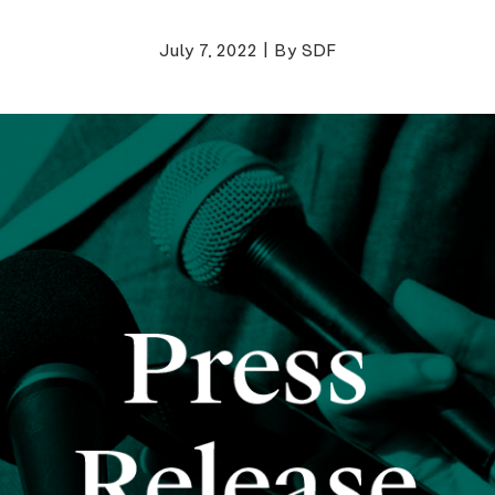
July 7, 2022
|
By SDF