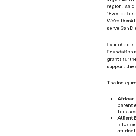
region,” sai
“Even before
We’re thankf
serve San Die
Launched in f
Foundation a
grants furth
support the 
The inaugural
African
parent 
focuses
Alliant
informe
student