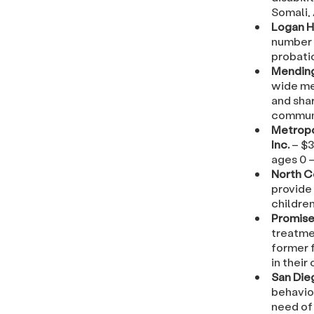
Somali,
Logan H
number 
probati
Mendin
wide me
and shar
communi
Metropo
Inc.
– $3
ages 0 –
North 
provide
children
Promise
treatme
former f
in their 
San Die
behavio
need of