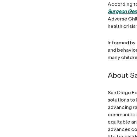
According t
Surgeon Gene
Adverse Chil
health crisi
Informed by 
and behavior
many childre
About Sa
San Diego Fo
solutions to 
advancing rac
communities, 
equitable an
advances com
life for chi