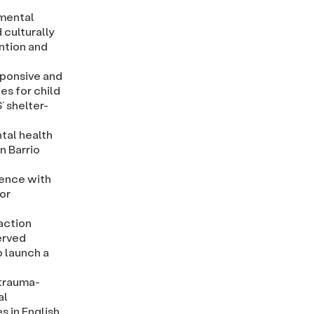
 mental
 culturally
ntion and
sponsive and
es for child
’ shelter-
tal health
in Barrio
lence with
or
action
erved
o launch a
 trauma-
al
 in English,