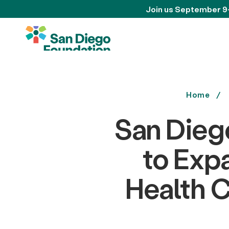
Join us September 9
Home
San Dieg
to Exp
Health C