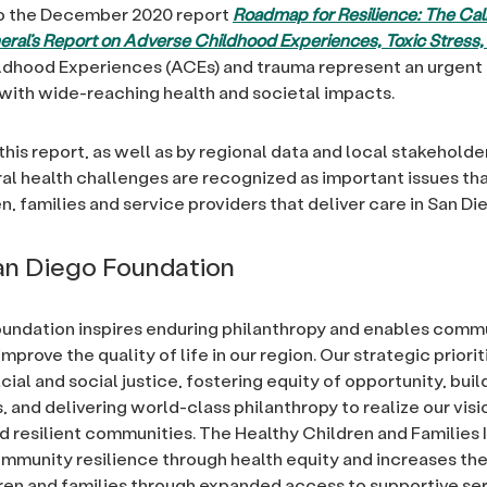
o the December 2020 report
Roadmap for Resilience: The Cali
ral’s Report on Adverse Childhood Experiences, Toxic Stress,
dhood Experiences (ACEs) and trauma represent an urgent 
s with wide-reaching health and societal impacts.
this report, as well as by regional data and local stakeholde
al health challenges are recognized as important issues th
n, families and service providers that deliver care in San D
n Diego Foundation
undation inspires enduring philanthropy and enables comm
improve the quality of life in our region. Our strategic priori
ial and social justice, fostering equity of opportunity, build
and delivering world-class philanthropy to realize our visio
d resilient communities. The Healthy Children and Families I
munity resilience through health equity and increases the 
ldren and families through expanded access to supportive ser