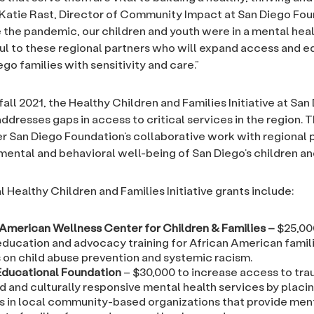
d Katie Rast, Director of Community Impact at San Diego Fou
 the pandemic, our children and youth were in a mental healt
ul to these regional partners who will expand access and e
go families with sensitivity and care.”
all 2021, the Healthy Children and Families Initiative at San
ddresses gaps in access to critical services in the region. 
er San Diego Foundation’s collaborative work with regional 
mental and behavioral well-being of San Diego’s children and
 Healthy Children and Families Initiative grants include:
 American Wellness Center for Children & Families
–
$25,00
education and advocacy training for African American famil
 on child abuse prevention and systemic racism.
 Educational Foundation
– $30,000 to increase access to tr
d and culturally responsive mental health services by placi
s in local community-based organizations that provide ment