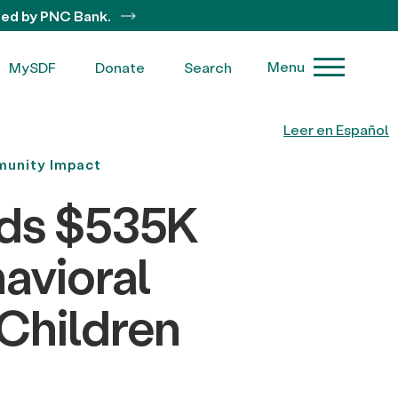
ted by PNC Bank.
Menu
MySDF
Donate
Search
Leer en Español
unity Impact
rds $535K
avioral
 Children