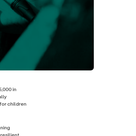
,000 in
lly
for children
ening
resilient