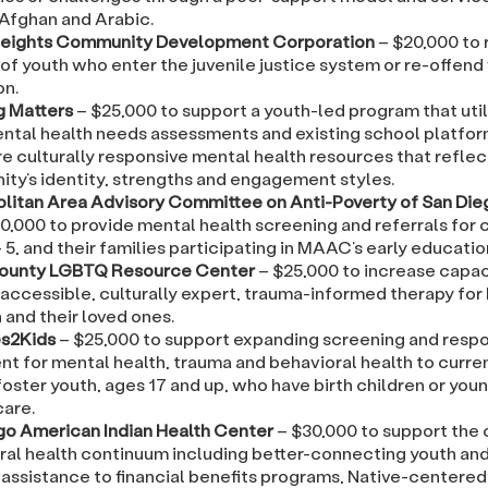
 Afghan and Arabic.
eights Community Development Corporation
– $20,000 to
of youth who enter the juvenile justice system or re-offend
on.
g Matters
– $25,000 to support a youth-led program that uti
ntal health needs assessments and existing school platfor
e culturally responsive mental health resources that reflec
ty’s identity, strengths and engagement styles.
litan Area Advisory Committee on Anti-Poverty of San Di
0,000 to provide mental health screening and referrals for c
 5, and their families participating in MAAC’s early educati
County LGBTQ Resource Center
– $25,000 to increase capac
 accessible, culturally expert, trauma-informed therapy fo
 and their loved ones.
s2Kids
– $25,000 to support expanding screening and resp
nt for mental health, trauma and behavioral health to curre
oster youth, ages 17 and up, who have birth children or youn
care.
go American Indian Health Center
– $30,000 to support the 
ral health continuum including better-connecting youth and 
 assistance to financial benefits programs, Native-centered