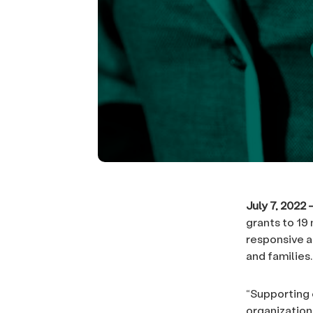
July 7, 2022
grants to 19
responsive a
and families.
“Supporting 
organizations