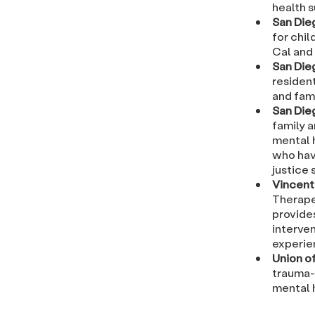
health 
San Die
for chi
Cal and 
San Die
residen
and fami
San Die
family 
mental 
who hav
justice
Vincent 
Therape
provide
interven
experie
Union o
trauma-
mental 