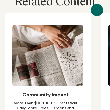
Related Content
Community Impact
More Than $800,000 in Grants Will
Bring More Trees, Gardens and