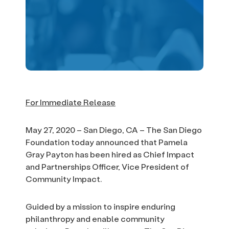
For Immediate Release
May 27, 2020 – San Diego, CA – The San Diego
Foundation today announced that Pamela
Gray Payton has been hired as Chief Impact
and Partnerships Officer, Vice President of
Community Impact.
Guided by a mission to inspire enduring
philanthropy and enable community