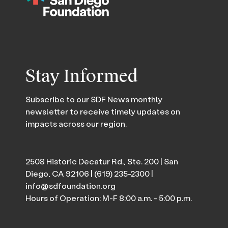
Stay Informed
Subscribe to our SDF News monthly
newsletter to receive timely updates on
impacts across our region.
2508 Historic Decatur Rd., Ste. 200 | San
Diego, CA 92106 |
(619) 235-2300
|
info@sdfoundation.org
Hours of Operation: M-F 8:00 a.m. - 5:00 p.m.