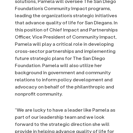
solutions, Pamela will oversee The San Diego
Foundation’s Community Impact programs,
leading the organization’s strategic initiatives
that advance quality of life for San Diegans. In
this position of Chief Impact and Partnerships
Officer, Vice President of Community Impact,
Pamela will play a critical role in developing
cross-sector partnerships and implementing
future strategic plans for The San Diego
Foundation. Pamela will also utilize her
background in government and community
relations to inform policy development and
advocacy on behalf of the philanthropic and
nonprofit community.
“We are lucky to have a leader like Pamela as
part of our leadership team and we look
forward to the strategic direction she will
provide in helping advance quality of life for