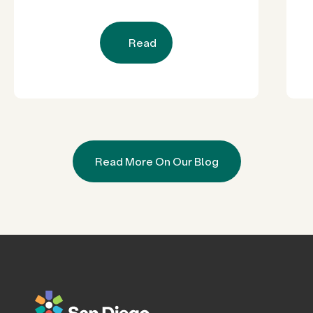
Restored Natural Spaces to San
Diego County Neighborhoods
Read
Read More On Our Blog