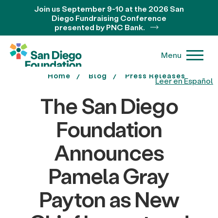
Join us September 9-10 at the 2026 San
Diego Fundraising Conference
presented by PNC Bank.
Menu
Home
Blog
Press Releases
Leer en Español
The San Diego
Foundation
Announces
Pamela Gray
Payton as New