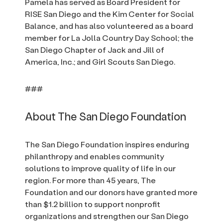
Pamela has served as Board President for
RISE San Diego and the Kim Center for Social
Balance, and has also volunteered as a board
member for La Jolla Country Day School; the
San Diego Chapter of Jack and Jill of
America, Inc.; and Girl Scouts San Diego.
###
About The San Diego Foundation
The San Diego Foundation inspires enduring
philanthropy and enables community
solutions to improve quality of life in our
region. For more than 45 years, The
Foundation and our donors have granted more
than $1.2 billion to support nonprofit
organizations and strengthen our San Diego