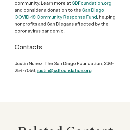
community. Learn more at
SDFoundation.org
and consider a donation to the
San Diego
COVID-19 Community Response Fund
, helping
nonprofits and San Diegans affected by the
coronavirus pandemic.
Contacts
Justin Nunez, The San Diego Foundation, 336-
254-7056,
justin@sdfoundation.org