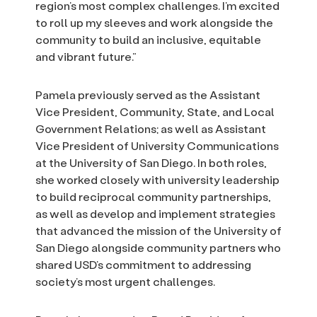
region’s most complex challenges. I’m excited
to roll up my sleeves and work alongside the
community to build an inclusive, equitable
and vibrant future.”
Pamela previously served as the Assistant
Vice President, Community, State, and Local
Government Relations; as well as Assistant
Vice President of University Communications
at the University of San Diego. In both roles,
she worked closely with university leadership
to build reciprocal community partnerships,
as well as develop and implement strategies
that advanced the mission of the University of
San Diego alongside community partners who
shared USD’s commitment to addressing
society’s most urgent challenges.