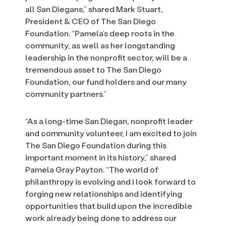
all San Diegans,” shared Mark Stuart,
President & CEO of The San Diego
Foundation. “Pamela’s deep roots in the
community, as well as her longstanding
leadership in the nonprofit sector, will be a
tremendous asset to The San Diego
Foundation, our fund holders and our many
community partners.”
“As a long-time San Diegan, nonprofit leader
and community volunteer, I am excited to join
The San Diego Foundation during this
important moment in its history,” shared
Pamela Gray Payton. “The world of
philanthropy is evolving and I look forward to
forging new relationships and identifying
opportunities that build upon the incredible
work already being done to address our