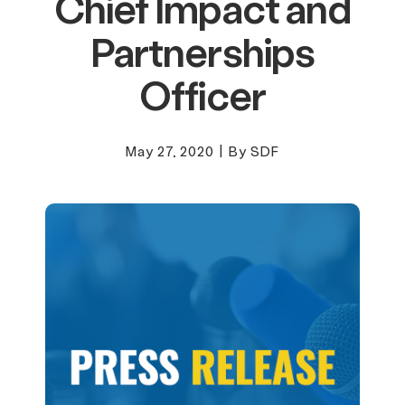
Chief Impact and
Partnerships
Officer
May 27, 2020
|
By SDF