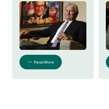
Philanthropy
Read More