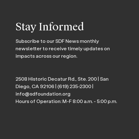
Stay Informed
Subscribe to our SDF News monthly
newsletter to receive timely updates on
impacts across our region.
2508 Historic Decatur Rd., Ste. 200 | San
Diego, CA 92106 |
(619) 235-2300
|
info@sdfoundation.org
Hours of Operation: M-F 8:00 a.m. - 5:00 p.m.