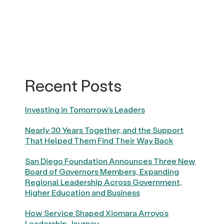
Recent Posts
Investing in Tomorrow’s Leaders
Nearly 30 Years Together, and the Support
That Helped Them Find Their Way Back
San Diego Foundation Announces Three New
Board of Governors Members, Expanding
Regional Leadership Across Government,
Higher Education and Business
How Service Shaped Xiomara Arroyo’s
Leadership Journey