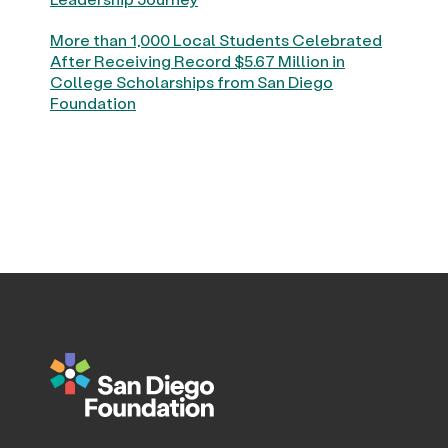
More than 1,000 Local Students Celebrated
After Receiving Record $5.67 Million in
College Scholarships from San Diego
Foundation