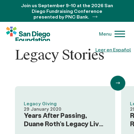
Join us September 9-10 at the 2026 San
Diego Fundraising Conference
presented by PNC Bank.
Menu
Legacy Stories
Leer en Español
Legacy Giving
L
29 January 2020
2
Years After Passing,
R
Duane Roth’s Legacy Lives
R
on Through Family and
o