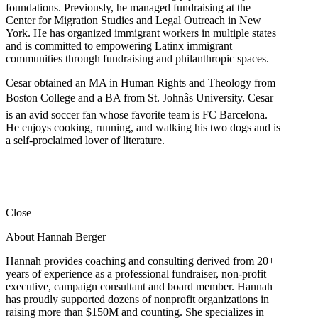
foundations. Previously, he managed fundraising at the
Center for Migration Studies and Legal Outreach in New
York. He has organized immigrant workers in multiple states
and is committed to empowering Latinx immigrant
communities through fundraising and philanthropic spaces.
Cesar obtained an MA in Human Rights and Theology from
Boston College and a BA from St. Johnâs University. Cesar
is an avid soccer fan whose favorite team is FC Barcelona.
He enjoys cooking, running, and walking his two dogs and is
a self-proclaimed lover of literature.
Close
About Hannah Berger
Hannah provides coaching and consulting derived from 20+
years of experience as a professional fundraiser, non-profit
executive, campaign consultant and board member. Hannah
has proudly supported dozens of nonprofit organizations in
raising more than $150M and counting. She specializes in