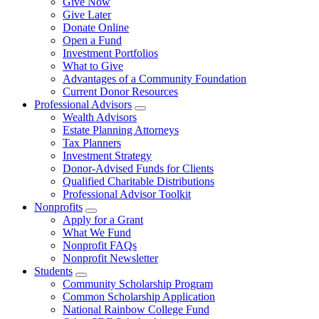
Give Now
Give Later
Donate Online
Open a Fund
Investment Portfolios
What to Give
Advantages of a Community Foundation
Current Donor Resources
Professional Advisors
Wealth Advisors
Estate Planning Attorneys
Tax Planners
Investment Strategy
Donor-Advised Funds for Clients
Qualified Charitable Distributions
Professional Advisor Toolkit
Nonprofits
Apply for a Grant
What We Fund
Nonprofit FAQs
Nonprofit Newsletter
Students
Community Scholarship Program
Common Scholarship Application
National Rainbow College Fund