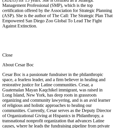
(SDZG) for 15 years. She is certified as a Strategic
Management Professional (SMP), which is the top
certification offered by the Association for Strategic Planning
(ASP). She is the author of The Call: The Strategic Plan That
Empowered San Diego Zoo Global To Lead The Fight
Against Extinction.
Close
About Cesar Boc
Cesar Boc is a passionate fundraiser in the philanthropic
space, a fearless leader, and a firm believer in healing and
restorative justice for Latine communities. Cesar, a
Guatemalan Mayan Kaqchikel immigrant, was raised in
Long Island, New York, has deep roots in grassroots
organizing and community lawyering, and is an avid learner
of religious and holistic approaches to healing our
communities. Currently, Cesar serves as the Deputy Director
of Organizational Giving at Hispanics in Philanthropy, a
transnational nonprofit organization that advances Latine
causes, where he leads the fundraising pipeline from private