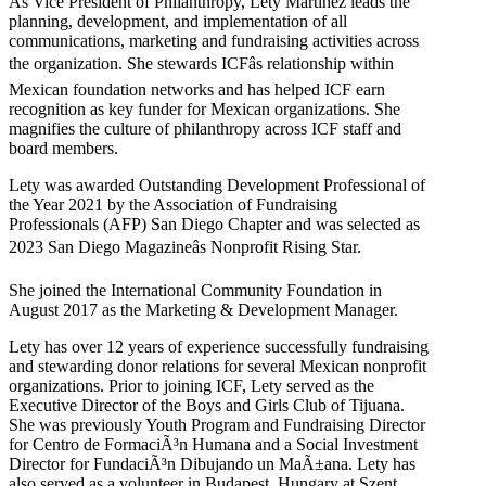
As Vice President of Philanthropy, Lety Martinez leads the
planning, development, and implementation of all
communications, marketing and fundraising activities across
the organization. She stewards ICFâs relationship within
Mexican foundation networks and has helped ICF earn
recognition as key funder for Mexican organizations. She
magnifies the culture of philanthropy across ICF staff and
board members.
Lety was awarded Outstanding Development Professional of
the Year 2021 by the Association of Fundraising
Professionals (AFP) San Diego Chapter and was selected as
2023 San Diego Magazineâs Nonprofit Rising Star.
She joined the International Community Foundation in
August 2017 as the Marketing & Development Manager.
Lety has over 12 years of experience successfully fundraising
and stewarding donor relations for several Mexican nonprofit
organizations. Prior to joining ICF, Lety served as the
Executive Director of the Boys and Girls Club of Tijuana.
She was previously Youth Program and Fundraising Director
for Centro de FormaciÃ³n Humana and a Social Investment
Director for FundaciÃ³n Dibujando un MaÃ±ana. Lety has
also served as a volunteer in Budapest, Hungary at Szent