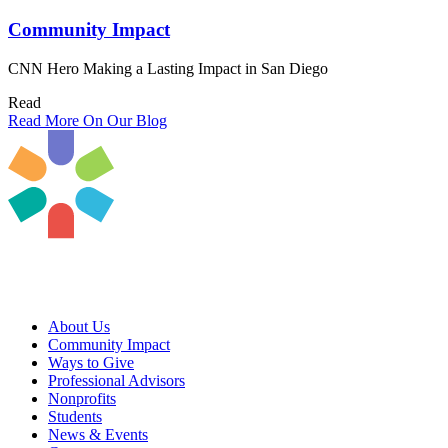
Community Impact
CNN Hero Making a Lasting Impact in San Diego
Read
Read More On Our Blog
About Us
Community Impact
Ways to Give
Professional Advisors
Nonprofits
Students
News & Events