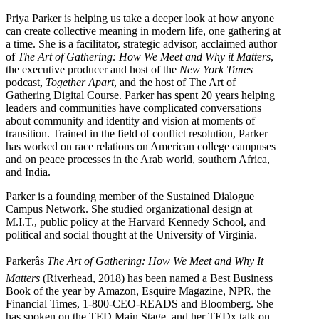
Priya Parker is helping us take a deeper look at how anyone
can create collective meaning in modern life, one gathering at
a time. She is a facilitator, strategic advisor, acclaimed author
of
The Art of Gathering: How We Meet and Why it Matters
,
the executive producer and host of the
New York Times
podcast,
Together Apart
, and the host of The Art of
Gathering Digital Course. Parker has spent 20 years helping
leaders and communities have complicated conversations
about community and identity and vision at moments of
transition. Trained in the field of conflict resolution, Parker
has worked on race relations on American college campuses
and on peace processes in the Arab world, southern Africa,
and India.
Parker is a founding member of the Sustained Dialogue
Campus Network. She studied organizational design at
M.I.T., public policy at the Harvard Kennedy School, and
political and social thought at the University of Virginia.
Parkerâs
The Art of Gathering: How We Meet and Why It
Matters
(Riverhead, 2018) has been named a Best Business
Book of the year by Amazon, Esquire Magazine, NPR, the
Financial Times, 1-800-CEO-READS and Bloomberg. She
has spoken on the TED Main Stage, and her TEDx talk on