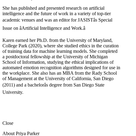
She has published and presented research on artificial
intelligence and the future of work in a variety of top-tier
academic venues and was an editor for JASISTâs Special
Issue on âArtificial Intelligence and Work.â
Karen earned her Ph.D. from the University of Maryland,
College Park (2020), where she studied ethics in the curation
of training data for machine learning models. She completed
a postdoctoral fellowship at the University of Michigan
School of Information, studying the ethical implications of
automated emotion recognition algorithms designed for use in
the workplace. She also has an MBA from the Rady School
of Management at the University of California, San Diego
(2011) and a bachelorâs degree from San Diego State
University.
Close
About Priya Parker