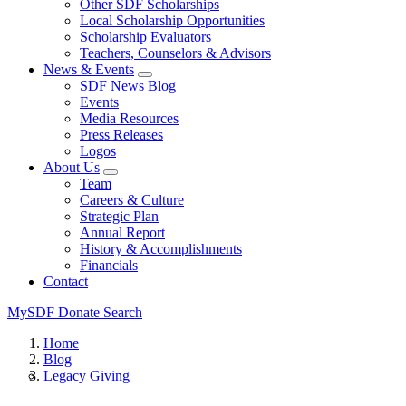
Other SDF Scholarships
Local Scholarship Opportunities
Scholarship Evaluators
Teachers, Counselors & Advisors
News & Events
SDF News Blog
Events
Media Resources
Press Releases
Logos
About Us
Team
Careers & Culture
Strategic Plan
Annual Report
History & Accomplishments
Financials
Contact
MySDF
Donate
Search
Home
Blog
Legacy Giving