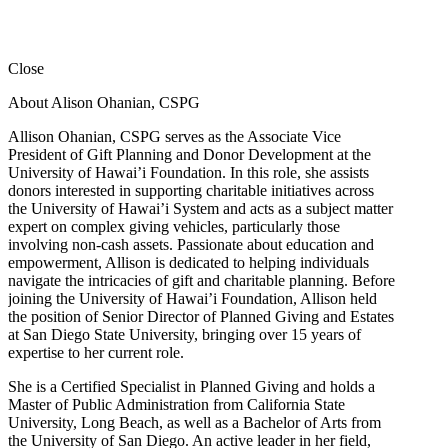
Close
About Alison Ohanian,
CSPG
Allison Ohanian,
CSPG
serves as the Associate Vice
President of Gift Planning and Donor Development at the
University of Hawai’i Foundation. In this role, she assists
donors interested in supporting charitable initiatives across
the University of Hawai’i System and acts as a subject matter
expert on complex giving vehicles, particularly those
involving non-cash assets. Passionate about education and
empowerment, Allison is dedicated to helping individuals
navigate the intricacies of gift and charitable planning. Before
joining the University of Hawai’i Foundation, Allison held
the position of Senior Director of Planned Giving and Estates
at San Diego State University, bringing over 15 years of
expertise to her current role.
She is a Certified Specialist in Planned Giving and holds a
Master of Public Administration from California State
University, Long Beach, as well as a Bachelor of Arts from
the University of San Diego. An active leader in her field,