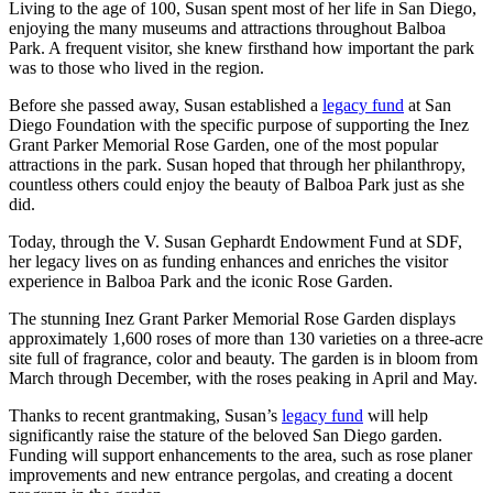
Living to the age of 100, Susan spent most of her life in San Diego,
enjoying the many museums and attractions throughout Balboa
Park. A frequent visitor, she knew firsthand how important the park
was to those who lived in the region.
Before she passed away, Susan established a
legacy fund
at San
Diego Foundation with the specific purpose of supporting the Inez
Grant Parker Memorial Rose Garden, one of the most popular
attractions in the park. Susan hoped that through her philanthropy,
countless others could enjoy the beauty of Balboa Park just as she
did.
Today, through the V. Susan Gephardt Endowment Fund at SDF,
her legacy lives on as funding enhances and enriches the visitor
experience in Balboa Park and the iconic Rose Garden.
The stunning Inez Grant Parker Memorial Rose Garden displays
approximately 1,600 roses of more than 130 varieties on a three-acre
site full of fragrance, color and beauty. The garden is in bloom from
March through December, with the roses peaking in April and May.
Thanks to recent grantmaking, Susan’s
legacy fund
will help
significantly raise the stature of the beloved San Diego garden.
Funding will support enhancements to the area, such as rose planer
improvements and new entrance pergolas, and creating a docent