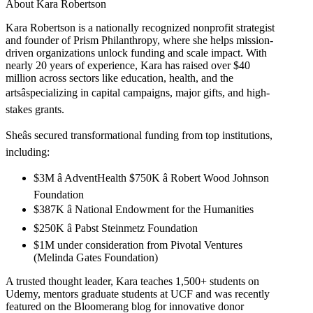
About Kara Robertson
Kara Robertson is a nationally recognized nonprofit strategist
and founder of Prism Philanthropy, where she helps mission-
driven organizations unlock funding and scale impact. With
nearly 20 years of experience, Kara has raised over $40
million across sectors like education, health, and the
artsâspecializing in capital campaigns, major gifts, and high-
stakes grants.
Sheâs secured transformational funding from top institutions,
including:
$3M â AdventHealth $750K â Robert Wood Johnson
Foundation
$387K â National Endowment for the Humanities
$250K â Pabst Steinmetz Foundation
$1M under consideration from Pivotal Ventures
(Melinda Gates Foundation)
A trusted thought leader, Kara teaches 1,500+ students on
Udemy, mentors graduate students at UCF and was recently
featured on the Bloomerang blog for innovative donor