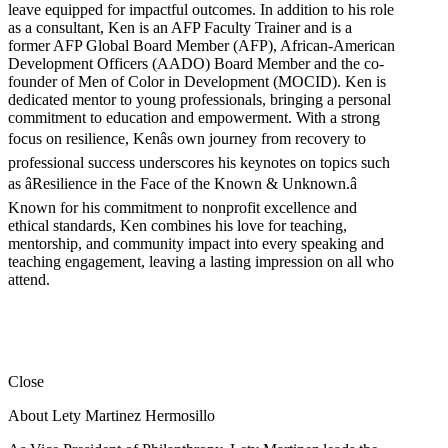
leave equipped for impactful outcomes. In addition to his role
as a consultant, Ken is an AFP Faculty Trainer and is a
former AFP Global Board Member (AFP), African-American
Development Officers (AADO) Board Member and the co-
founder of Men of Color in Development (MOCID). Ken is
dedicated mentor to young professionals, bringing a personal
commitment to education and empowerment. With a strong
focus on resilience, Kenâs own journey from recovery to
professional success underscores his keynotes on topics such
as âResilience in the Face of the Known & Unknown.â
Known for his commitment to nonprofit excellence and
ethical standards, Ken combines his love for teaching,
mentorship, and community impact into every speaking and
teaching engagement, leaving a lasting impression on all who
attend.
Close
About Lety Martinez Hermosillo