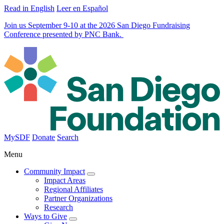
Read in English
Leer en Español
Join us September 9-10 at the 2026 San Diego Fundraising
Conference presented by PNC Bank.
MySDF
Donate
Search
Menu
Community Impact
Impact Areas
Regional Affiliates
Partner Organizations
Research
Ways to Give