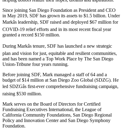
Since joining San Diego Foundation as President and CEO
in May 2019, SDF has grown its assets to $1.5 billion. Under
Markâs leadership, SDF raised and deployed $67 million for
COVID-19 relief efforts and in its most recent fiscal year
granted a record $150 million.
During Markâs tenure, SDF has launched a new strategic
plan and vision for just, equitable and resilient communities,
and has been named a Top Work Place by The San Diego
Union-Tribune four years running.
Before joining SDF, Mark managed a staff of 64 and a
budget of $14 million at San Diego Zoo Global (SDZG). He
led SDZGâs first-ever comprehensive fundraising campaign,
raising $530 million.
Mark serves on the Board of Directors for Certified
Fundraising Executives International, the League of
California Community Foundations, San Diego Regional
Policy and Innovation Center and San Diego Symphony
Foundation.