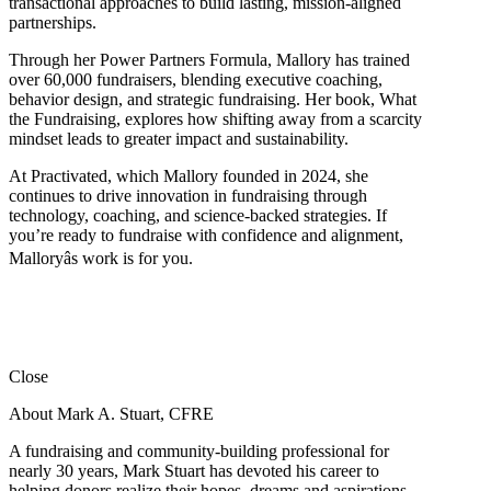
transactional approaches to build lasting, mission-aligned
partnerships.
Through her Power Partners Formula, Mallory has trained
over 60,000 fundraisers, blending executive coaching,
behavior design, and strategic fundraising. Her book, What
the Fundraising, explores how shifting away from a scarcity
mindset leads to greater impact and sustainability.
At Practivated, which Mallory founded in 2024, she
continues to drive innovation in fundraising through
technology, coaching, and science-backed strategies. If
you’re ready to fundraise with confidence and alignment,
Malloryâs work is for you.
Close
About Mark A. Stuart, CFRE
A fundraising and community-building professional for
nearly 30 years, Mark Stuart has devoted his career to
helping donors realize their hopes, dreams and aspirations.