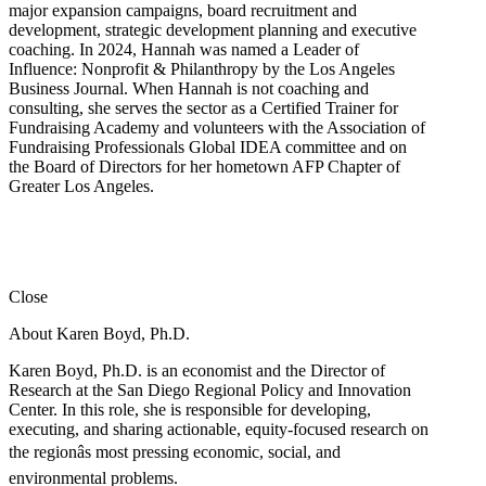
major expansion campaigns, board recruitment and
development, strategic development planning and executive
coaching. In 2024, Hannah was named a Leader of
Influence: Nonprofit & Philanthropy by the Los Angeles
Business Journal. When Hannah is not coaching and
consulting, she serves the sector as a Certified Trainer for
Fundraising Academy and volunteers with the Association of
Fundraising Professionals Global IDEA committee and on
the Board of Directors for her hometown AFP Chapter of
Greater Los Angeles.
Close
About Karen Boyd, Ph.D.
Karen Boyd, Ph.D. is an economist and the Director of
Research at the San Diego Regional Policy and Innovation
Center. In this role, she is responsible for developing,
executing, and sharing actionable, equity-focused research on
the regionâs most pressing economic, social, and
environmental problems.