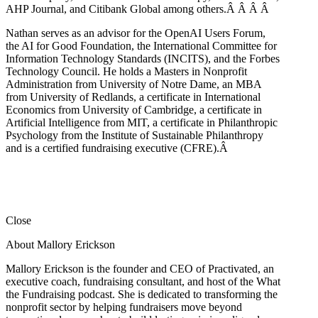
AHP Journal, and Citibank Global among others.Â
Â
Â
Â
Nathan serves as an advisor for the OpenAI Users Forum,
the AI for Good Foundation, the International Committee for
Information Technology Standards (INCITS), and the Forbes
Technology Council. He holds a Masters in Nonprofit
Administration from University of Notre Dame, an MBA
from University of Redlands, a certificate in International
Economics from University of Cambridge, a certificate in
Artificial Intelligence from MIT, a certificate in Philanthropic
Psychology from the Institute of Sustainable Philanthropy
and is a certified fundraising executive (CFRE).
Â
Close
About Mallory Erickson
Mallory Erickson is the founder and CEO of Practivated, an
executive coach, fundraising consultant, and host of the What
the Fundraising podcast. She is dedicated to transforming the
nonprofit sector by helping fundraisers move beyond