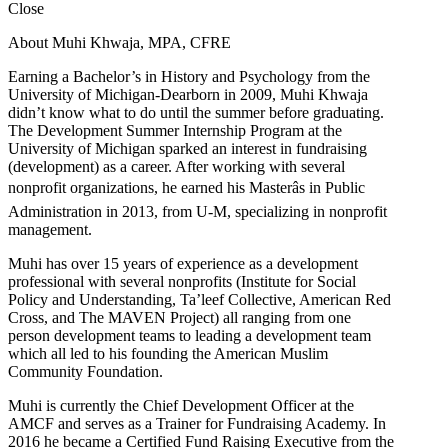
Close
About Muhi Khwaja, MPA, CFRE
Earning a Bachelor’s in History and Psychology from the
University of Michigan-Dearborn in 2009, Muhi Khwaja
didn’t know what to do until the summer before graduating.
The Development Summer Internship Program at the
University of Michigan sparked an interest in fundraising
(development) as a career. After working with several
nonprofit organizations, he earned his Masterâs in Public
Administration in 2013, from U-M, specializing in nonprofit
management.
Muhi has over 15 years of experience as a development
professional with several nonprofits (Institute for Social
Policy and Understanding, Ta’leef Collective, American Red
Cross, and The MAVEN Project) all ranging from one
person development teams to leading a development team
which all led to his founding the American Muslim
Community Foundation.
Muhi is currently the Chief Development Officer at the
AMCF and serves as a Trainer for Fundraising Academy. In
2016 he became a Certified Fund Raising Executive from the