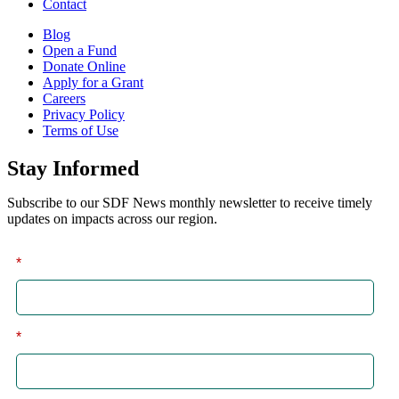
Contact
Blog
Open a Fund
Donate Online
Apply for a Grant
Careers
Privacy Policy
Terms of Use
Stay Informed
Subscribe to our SDF News monthly newsletter to receive timely
updates on impacts across our region.
*
First
*
Last