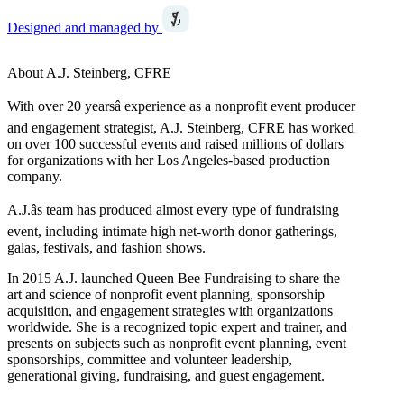
Designed and managed by
About A.J. Steinberg, CFRE
With over 20 yearsâ experience as a nonprofit event producer
and engagement strategist, A.J. Steinberg, CFRE has worked
on over 100 successful events and raised millions of dollars
for organizations with her Los Angeles-based production
company.
A.J.âs team has produced almost every type of fundraising
event, including intimate high net-worth donor gatherings,
galas, festivals, and fashion shows.
In 2015 A.J. launched Queen Bee Fundraising to share the
art and science of nonprofit event planning, sponsorship
acquisition, and engagement strategies with organizations
worldwide. She is a recognized topic expert and trainer, and
presents on subjects such as nonprofit event planning, event
sponsorships, committee and volunteer leadership,
generational giving, fundraising, and guest engagement.