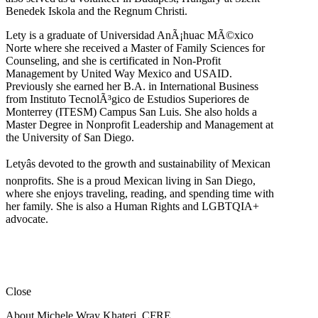
Benedek Iskola and the Regnum Christi.
Lety is a graduate of Universidad AnÃ¡huac MÃ©xico
Norte where she received a Master of Family Sciences for
Counseling, and she is certificated in Non-Profit
Management by United Way Mexico and USAID.
Previously she earned her B.A. in International Business
from Instituto TecnolÃ³gico de Estudios Superiores de
Monterrey (ITESM) Campus San Luis. She also holds a
Master Degree in Nonprofit Leadership and Management at
the University of San Diego.
Letyâs devoted to the growth and sustainability of Mexican
nonprofits. She is a proud Mexican living in San Diego,
where she enjoys traveling, reading, and spending time with
her family. She is also a Human Rights and LGBTQIA+
advocate.
Close
About Michele Wray Khateri, CFRE