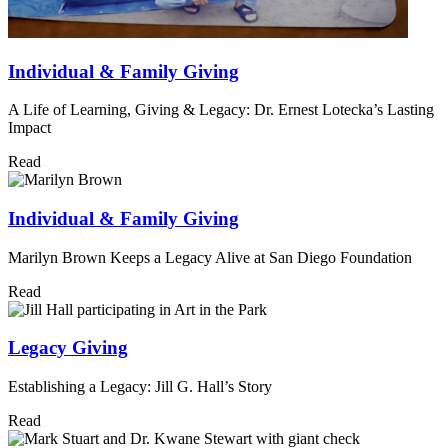
Individual & Family Giving
A Life of Learning, Giving & Legacy: Dr. Ernest Lotecka’s Lasting
Impact
Read
Individual & Family Giving
Marilyn Brown Keeps a Legacy Alive at San Diego Foundation
Read
Legacy Giving
Establishing a Legacy: Jill G. Hall’s Story
Read