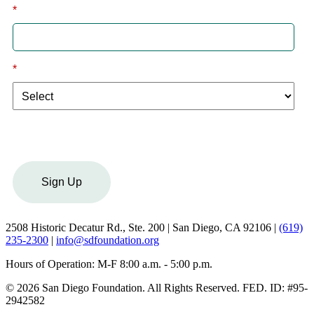
*
Email
*
I am a:
Sign Up
2508 Historic Decatur Rd., Ste. 200 | San Diego, CA 92106 |
(619)
235-2300
|
info@sdfoundation.org
Hours of Operation: M-F 8:00 a.m. - 5:00 p.m.
© 2026 San Diego Foundation. All Rights Reserved. FED. ID: #95-
2942582