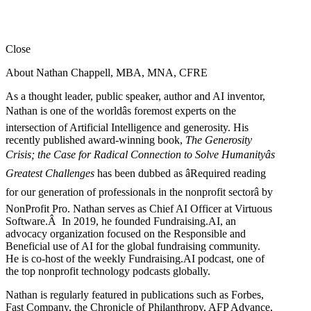
Close
About Nathan Chappell, MBA, MNA, CFRE
As a thought leader, public speaker, author and AI inventor,
Nathan is one of the worldâs foremost experts on the
intersection of Artificial Intelligence and generosity. His
recently published award-winning book,
The Generosity
Crisis; the Case for Radical Connection to Solve Humanityâs
Greatest Challenges
has been dubbed as âRequired reading
for our generation of professionals in the nonprofit sectorâ by
NonProfit Pro. Nathan serves as Chief AI Officer at Virtuous
Software.Â In 2019, he founded Fundraising.AI, an
advocacy organization focused on the Responsible and
Beneficial use of AI for the global fundraising community.
He is co-host of the weekly Fundraising.AI podcast,
one of
the top nonprofit technology podcasts globally.
Nathan is regularly featured in publications such as Forbes,
Fast Company, the Chronicle of Philanthropy, AFP Advance,