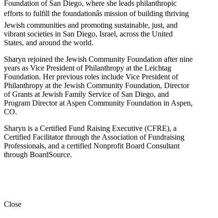
Foundation of San Diego, where she leads philanthropic
efforts to fulfill the foundationâs mission of building thriving
Jewish communities and promoting sustainable, just, and
vibrant societies in San Diego, Israel, across the United
States, and around the world.
Sharyn rejoined the Jewish Community Foundation after nine
years as Vice President of Philanthropy at the Leichtag
Foundation. Her previous roles include Vice President of
Philanthropy at the Jewish Community Foundation, Director
of Grants at Jewish Family Service of San Diego, and
Program Director at Aspen Community Foundation in Aspen,
CO.
Sharyn is a Certified Fund Raising Executive (CFRE), a
Certified Facilitator through the Association of Fundraising
Professionals, and a certified Nonprofit Board Consultant
through BoardSource.
Close