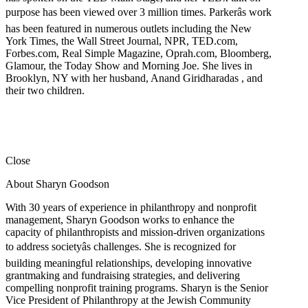
purpose has been viewed over 3 million times. Parkerâs work
has been featured in numerous outlets including the New
York Times, the Wall Street Journal, NPR, TED.com,
Forbes.com, Real Simple Magazine, Oprah.com, Bloomberg,
Glamour, the Today Show and Morning Joe. She lives in
Brooklyn, NY with her husband, Anand Giridharadas , and
their two children.
Close
About Sharyn Goodson
With 30 years of experience in philanthropy and nonprofit
management, Sharyn Goodson works to enhance the
capacity of philanthropists and mission-driven organizations
to address societyâs challenges. She is recognized for
building meaningful relationships, developing innovative
grantmaking and fundraising strategies, and delivering
compelling nonprofit training programs. Sharyn is the Senior
Vice President of Philanthropy at the Jewish Community