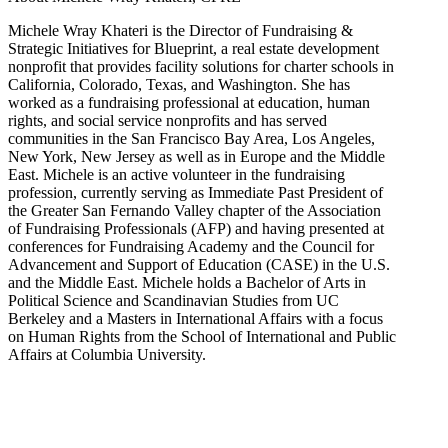
Michele Wray Khateri is the Director of Fundraising &
Strategic Initiatives for Blueprint, a real estate development
nonprofit that provides facility solutions for charter schools in
California, Colorado, Texas, and Washington. She has
worked as a fundraising professional at education, human
rights, and social service nonprofits and has served
communities in the San Francisco Bay Area, Los Angeles,
New York, New Jersey as well as in Europe and the Middle
East. Michele is an active volunteer in the fundraising
profession, currently serving as Immediate Past President of
the Greater San Fernando Valley chapter of the Association
of Fundraising Professionals (AFP) and having presented at
conferences for Fundraising Academy and the Council for
Advancement and Support of Education (CASE) in the U.S.
and the Middle East. Michele holds a Bachelor of Arts in
Political Science and Scandinavian Studies from UC
Berkeley and a Masters in International Affairs with a focus
on Human Rights from the School of International and Public
Affairs at Columbia University.