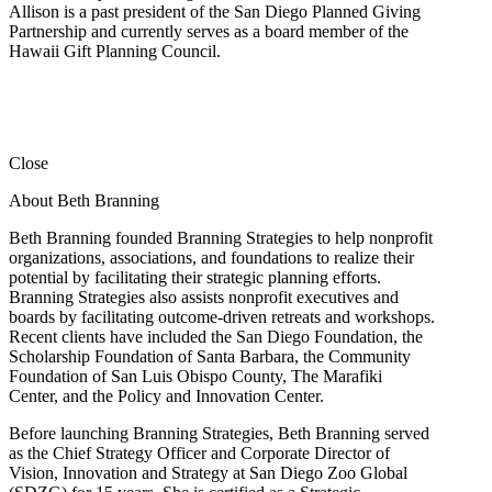
Allison is a past president of the San Diego Planned Giving
Partnership and currently serves as a board member of the
Hawaii Gift Planning Council.
Close
About Beth Branning
Beth Branning founded Branning Strategies to help nonprofit
organizations, associations, and foundations to realize their
potential by facilitating their strategic planning efforts.
Branning Strategies also assists nonprofit executives and
boards by facilitating outcome-driven retreats and workshops.
Recent clients have included the San Diego Foundation, the
Scholarship Foundation of Santa Barbara, the Community
Foundation of San Luis Obispo County, The Marafiki
Center, and the Policy and Innovation Center.
Before launching Branning Strategies, Beth Branning served
as the Chief Strategy Officer and Corporate Director of
Vision, Innovation and Strategy at San Diego Zoo Global