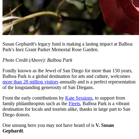
Susan Gephardt's legacy fund is making a lasting impact at Balboa
Park's Inez Grant Parker Memorial Rose Garden.
Photo Credit (Above): Balboa Park
Fondly known as the Jewel of San Diego for more than 150 years,
Balboa Park is a global destination for arts and culture, welcomes
more than 28 million visitors
annually and is a perfect representation
of the longstanding generosity of San Diegans.
From the early contributions by
Kate Sessions
, to support from
family philanthropists such as the
Fleets
, Balboa Park is a vibrant
destination for locals and tourists alike, thanks in large part to San
Diego donors.
One unsung hero you may not have heard of is
V. Susan
Gephardt
.