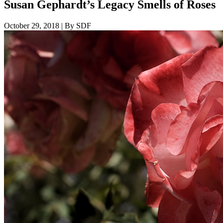
Susan Gephardt’s Legacy Smells of Roses
October 29, 2018
|
By SDF