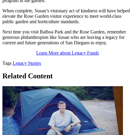
program in the garden.
When complete, Susan’s visionary act of kindness will have helped
elevate the Rose Garden visitor experience to meet world-class
public garden and horticulture standards.
Next time you visit Balboa Park and the Rose Garden, remember
generous philanthropists like Susan who are leaving a legacy for
current and future generations of San Diegans to enjoy.
Learn More about Legacy Funds
Tags
Legacy Stories
Related Content