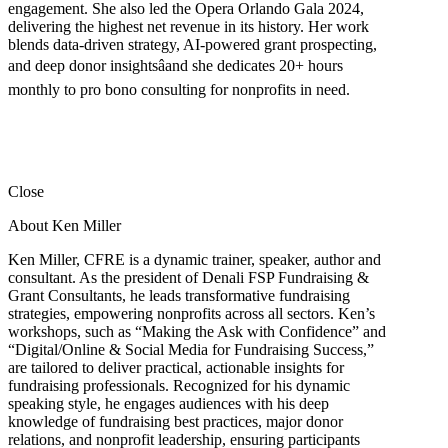
engagement. She also led the Opera Orlando Gala 2024,
delivering the highest net revenue in its history. Her work
blends data-driven strategy, AI-powered grant prospecting,
and deep donor insightsâand she dedicates 20+ hours
monthly to pro bono consulting for nonprofits in need.
Close
About Ken Miller
Ken Miller, CFRE is a dynamic trainer, speaker, author and
consultant. As the president of Denali FSP Fundraising &
Grant Consultants, he leads transformative fundraising
strategies, empowering nonprofits across all sectors. Ken’s
workshops, such as “Making the Ask with Confidence” and
“Digital/Online & Social Media for Fundraising Success,”
are tailored to deliver practical, actionable insights for
fundraising professionals. Recognized for his dynamic
speaking style, he engages audiences with his deep
knowledge of fundraising best practices, major donor
relations, and nonprofit leadership, ensuring participants