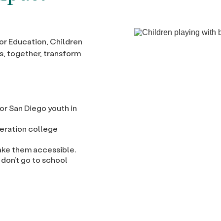
or Education, Children
s, together, transform
or San Diego youth in
neration college
ke them accessible.
 don’t go to school