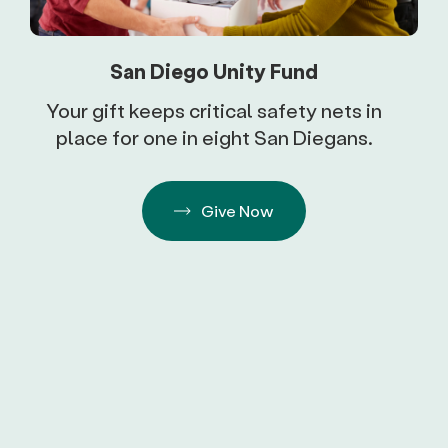
San Diego Unity Fund
Your gift keeps critical safety nets in
place for one in eight San Diegans.
Give Now