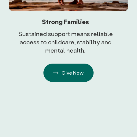
Strong Families
Sustained support means reliable
access to childcare, stability and
mental health.
Give Now