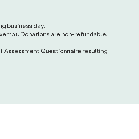
ng business day.
-exempt. Donations are non-refundable.
lf Assessment Questionnaire resulting