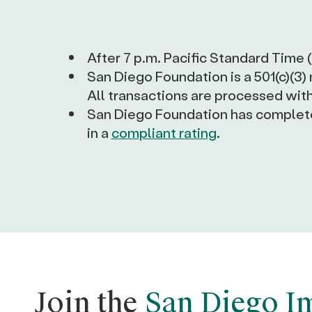
After 7 p.m. Pacific Standard Time 
San Diego Foundation is a 501(c)(3)
All transactions are processed with
San Diego Foundation has completed
in a
compliant rating
.
Join the
San Diego I