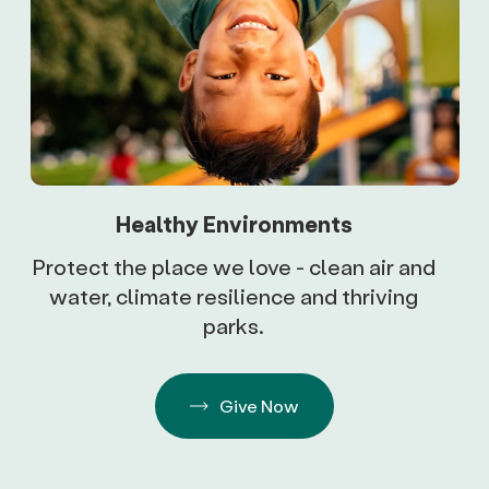
Healthy Environments
Protect the place we love - clean air and
water, climate resilience and thriving
parks.
Give Now