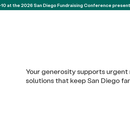
-10 at the 2026 San Diego Fundraising Conference presen
Your generosity supports urgent
solutions that keep San Diego fam