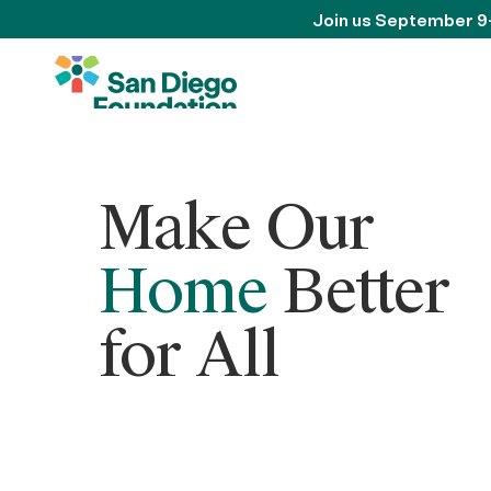
Join us September 9
Make Our
Home
Better
for All