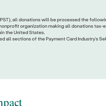
(PST), all donations will be processed the followi
 nonprofit organization making all donations tax
in the United States.
 all sections of the Payment Card Industry’s Se
mpact