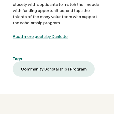
closely with applicants to match their needs
with funding opportunities, and taps the
talents of the many volunteers who support
the scholarship program.
Read more posts by Danielle
Tags
Community Scholarships Program