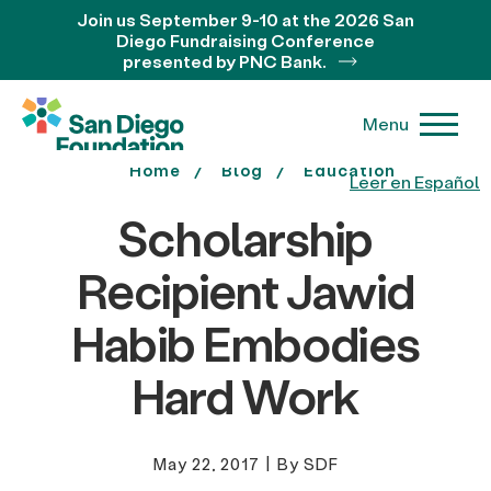
Join us September 9-10 at the 2026 San
Diego Fundraising Conference
presented by PNC Bank.
Menu
Home
Blog
Education
Leer en Español
Scholarship
Recipient Jawid
Habib Embodies
Hard Work
May 22, 2017
|
By SDF