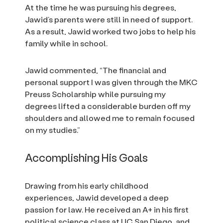
At the time he was pursuing his degrees,
Jawid’s parents were still in need of support.
As a result, Jawid worked two jobs to help his
family while in school.
Jawid commented, “The financial and
personal support I was given through the MKC
Preuss Scholarship while pursuing my
degrees lifted a considerable burden off my
shoulders and allowed me to remain focused
on my studies.”
Accomplishing His Goals
Drawing from his early childhood
experiences, Jawid developed a deep
passion for law. He received an A+ in his first
political science class at UC San Diego, and