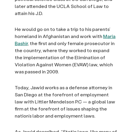
later attended the UCLA School of Law to
attain his J.D.
He would go on to take a trip to his parents’
homeland in Afghanistan and work with
Maria
Bashir
, the first and only female prosecutor in
the country, where they worked to expand
the implementation of the Elimination of
Violation Against Women (EVAW) law, which
was passed in 2009.
Today, Jawid works as a defense attorney in
San Diego at the forefront of employment
law with Littler Mendelson P.C — a global law
firm at the forefront of issues shaping the
nation’s labor and employment laws.
As Jawid described, “Static laws, like many of