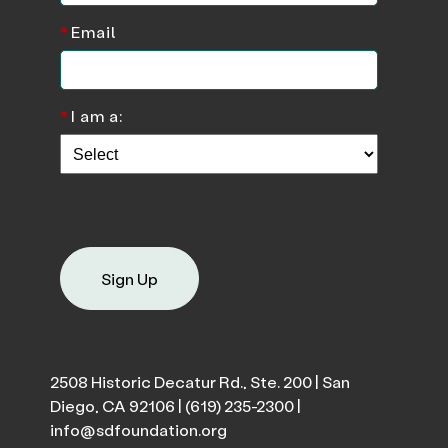
*
Email
*
I am a:
Sign Up
2508 Historic Decatur Rd., Ste. 200 | San
Diego, CA 92106 |
(619) 235-2300
|
info@sdfoundation.org