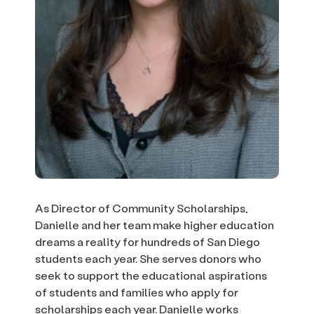
As Director of Community Scholarships,
Danielle and her team make higher education
dreams a reality for hundreds of San Diego
students each year. She serves donors who
seek to support the educational aspirations
of students and families who apply for
scholarships each year. Danielle works