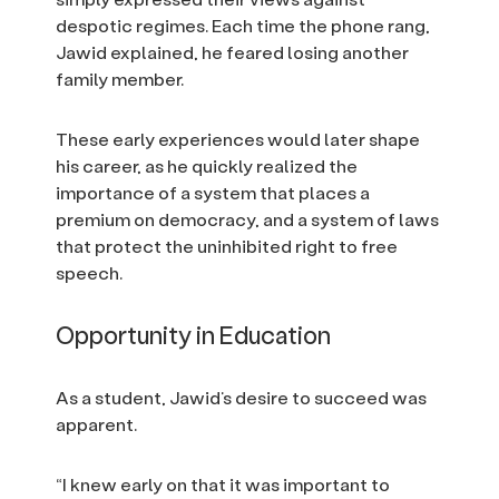
despotic regimes. Each time the phone rang,
Jawid explained, he feared losing another
family member.
These early experiences would later shape
his career, as he quickly realized the
importance of a system that places a
premium on democracy, and a system of laws
that protect the uninhibited right to free
speech.
Opportunity in Education
As a student, Jawid’s desire to succeed was
apparent.
“I knew early on that it was important to