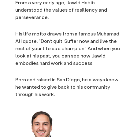
From a very early age, Jawid Habib
understood the values of resiliency and
perseverance.
His life motto draws from a famous Muhamad
Ali quote, “Don’t quit. Suffer now and live the
rest of your life as a champion.” And when you
look at his past, you can see how Jawid
embodies hard work and success.
Born and raised in San Diego, he always knew
he wanted to give back to his community
through his work.