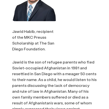
Jawid Habib, recipient
of the MKC Preuss
Scholarship at The San
Diego Foundation.
Jawid is the son of refugee parents who fled
Soviet-occupied Afghanistan in 1981 and
resettled in San Diego with a meager 50 cents
to their name. As a child, he would listen to his
parents discussing the lack of democracy
and rule of law in Afghanistan. Many of his
own family members suffered or died as a
result of Afghanistan’s wars, some of whom
simply expressed their views against