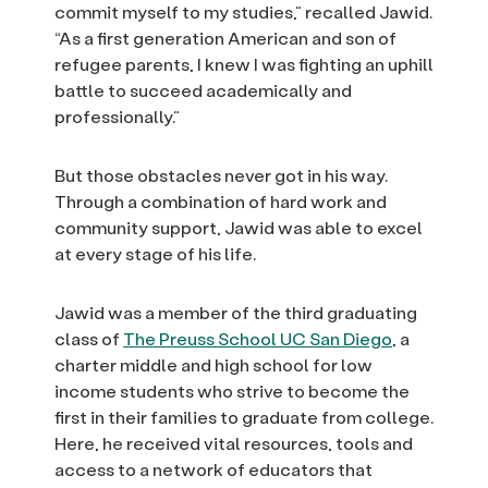
commit myself to my studies,” recalled Jawid.
“As a first generation American and son of
refugee parents, I knew I was fighting an uphill
battle to succeed academically and
professionally.”
But those obstacles never got in his way.
Through a combination of hard work and
community support, Jawid was able to excel
at every stage of his life.
Jawid was a member of the third graduating
class of
The Preuss School UC San Diego
, a
charter middle and high school for low
income students who strive to become the
first in their families to graduate from college.
Here, he received vital resources, tools and
access to a network of educators that