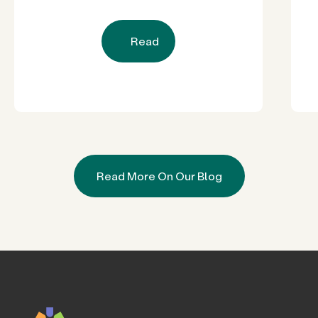
Read
Read More On Our Blog