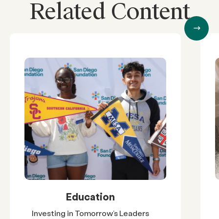
Related Content
Education
Investing in Tomorrow’s Leaders