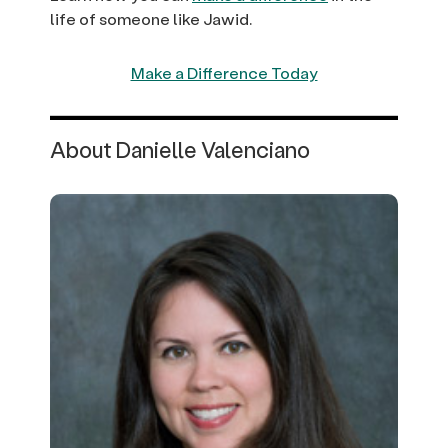
life of someone like Jawid.
Make a Difference Today
About Danielle Valenciano