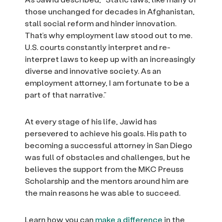
those unchanged for decades in Afghanistan,
stall social reform and hinder innovation.
That’s why employment law stood out to me.
U.S. courts constantly interpret and re-
interpret laws to keep up with an increasingly
diverse and innovative society. As an
employment attorney, I am fortunate to be a
part of that narrative.”
At every stage of his life, Jawid has
persevered to achieve his goals. His path to
becoming a successful attorney in San Diego
was full of obstacles and challenges, but he
believes the support from the MKC Preuss
Scholarship and the mentors around him are
the main reasons he was able to succeed.
Learn how you can
make a difference
in the