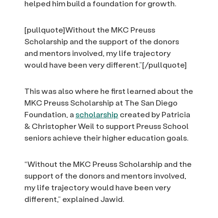
helped him build a foundation for growth.
[pullquote]Without the MKC Preuss
Scholarship and the support of the donors
and mentors involved, my life trajectory
would have been very different.”[/pullquote]
This was also where he first learned about the
MKC Preuss Scholarship at The San Diego
Foundation, a
scholarship
created by Patricia
& Christopher Weil to support Preuss School
seniors achieve their higher education goals.
“Without the MKC Preuss Scholarship and the
support of the donors and mentors involved,
my life trajectory would have been very
different,” explained Jawid.