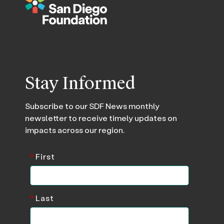
Stay Informed
Subscribe to our SDF News monthly
newsletter to receive timely updates on
impacts across our region.
*
First
*
Last