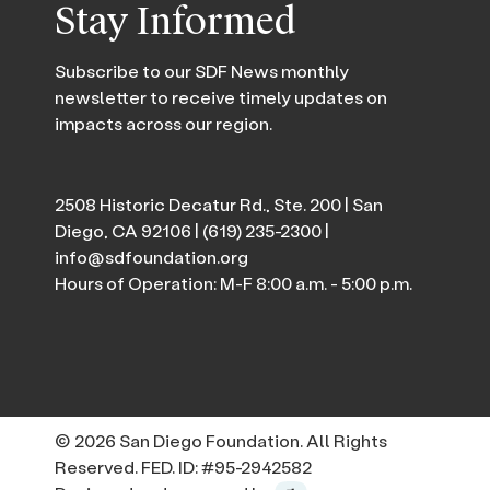
Stay Informed
Subscribe to our SDF News monthly
newsletter to receive timely updates on
impacts across our region.
2508 Historic Decatur Rd., Ste. 200 | San
Diego, CA 92106 |
(619) 235-2300
|
info@sdfoundation.org
Hours of Operation: M-F 8:00 a.m. - 5:00 p.m.
© 2026 San Diego Foundation. All Rights
Reserved. FED. ID: #95-2942582