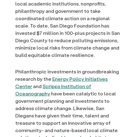
local academic institutions, nonprofits,
philanthropy and government to take
coordinated climate action on a regional
scale. To date, San Diego Foundation has
invested $7 million in 100-plus projects in San
Diego County to reduce polluting emissions,
minimize local risks from climate change and
build equitable climate resilience.
Philanthropic investments in groundbreaking
research by the
Energy Policy Initiatives
Center
and
Scripps Institution of
Oceanography
have been catalytic to local
government planning and investments to
address climate change. Likewise, San
Diegans have given their time, talent and
treasure to support an innovative array of
community- and nature-based local climate