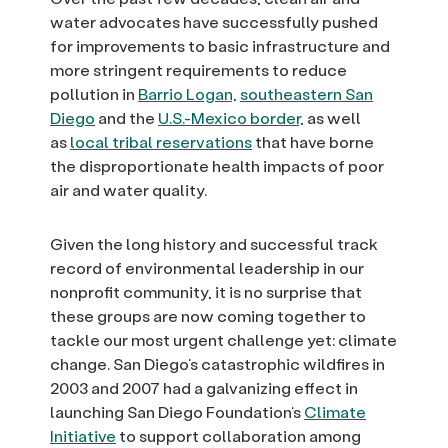
water advocates have successfully pushed
for improvements to basic infrastructure and
more stringent requirements to reduce
pollution in
Barrio Logan,
southeastern San
Diego
and the
U.S.-Mexico border,
as well
as
local tribal reservations
that have borne
the disproportionate health impacts of poor
air and water quality.
Given the long history and successful track
record of environmental leadership in our
nonprofit community, it is no surprise that
these groups are now coming together to
tackle our most urgent challenge yet: climate
change. San Diego’s catastrophic wildfires in
2003 and 2007 had a galvanizing effect in
launching San Diego Foundation’s
Climate
Initiative
to support collaboration among