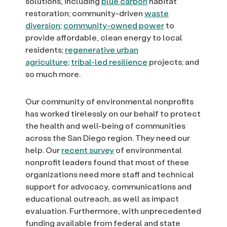
solutions, including
blue carbon
habitat
restoration; community-driven
waste
diversion
;
community-owned power
to
provide affordable, clean energy to local
residents;
regenerative urban
agriculture
;
tribal-led resilience
projects; and
so much more.
Our community of environmental nonprofits
has worked tirelessly on our behalf to protect
the health and well-being of communities
across the San Diego region. They need our
help. Our
recent survey
of environmental
nonprofit leaders found that most of these
organizations need more staff and technical
support for advocacy, communications and
educational outreach, as well as impact
evaluation. Furthermore, with unprecedented
funding available from federal and state