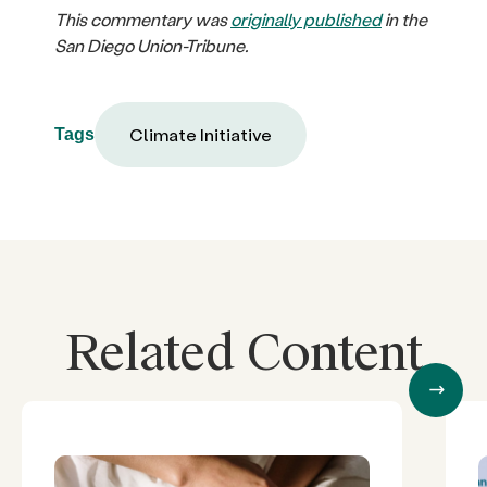
This commentary was
originally published
in the
San Diego Union-Tribune.
Climate Initiative
Tags
Related Content