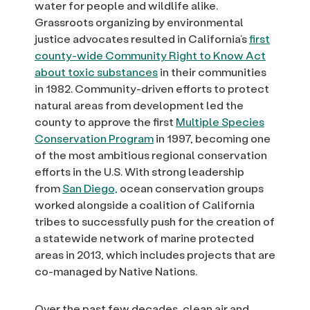
water for people and wildlife alike.
Grassroots organizing by environmental
justice advocates resulted in California’s
first
county-wide Community Right to Know Act
about toxic substances
in their communities
in 1982. Community-driven efforts to protect
natural areas from development led the
county to approve the first
Multiple Species
Conservation Program
in 1997, becoming one
of the most ambitious regional conservation
efforts in the U.S. With strong leadership
from
San Diego,
ocean conservation groups
worked alongside a coalition of California
tribes to successfully push for the creation of
a statewide network of marine protected
areas in 2013, which includes projects that are
co-managed by Native Nations.
Over the past few decades, clean air and