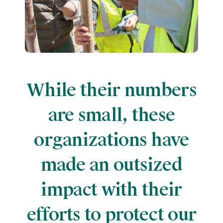
While their numbers
are small, these
organizations have
made an outsized
impact with their
efforts to protect our