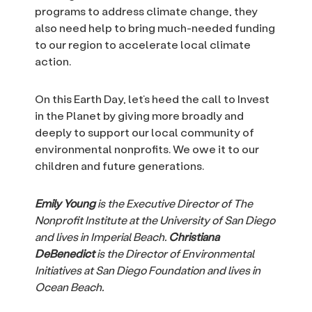
programs to address climate change, they
also need help to bring much-needed funding
to our region to accelerate local climate
action.
On this Earth Day, let’s heed the call to Invest
in the Planet by giving more broadly and
deeply to support our local community of
environmental nonprofits. We owe it to our
children and future generations.
Emily Young
is the Executive Director of The
Nonprofit Institute at the University of San Diego
and lives in Imperial Beach.
Christiana
DeBenedict
is the Director of Environmental
Initiatives at San Diego Foundation and lives in
Ocean Beach.