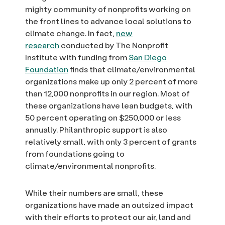
mighty community of nonprofits working on
the front lines to advance local solutions to
climate change. In fact,
new
research
conducted by The Nonprofit
Institute with funding from
San Diego
Foundation
finds that climate/environmental
organizations make up only 2 percent of more
than 12,000 nonprofits in our region. Most of
these organizations have lean budgets, with
50 percent operating on $250,000 or less
annually. Philanthropic support is also
relatively small, with only 3 percent of grants
from foundations going to
climate/environmental nonprofits.
While their numbers are small, these
organizations have made an outsized impact
with their efforts to protect our air, land and