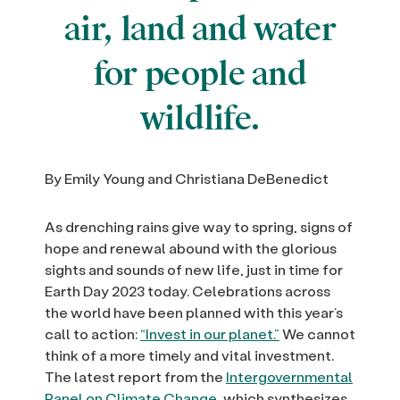
air, land and water
for people and
wildlife.
By Emily Young and Christiana DeBenedict
As drenching rains give way to spring, signs of
hope and renewal abound with the glorious
sights and sounds of new life, just in time for
Earth Day 2023 today. Celebrations across
the world have been planned with this year’s
call to action:
“Invest in our planet.”
We cannot
think of a more timely and vital investment.
The latest report from the
Intergovernmental
Panel on Climate Change,
which synthesizes