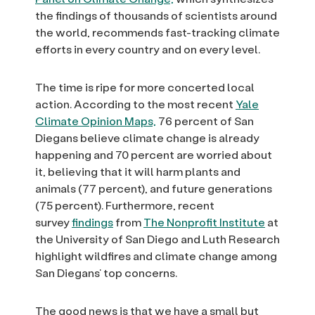
the findings of thousands of scientists around
the world, recommends fast-tracking climate
efforts in every country and on every level.
The time is ripe for more concerted local
action. According to the most recent
Yale
Climate Opinion Maps,
76 percent of San
Diegans believe climate change is already
happening and 70 percent are worried about
it, believing that it will harm plants and
animals (77 percent), and future generations
(75 percent). Furthermore, recent
survey
findings
from
The Nonprofit Institute
at
the University of San Diego and Luth Research
highlight wildfires and climate change among
San Diegans’ top concerns.
The good news is that we have a small but