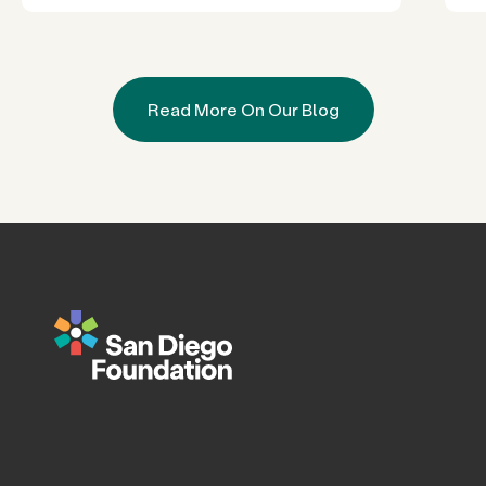
Read More On Our Blog