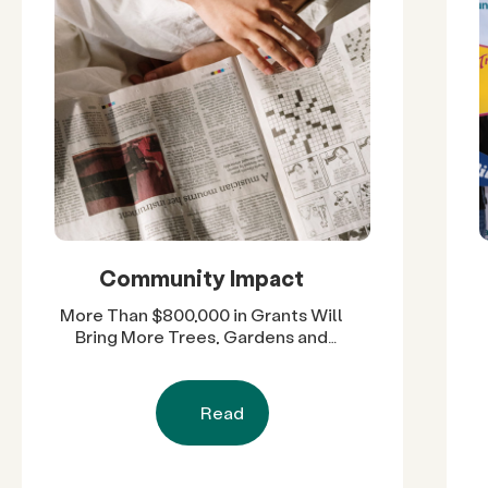
Community Impact
More Than $800,000 in Grants Will
Bring More Trees, Gardens and
Restored Natural Spaces to San
Diego County Neighborhoods
Read