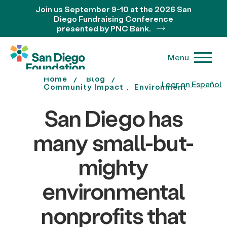
Join us September 9-10 at the 2026 San
Diego Fundraising Conference
presented by PNC Bank.
Menu
Home
Blog
Leer en Español
Community Impact
Environment
San Diego has
many small-but-
mighty
environmental
nonprofits that