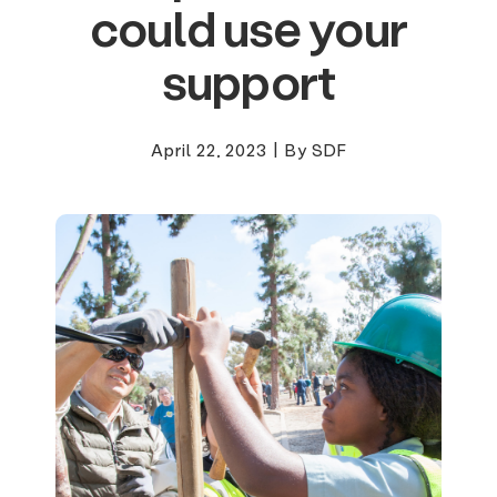
could use your
support
April 22, 2023
|
By SDF