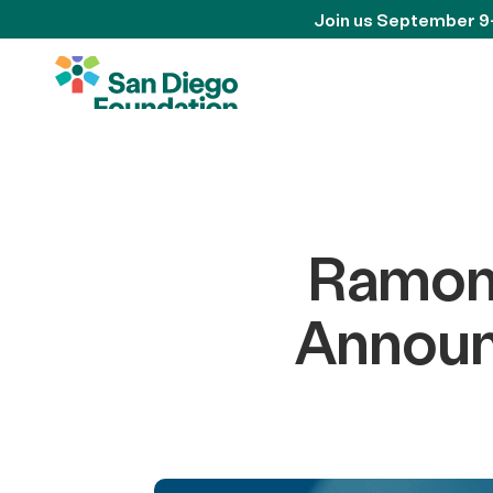
Join us September 9
Ramon
Announ