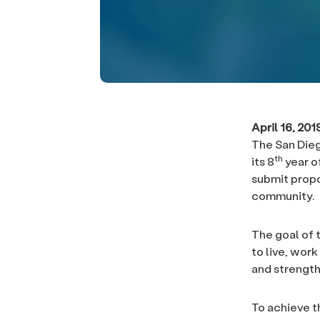
April 16, 20
The San Dieg
th
its 8
year o
submit propo
community.
The goal of 
to live, work
and strength
To achieve t