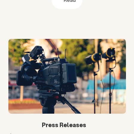
Press Releases