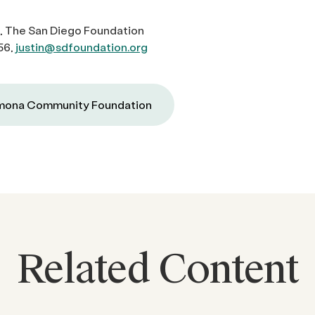
, The San Diego Foundation
56,
justin@sdfoundation.org
ona Community Foundation
Related Content