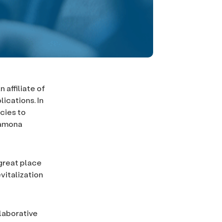
affiliate of
ications. In
cies to
Ramona
great place
vitalization
laborative