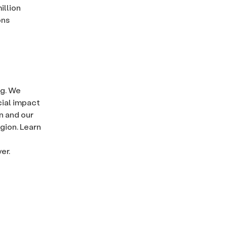
illion
ons
ng. We
cial impact
n and our
gion. Learn
er.