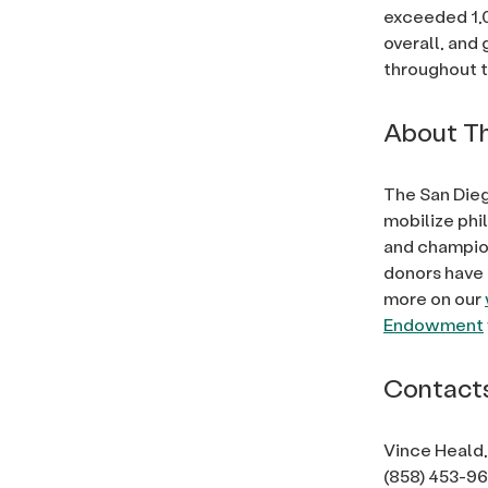
exceeded 1,
overall, and 
throughout t
About Th
The San Dieg
mobilize phi
and champion
donors have 
more on our
Endowment
Contact
Vince Heald,
(858) 453-9