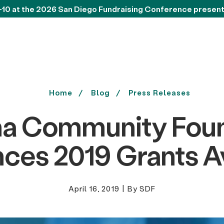
-10 at the 2026 San Diego Fundraising Conference presen
Home
Blog
Press Releases
a Community Foun
ces 2019 Grants Av
April 16, 2019
|
By SDF