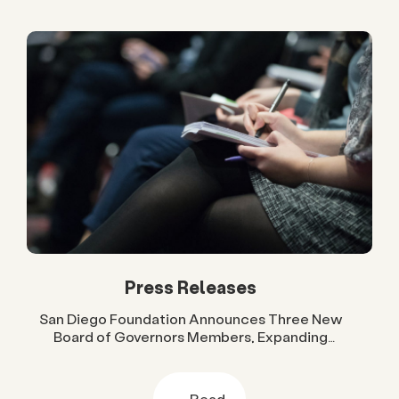
Press Releases
San Diego Foundation Announces Three New
Board of Governors Members, Expanding
Regional Leadership Across Government, Higher
Education and Business
Read