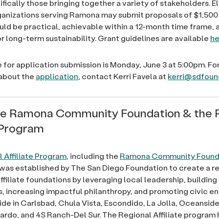
ifically those bringing together a variety of stakeholders. El
ganizations serving Ramona may submit proposals of $1,500 
uld be practical, achievable within a 12-month time frame, 
r long-term sustainability. Grant guidelines are available
he
 for application submission is Monday, June 3 at 5:00pm. Fo
 about the
application
, contact Kerri Favela at
kerri@sdfoun
he Ramona Community Foundation & the 
e Program
 Affiliate Program
, including the
Ramona Community Found
was established by The San Diego Foundation to create a r
ffiliate foundations by leveraging local leadership, building
 increasing impactful philanthropy, and promoting civic 
eside in Carlsbad, Chula Vista, Escondido, La Jolla, Oceansid
rdo, and 4S Ranch-Del Sur. The Regional Affiliate program 