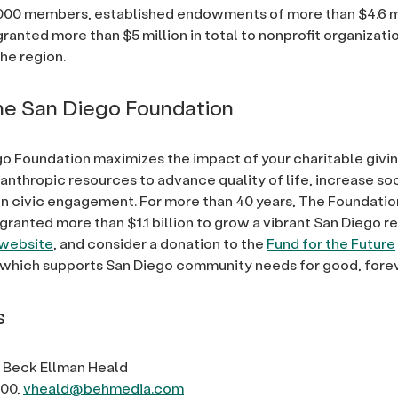
000 members, established endowments of more than $4.6 m
granted more than $5 million in total to nonprofit organizati
he region.
e San Diego Foundation
o Foundation maximizes the impact of your charitable givi
lanthropic resources to advance quality of life, increase so
 civic engagement. For more than 40 years, The Foundatio
granted more than $1.1 billion to grow a vibrant San Diego re
website
, and consider a donation to the
Fund for the Future
which supports San Diego community needs for good, forev
s
 Beck Ellman Heald
600,
vheald@behmedia.com