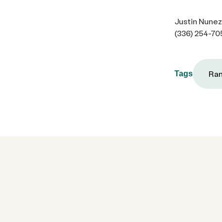
Justin Nunez
(336) 254-70
Ram
Tags