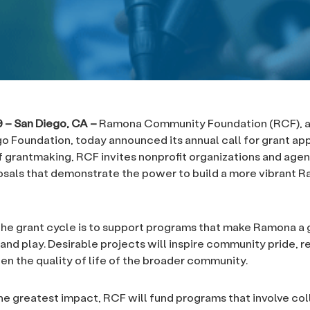
19 – San Diego, CA –
Ramona Community Foundation (RCF), an 
o Foundation, today announced its annual call for grant appl
f grantmaking, RCF invites nonprofit organizations and agen
sals that demonstrate the power to build a more vibrant 
the grant cycle is to support programs that make Ramona a 
 and play. Desirable projects will inspire community pride, re
en the quality of life of the broader community.
he greatest impact, RCF will fund programs that involve col