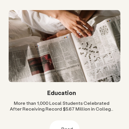
Education
More than 1,000 Local Students Celebrated
After Receiving Record $5.67 Million in College
Scholarships from San Diego Foundation
Read