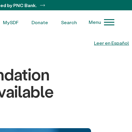
ted by PNC Bank.
Menu
MySDF
Donate
Search
Leer en Español
dation
ailable