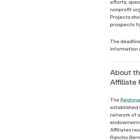
efforts, spec
nonprofit or
Projects sho
prospects fo
The deadline
information
About t
Affiliat
The
Regional
established 
network of a
endowments,
Affiliates r
Rancho Berna