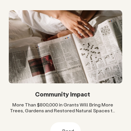
Community Impact
More Than $800,000 in Grants Will Bring More
Trees, Gardens and Restored Natural Spaces to
San Diego County Neighborhoods
Read