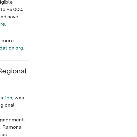
igible
to $5,000.
and have
re
.
r more
dation.org
.
Regional
ation
, was
egional
engagement.
e, Ramona,
has