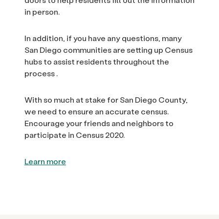
in person.
In addition, if you have any questions, many
San Diego communities are setting up Census
hubs to assist residents throughout the
process .
With so much at stake for San Diego County,
we need to ensure an accurate census.
Encourage your friends and neighbors to
participate in Census 2020.
Learn more