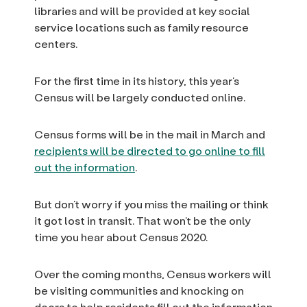
libraries and will be provided at key social
service locations such as family resource
centers.
For the first time in its history, this year’s
Census will be largely conducted online.
Census forms will be in the mail in March and
recipients will be directed to go online to fill
out the information
.
But don’t worry if you miss the mailing or think
it got lost in transit. That won’t be the only
time you hear about Census 2020.
Over the coming months, Census workers will
be visiting communities and knocking on
doors to help residents fill out the information