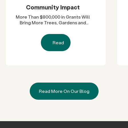
Community Impact
More Than $800,000 in Grants Will
Bring More Trees, Gardens and
Restored Natural Spaces to San
Diego County Neighborhoods
Read
Read More On Our Blog