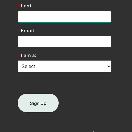
*
Last
*
Email
*
I am a:
Sign Up