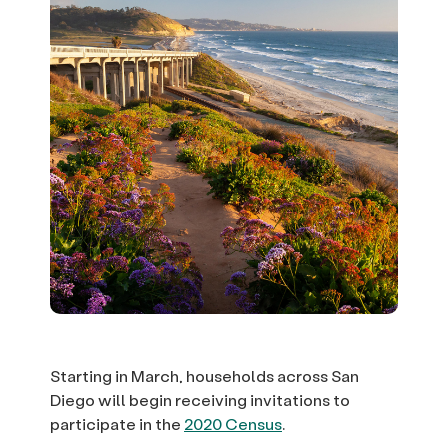
Starting in March, households across San
Diego will begin receiving invitations to
participate in the
2020 Census
.