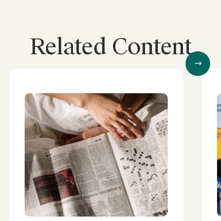
Related Content