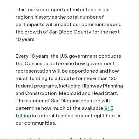
This marks an important milestone in our
region’s history as the total number of
participants will impact our communities and
the growth of San Diego County for the next
10 years.
Every 10 years, the U.S. government conducts
the Census to determine how government
representation will be apportioned and how
much funding to allocate for more than 130
federal programs, including Highway Planning
and Construction, Medicaid and Head Start.
The number of San Diegans counted will
determine how much of the available
$1.5
trillion
in federal funding is spent right here in
our communities.