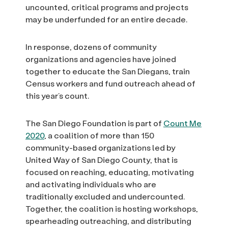
uncounted, critical programs and projects
may be underfunded for an entire decade.
In response, dozens of community
organizations and agencies have joined
together to educate the San Diegans, train
Census workers and fund outreach ahead of
this year’s count.
The San Diego Foundation is part of
Count Me
2020
, a coalition of more than 150
community-based organizations led by
United Way of San Diego County, that is
focused on reaching, educating, motivating
and activating individuals who are
traditionally excluded and undercounted.
Together, the coalition is hosting workshops,
spearheading outreaching, and distributing