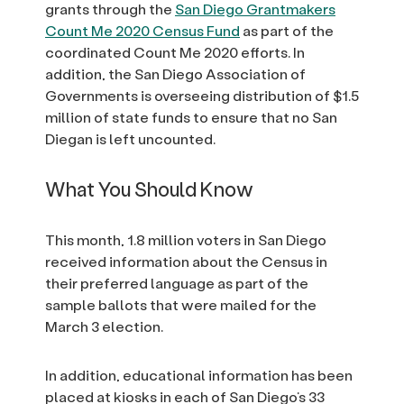
grants through the
San Diego Grantmakers
Count Me 2020 Census Fund
as part of the
coordinated Count Me 2020 efforts. In
addition, the San Diego Association of
Governments is overseeing distribution of $1.5
million of state funds to ensure that no San
Diegan is left uncounted.
What You Should Know
This month, 1.8 million voters in San Diego
received information about the Census in
their preferred language as part of the
sample ballots that were mailed for the
March 3 election.
In addition, educational information has been
placed at kiosks in each of San Diego’s 33