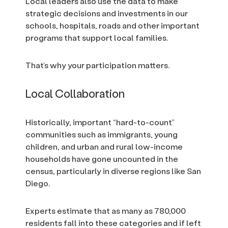
Local leaders also use the data to make
strategic decisions and investments in our
schools, hospitals, roads and other important
programs that support local families.
That’s why your participation matters.
Local Collaboration
Historically, important “hard-to-count”
communities such as immigrants, young
children, and urban and rural low-income
households have gone uncounted in the
census, particularly in diverse regions like San
Diego.
Experts estimate that as many as 780,000
residents fall into these categories and if left