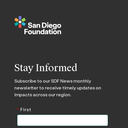
Stay Informed
Subscribe to our SDF News monthly
newsletter to receive timely updates on
impacts across our region.
*
First