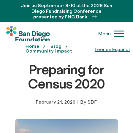
Join us September 9-10 at the 2026 San
Diego Fundraising Conference
presented by PNC Bank.
Menu
Home
Blog
Leer en Español
Community Impact
Preparing for
Census 2020
February 21, 2020
|
By SDF