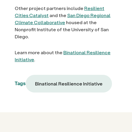
Other project partners include
Resilient
Cities Catalyst
and the
San Diego Regional
Climate Collaborative
housed at the
Nonprofit Institute of the University of San
Diego.
Learn more about the
Binational Resilience
Initiative
.
Binational Resilience Initiative
Tags