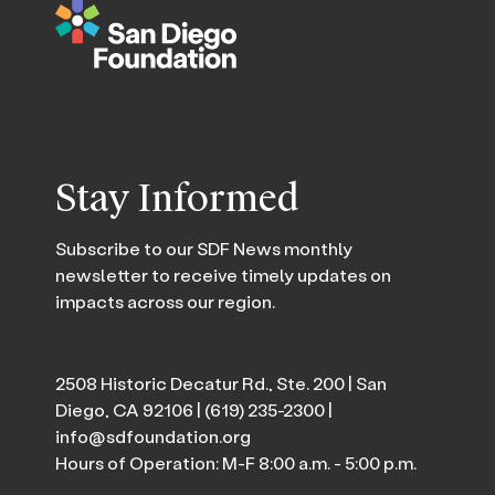
Stay Informed
Subscribe to our SDF News monthly
newsletter to receive timely updates on
impacts across our region.
2508 Historic Decatur Rd., Ste. 200 | San
Diego, CA 92106 |
(619) 235-2300
|
info@sdfoundation.org
Hours of Operation: M-F 8:00 a.m. - 5:00 p.m.