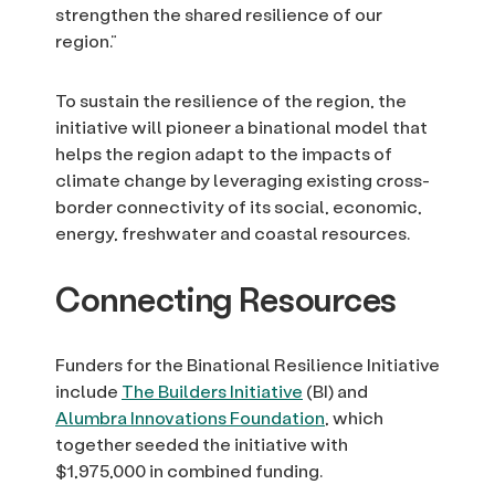
strengthen the shared resilience of our
region.”
To sustain the resilience of the region, the
initiative will pioneer a binational model that
helps the region adapt to the impacts of
climate change by leveraging existing cross-
border connectivity of its social, economic,
energy, freshwater and coastal resources.
Connecting Resources
Funders for the Binational Resilience Initiative
include
The Builders Initiative
(BI) and
Alumbra Innovations Foundation
, which
together seeded the initiative with
$1,975,000 in combined funding.