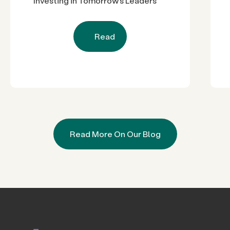
Investing in Tomorrow’s Leaders
Read
Read More On Our Blog