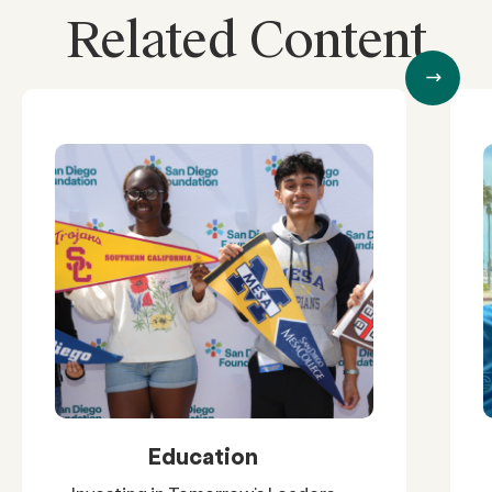
Related Content
Education