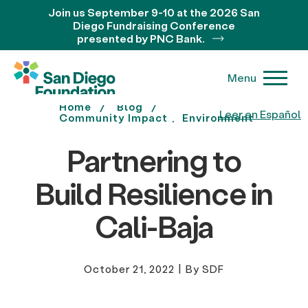
Join us September 9-10 at the 2026 San
Diego Fundraising Conference
presented by PNC Bank.
Menu
Home
Blog
Leer en Español
Community Impact
Environment
Partnering to
Build Resilience in
Cali-Baja
October 21, 2022
|
By SDF