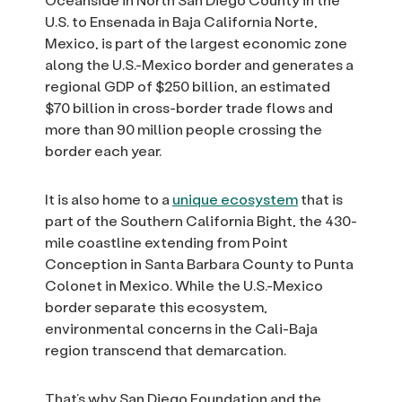
U.S. to Ensenada in Baja California Norte,
Mexico, is part of the largest economic zone
along the U.S.-Mexico border and generates a
regional GDP of $250 billion, an estimated
$70 billion in cross-border trade flows and
more than 90 million people crossing the
border each year.
It is also home to a
unique ecosystem
that is
part of the Southern California Bight, the 430-
mile coastline extending from Point
Conception in Santa Barbara County to Punta
Colonet in Mexico. While the U.S.-Mexico
border separate this ecosystem,
environmental concerns in the Cali-Baja
region transcend that demarcation.
That’s why San Diego Foundation and the