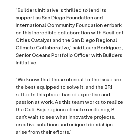
“Builders Initiative is thrilled to lend its
support as San Diego Foundation and
International Community Foundation embark
on this incredible collaboration with Resilient
Cities Catalyst and the San Diego Regional
Climate Collaborative,” said Laura Rodriguez,
Senior Oceans Portfolio Officer with Builders
Initiative.
“We know that those closest to the issue are
the best equipped to solve it, and the BRI
reflects this place-based expertise and
passion at work. As this team works to realize
the Cali-Baja region’s climate resiliency, BI
can’t wait to see what innovative projects,
creative solutions and unique friendships
arise from their efforts.”