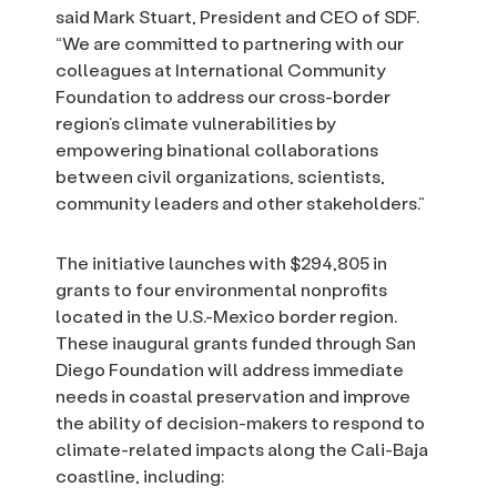
said Mark Stuart, President and CEO of SDF.
“We are committed to partnering with our
colleagues at International Community
Foundation to address our cross-border
region’s climate vulnerabilities by
empowering binational collaborations
between civil organizations, scientists,
community leaders and other stakeholders.”
The initiative launches with $294,805 in
grants to four environmental nonprofits
located in the U.S.-Mexico border region.
These inaugural grants funded through San
Diego Foundation will address immediate
needs in coastal preservation and improve
the ability of decision-makers to respond to
climate-related impacts along the Cali-Baja
coastline, including: