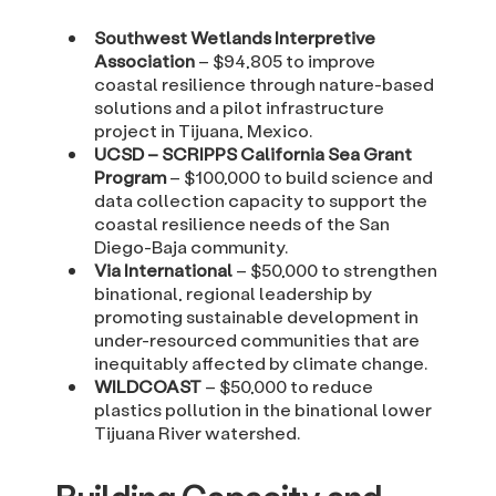
Southwest Wetlands Interpretive
Association
– $94,805 to improve
coastal resilience through nature-based
solutions and a pilot infrastructure
project in Tijuana, Mexico.
UCSD – SCRIPPS California Sea Grant
Program
– $100,000 to build science and
data collection capacity to support the
coastal resilience needs of the San
Diego-Baja community.
Via International
– $50,000 to strengthen
binational, regional leadership by
promoting sustainable development in
under-resourced communities that are
inequitably affected by climate change.
WILDCOAST
– $50,000 to reduce
plastics pollution in the binational lower
Tijuana River watershed.