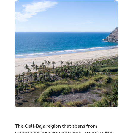
The Cali-Baja region that spans from
Oceanside in North San Diego County in the