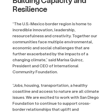
Building Capacity and
Resilience
“The U.S.-Mexico border region is home to
incredible innovation, leadership,
resourcefulness and creativity. Together our
communities face multiple environmental,
economic and social challenges that are
further exacerbated by the impacts of a
changing climate,” said Marisa Quiroz,
President and CEO of International
Community Foundation.
“Jobs, housing, transportation, a healthy
coastline and access to nature are all climate
issues. We are excited to work with San Diego
Foundation to continue to support cross-
border relationships that uplift and