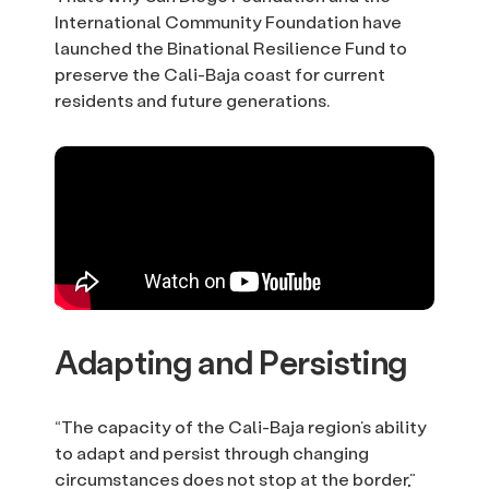
International Community Foundation have
launched the Binational Resilience Fund to
preserve the Cali-Baja coast for current
residents and future generations.
Adapting and Persisting
“The capacity of the Cali-Baja region’s ability
to adapt and persist through changing
circumstances does not stop at the border,”