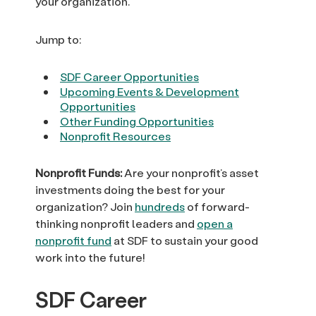
your organization.
Jump to:
SDF Career Opportunities
Upcoming Events & Development
Opportunities
Other Funding Opportunities
Nonprofit Resources
Nonprofit Funds:
Are your nonprofit’s asset
investments doing the best for your
organization? Join
hundreds
of forward-
thinking nonprofit leaders and
open a
nonprofit fund
at SDF to sustain your good
work into the future!
SDF Career