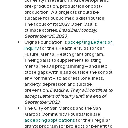
pre-production, production or post-
production. All projects should be
suitable for public media distribution.
The focus of its 2023 Open Call is
climate stories.
Deadline: Monday,
September 25, 2023.
Cigna Foundation is
accepting Letters of
Inquiry
for their Healthier Kids for our
Future: Mental Health grant program.
Their goal is to supplement existing
mental health programming – and help
close gaps within and outside the school
environment – to address loneliness,
anxiety, depression and suicide
prevention.
Deadline: They will continue to
accept Letters of Inquiry until the end of
September 2023.
The City of San Marcos and the San
Marcos Community Foundation are
accepting applications
for their regular
grants program for projects of benefit to