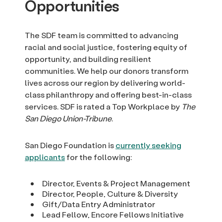
Opportunities
The SDF team is committed to advancing
racial and social justice, fostering equity of
opportunity, and building resilient
communities. We help our donors transform
lives across our region by delivering world-
class philanthropy and offering best-in-class
services. SDF is rated a Top Workplace by
The
San Diego Union-Tribune
.
San Diego Foundation is
currently seeking
applicants
for the following:
Director, Events & Project Management
Director, People, Culture & Diversity
Gift/Data Entry Administrator
Lead Fellow, Encore Fellows Initiative