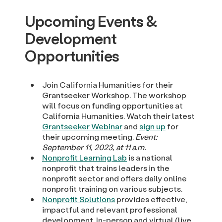
Upcoming Events &
Development
Opportunities
Join California Humanities for their
Grantseeker Workshop. The workshop
will focus on funding opportunities at
California Humanities. Watch their latest
Grantseeker Webinar
and
sign up
for
their upcoming meeting.
Event:
September 11, 2023, at 11 a.m.
Nonprofit Learning Lab
is a national
nonprofit that trains leaders in the
nonprofit sector and offers daily online
nonprofit training on various subjects.
Nonprofit Solutions
provides effective,
impactful and relevant professional
development. In-person and virtual (live