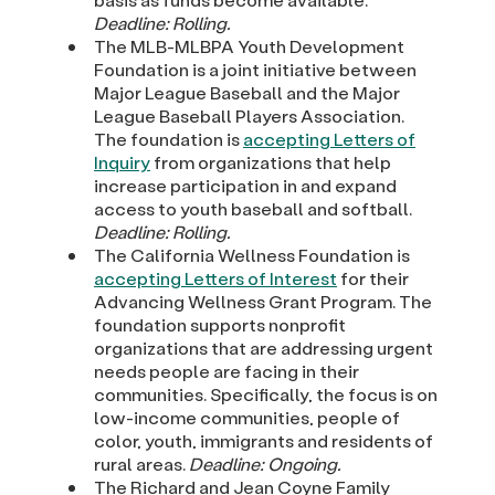
Deadline: Rolling.
The MLB-MLBPA Youth Development
Foundation is a joint initiative between
Major League Baseball and the Major
League Baseball Players Association.
The foundation is
accepting Letters of
Inquiry
from organizations that help
increase participation in and expand
access to youth baseball and softball.
Deadline: Rolling.
The California Wellness Foundation is
accepting Letters of Interest
for their
Advancing Wellness Grant Program. The
foundation supports nonprofit
organizations that are addressing urgent
needs people are facing in their
communities. Specifically, the focus is on
low-income communities, people of
color, youth, immigrants and residents of
rural areas.
Deadline: Ongoing.
The Richard and Jean Coyne Family