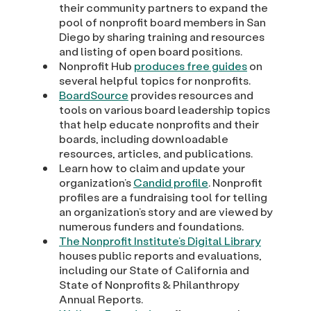
their community partners to expand the
pool of nonprofit board members in San
Diego by sharing training and resources
and listing of open board positions.
Nonprofit Hub
produces free guides
on
several helpful topics for nonprofits.
BoardSource
provides resources and
tools on various board leadership topics
that help educate nonprofits and their
boards, including downloadable
resources, articles, and publications.
Learn how to claim and update your
organization’s
Candid profile
. Nonprofit
profiles are a fundraising tool for telling
an organization’s story and are viewed by
numerous funders and foundations.
The Nonprofit Institute’s Digital Library
houses public reports and evaluations,
including our State of California and
State of Nonprofits & Philanthropy
Annual Reports.