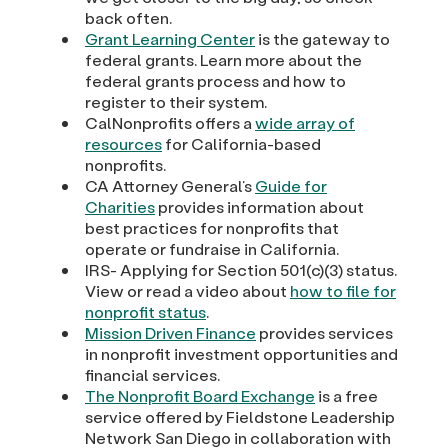
back often.
Grant Learning Center
is the gateway to
federal grants. Learn more about the
federal grants process and how to
register to their system.
CalNonprofits offers a
wide array of
resources
for California-based
nonprofits.
CA Attorney General’s
Guide for
Charities
provides information about
best practices for nonprofits that
operate or fundraise in California.
IRS- Applying for Section 501(c)(3) status.
View or read a video about
how to file for
nonprofit status
.
Mission Driven Finance
provides services
in nonprofit investment opportunities and
financial services.
The Nonprofit Board Exchange
is a free
service offered by Fieldstone Leadership
Network San Diego in collaboration with