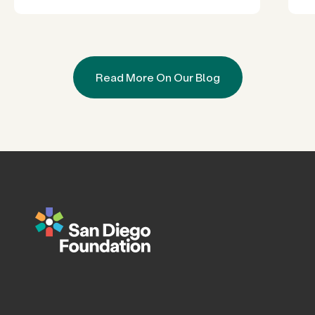
Read More On Our Blog