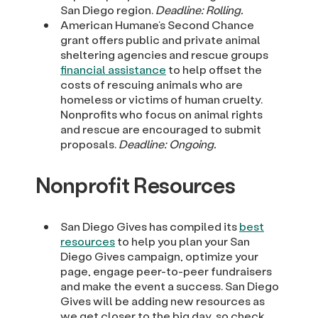
San Diego region.
Deadline: Rolling.
American Humane’s Second Chance
grant offers public and private animal
sheltering agencies and rescue groups
financial assistance
to help offset the
costs of rescuing animals who are
homeless or victims of human cruelty.
Nonprofits who focus on animal rights
and rescue are encouraged to submit
proposals.
Deadline: Ongoing.
Nonprofit Resources
San Diego Gives has compiled its
best
resources
to help you plan your San
Diego Gives campaign, optimize your
page, engage peer-to-peer fundraisers
and make the event a success. San Diego
Gives will be adding new resources as
we get closer to the big day, so check