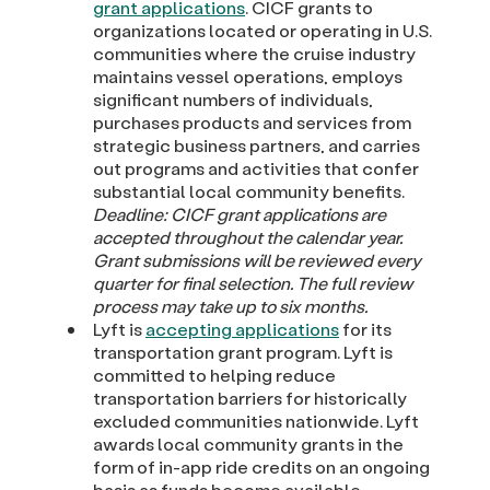
grant applications
. CICF grants to
organizations located or operating in U.S.
communities where the cruise industry
maintains vessel operations, employs
significant numbers of individuals,
purchases products and services from
strategic business partners, and carries
out programs and activities that confer
substantial local community benefits.
Deadline:
CICF grant applications are
accepted throughout the calendar year.
Grant submissions will be reviewed every
quarter for final selection. The full review
process may take up to six months.
Lyft is
accepting applications
for its
transportation grant program. Lyft is
committed to helping reduce
transportation barriers for historically
excluded communities nationwide. Lyft
awards local community grants in the
form of in-app ride credits on an ongoing
basis as funds become available.