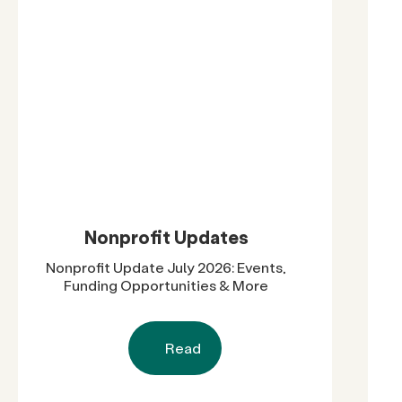
Nonprofit Updates
Nonprofit Update July 2026: Events,
Funding Opportunities & More
Read