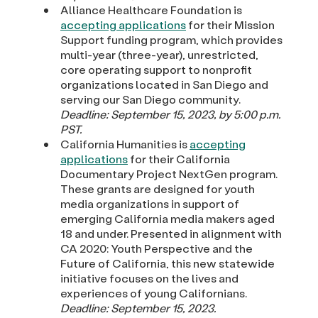
Alliance Healthcare Foundation is
accepting applications
for their Mission
Support funding program, which provides
multi-year (three-year), unrestricted,
core operating support to nonprofit
organizations located in San Diego and
serving our San Diego community.
Deadline: September 15, 2023, by 5:00 p.m.
PST.
California Humanities is
accepting
applications
for their California
Documentary Project NextGen program.
These grants are designed for youth
media organizations in support of
emerging California media makers aged
18 and under. Presented in alignment with
CA 2020: Youth Perspective and the
Future of California, this new statewide
initiative focuses on the lives and
experiences of young Californians.
Deadline: September 15, 2023.