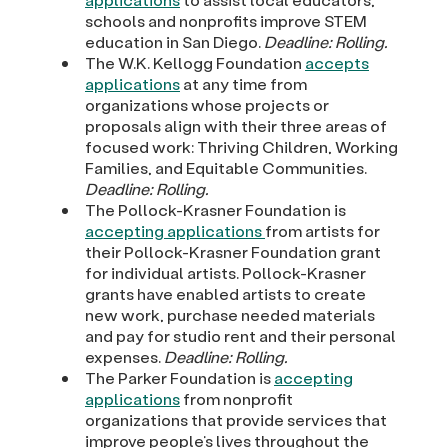
schools and nonprofits improve STEM
education in San Diego.
Deadline: Rolling.
The W.K. Kellogg Foundation
accepts
applications
at any time from
organizations whose projects or
proposals align with their three areas of
focused work: Thriving Children, Working
Families, and Equitable Communities.
Deadline: Rolling.
The Pollock-Krasner Foundation is
accepting applications
from artists for
their Pollock-Krasner Foundation grant
for individual artists. Pollock-Krasner
grants have enabled artists to create
new work, purchase needed materials
and pay for studio rent and their personal
expenses.
Deadline: Rolling.
The Parker Foundation is
accepting
applications
from nonprofit
organizations that provide services that
improve people’s lives throughout the