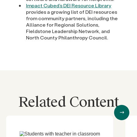
Impact Cubed’s DEI Resource Library
provides a growing list of DEI resources
from community partners, including the
Alliance for Regional Solutions,
Fieldstone Leadership Network, and
North County Philanthropy Council.
Related Content