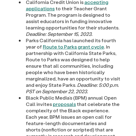
California Credit Union is
accepting
applications
to their Teacher Grant
Program. The program is designed to
assist educators in funding innovative
learning opportunities for their students.
Deadline: September 15, 2023.
Parks California has launched its fourth
year of
Route to Parks grant cycle
. In
partnership with California State Parks,
Route to Parks was designed to help
ensure that all communities, including
people who have been historically
marginalized, have an opportunity to visit
and enjoy State Parks.
Deadline: 5:00 p.m.
PST on September 22, 2023.
Black Public Media’s (BPM) annual Open
Call invites
proposals
that celebrate the
complexity of the Black experience.
Each year, BPM issues an open call for
feature-length documentaries and
shorts (nonfiction or scripted) that are
currently in research and development,