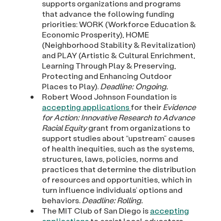
supports organizations and programs
that advance the following funding
priorities: WORK (Workforce Education &
Economic Prosperity), HOME
(Neighborhood Stability & Revitalization)
and PLAY (Artistic & Cultural Enrichment,
Learning Through Play & Preserving,
Protecting and Enhancing Outdoor
Places to Play).
Deadline: Ongoing.
Robert Wood Johnson Foundation is
accepting applications
for their
Evidence
for Action: Innovative Research to Advance
Racial Equity
grant from organizations to
support studies about “upstream” causes
of health inequities, such as the systems,
structures, laws, policies, norms and
practices that determine the distribution
of resources and opportunities, which in
turn influence individuals’ options and
behaviors.
Deadline: Rolling.
The MIT Club of San Diego is
accepting
applications
to assist local educators,