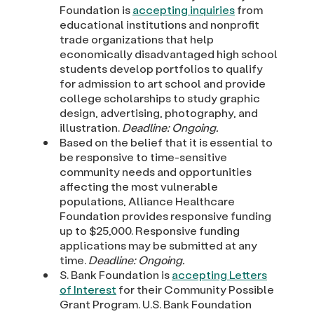
Foundation is
accepting inquiries
from
educational institutions and nonprofit
trade organizations that help
economically disadvantaged high school
students develop portfolios to qualify
for admission to art school and provide
college scholarships to study graphic
design, advertising, photography, and
illustration.
Deadline: Ongoing.
Based on the belief that it is essential to
be responsive to time-sensitive
community needs and opportunities
affecting the most vulnerable
populations, Alliance Healthcare
Foundation provides responsive funding
up to $25,000. Responsive funding
applications may be submitted at any
time.
Deadline: Ongoing.
S. Bank Foundation is
accepting Letters
of Interest
for their Community Possible
Grant Program. U.S. Bank Foundation