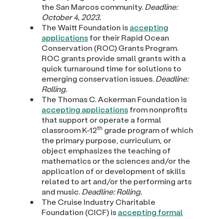
the San Marcos community.
Deadline:
October 4, 2023.
The Waitt Foundation is
accepting
applications
for their Rapid Ocean
Conservation (ROC) Grants Program.
ROC grants provide small grants with a
quick turnaround time for solutions to
emerging conservation issues.
Deadline:
Rolling.
The Thomas C. Ackerman Foundation is
accepting applications
from nonprofits
that support or operate a formal
th
classroom K-12
grade program of which
the primary purpose, curriculum, or
object emphasizes the teaching of
mathematics or the sciences and/or the
application of or development of skills
related to art and/or the performing arts
and music.
Deadline: Rolling.
The Cruise Industry Charitable
Foundation (CICF) is
accepting formal