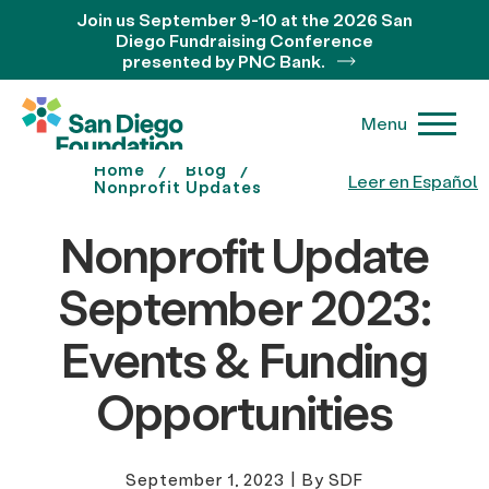
Join us September 9-10 at the 2026 San
Diego Fundraising Conference
presented by PNC Bank.
Menu
Home
Blog
Leer en Español
Nonprofit Updates
Nonprofit Update
September 2023:
Events & Funding
Opportunities
September 1, 2023
|
By SDF