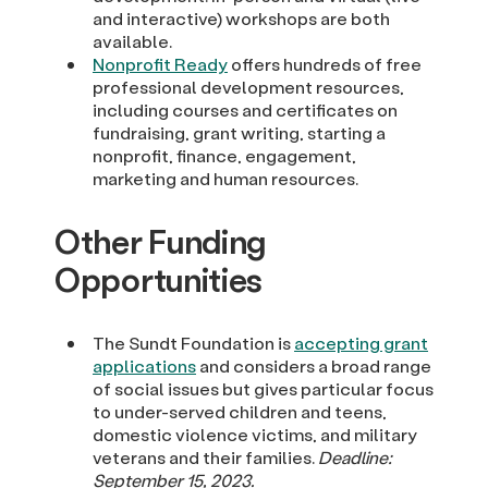
and interactive) workshops are both
available.
Nonprofit Ready
offers hundreds of free
professional development resources,
including courses and certificates on
fundraising, grant writing, starting a
nonprofit, finance, engagement,
marketing and human resources.
Other Funding
Opportunities
The Sundt Foundation is
accepting grant
applications
and considers a broad range
of social issues but gives particular focus
to under-served children and teens,
domestic violence victims, and military
veterans and their families.
Deadline:
September 15, 2023.