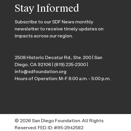
Stay Informed
Subscribe to our SDF News monthly
newsletter to receive timely updates on
impacts across our region.
2508 Historic Decatur Rd., Ste. 200 | San
Diego, CA 92106 |
(619) 235-2300
|
info@sdfoundation.org
Hours of Operation: M-F 8:00 a.m. - 5:00 p.m.
© 2026 San Diego Foundation. All Rights
Reserved. FED. ID: #95-2942582