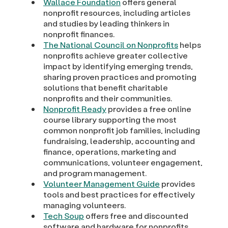
Wallace Foundation
offers general
nonprofit resources, including articles
and studies by leading thinkers in
nonprofit finances.
The National Council on Nonprofits
helps
nonprofits achieve greater collective
impact by identifying emerging trends,
sharing proven practices and promoting
solutions that benefit charitable
nonprofits and their communities.
Nonprofit Ready
provides a free online
course library supporting the most
common nonprofit job families, including
fundraising, leadership, accounting and
finance, operations, marketing and
communications, volunteer engagement,
and program management.
Volunteer Management Guide
provides
tools and best practices for effectively
managing volunteers.
Tech Soup
offers free and discounted
software and hardware for nonprofits.