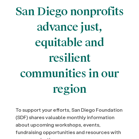
San Diego nonprofits
advance just,
equitable and
resilient
communities in our
region
To support your efforts, San Diego Foundation
(SDF) shares valuable monthly information
about upcoming workshops, events,
fundraising opportunities and resources with