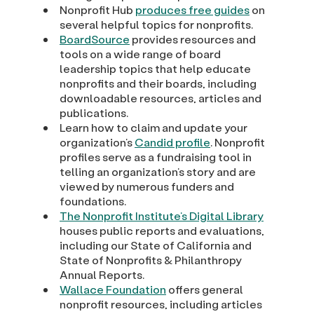
Nonprofit Hub
produces free guides
on
several helpful topics for nonprofits.
BoardSource
provides resources and
tools on a wide range of board
leadership topics that help educate
nonprofits and their boards, including
downloadable resources, articles and
publications.
Learn how to claim and update your
organization’s
Candid profile
. Nonprofit
profiles serve as a fundraising tool in
telling an organization’s story and are
viewed by numerous funders and
foundations.
The Nonprofit Institute’s Digital Library
houses public reports and evaluations,
including our State of California and
State of Nonprofits & Philanthropy
Annual Reports.
Wallace Foundation
offers general
nonprofit resources, including articles