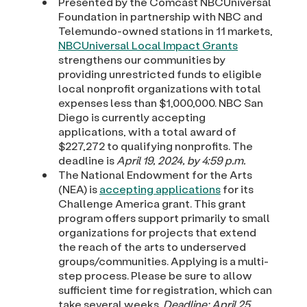
Presented by the Comcast NBCUniversal
Foundation in partnership with NBC and
Telemundo-owned stations in 11 markets,
NBCUniversal Local Impact Grants
strengthens our communities by
providing unrestricted funds to eligible
local nonprofit organizations with total
expenses less than $1,000,000. NBC San
Diego is currently accepting
applications, with a total award of
$227,272 to qualifying nonprofits. The
deadline is
April 19, 2024, by 4:59 p.m.
The National Endowment for the Arts
(NEA) is
accepting applications
for its
Challenge America grant. This grant
program offers support primarily to small
organizations for projects that extend
the reach of the arts to underserved
groups/communities. Applying is a multi-
step process. Please be sure to allow
sufficient time for registration, which can
take several weeks.
Deadline: April 25,