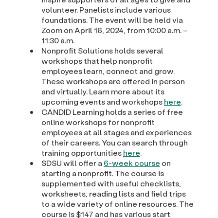
volunteer. Panelists include various
foundations. The event will be held via
Zoom on April 16, 2024, from 10:00 a.m. –
11:30 a.m.
Nonprofit Solutions holds several
workshops that help nonprofit
employees learn, connect and grow.
These workshops are offered in person
and virtually. Learn more about its
upcoming events and workshops
here
.
CANDID Learning holds a series of free
online workshops for nonprofit
employees at all stages and experiences
of their careers. You can search through
training opportunities
here
.
SDSU will offer a
6-week course
on
starting a nonprofit. The course is
supplemented with useful checklists,
worksheets, reading lists and field trips
to a wide variety of online resources. The
course is $147 and has various start