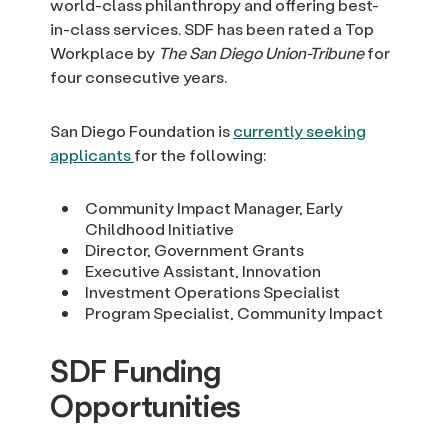
world-class philanthropy and offering best-
in-class services. SDF has been rated a Top
Workplace by
The San Diego Union-Tribune
for
four consecutive years.
San Diego Foundation is
currently seeking
applicants
for the following:
Community Impact Manager, Early
Childhood Initiative
Director, Government Grants
Executive Assistant, Innovation
Investment Operations Specialist
Program Specialist, Community Impact
SDF Funding
Opportunities