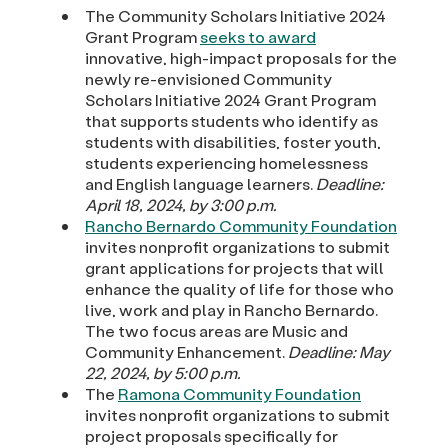
The Community Scholars Initiative 2024
Grant Program
seeks to award
innovative, high-impact proposals for the
newly re-envisioned Community
Scholars Initiative 2024 Grant Program
that supports students who identify as
students with disabilities, foster youth,
students experiencing homelessness
and English language learners.
Deadline:
April 18, 2024, by 3:00 p.m.
Rancho Bernardo Community Foundation
invites nonprofit organizations to submit
grant applications for projects that will
enhance the quality of life for those who
live, work and play in Rancho Bernardo.
The two focus areas are Music and
Community Enhancement.
Deadline: May
22, 2024, by 5:00 p.m.
The
Ramona Community Foundation
invites nonprofit organizations to submit
project proposals specifically for