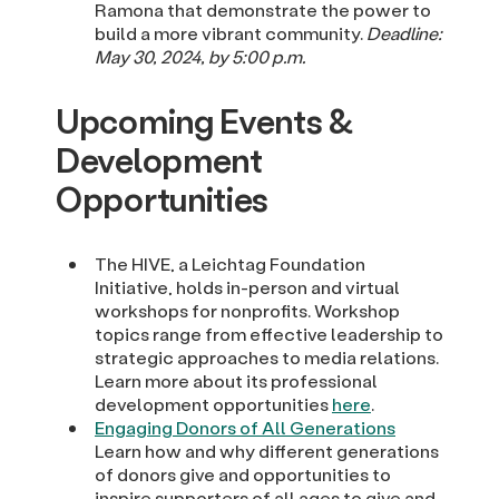
Ramona that demonstrate the power to
build a more vibrant community.
Deadline:
May 30, 2024, by 5:00 p.m.
Upcoming Events &
Development
Opportunities
The HIVE, a Leichtag Foundation
Initiative, holds in-person and virtual
workshops for nonprofits. Workshop
topics range from effective leadership to
strategic approaches to media relations.
Learn more about its professional
development opportunities
here
.
Engaging Donors of All Generations
Learn how and why different generations
of donors give and opportunities to
inspire supporters of all ages to give and