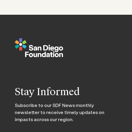
Stay Informed
Subscribe to our SDF News monthly
newsletter to receive timely updates on
impacts across our region.