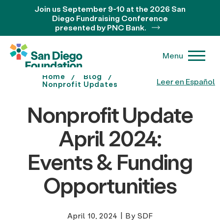
Join us September 9-10 at the 2026 San
Diego Fundraising Conference
presented by PNC Bank.
Menu
Home
Blog
Leer en Español
Nonprofit Updates
Nonprofit Update
April 2024:
Events & Funding
Opportunities
April 10, 2024
|
By SDF