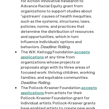
for Action: Innovative Research to
Advance Racial Equity grant from
organizations to support studies about
“upstream” causes of health inequities,
such as the systems, structures, laws,
policies, norms, and practices that
determine the distribution of resources
and opportunities, which in turn
influence individuals’ options and
behaviors.
Deadline: Rolling.
The W.K. Kellogg Foundation
accepts
applications
at any time from
organizations whose projects or
proposals align with its three areas of
focused work: thriving children, working
families, and equitable communities.
Deadline: Rolling.
The Pollock-Krasner Foundation
accepts
applications
from artists for their
Pollock-Krasner Foundation grant for
individual artists. Pollock-Krasner grants
have enabled artists to create new work,