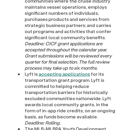
communities where the cruise industry
maintains vessel operations, employs
significant numbers of individuals,
purchases products and services from
strategic business partners; and carries
out programs and activities that confer
significant local community benefits.
Deadline:
CICF grant applications are
accepted throughout the calendar year.
Grant submissions will be reviewed every
quarter for final selection. The full review
process may take up to six months.
Lyft is
accepting applications
for its
transportation grant program. Lyft is
committed to helping reduce
transportation barriers for historically
excluded communities nationwide. Lyft
awards local community grants, in the
form of in-app ride credits, on an ongoing
basis, as funds become available.
Deadline: Rolling.
The MLB-MLBPA Youth Development