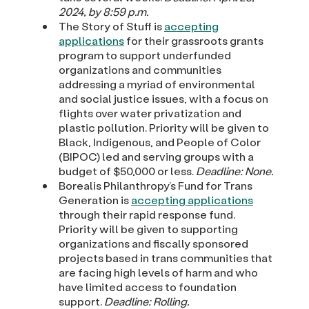
2024, by 8:59 p.m.
The Story of Stuff is
accepting
applications
for their grassroots grants
program to support underfunded
organizations and communities
addressing a myriad of environmental
and social justice issues, with a focus on
flights over water privatization and
plastic pollution. Priority will be given to
Black, Indigenous, and People of Color
(BIPOC) led and serving groups with a
budget of $50,000 or less.
Deadline: None.
Borealis Philanthropy’s Fund for Trans
Generation is
accepting applications
through their rapid response fund.
Priority will be given to supporting
organizations and fiscally sponsored
projects based in trans communities that
are facing high levels of harm and who
have limited access to foundation
support.
Deadline: Rolling.