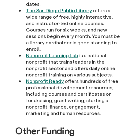
dates.
The San Diego Public Library
offers a
wide range of free, highly interactive,
and instructor-led online courses.
Courses run for six weeks, and new
sessions begin every month. You must be
a library cardholder in good standing to
enroll.
Nonprofit Learning Lab
is a national
nonprofit that trains leaders in the
nonprofit sector and offers daily online
nonprofit training on various subjects.
Nonprofit Ready
offers hundreds of free
professional development resources,
including courses and certificates on
fundraising, grant writing, starting a
nonprofit, finance, engagement,
marketing and human resources.
Other Funding