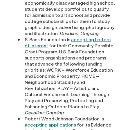
economically disadvantaged high school
students develop portfolios to qualify
for admission to art school and provide
college scholarships for them to study
graphic design, advertising, photography
and illustration.
Deadline: Ongoing.
S. Bank Foundation is
accepting Letters
of Interest
for their Community Possible
Grant Program. U.S. Bank Foundation
supports organizations and programs
that advance the following funding
priorities: WORK – Workforce Education
and Economic Prosperity, HOME –
Neighborhood Stability and
Revitalization, PLAY – Artistic and
Cultural Enrichment, Learning Through
Play and Preserving, Protecting and
Enhancing Outdoor Places to Play.
Deadline: Ongoing.
Robert Wood Johnson Foundation is
accepting applications
for its Evidence