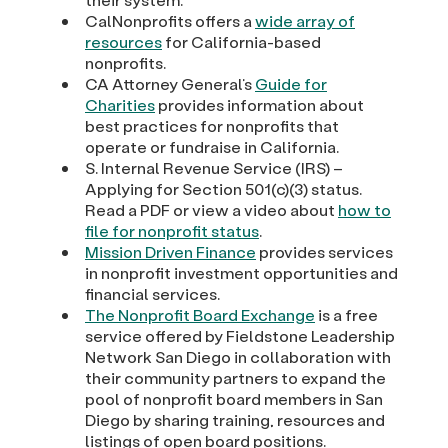
CalNonprofits offers a
wide array of
resources
for California-based
nonprofits.
CA Attorney General’s
Guide for
Charities
provides information about
best practices for nonprofits that
operate or fundraise in California.
S. Internal Revenue Service (IRS) –
Applying for Section 501(c)(3) status.
Read a PDF or view a video about
how to
file for nonprofit status
.
Mission Driven Finance
provides services
in nonprofit investment opportunities and
financial services.
The Nonprofit Board Exchange
is a free
service offered by Fieldstone Leadership
Network San Diego in collaboration with
their community partners to expand the
pool of nonprofit board members in San
Diego by sharing training, resources and
listings of open board positions.