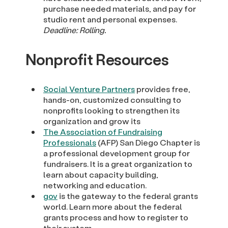
purchase needed materials, and pay for
studio rent and personal expenses.
Deadline: Rolling.
Nonprofit Resources
Social Venture Partners
provides free,
hands-on, customized consulting to
nonprofits looking to strengthen its
organization and grow its
The Association of Fundraising
Professionals
(AFP) San Diego Chapter is
a professional development group for
fundraisers. It is a great organization to
learn about capacity building,
networking and education.
gov
is the gateway to the federal grants
world. Learn more about the federal
grants process and how to register to
their system.