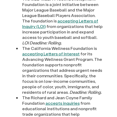
Foundation is a joint initiative between
Major League Baseball and the Major
League Baseball Players Association.
The foundation is
accepting Letters of
Inquiry (LOI)
from organizations that help
increase participation in and expand
access to youth baseball and softball.
LOI
Deadline: Rolling.
The California Wellness Foundation is
accepting Letters of Interest
for its
Advancing Wellness Grant Program. The
foundation supports nonprofit
organizations that address urgent needs
in their communities. Specifically, the
focus is on low-income communities,
people of color, youth, immigrants, and
residents of rural areas.
Deadline: Rolling.
The Richard and Jean Coyne Family
Foundation
accepts inquiries
from
educational institutions and nonprofit
trade organizations that help