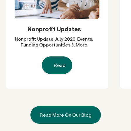
Nonprofit Updates
Nonprofit Update July 2026: Events,
Funding Opportunities & More
Read
Read More On Our Blog