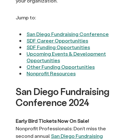
your organization.
Jump to:
San Diego Fundraising Conference
SDF Career Opportunities
SDF Funding Opportunities
Upcoming Events & Development
Opportunities
Other Funding Opportunities
Nonprofit Resources
San Diego Fundraising
Conference 2024
Early Bird Tickets Now On Sale!
Nonprofit Professionals: Don’t miss the
second annual
San Diego Fundraising