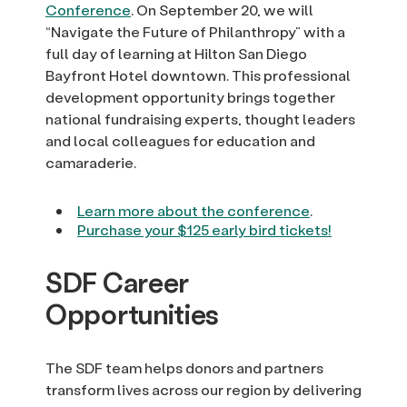
Conference
. On September 20, we will
“Navigate the Future of Philanthropy” with a
full day of learning at Hilton San Diego
Bayfront Hotel downtown. This professional
development opportunity brings together
national fundraising experts, thought leaders
and local colleagues for education and
camaraderie.
Learn more about the conference
.
Purchase your $125 early bird tickets!
SDF Career
Opportunities
The SDF team helps donors and partners
transform lives across our region by delivering