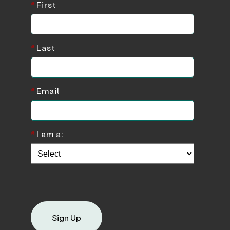
*
First
*
Last
*
Email
*
I am a:
Sign Up