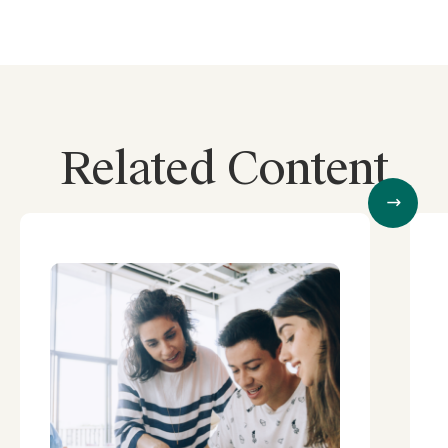
Related Content