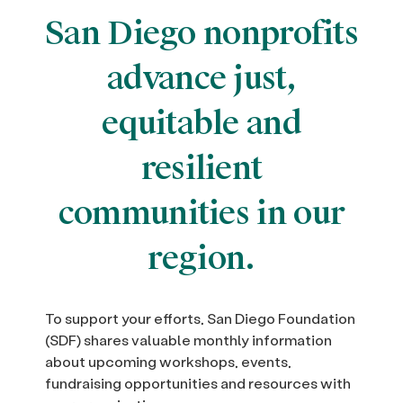
San Diego nonprofits
advance just,
equitable and
resilient
communities in our
region.
To support your efforts, San Diego Foundation
(SDF) shares valuable monthly information
about upcoming workshops, events,
fundraising opportunities and resources with