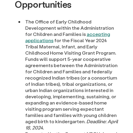
Opportunities
The Office of Early Childhood
Development within the Administration
for Children and Families is
accepting
applications
for the Fiscal Year 2024
Tribal Maternal, Infant, and Early
Childhood Home Visiting Grant Program.
Funds will support 5-year cooperative
agreements between the Administration
for Children and Families and federally
recognized Indian tribes (or a consortium
of Indian tribes), tribal organizations, or
urban Indian organizations interested in
developing, implementing, sustaining, or
expanding an evidence-based home
visiting program serving expectant
families and families with young children
aged birth to kindergarten.
Deadline: April
18, 2024.