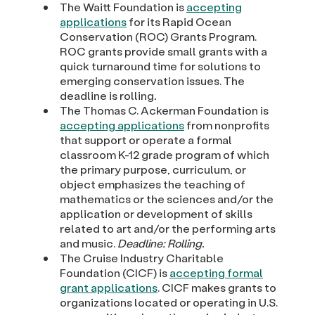
The Waitt Foundation is
accepting
applications
for its Rapid Ocean
Conservation (ROC) Grants Program.
ROC grants provide small grants with a
quick turnaround time for solutions to
emerging conservation issues. The
deadline is rolling
.
The Thomas C. Ackerman Foundation is
accepting applications
from nonprofits
that support or operate a formal
classroom K-12 grade program of which
the primary purpose, curriculum, or
object emphasizes the teaching of
mathematics or the sciences and/or the
application or development of skills
related to art and/or the performing arts
and music.
Deadline: Rolling.
The Cruise Industry Charitable
Foundation (CICF) is
accepting formal
grant applications
. CICF makes grants to
organizations located or operating in U.S.