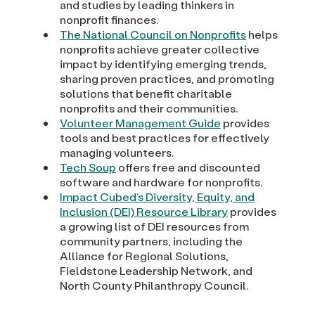
and studies by leading thinkers in
nonprofit finances.
The National Council on Nonprofits
helps
nonprofits achieve greater collective
impact by identifying emerging trends,
sharing proven practices, and promoting
solutions that benefit charitable
nonprofits and their communities.
Volunteer Management Guide
provides
tools and best practices for effectively
managing volunteers.
Tech Soup
offers free and discounted
software and hardware for nonprofits.
Impact Cubed’s Diversity, Equity, and
Inclusion (DEI) Resource Library
provides
a growing list of DEI resources from
community partners, including the
Alliance for Regional Solutions,
Fieldstone Leadership Network, and
North County Philanthropy Council.