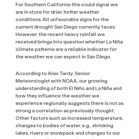
For Southern California this could signal we
are in store for drier, hotter weather
conditions. All unfavorable signs for the
current drought San Diego currently faces.
However, the recent heavy rainfall we
received brings into question whether La Niña
climate patterns are a reliable indicator for
the weather we can expect in San Diego.
According to Alex Tardy, Senior
Meteorologist with NOAA, our growing
understanding of both El Niño and La Niña and
how they influence the weather we
experience regionally suggests there is not as
strong a correlation as previously thought.
Other factors such as increased temperature,
changes to bodies of water, e.g., shrinking
lakes, rivers or snowpack and changes to our