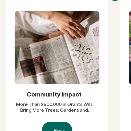
Community Impact
More Than $800,000 in Grants Will
Bring More Trees, Gardens and
Restored Natural Spaces to San
Diego County Neighborhoods
Read