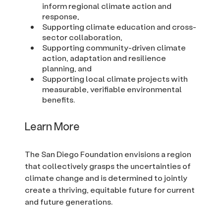
inform regional climate action and
response,
Supporting climate education and cross-
sector collaboration,
Supporting community-driven climate
action, adaptation and resilience
planning, and
Supporting local climate projects with
measurable, verifiable environmental
benefits.
Learn More
The San Diego Foundation envisions a region
that collectively grasps the uncertainties of
climate change and is determined to jointly
create a thriving, equitable future for current
and future generations.