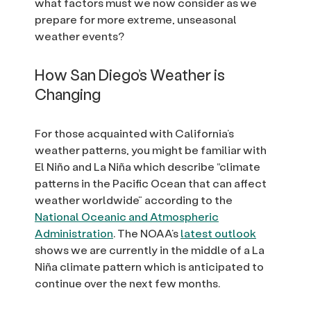
what factors must we now consider as we
prepare for more extreme, unseasonal
weather events?
How San Diego’s Weather is
Changing
For those acquainted with California’s
weather patterns, you might be familiar with
El Niño and La Niña which describe “climate
patterns in the Pacific Ocean that can affect
weather worldwide” according to the
National Oceanic and Atmospheric
Administration
. The NOAA’s
latest outlook
shows we are currently in the middle of a La
Niña climate pattern which is anticipated to
continue over the next few months.