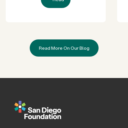
Read More On Our Blog