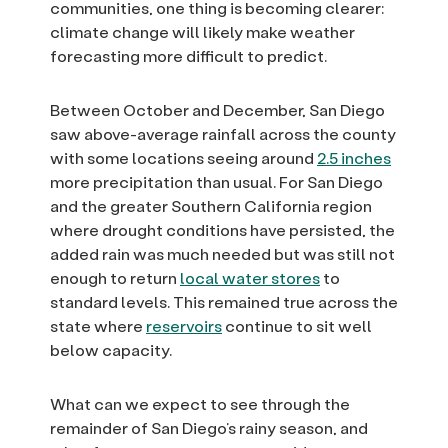
communities, one thing is becoming clearer:
climate change will likely make weather
forecasting more difficult to predict.
Between October and December, San Diego
saw above-average rainfall across the county
with some locations seeing around
2.5 inches
more precipitation than usual. For San Diego
and the greater Southern California region
where drought conditions have persisted, the
added rain was much needed but was still not
enough to return
local water stores
to
standard levels. This remained true across the
state where
reservoirs
continue to sit well
below capacity.
What can we expect to see through the
remainder of San Diego’s rainy season, and