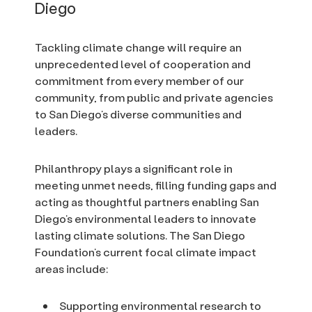
Diego
Tackling climate change will require an
unprecedented level of cooperation and
commitment from every member of our
community, from public and private agencies
to San Diego’s diverse communities and
leaders.
Philanthropy plays a significant role in
meeting unmet needs, filling funding gaps and
acting as thoughtful partners enabling San
Diego’s environmental leaders to innovate
lasting climate solutions. The San Diego
Foundation’s current focal climate impact
areas include:
Supporting environmental research to