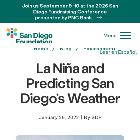
Join us September 9-10 at the 2026 San
Diego Fundraising Conference
presented by PNC Bank.
Menu
Home
Blog
Environment
Leer en Español
La Niña and
Predicting San
Diego’s Weather
January 26, 2022
|
By SDF