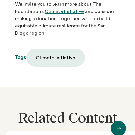
We invite you to learn more about The
Foundation’s
Climate Initiative
and consider
making a donation. Together, we can build
equitable climate resilience for the San
Diego region.
Climate Initiative
Tags
Related Content