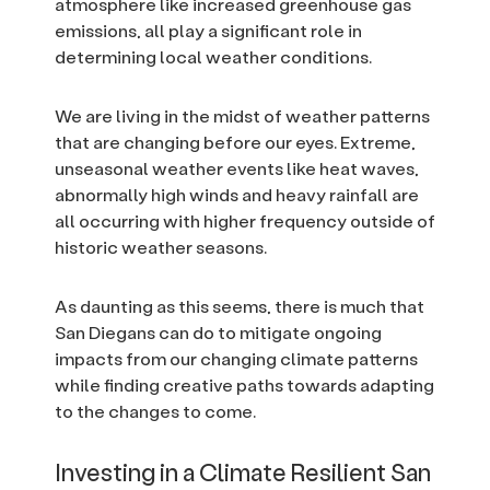
atmosphere like increased greenhouse gas
emissions, all play a significant role in
determining local weather conditions.
We are living in the midst of weather patterns
that are changing before our eyes. Extreme,
unseasonal weather events like heat waves,
abnormally high winds and heavy rainfall are
all occurring with higher frequency outside of
historic weather seasons.
As daunting as this seems, there is much that
San Diegans can do to mitigate ongoing
impacts from our changing climate patterns
while finding creative paths towards adapting
to the changes to come.
Investing in a Climate Resilient San