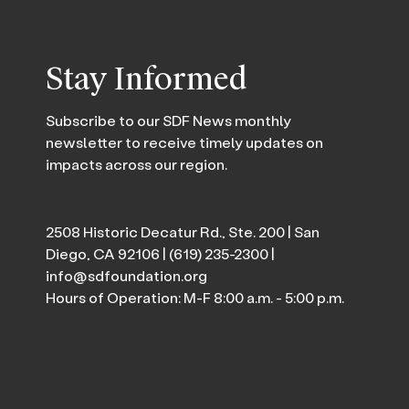
Stay Informed
Subscribe to our SDF News monthly
newsletter to receive timely updates on
impacts across our region.
2508 Historic Decatur Rd., Ste. 200 | San
Diego, CA 92106 |
(619) 235-2300
|
info@sdfoundation.org
Hours of Operation: M-F 8:00 a.m. - 5:00 p.m.