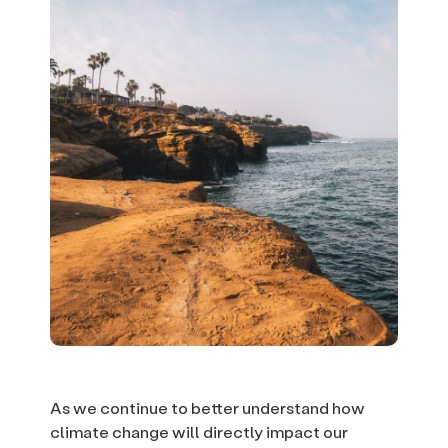
As we continue to better understand how
climate change will directly impact our