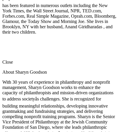
has been featured in numerous outlets including the New
York Times, the Wall Street Journal, NPR, TED.com,
Forbes.com, Real Simple Magazine, Oprah.com, Bloomberg,
Glamour, the Today Show and Morning Joe. She lives in
Brooklyn, NY with her husband, Anand Giridharadas , and
their two children.
Close
About Sharyn Goodson
With 30 years of experience in philanthropy and nonprofit
management, Sharyn Goodson works to enhance the
capacity of philanthropists and mission-driven organizations
to address societyâs challenges. She is recognized for
building meaningful relationships, developing innovative
grantmaking and fundraising strategies, and delivering
compelling nonprofit training programs. Sharyn is the Senior
Vice President of Philanthropy at the Jewish Community
Foundation of San Diego, where she leads philanthropic