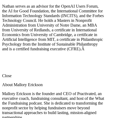
Nathan serves as an advisor for the OpenAI Users Forum,
the AI for Good Foundation, the International Committee for
Information Technology Standards (INCITS), and the Forbes
Technology Council. He holds a Masters in Nonprofit
Administration from University of Notre Dame, an MBA
from University of Redlands, a certificate in International
Economics from University of Cambridge, a certificate in
Artificial Intelligence from MIT, a certificate in Philanthropic
Psychology from the Institute of Sustainable Philanthropy
and is a certified fundraising executive (CFRE).
Â
Close
About Mallory Erickson
Mallory Erickson is the founder and CEO of Practivated, an
executive coach, fundraising consultant, and host of the What
the Fundraising podcast. She is dedicated to transforming the
nonprofit sector by helping fundraisers move beyond
transactional approaches to build lasting, mission-aligned
partnerships.