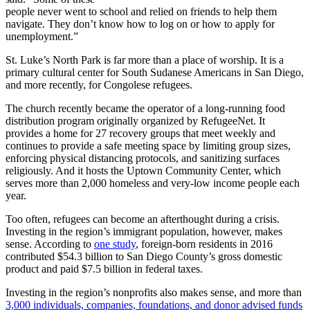
people never went to school and relied on friends to help them
navigate. They don’t know how to log on or how to apply for
unemployment.”
St. Luke’s North Park is far more than a place of worship. It is a
primary cultural center for South Sudanese Americans in San Diego,
and more recently, for Congolese refugees.
The church recently became the operator of a long-running food
distribution program originally organized by RefugeeNet. It
provides a home for 27 recovery groups that meet weekly and
continues to provide a safe meeting space by limiting group sizes,
enforcing physical distancing protocols, and sanitizing surfaces
religiously. And it hosts the Uptown Community Center, which
serves more than 2,000 homeless and very-low income people each
year.
Too often, refugees can become an afterthought during a crisis.
Investing in the region’s immigrant population, however, makes
sense. According to
one study
, foreign-born residents in 2016
contributed $54.3 billion to San Diego County’s gross domestic
product and paid $7.5 billion in federal taxes.
Investing in the region’s nonprofits also makes sense, and more than
3,000 individuals, companies, foundations, and donor advised funds