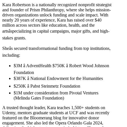
Kara Robertson is a nationally recognized nonprofit strategist
and founder of Prism Philanthropy, where she helps mission-
driven organizations unlock funding and scale impact. With
nearly 20 years of experience, Kara has raised over $40
million across sectors like education, health, and the
artsâspecializing in capital campaigns, major gifts, and high-
stakes grants.
Sheâs secured transformational funding from top institutions,
including:
$3M â AdventHealth $750K â Robert Wood Johnson
Foundation
$387K â National Endowment for the Humanities
$250K â Pabst Steinmetz Foundation
$1M under consideration from Pivotal Ventures
(Melinda Gates Foundation)
A trusted thought leader, Kara teaches 1,500+ students on
Udemy, mentors graduate students at UCF and was recently
featured on the Bloomerang blog for innovative donor
engagement. She also led the Opera Orlando Gala 2024,