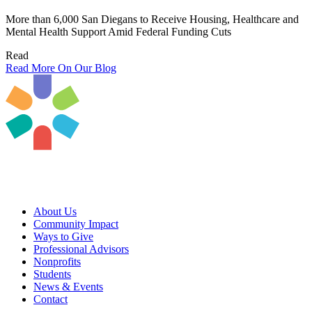
More than 6,000 San Diegans to Receive Housing, Healthcare and
Mental Health Support Amid Federal Funding Cuts
Read
Read More On Our Blog
About Us
Community Impact
Ways to Give
Professional Advisors
Nonprofits
Students
News & Events
Contact