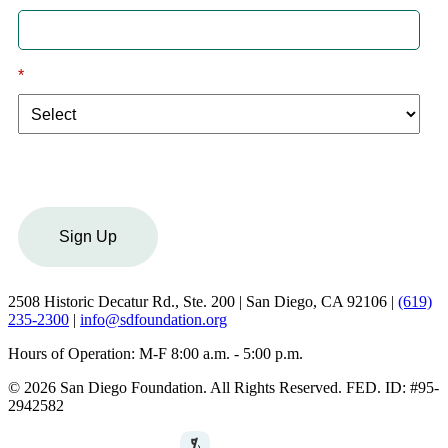
*
I am a:
Sign Up
2508 Historic Decatur Rd., Ste. 200 | San Diego, CA 92106 |
(619)
235-2300
|
info@sdfoundation.org
Hours of Operation: M-F 8:00 a.m. - 5:00 p.m.
© 2026 San Diego Foundation. All Rights Reserved. FED. ID: #95-
2942582