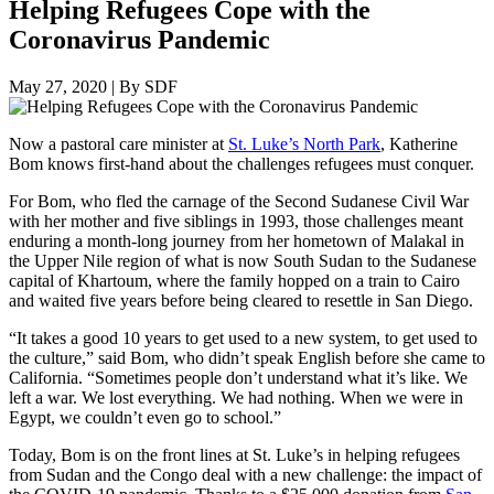
Helping Refugees Cope with the
Coronavirus Pandemic
May 27, 2020
|
By SDF
Now a pastoral care minister at
St. Luke’s North Park
, Katherine
Bom knows first-hand about the challenges refugees must conquer.
For Bom, who fled the carnage of the Second Sudanese Civil War
with her mother and five siblings in 1993, those challenges meant
enduring a month-long journey from her hometown of Malakal in
the Upper Nile region of what is now South Sudan to the Sudanese
capital of Khartoum, where the family hopped on a train to Cairo
and waited five years before being cleared to resettle in San Diego.
“It takes a good 10 years to get used to a new system, to get used to
the culture,” said Bom, who didn’t speak English before she came to
California. “Sometimes people don’t understand what it’s like. We
left a war. We lost everything. We had nothing. When we were in
Egypt, we couldn’t even go to school.”
Today, Bom is on the front lines at St. Luke’s in helping refugees
from Sudan and the Congo deal with a new challenge: the impact of