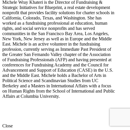
Michele Wray Khateri is the Director of Fundraising &
Strategic Initiatives for Blueprint, a real estate development
nonprofit that provides facility solutions for charter schools in
California, Colorado, Texas, and Washington. She has
worked as a fundraising professional at education, human
rights, and social service nonprofits and has served
communities in the San Francisco Bay Area, Los Angeles,
New York, New Jersey as well as in Europe and the Middle
East. Michele is an active volunteer in the fundraising
profession, currently serving as Immediate Past President of
the Greater San Fernando Valley chapter of the Association
of Fundraising Professionals (AFP) and having presented at
conferences for Fundraising Academy and the Council for
Advancement and Support of Education (CASE) in the U.S.
and the Middle East. Michele holds a Bachelor of Arts in
Political Science and Scandinavian Studies from UC
Berkeley and a Masters in International Affairs with a focus
on Human Rights from the School of International and Public
Affairs at Columbia University.
Close