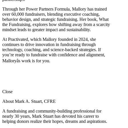
Through her Power Partners Formula, Mallory has trained
over 60,000 fundraisers, blending executive coaching,
behavior design, and strategic fundraising. Her book, What
the Fundraising, explores how shifting away from a scarcity
mindset leads to greater impact and sustainability.
At Practivated, which Mallory founded in 2024, she
continues to drive innovation in fundraising through
technology, coaching, and science-backed strategies. If
you’re ready to fundraise with confidence and alignment,
Malloryâs work is for you.
Close
About Mark A. Stuart, CFRE
A fundraising and community-building professional for
nearly 30 years, Mark Stuart has devoted his career to
helping donors realize their hopes, dreams and aspirations.