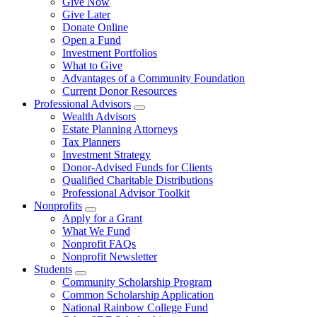
Give Now
Give Later
Donate Online
Open a Fund
Investment Portfolios
What to Give
Advantages of a Community Foundation
Current Donor Resources
Professional Advisors
Wealth Advisors
Estate Planning Attorneys
Tax Planners
Investment Strategy
Donor-Advised Funds for Clients
Qualified Charitable Distributions
Professional Advisor Toolkit
Nonprofits
Apply for a Grant
What We Fund
Nonprofit FAQs
Nonprofit Newsletter
Students
Community Scholarship Program
Common Scholarship Application
National Rainbow College Fund