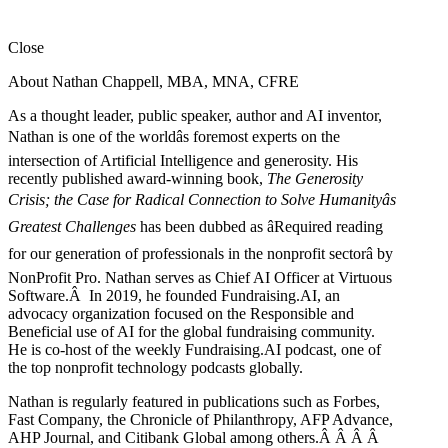
Close
About Nathan Chappell, MBA, MNA, CFRE
As a thought leader, public speaker, author and AI inventor,
Nathan is one of the worldâs foremost experts on the
intersection of Artificial Intelligence and generosity. His
recently published award-winning book,
The Generosity
Crisis; the Case for Radical Connection to Solve Humanityâs
Greatest Challenges
has been dubbed as âRequired reading
for our generation of professionals in the nonprofit sectorâ by
NonProfit Pro. Nathan serves as Chief AI Officer at Virtuous
Software.Â In 2019, he founded Fundraising.AI, an
advocacy organization focused on the Responsible and
Beneficial use of AI for the global fundraising community.
He is co-host of the weekly Fundraising.AI podcast,
one of
the top nonprofit technology podcasts globally.
Nathan is regularly featured in publications such as Forbes,
Fast Company, the Chronicle of Philanthropy, AFP Advance,
AHP Journal, and Citibank Global among others.Â
Â
Â
Â