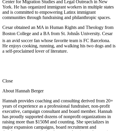
Center for Migration Studies and Legal Outreach in New
York. He has organized immigrant workers in multiple states
and is committed to empowering Latinx immigrant
communities through fundraising and philanthropic spaces.
Cesar obtained an MA in Human Rights and Theology from
Boston College and a BA from St. Johnâs University. Cesar
is an avid soccer fan whose favorite team is FC Barcelona.
He enjoys cooking, running, and walking his two dogs and is
a self-proclaimed lover of literature.
Close
About Hannah Berger
Hannah provides coaching and consulting derived from 20+
years of experience as a professional fundraiser, non-profit
executive, campaign consultant and board member. Hannah
has proudly supported dozens of nonprofit organizations in
raising more than $150M and counting. She specializes in
major expansion campaigns, board recruitment and