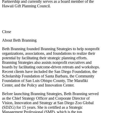
Partnership and currently serves as a board member of the
Hawaii Gift Planning Council.
Close
About Beth Branning
Beth Branning founded Branning Strategies to help nonprofit
organizations, associations, and foundations to realize their
potential by facilitating their strategic planning efforts.
Branning Strategies also assists nonprofit executives and
boards by facilitating outcome-driven retreats and workshops.
Recent clients have included the San Diego Foundation, the
Scholarship Foundation of Santa Barbara, the Community
Foundation of San Luis Obispo County, The Marafiki
Center, and the Policy and Innovation Center.
Before launching Branning Strategies, Beth Branning served
as the Chief Strategy Officer and Corporate Director of
Vision, Innovation and Strategy at San Diego Zoo Global
(SDZG) for 15 years. She is certified as a Strategic
Management Professional (SMP), which is the top