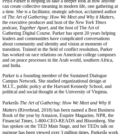
Priya Parker is helping us take a deeper look at how anyone
can create collective meaning in modern life, one gathering at
a time. She is a facilitator, strategic advisor, acclaimed author
of
The Art of Gathering: How We Meet and Why it Matters
,
the executive producer and host of the
New York Times
podcast,
Together Apart
, and the host of The Art of
Gathering Digital Course. Parker has spent 20 years helping
leaders and communities have complicated conversations
about community and identity and vision at moments of
transition. Trained in the field of conflict resolution, Parker
has worked on race relations on American college campuses
and on peace processes in the Arab world, southern Africa,
and India.
Parker is a founding member of the Sustained Dialogue
Campus Network. She studied organizational design at
M.I.T., public policy at the Harvard Kennedy School, and
political and social thought at the University of Virginia.
Parkerâs
The Art of Gathering: How We Meet and Why It
Matters
(Riverhead, 2018) has been named a Best Business
Book of the year by Amazon, Esquire Magazine, NPR, the
Financial Times, 1-800-CEO-READS and Bloomberg. She
has spoken on the TED Main Stage, and her TEDx talk on
purpose has been viewed over 3 million times. Parkerâs work