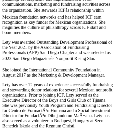
communications, marketing and fundraising activities across
the organization. She stewards ICFâs relationship within
Mexican foundation networks and has helped ICF earn
recognition as key funder for Mexican organizations. She
magnifies the culture of philanthropy across ICF staff and
board members.
Lety was awarded Outstanding Development Professional of
the Year 2021 by the Association of Fundraising
Professionals (AFP) San Diego Chapter and was selected as
2023 San Diego Magazineâs Nonprofit Rising Star.
She joined the International Community Foundation in
August 2017 as the Marketing & Development Manager.
Lety has over 12 years of experience successfully fundraising
and stewarding donor relations for several Mexican nonprofit
organizations. Prior to joining ICF, Lety served as the
Executive Director of the Boys and Girls Club of Tijuana.
She was previously Youth Program and Fundraising Director
for Centro de FormaciÃ³n Humana and a Social Investment
Director for FundaciÃ³n Dibujando un MaÃ±ana. Lety has
also served as a volunteer in Budapest, Hungary at Szent
Benedek Iskola and the Regnum Christi.