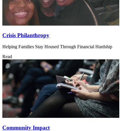
Crisis Philanthropy
Helping Families Stay Housed Through Financial Hardship
Read
Community Impact