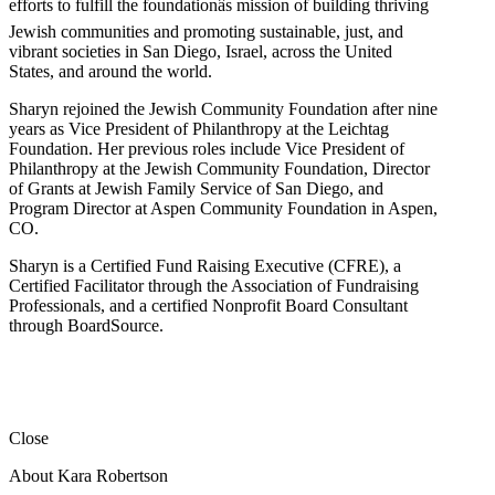
efforts to fulfill the foundationâs mission of building thriving
Jewish communities and promoting sustainable, just, and
vibrant societies in San Diego, Israel, across the United
States, and around the world.
Sharyn rejoined the Jewish Community Foundation after nine
years as Vice President of Philanthropy at the Leichtag
Foundation. Her previous roles include Vice President of
Philanthropy at the Jewish Community Foundation, Director
of Grants at Jewish Family Service of San Diego, and
Program Director at Aspen Community Foundation in Aspen,
CO.
Sharyn is a Certified Fund Raising Executive (CFRE), a
Certified Facilitator through the Association of Fundraising
Professionals, and a certified Nonprofit Board Consultant
through BoardSource.
Close
About Kara Robertson