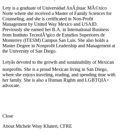
Lety is a graduate of Universidad AnÃ¡huac MÃ©xico
Norte where she received a Master of Family Sciences for
Counseling, and she is certificated in Non-Profit
Management by United Way Mexico and USAID.
Previously she earned her B.A. in International Business
from Instituto TecnolÃ³gico de Estudios Superiores de
Monterrey (ITESM) Campus San Luis. She also holds a
Master Degree in Nonprofit Leadership and Management at
the University of San Diego.
Letyâs devoted to the growth and sustainability of Mexican
nonprofits. She is a proud Mexican living in San Diego,
where she enjoys traveling, reading, and spending time with
her family. She is also a Human Rights and LGBTQIA+
advocate.
Close
About Michele Wray Khateri, CFRE