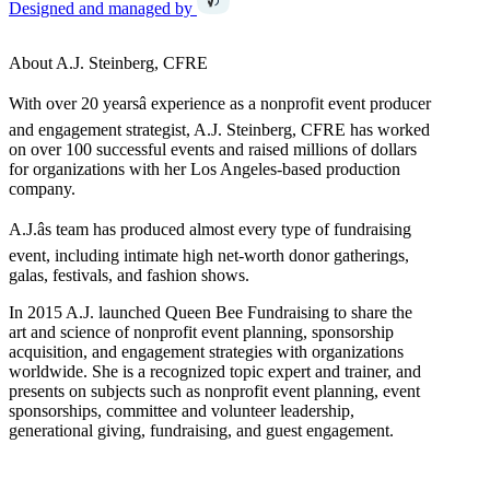
Designed and managed by
About A.J. Steinberg, CFRE
With over 20 yearsâ experience as a nonprofit event producer
and engagement strategist, A.J. Steinberg, CFRE has worked
on over 100 successful events and raised millions of dollars
for organizations with her Los Angeles-based production
company.
A.J.âs team has produced almost every type of fundraising
event, including intimate high net-worth donor gatherings,
galas, festivals, and fashion shows.
In 2015 A.J. launched Queen Bee Fundraising to share the
art and science of nonprofit event planning, sponsorship
acquisition, and engagement strategies with organizations
worldwide. She is a recognized topic expert and trainer, and
presents on subjects such as nonprofit event planning, event
sponsorships, committee and volunteer leadership,
generational giving, fundraising, and guest engagement.