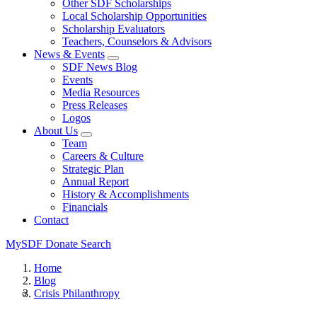
Other SDF Scholarships
Local Scholarship Opportunities
Scholarship Evaluators
Teachers, Counselors & Advisors
News & Events
SDF News Blog
Events
Media Resources
Press Releases
Logos
About Us
Team
Careers & Culture
Strategic Plan
Annual Report
History & Accomplishments
Financials
Contact
MySDF
Donate
Search
Home
Blog
Crisis Philanthropy