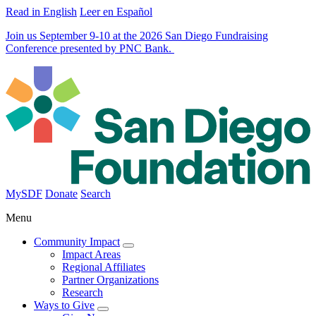
Read in English
Leer en Español
Join us September 9-10 at the 2026 San Diego Fundraising
Conference presented by PNC Bank.
MySDF
Donate
Search
Menu
Community Impact
Impact Areas
Regional Affiliates
Partner Organizations
Research
Ways to Give