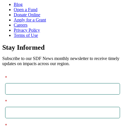
Blog
Open a Fund
Donate Online
Apply for a Grant
Careers
Privacy Policy
Terms of Use
Stay Informed
Subscribe to our SDF News monthly newsletter to receive timely
updates on impacts across our region.
*
First
*
Last
*
Email