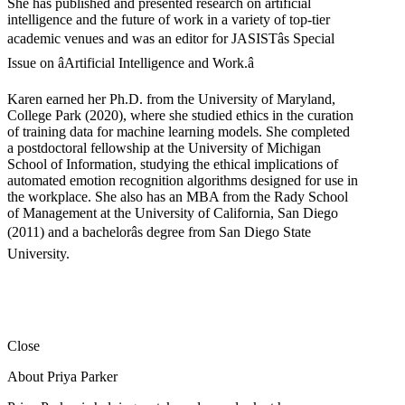
She has published and presented research on artificial
intelligence and the future of work in a variety of top-tier
academic venues and was an editor for JASISTâs Special
Issue on âArtificial Intelligence and Work.â
Karen earned her Ph.D. from the University of Maryland,
College Park (2020), where she studied ethics in the curation
of training data for machine learning models. She completed
a postdoctoral fellowship at the University of Michigan
School of Information, studying the ethical implications of
automated emotion recognition algorithms designed for use in
the workplace. She also has an MBA from the Rady School
of Management at the University of California, San Diego
(2011) and a bachelorâs degree from San Diego State
University.
Close
About Priya Parker