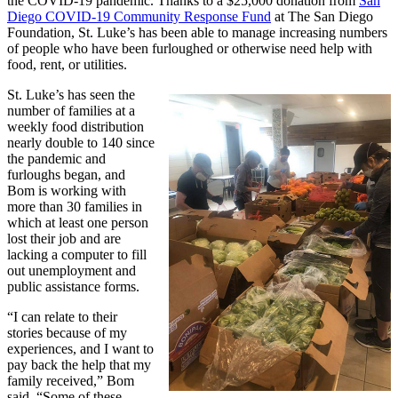
the COVID-19 pandemic. Thanks to a $25,000 donation from
San
Diego COVID-19 Community Response Fund
at The San Diego
Foundation, St. Luke’s has been able to manage increasing numbers
of people who have been furloughed or otherwise need help with
food, rent, or utilities.
St. Luke’s has seen the
number of families at a
weekly food distribution
nearly double to 140 since
the pandemic and
furloughs began, and
Bom is working with
more than 30 families in
which at least one person
lost their job and are
lacking a computer to fill
out unemployment and
public assistance forms.
“I can relate to their
stories because of my
experiences, and I want to
pay back the help that my
family received,” Bom
said. “Some of these