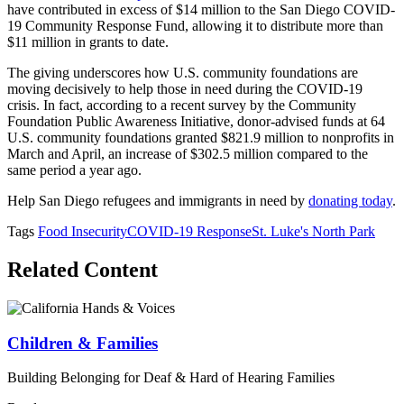
have contributed in excess of $14 million to the San Diego COVID-
19 Community Response Fund, allowing it to distribute more than
$11 million in grants to date.
The giving underscores how U.S. community foundations are
moving decisively to help those in need during the COVID-19
crisis. In fact, according to a recent survey by the Community
Foundation Public Awareness Initiative, donor-advised funds at 64
U.S. community foundations granted $821.9 million to nonprofits in
March and April, an increase of $302.5 million compared to the
same period a year ago.
Help San Diego refugees and immigrants in need by
donating today
.
Tags
Food Insecurity
COVID-19 Response
St. Luke's North Park
Related Content
Children & Families
Building Belonging for Deaf & Hard of Hearing Families