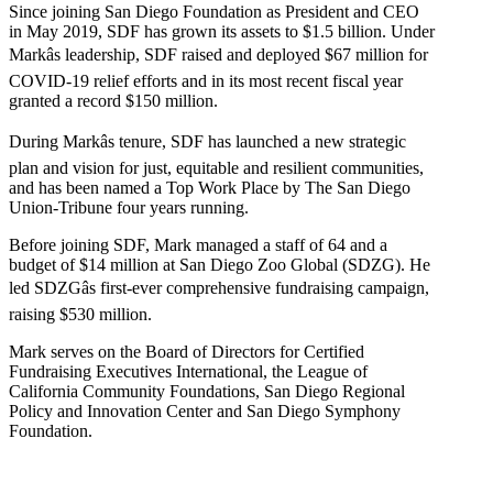
Since joining San Diego Foundation as President and CEO
in May 2019, SDF has grown its assets to $1.5 billion. Under
Markâs leadership, SDF raised and deployed $67 million for
COVID-19 relief efforts and in its most recent fiscal year
granted a record $150 million.
During Markâs tenure, SDF has launched a new strategic
plan and vision for just, equitable and resilient communities,
and has been named a Top Work Place by The San Diego
Union-Tribune four years running.
Before joining SDF, Mark managed a staff of 64 and a
budget of $14 million at San Diego Zoo Global (SDZG). He
led SDZGâs first-ever comprehensive fundraising campaign,
raising $530 million.
Mark serves on the Board of Directors for Certified
Fundraising Executives International, the League of
California Community Foundations, San Diego Regional
Policy and Innovation Center and San Diego Symphony
Foundation.