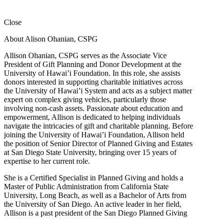
Close
About Alison Ohanian,
CSPG
Allison Ohanian,
CSPG
serves as the Associate Vice
President of Gift Planning and Donor Development at the
University of Hawai’i Foundation. In this role, she assists
donors interested in supporting charitable initiatives across
the University of Hawai’i System and acts as a subject matter
expert on complex giving vehicles, particularly those
involving non-cash assets. Passionate about education and
empowerment, Allison is dedicated to helping individuals
navigate the intricacies of gift and charitable planning. Before
joining the University of Hawai’i Foundation, Allison held
the position of Senior Director of Planned Giving and Estates
at San Diego State University, bringing over 15 years of
expertise to her current role.
She is a Certified Specialist in Planned Giving and holds a
Master of Public Administration from California State
University, Long Beach, as well as a Bachelor of Arts from
the University of San Diego. An active leader in her field,
Allison is a past president of the San Diego Planned Giving