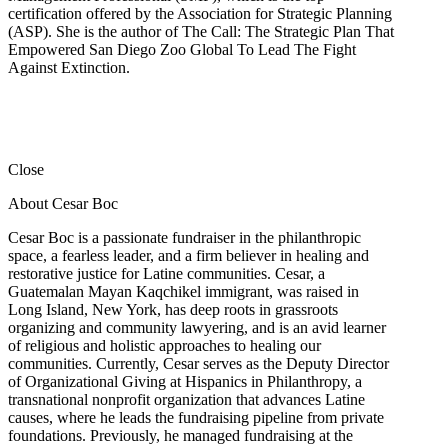
certification offered by the Association for Strategic Planning
(ASP). She is the author of The Call: The Strategic Plan That
Empowered San Diego Zoo Global To Lead The Fight
Against Extinction.
Close
About Cesar Boc
Cesar Boc is a passionate fundraiser in the philanthropic
space, a fearless leader, and a firm believer in healing and
restorative justice for Latine communities. Cesar, a
Guatemalan Mayan Kaqchikel immigrant, was raised in
Long Island, New York, has deep roots in grassroots
organizing and community lawyering, and is an avid learner
of religious and holistic approaches to healing our
communities. Currently, Cesar serves as the Deputy Director
of Organizational Giving at Hispanics in Philanthropy, a
transnational nonprofit organization that advances Latine
causes, where he leads the fundraising pipeline from private
foundations. Previously, he managed fundraising at the