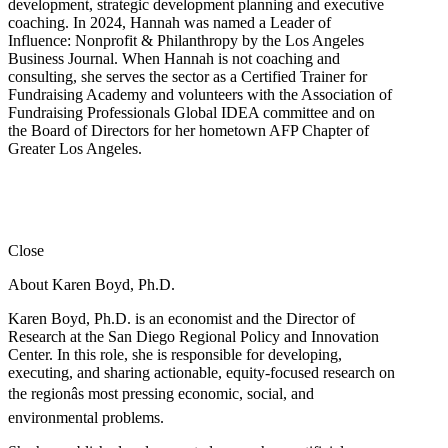
development, strategic development planning and executive
coaching. In 2024, Hannah was named a Leader of
Influence: Nonprofit & Philanthropy by the Los Angeles
Business Journal. When Hannah is not coaching and
consulting, she serves the sector as a Certified Trainer for
Fundraising Academy and volunteers with the Association of
Fundraising Professionals Global IDEA committee and on
the Board of Directors for her hometown AFP Chapter of
Greater Los Angeles.
Close
About Karen Boyd, Ph.D.
Karen Boyd, Ph.D. is an economist and the Director of
Research at the San Diego Regional Policy and Innovation
Center. In this role, she is responsible for developing,
executing, and sharing actionable, equity-focused research on
the regionâs most pressing economic, social, and
environmental problems.