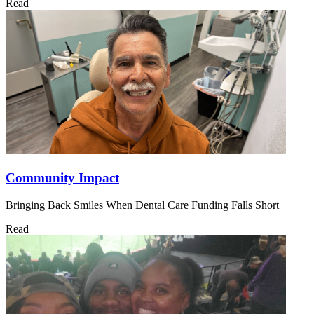
Read
Community Impact
Bringing Back Smiles When Dental Care Funding Falls Short
Read