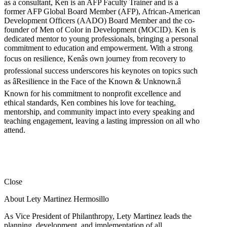
as a consultant, Ken is an AFP Faculty Trainer and is a
former AFP Global Board Member (AFP), African-American
Development Officers (AADO) Board Member and the co-
founder of Men of Color in Development (MOCID). Ken is
dedicated mentor to young professionals, bringing a personal
commitment to education and empowerment. With a strong
focus on resilience, Kenâs own journey from recovery to
professional success underscores his keynotes on topics such
as âResilience in the Face of the Known & Unknown.â
Known for his commitment to nonprofit excellence and
ethical standards, Ken combines his love for teaching,
mentorship, and community impact into every speaking and
teaching engagement, leaving a lasting impression on all who
attend.
Close
About Lety Martinez Hermosillo
As Vice President of Philanthropy, Lety Martinez leads the
planning, development, and implementation of all