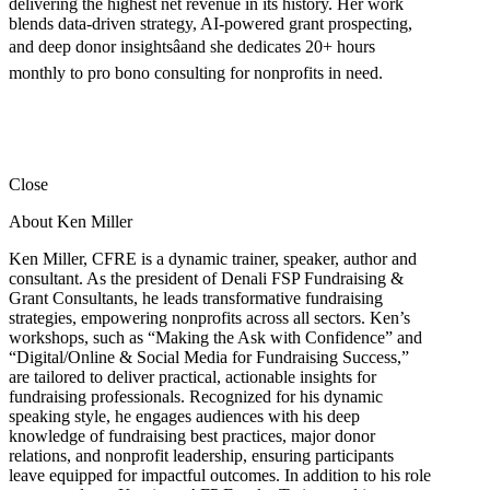
delivering the highest net revenue in its history. Her work
blends data-driven strategy, AI-powered grant prospecting,
and deep donor insightsâand she dedicates 20+ hours
monthly to pro bono consulting for nonprofits in need.
Close
About Ken Miller
Ken Miller, CFRE is a dynamic trainer, speaker, author and
consultant. As the president of Denali FSP Fundraising &
Grant Consultants, he leads transformative fundraising
strategies, empowering nonprofits across all sectors. Ken’s
workshops, such as “Making the Ask with Confidence” and
“Digital/Online & Social Media for Fundraising Success,”
are tailored to deliver practical, actionable insights for
fundraising professionals. Recognized for his dynamic
speaking style, he engages audiences with his deep
knowledge of fundraising best practices, major donor
relations, and nonprofit leadership, ensuring participants
leave equipped for impactful outcomes. In addition to his role