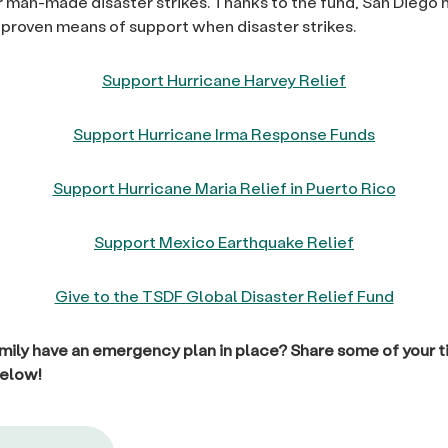
or man-made disaster strikes. Thanks to the fund, San Diego h
 proven means of support when disaster strikes.
Support Hurricane Harvey Relief
Support Hurricane Irma Response Funds
Support Hurricane Maria Relief in Puerto Rico
Support Mexico Earthquake Relief
Give to the TSDF Global Disaster Relief Fund
mily have an emergency plan in place? Share some of your ti
elow!