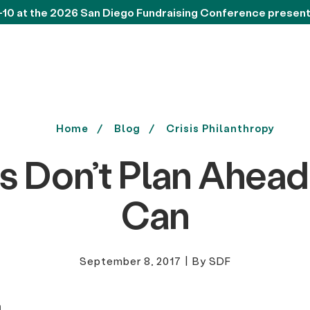
-10 at the 2026 San Diego Fundraising Conference presen
Home
Blog
Crisis Philanthropy
s Don’t Plan Ahead
Can
September 8, 2017
|
By SDF