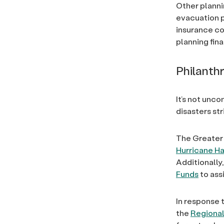
Other planni
evacuation p
insurance co
planning fina
Philanth
It’s not unc
disasters st
The Greater
Hurricane Ha
Additionally
Funds
to ass
In response 
the
Regional