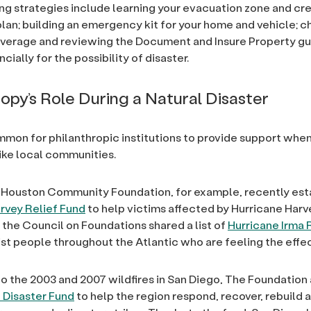
ng strategies include learning your evacuation zone and cre
lan; building an emergency kit for your home and vehicle; c
verage and reviewing the Document and Insure Property gu
ncially for the possibility of disaster.
ropy’s Role During a Natural Disaster
ommon for philanthropic institutions to provide support when
rike local communities.
 Houston Community Foundation, for example, recently est
rvey Relief Fund
to help victims affected by Hurricane Harv
, the Council on Foundations shared a list of
Hurricane Irma
ist people throughout the Atlantic who are feeling the effec
to the 2003 and 2007 wildfires in San Diego, The Foundation
 Disaster Fund
to help the region respond, recover, rebuild 