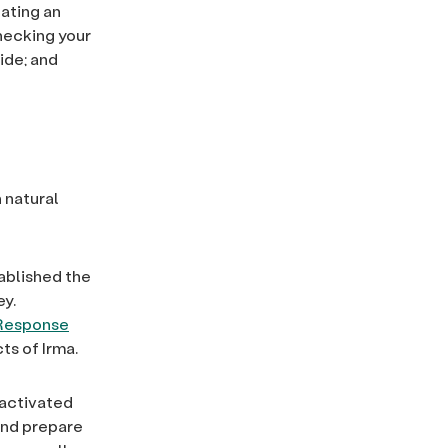
ating an
hecking your
ide; and
 natural
ablished the
ey.
 Response
ts of Irma.
 activated
and prepare