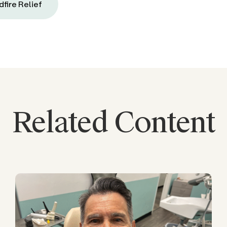
dfire Relief
Related Content