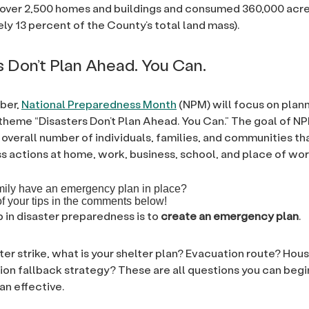
 over 2,500 homes and buildings and consumed 360,000 acr
ly 13 percent of the County’s total land mass).
s Don’t Plan Ahead. You Can.
ber,
National Preparedness Month
(NPM) will focus on plann
theme “Disasters Don’t Plan Ahead. You Can.” The goal of NP
 overall number of individuals, families, and communities th
 actions at home, work, business, school, and place of wor
mily have an emergency plan in place?
 your tips in the comments below!
p in disaster preparedness is to
create an emergency plan
.
ter strike, what is your shelter plan? Evacuation route? Hou
n fallback strategy? These are all questions you can begi
an effective.