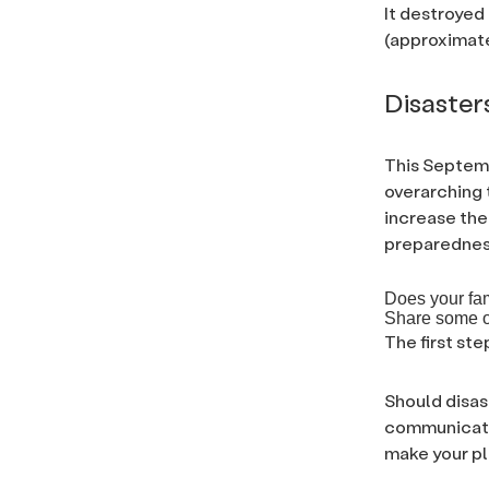
It destroyed
(approximate
Disaster
This Septem
overarching 
increase the
preparedness
Does your fa
Share some of
The first ste
Should disas
communicatio
make your pl