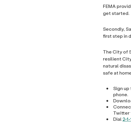
FEMA provid
get started.
Secondly, Sa
first step i
The City of 
resilient Cit
natural disas
safe at home
Sign up
phone.
Downloa
Connect
Twitter 
Dial
2-1-