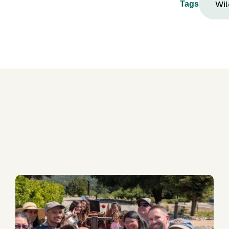
Wil
Tags