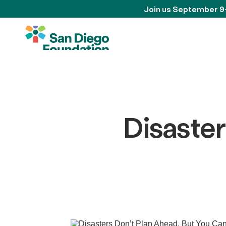
Join us September 9
Disaster