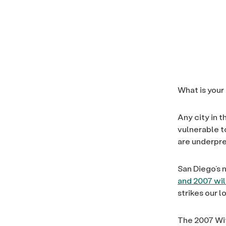
What is your
Any city in 
vulnerable t
are underpre
San Diego’s 
and 2007 wil
strikes our 
The 2007 Wit