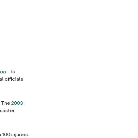
ico
– is
 officials
. The
2003
isaster
100 injuries.