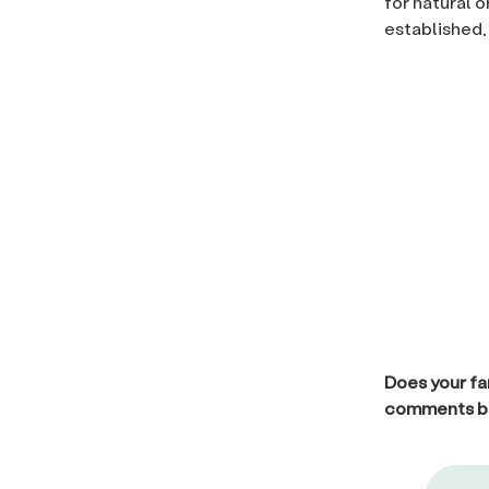
for natural 
established,
Does your fa
comments b