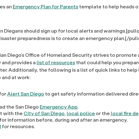
es an
Emergency Plan for Parents
template to help heads o
n Diegans should sign up for local alerts and warnings.[pul
n disaster preparedness is to create an emergency plan.[/pul
San Diego’s Office of Homeland Security strives to promote
y and provides a
list of resources
that could help you prepare
ter. Additionally, the following is a list of quick links to hel
 and at work:
 for
Alert San Diego
to get safety information delivered dire
d the San Diego
Emergency App
.
 with the
City of San Diego
,
local police
or the
local fire 
for information before, during and after an emergency.
1
for resources.