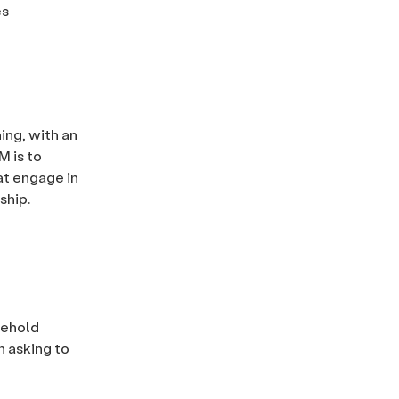
es
ing, with an
M is to
at engage in
ship.
sehold
n asking to