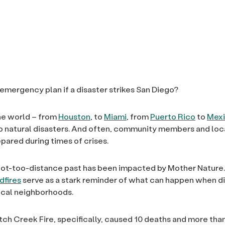
 emergency plan if a disaster strikes San Diego?
the world – from
Houston
, to
Miami
, from
Puerto Rico
to
Mex
o natural disasters. And often, community members and local
pared during times of crises.
not-too-distance past has been impacted by Mother Nature
dfires
serve as a stark reminder of what can happen when d
local neighborhoods.
ch Creek Fire, specifically, caused 10 deaths and more than 