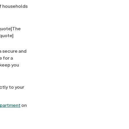
f households
lquote]The
lquote]
 a secure and
 for a
p keep you
ctly to your
department
on