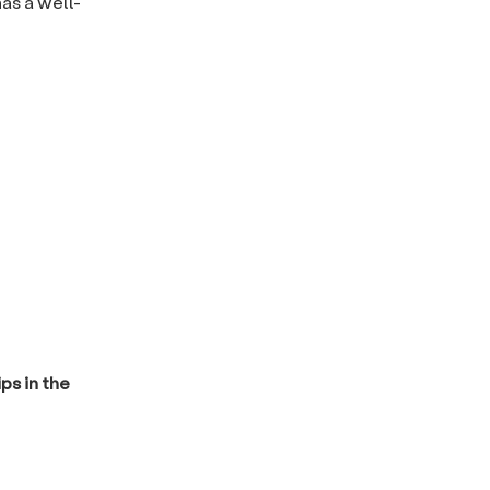
as a well-
ps in the