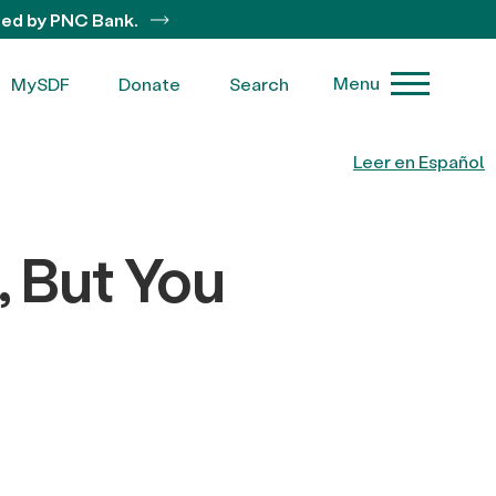
ted by PNC Bank.
Menu
MySDF
Donate
Search
Leer en Español
, But You