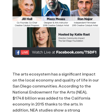
The arts ecosystem has a significant impact
on the local economy and quality of life in our
San Diego communities. According to the
National Endowment for the Arts (NEA),
$174.6 billion was added to the California
economy in 2015 thanks to the arts. In
addition, NEA studies show a strong