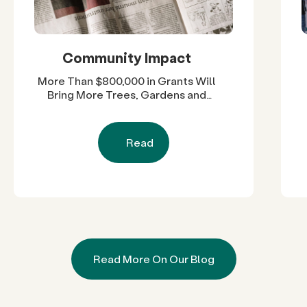
Community Impact
More Than $800,000 in Grants Will
Bring More Trees, Gardens and
Restored Natural Spaces to San
Diego County Neighborhoods
Read
Read More On Our Blog