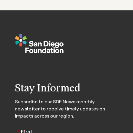
Stay Informed
Subscribe to our SDF News monthly
newsletter to receive timely updates on
impacts across our region.
*
First