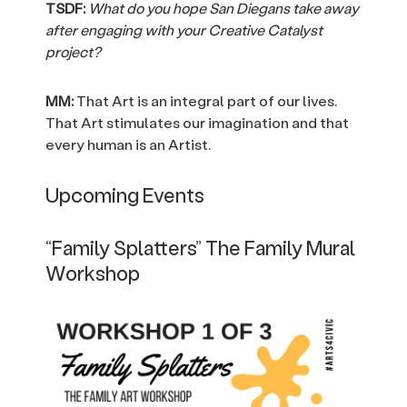
TSDF:
What do you hope San Diegans take away
after engaging with your Creative Catalyst
project?
MM:
That Art is an integral part of our lives.
That Art stimulates our imagination and that
every human is an Artist.
Upcoming Events
“Family Splatters” The Family Mural
Workshop