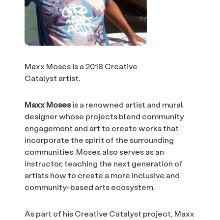
Maxx Moses is a 2018 Creative
Catalyst artist.
Maxx Moses
is a renowned artist and mural
designer whose projects blend community
engagement and art to create works that
incorporate the spirit of the surrounding
communities. Moses also serves as an
instructor, teaching the next generation of
artists how to create a more inclusive and
community-based arts ecosystem.
As part of his Creative Catalyst project, Maxx