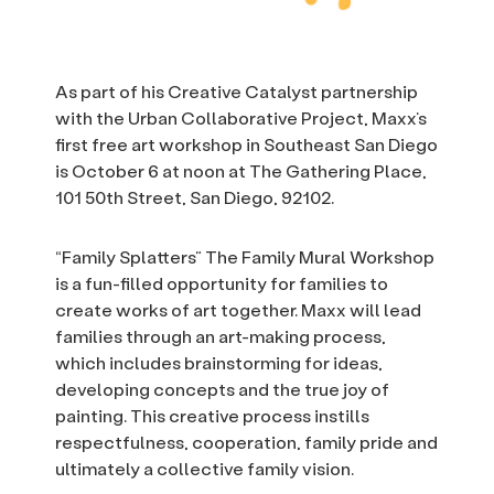
As part of his Creative Catalyst partnership
with the Urban Collaborative Project, Maxx’s
first free art workshop in Southeast San Diego
is October 6 at noon at The Gathering Place,
101 50th Street, San Diego, 92102.
“Family Splatters” The Family Mural Workshop
is a fun-filled opportunity for families to
create works of art together. Maxx will lead
families through an art-making process,
which includes brainstorming for ideas,
developing concepts and the true joy of
painting. This creative process instills
respectfulness, cooperation, family pride and
ultimately a collective family vision.