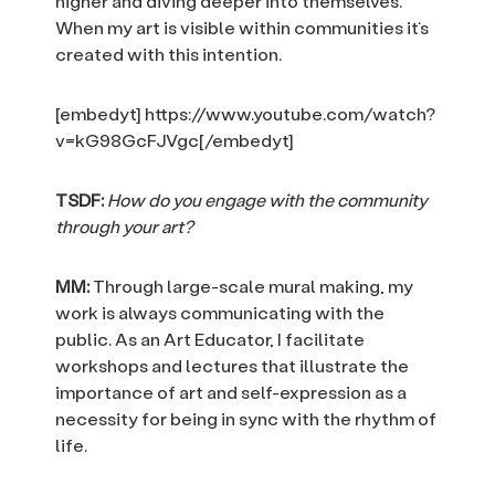
higher and diving deeper into themselves.
When my art is visible within communities it’s
created with this intention.
[embedyt] https://www.youtube.com/watch?
v=kG98GcFJVgc[/embedyt]
TSDF:
How do you engage with the community
through your art?
MM:
Through large-scale mural making, my
work is always communicating with the
public. As an Art Educator, I facilitate
workshops and lectures that illustrate the
importance of art and self-expression as a
necessity for being in sync with the rhythm of
life.