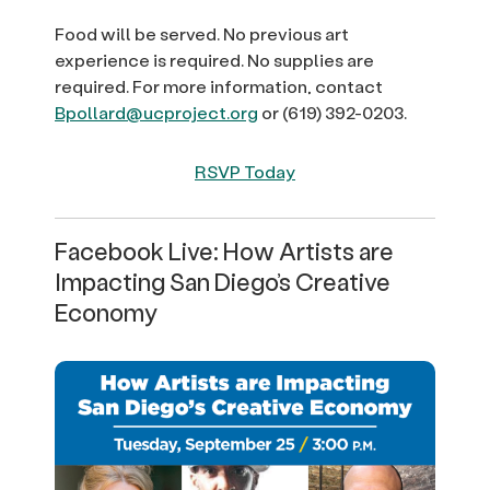
Food will be served. No previous art
experience is required. No supplies are
required. For more information, contact
Bpollard@ucproject.org
or (619) 392-0203.
RSVP Today
Facebook Live: How Artists are
Impacting San Diego’s Creative
Economy