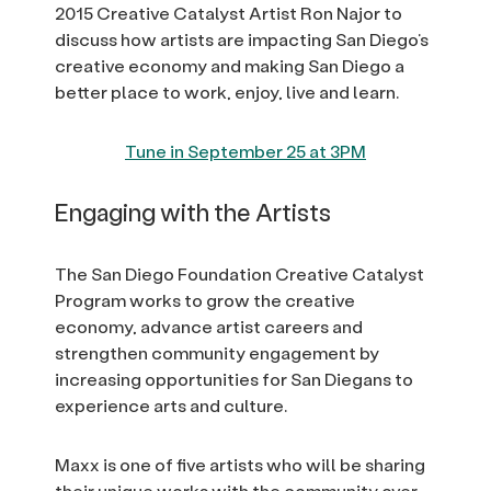
2015 Creative Catalyst Artist Ron Najor to
discuss how artists are impacting San Diego’s
creative economy and making San Diego a
better place to work, enjoy, live and learn.
Tune in September 25 at 3PM
Engaging with the Artists
The San Diego Foundation Creative Catalyst
Program works to grow the creative
economy, advance artist careers and
strengthen community engagement by
increasing opportunities for San Diegans to
experience arts and culture.
Maxx is one of five artists who will be sharing
their unique works with the community over