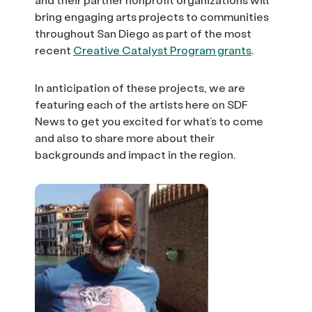
bring engaging arts projects to communities
throughout San Diego as part of the most
recent
Creative Catalyst Program grants
.
In anticipation of these projects, we are
featuring each of the artists here on SDF
News to get you excited for what’s to come
and also to share more about their
backgrounds and impact in the region.