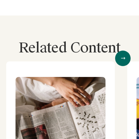
Related Content