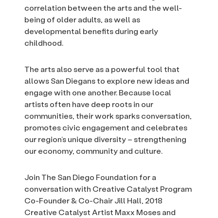
correlation between the arts and the well-
being of older adults, as well as
developmental benefits during early
childhood.
The arts also serve as a powerful tool that
allows San Diegans to explore new ideas and
engage with one another. Because local
artists often have deep roots in our
communities, their work sparks conversation,
promotes civic engagement and celebrates
our region’s unique diversity – strengthening
our economy, community and culture.
Join The San Diego Foundation for a
conversation with Creative Catalyst Program
Co-Founder & Co-Chair Jill Hall, 2018
Creative Catalyst Artist Maxx Moses and