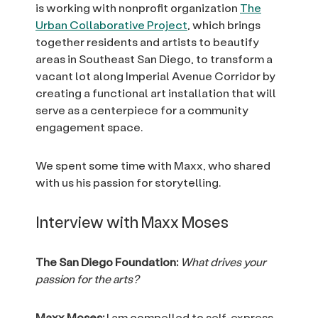
is working with nonprofit organization
The
Urban Collaborative Project
, which brings
together residents and artists to beautify
areas in Southeast San Diego, to transform a
vacant lot along Imperial Avenue Corridor by
creating a functional art installation that will
serve as a centerpiece for a community
engagement space.
We spent some time with Maxx, who shared
with us his passion for storytelling.
Interview with Maxx Moses
The San Diego Foundation:
What drives your
passion for the arts?
Maxx Moses:
I am compelled to self-express.