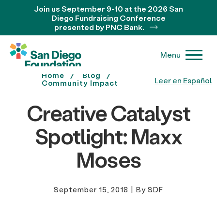
Join us September 9-10 at the 2026 San
Diego Fundraising Conference
presented by PNC Bank.
Menu
Home
Blog
Leer en Español
Community Impact
Creative Catalyst
Spotlight: Maxx
Moses
September 15, 2018
|
By SDF