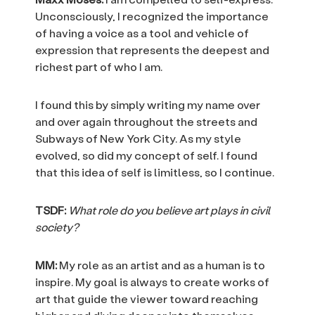
Unconsciously, I recognized the importance
of having a voice as a tool and vehicle of
expression that represents the deepest and
richest part of who I am.
I found this by simply writing my name over
and over again throughout the streets and
Subways of New York City. As my style
evolved, so did my concept of self. I found
that this idea of self is limitless, so I continue.
TSDF:
What role do you believe art plays in civil
society?
MM:
My role as an artist and as a human is to
inspire. My goal is always to create works of
art that guide the viewer toward reaching