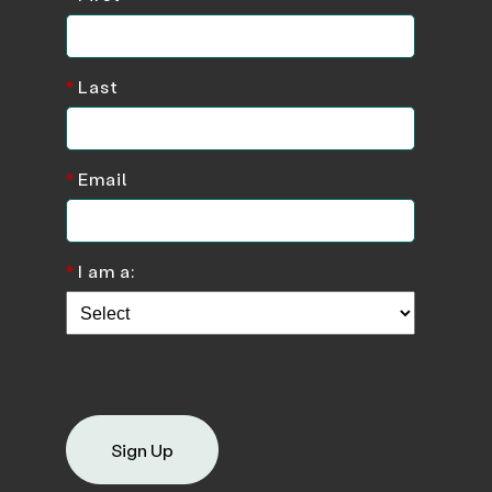
*
Last
*
Email
*
I am a:
Sign Up