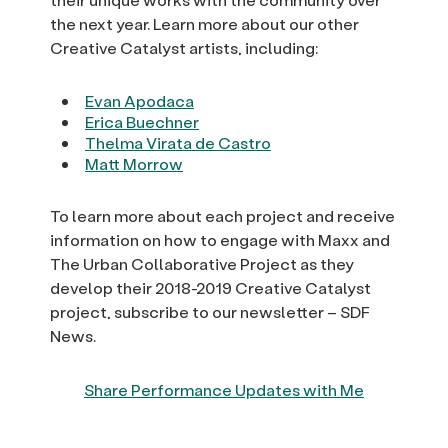
the next year. Learn more about our other
Creative Catalyst artists, including:
Evan Apodaca
Erica Buechner
Thelma Virata de Castro
Matt Morrow
To learn more about each project and receive
information on how to engage with Maxx and
The Urban Collaborative Project as they
develop their 2018-2019 Creative Catalyst
project, subscribe to our newsletter – SDF
News.
Share Performance Updates with Me