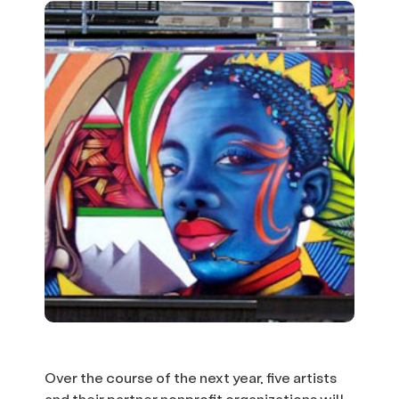
Over the course of the next year, five artists
and their partner nonprofit organizations will