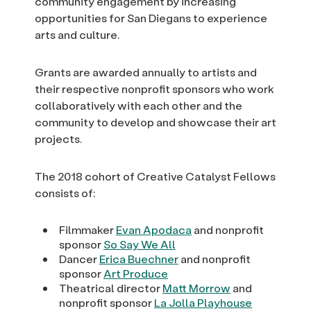
community engagement by increasing
opportunities for San Diegans to experience
arts and culture.
Grants are awarded annually to artists and
their respective nonprofit sponsors who work
collaboratively with each other and the
community to develop and showcase their art
projects.
The 2018 cohort of Creative Catalyst Fellows
consists of:
Filmmaker
Evan Apodaca
and nonprofit
sponsor
So Say We All
Dancer
Erica Buechner
and nonprofit
sponsor
Art Produce
Theatrical director
Matt Morrow
and
nonprofit sponsor
La Jolla Playhouse