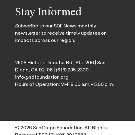
Stay Informed
Subscribe to our SDF News monthly
newsletter to receive timely updates on
impacts across our region.
2508 Historic Decatur Rd., Ste. 200 | San
Diego, CA 92106 |
(619) 235-2300
|
info@sdfoundation.org
Hours of Operation: M-F 8:00 a.m. - 5:00 p.m.
© 2026 San Diego Foundation. All Rights
Reserved. FED. ID: #95-2942582