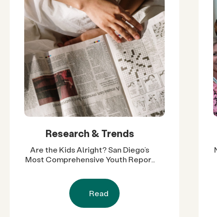
Research & Trends
Are the Kids Alright? San Diego’s
Most Comprehensive Youth Report
Reveals Nearly Two Decades of
Progress and Challenges
Read