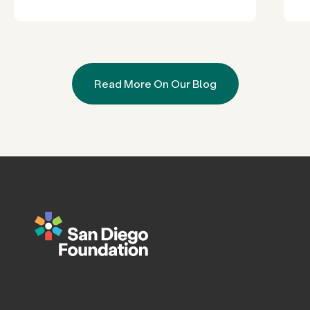
Read More On Our Blog