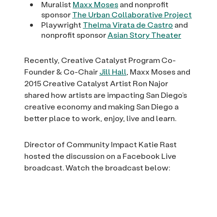
Muralist
Maxx Moses
and nonprofit
sponsor
The Urban Collaborative Project
Playwright
Thelma Virata de Castro
and
nonprofit sponsor
Asian Story Theater
Recently, Creative Catalyst Program Co-
Founder & Co-Chair
Jill Hall
, Maxx Moses and
2015 Creative Catalyst Artist Ron Najor
shared how artists are impacting San Diego’s
creative economy and making San Diego a
better place to work, enjoy, live and learn.
Director of Community Impact Katie Rast
hosted the discussion on a Facebook Live
broadcast. Watch the broadcast below: