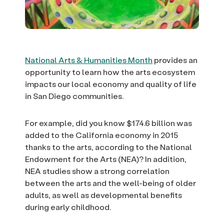
National Arts & Humanities Month
provides an
opportunity to learn how the arts ecosystem
impacts our local economy and quality of life
in San Diego communities.
For example, did you know $174.6 billion was
added to the California economy in 2015
thanks to the arts, according to the National
Endowment for the Arts (NEA)? In addition,
NEA studies show a strong correlation
between the arts and the well-being of older
adults, as well as developmental benefits
during early childhood.