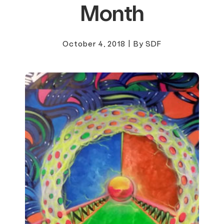
Month
October 4, 2018
|
By SDF