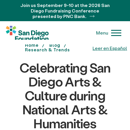
Join us September 9-10 at the 2026 San
Diego Fundraising Conference
presented by PNC Bank.
Menu
Home
Blog
Leer en Español
Research & Trends
Celebrating San
Diego Arts &
Culture during
National Arts &
Humanities