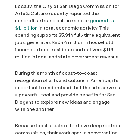
Locally, the City of San Diego Commission for
Arts & Culture recently reported the
nonprofit arts and culture sector
generates
$1.1 billion
in total economic activity. This
spending supports 35,914 full-time equivalent
jobs, generates $894.4 million in household
income to local residents and delivers $116
million in local and state government revenue.
During this month of coast-to-coast
recognition of arts and culture in America, it’s
important to understand that the arts serve as
a powerful tool and provide benefits for San
Diegans to explore new ideas and engage
with one another.
Because local artists often have deep roots in
communities, their work sparks conversation,