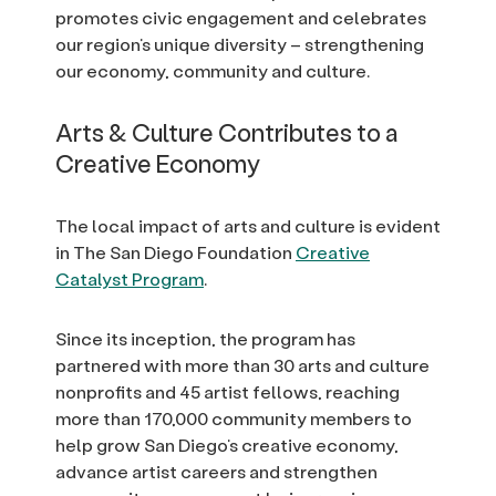
promotes civic engagement and celebrates
our region’s unique diversity – strengthening
our economy, community and culture.
Arts & Culture Contributes to a
Creative Economy
The local impact of arts and culture is evident
in The San Diego Foundation
Creative
Catalyst Program
.
Since its inception, the program has
partnered with more than 30 arts and culture
nonprofits and 45 artist fellows, reaching
more than 170,000 community members to
help grow San Diego’s creative economy,
advance artist careers and strengthen