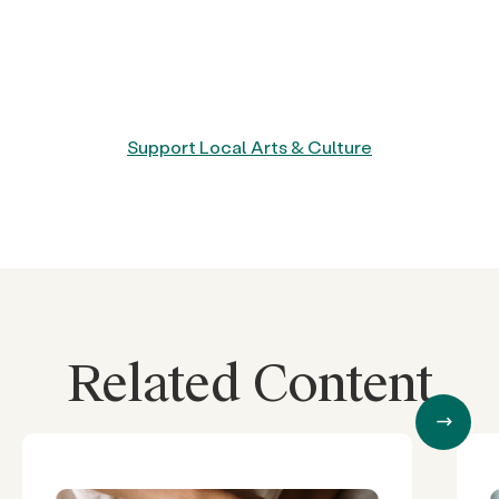
Support Local Arts & Culture
Related Content