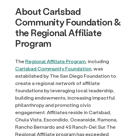
About Carlsbad
Community Foundation &
the Regional Affiliate
Program
The
Regional Affiliate Program
, including
Carlsbad Community Foundation
, was
established by The San Diego Foundation to
create a regional network of affiliate
foundations by leveraging local leadership,
building endowments, increasing impactful
philanthropy and promoting civic
engagement. Affiliates reside in Carlsbad,
Chula Vista, Escondido, Oceanside, Ramona,
Rancho Bernardo and 4S Ranch-Del Sur. The
Regional Affiliate program has exceeded