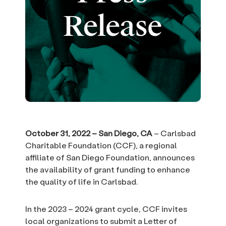
October 31, 2022 – San Diego, CA
– Carlsbad
Charitable Foundation (CCF), a regional
affiliate of San Diego Foundation, announces
the availability of grant funding to enhance
the quality of life in Carlsbad.
In the 2023 – 2024 grant cycle, CCF invites
local organizations to submit a Letter of