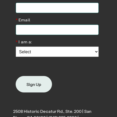
*
Email
*
I am a:
Sign Up
2508 Historic Decatur Rd., Ste. 200 | San