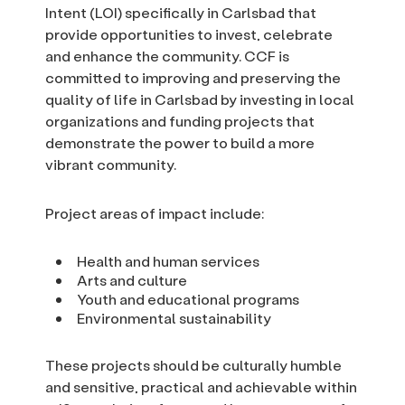
Intent (LOI) specifically in Carlsbad that
provide opportunities to invest, celebrate
and enhance the community. CCF is
committed to improving and preserving the
quality of life in Carlsbad by investing in local
organizations and funding projects that
demonstrate the power to build a more
vibrant community.
Project areas of impact include:
Health and human services
Arts and culture
Youth and educational programs
Environmental sustainability
These projects should be culturally humble
and sensitive, practical and achievable within