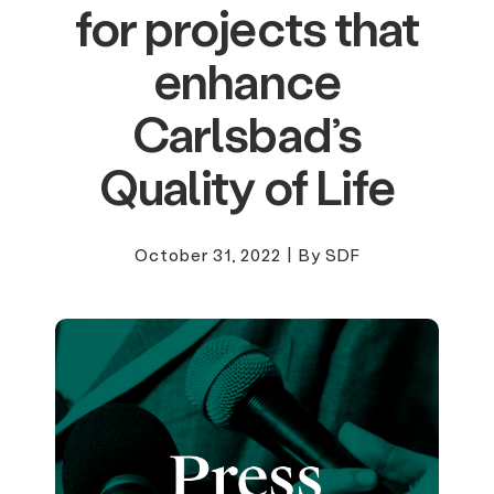
for projects that
enhance
Carlsbad’s
Quality of Life
October 31, 2022
|
By SDF