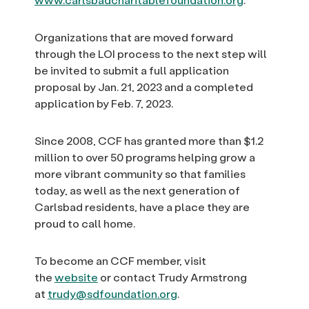
Organizations that are moved forward
through the LOI process to the next step will
be invited to submit a full application
proposal by Jan. 21, 2023 and a completed
application by Feb. 7, 2023.
Since 2008, CCF has granted more than $1.2
million to over 50 programs helping grow a
more vibrant community so that families
today, as well as the next generation of
Carlsbad residents, have a place they are
proud to call home.
To become an CCF member, visit
the
website
or contact Trudy Armstrong
at
trudy@sdfoundation.org
.