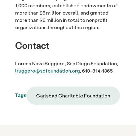
1,000 members, established endowments of
more than $5 million overall, and granted
more than $6 million in total to nonprofit
organizations throughout the region.
Contact
Lorena Nava Ruggero, San Diego Foundation,
lruggero@sdfoundation.org
, 619-814-1365
Carlsbad Charitable Foundation
Tags