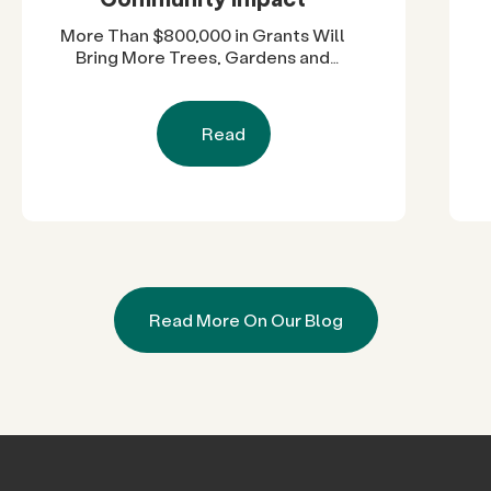
More Than $800,000 in Grants Will
Bring More Trees, Gardens and
Restored Natural Spaces to San
Diego County Neighborhoods
Read
Read More On Our Blog