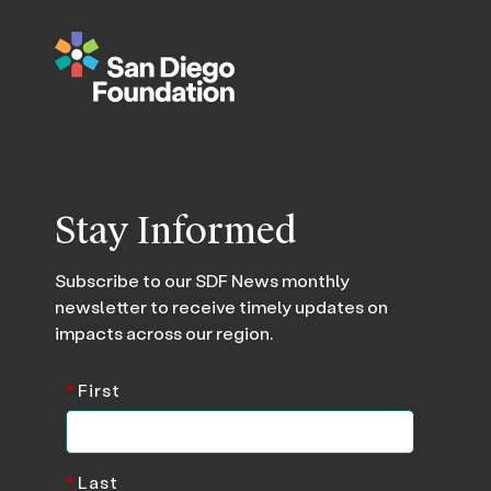
Stay Informed
Subscribe to our SDF News monthly
newsletter to receive timely updates on
impacts across our region.
*
First
*
Last