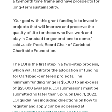
a 12-month time frame and have prospects for
long-term sustainability.
“Our goal with this grant funding is to invest in
projects that will improve and preserve the
quality of life for those who live, work and
play in Carlsbad for generations to come,”
said Justin Peek, Board Chair of Carlsbad
Charitable Foundation.
The LOI is the first step in a two-step process,
which will facilitate the allocation of funding
for Carlsbad-centered projects. The
minimum funding range is $5,000 to an excess
of $25,000 available. LOI submissions must be
submitted no later than 5 p.m. on Dec. 1, 2022.
LOI guidelines including directions on how to
register and apply can be accessed at
www.carlsbadcharitablefoundation.org
.