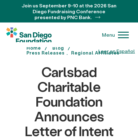
Join us September 9-10 at the 2026 San
Diego Fundraising Conference
presented by PNC Bank.
Menu
Home
Blog
Leer en Español
Press Releases
Regional Affiliates
Carlsbad
Charitable
Foundation
Announces
Letter of Intent