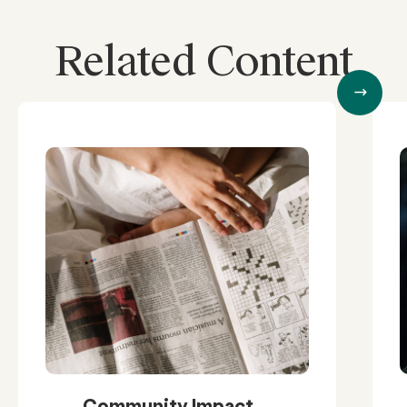
Related Content
Community Impact