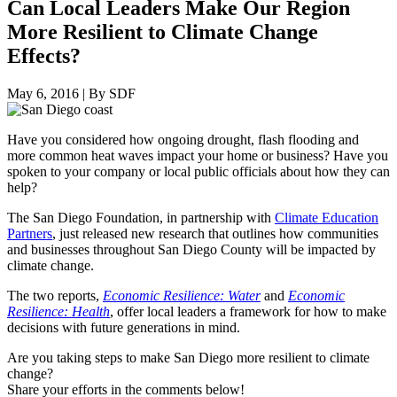
Can Local Leaders Make Our Region
More Resilient to Climate Change
Effects?
May 6, 2016
|
By SDF
Have you considered how ongoing drought, flash flooding and
more common heat waves impact your home or business? Have you
spoken to your company or local public officials about how they can
help?
The San Diego Foundation, in partnership with
Climate Education
Partners
, just released new research that outlines how communities
and businesses throughout San Diego County will be impacted by
climate change.
The two reports,
Economic Resilience: Water
and
Economic
Resilience: Health
, offer local leaders a framework for how to make
decisions with future generations in mind.
Are you taking steps to make San Diego more resilient to climate
change?
Share your efforts in the comments below!