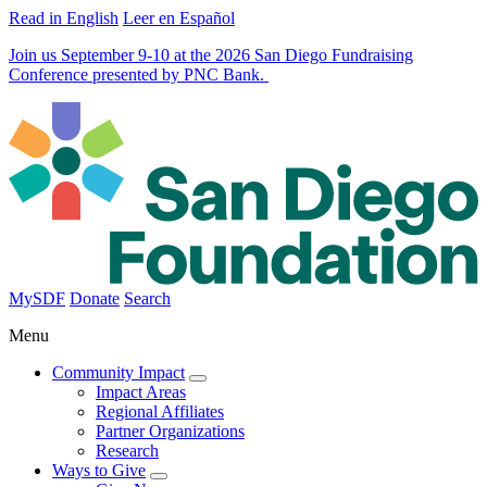
Read in English
Leer en Español
Join us September 9-10 at the 2026 San Diego Fundraising
Conference presented by PNC Bank.
MySDF
Donate
Search
Menu
Community Impact
Impact Areas
Regional Affiliates
Partner Organizations
Research
Ways to Give