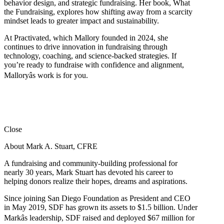
behavior design, and strategic fundraising. Her book, What
the Fundraising, explores how shifting away from a scarcity
mindset leads to greater impact and sustainability.
At Practivated, which Mallory founded in 2024, she
continues to drive innovation in fundraising through
technology, coaching, and science-backed strategies. If
you’re ready to fundraise with confidence and alignment,
Malloryâs work is for you.
Close
About Mark A. Stuart, CFRE
A fundraising and community-building professional for
nearly 30 years, Mark Stuart has devoted his career to
helping donors realize their hopes, dreams and aspirations.
Since joining San Diego Foundation as President and CEO
in May 2019, SDF has grown its assets to $1.5 billion. Under
Markâs leadership, SDF raised and deployed $67 million for