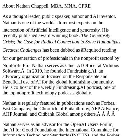
About Nathan Chappell, MBA, MNA, CFRE
As a thought leader, public speaker, author and AI inventor,
Nathan is one of the worldâs foremost experts on the
intersection of Artificial Intelligence and generosity. His
recently published award-winning book,
The Generosity
Crisis; the Case for Radical Connection to Solve Humanityâs
Greatest Challenges
has been dubbed as âRequired reading
for our generation of professionals in the nonprofit sectorâ by
NonProfit Pro. Nathan serves as Chief AI Officer at Virtuous
Software.Â In 2019, he founded Fundraising.AI, an
advocacy organization focused on the Responsible and
Beneficial use of AI for the global fundraising community.
He is co-host of the weekly Fundraising.AI podcast,
one of
the top nonprofit technology podcasts globally.
Nathan is regularly featured in publications such as Forbes,
Fast Company, the Chronicle of Philanthropy, AFP Advance,
AHP Journal, and Citibank Global among others.Â
Â
Â
Â
Nathan serves as an advisor for the OpenAI Users Forum,
the AI for Good Foundation, the International Committee for
Information Technology Standards (INCITS), and the Forbes