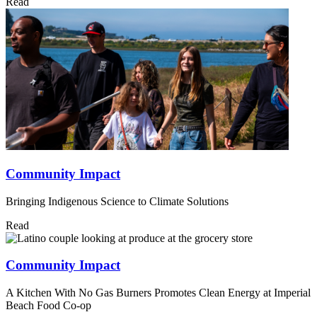
Read
Community Impact
Bringing Indigenous Science to Climate Solutions
Read
Community Impact
A Kitchen With No Gas Burners Promotes Clean Energy at Imperial
Beach Food Co-op