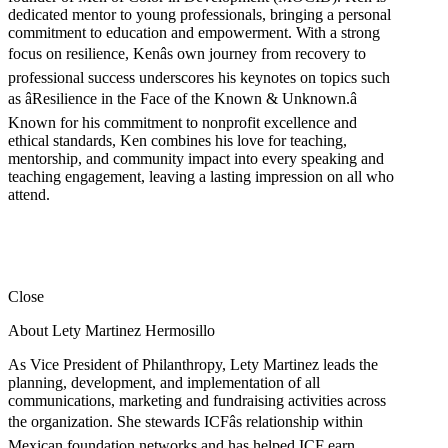
dedicated mentor to young professionals, bringing a personal
commitment to education and empowerment. With a strong
focus on resilience, Kenâs own journey from recovery to
professional success underscores his keynotes on topics such
as âResilience in the Face of the Known & Unknown.â
Known for his commitment to nonprofit excellence and
ethical standards, Ken combines his love for teaching,
mentorship, and community impact into every speaking and
teaching engagement, leaving a lasting impression on all who
attend.
Close
About Lety Martinez Hermosillo
As Vice President of Philanthropy, Lety Martinez leads the
planning, development, and implementation of all
communications, marketing and fundraising activities across
the organization. She stewards ICFâs relationship within
Mexican foundation networks and has helped ICF earn