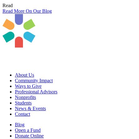
Read
Read More On Our Blog
About Us
Community Impact
Ways to Give
Professional Advisors
Nonprofits
Students
News & Events
Contact
Blog
Open a Fund
Donate Online