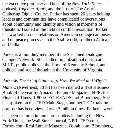
the executive producer and host of the
New York Times
podcast,
Together Apart
, and the host of The Art of
Gathering Digital Course. Parker has spent 20 years helping
leaders and communities have complicated conversations
about community and identity and vision at moments of
transition. Trained in the field of conflict resolution, Parker
has worked on race relations on American college campuses
and on peace processes in the Arab world, southern Africa,
and India.
Parker is a founding member of the Sustained Dialogue
Campus Network. She studied organizational design at
M.I.T., public policy at the Harvard Kennedy School, and
political and social thought at the University of Virginia.
Parkerâs
The Art of Gathering: How We Meet and Why It
Matters
(Riverhead, 2018) has been named a Best Business
Book of the year by Amazon, Esquire Magazine, NPR, the
Financial Times, 1-800-CEO-READS and Bloomberg. She
has spoken on the TED Main Stage, and her TEDx talk on
purpose has been viewed over 3 million times. Parkerâs work
has been featured in numerous outlets including the New
York Times, the Wall Street Journal, NPR, TED.com,
Forbes.com, Real Simple Magazine, Oprah.com, Bloomberg,