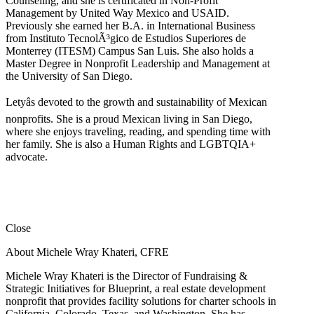
Counseling, and she is certificated in Non-Profit
Management by United Way Mexico and USAID.
Previously she earned her B.A. in International Business
from Instituto TecnolÃ³gico de Estudios Superiores de
Monterrey (ITESM) Campus San Luis. She also holds a
Master Degree in Nonprofit Leadership and Management at
the University of San Diego.
Letyâs devoted to the growth and sustainability of Mexican
nonprofits. She is a proud Mexican living in San Diego,
where she enjoys traveling, reading, and spending time with
her family. She is also a Human Rights and LGBTQIA+
advocate.
Close
About Michele Wray Khateri, CFRE
Michele Wray Khateri is the Director of Fundraising &
Strategic Initiatives for Blueprint, a real estate development
nonprofit that provides facility solutions for charter schools in
California, Colorado, Texas, and Washington. She has