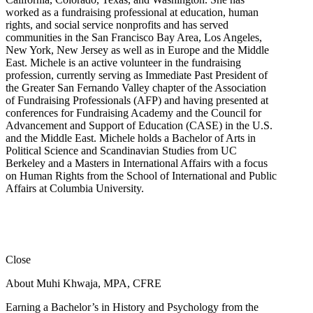
worked as a fundraising professional at education, human
rights, and social service nonprofits and has served
communities in the San Francisco Bay Area, Los Angeles,
New York, New Jersey as well as in Europe and the Middle
East. Michele is an active volunteer in the fundraising
profession, currently serving as Immediate Past President of
the Greater San Fernando Valley chapter of the Association
of Fundraising Professionals (AFP) and having presented at
conferences for Fundraising Academy and the Council for
Advancement and Support of Education (CASE) in the U.S.
and the Middle East. Michele holds a Bachelor of Arts in
Political Science and Scandinavian Studies from UC
Berkeley and a Masters in International Affairs with a focus
on Human Rights from the School of International and Public
Affairs at Columbia University.
Close
About Muhi Khwaja, MPA, CFRE
Earning a Bachelor’s in History and Psychology from the