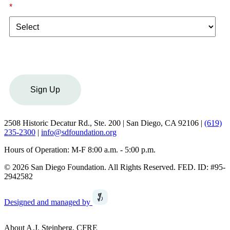
*
I am a:
Sign Up
2508 Historic Decatur Rd., Ste. 200 | San Diego, CA 92106 |
(619)
235-2300
|
info@sdfoundation.org
Hours of Operation: M-F 8:00 a.m. - 5:00 p.m.
© 2026 San Diego Foundation. All Rights Reserved. FED. ID: #95-
2942582
Designed and managed by
About A.J. Steinberg, CFRE