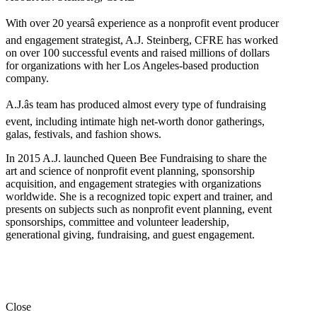
With over 20 yearsâ experience as a nonprofit event producer
and engagement strategist, A.J. Steinberg, CFRE has worked
on over 100 successful events and raised millions of dollars
for organizations with her Los Angeles-based production
company.
A.J.âs team has produced almost every type of fundraising
event, including intimate high net-worth donor gatherings,
galas, festivals, and fashion shows.
In 2015 A.J. launched Queen Bee Fundraising to share the
art and science of nonprofit event planning, sponsorship
acquisition, and engagement strategies with organizations
worldwide. She is a recognized topic expert and trainer, and
presents on subjects such as nonprofit event planning, event
sponsorships, committee and volunteer leadership,
generational giving, fundraising, and guest engagement.
Close