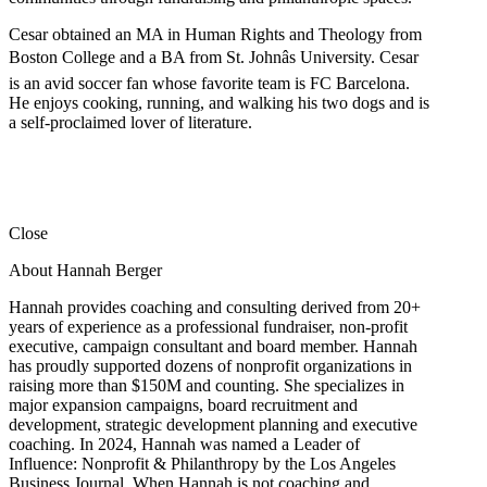
Cesar obtained an MA in Human Rights and Theology from
Boston College and a BA from St. Johnâs University. Cesar
is an avid soccer fan whose favorite team is FC Barcelona.
He enjoys cooking, running, and walking his two dogs and is
a self-proclaimed lover of literature.
Close
About Hannah Berger
Hannah provides coaching and consulting derived from 20+
years of experience as a professional fundraiser, non-profit
executive, campaign consultant and board member. Hannah
has proudly supported dozens of nonprofit organizations in
raising more than $150M and counting. She specializes in
major expansion campaigns, board recruitment and
development, strategic development planning and executive
coaching. In 2024, Hannah was named a Leader of
Influence: Nonprofit & Philanthropy by the Los Angeles
Business Journal. When Hannah is not coaching and