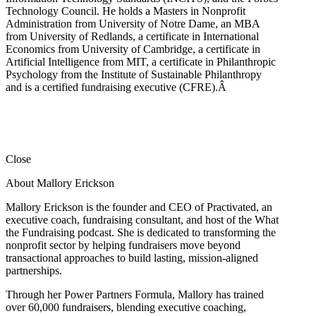
Technology Council. He holds a Masters in Nonprofit
Administration from University of Notre Dame, an MBA
from University of Redlands, a certificate in International
Economics from University of Cambridge, a certificate in
Artificial Intelligence from MIT, a certificate in Philanthropic
Psychology from the Institute of Sustainable Philanthropy
and is a certified fundraising executive (CFRE).
Â
Close
About Mallory Erickson
Mallory Erickson is the founder and CEO of Practivated, an
executive coach, fundraising consultant, and host of the What
the Fundraising podcast. She is dedicated to transforming the
nonprofit sector by helping fundraisers move beyond
transactional approaches to build lasting, mission-aligned
partnerships.
Through her Power Partners Formula, Mallory has trained
over 60,000 fundraisers, blending executive coaching,