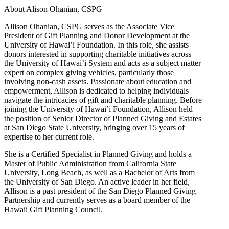
About Alison Ohanian,
CSPG
Allison Ohanian,
CSPG
serves as the Associate Vice
President of Gift Planning and Donor Development at the
University of Hawai’i Foundation. In this role, she assists
donors interested in supporting charitable initiatives across
the University of Hawai’i System and acts as a subject matter
expert on complex giving vehicles, particularly those
involving non-cash assets. Passionate about education and
empowerment, Allison is dedicated to helping individuals
navigate the intricacies of gift and charitable planning. Before
joining the University of Hawai’i Foundation, Allison held
the position of Senior Director of Planned Giving and Estates
at San Diego State University, bringing over 15 years of
expertise to her current role.
She is a Certified Specialist in Planned Giving and holds a
Master of Public Administration from California State
University, Long Beach, as well as a Bachelor of Arts from
the University of San Diego. An active leader in her field,
Allison is a past president of the San Diego Planned Giving
Partnership and currently serves as a board member of the
Hawaii Gift Planning Council.