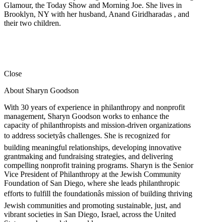
Glamour, the Today Show and Morning Joe. She lives in
Brooklyn, NY with her husband, Anand Giridharadas , and
their two children.
Close
About Sharyn Goodson
With 30 years of experience in philanthropy and nonprofit
management, Sharyn Goodson works to enhance the
capacity of philanthropists and mission-driven organizations
to address societyâs challenges. She is recognized for
building meaningful relationships, developing innovative
grantmaking and fundraising strategies, and delivering
compelling nonprofit training programs. Sharyn is the Senior
Vice President of Philanthropy at the Jewish Community
Foundation of San Diego, where she leads philanthropic
efforts to fulfill the foundationâs mission of building thriving
Jewish communities and promoting sustainable, just, and
vibrant societies in San Diego, Israel, across the United