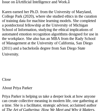
Issue on âArtificial Intelligence and Work.â
Karen earned her Ph.D. from the University of Maryland,
College Park (2020), where she studied ethics in the curation
of training data for machine learning models. She completed
a postdoctoral fellowship at the University of Michigan
School of Information, studying the ethical implications of
automated emotion recognition algorithms designed for use in
the workplace. She also has an MBA from the Rady School
of Management at the University of California, San Diego
(2011) and a bachelorâs degree from San Diego State
University.
Close
About Priya Parker
Priya Parker is helping us take a deeper look at how anyone
can create collective meaning in modern life, one gathering at
a time. She is a facilitator, strategic advisor, acclaimed author
of
The Art of Gathering: How We Meet and Why it Matters
,