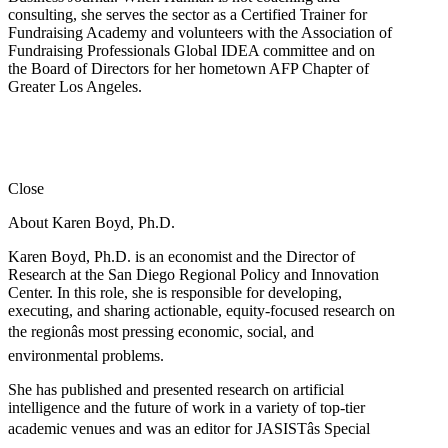
consulting, she serves the sector as a Certified Trainer for
Fundraising Academy and volunteers with the Association of
Fundraising Professionals Global IDEA committee and on
the Board of Directors for her hometown AFP Chapter of
Greater Los Angeles.
Close
About Karen Boyd, Ph.D.
Karen Boyd, Ph.D. is an economist and the Director of
Research at the San Diego Regional Policy and Innovation
Center. In this role, she is responsible for developing,
executing, and sharing actionable, equity-focused research on
the regionâs most pressing economic, social, and
environmental problems.
She has published and presented research on artificial
intelligence and the future of work in a variety of top-tier
academic venues and was an editor for JASISTâs Special