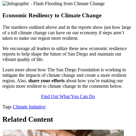
Economic Resiliency to Climate Change
The numbers outlined above and in the reports show just how large
of a toll climate change can have on our economy if steps aren’t
taken to make our region more resilient.
We encourage all leaders to utilize these new economic resilience
reports to help shape the future of San Diego and maintain our
vibrant quality of life.
Learn more about how The San Diego Foundation is working to
mitigate the impacts of climate change and create a more resilient
region. Also,
share your efforts
about how you’re making our
region more resilient to climate change in the comments below.
Find Out What You Can Do
Tags
Climate Initiative
Related Content