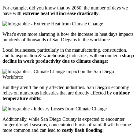
For example, did you know that by 2050, the number of days we
have with
extreme heat will increase drastically
:
What’s even more alarming is how the increase in heat days impacts
hundreds of thousands of San Diegans in the workforce.
Local businesses, particularly in the manufacturing, construction,
and transportation & warehousing industries, will encounter a
sharp
decline in work productivity due to climate change
:
But they aren’t the only affected industries. San Diego’s economy
relies on numerous industries that are directly affected by
outdoor
temperature shifts
:
Additionally, while San Diego County is expected to encounter
longer drought seasons, concentrated bursts of rainfall will become
more common and can lead to
costly flash flooding
: