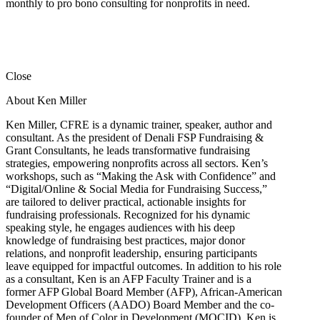
monthly to pro bono consulting for nonprofits in need.
Close
About Ken Miller
Ken Miller, CFRE is a dynamic trainer, speaker, author and
consultant. As the president of Denali FSP Fundraising &
Grant Consultants, he leads transformative fundraising
strategies, empowering nonprofits across all sectors. Ken’s
workshops, such as “Making the Ask with Confidence” and
“Digital/Online & Social Media for Fundraising Success,”
are tailored to deliver practical, actionable insights for
fundraising professionals. Recognized for his dynamic
speaking style, he engages audiences with his deep
knowledge of fundraising best practices, major donor
relations, and nonprofit leadership, ensuring participants
leave equipped for impactful outcomes. In addition to his role
as a consultant, Ken is an AFP Faculty Trainer and is a
former AFP Global Board Member (AFP), African-American
Development Officers (AADO) Board Member and the co-
founder of Men of Color in Development (MOCID). Ken is