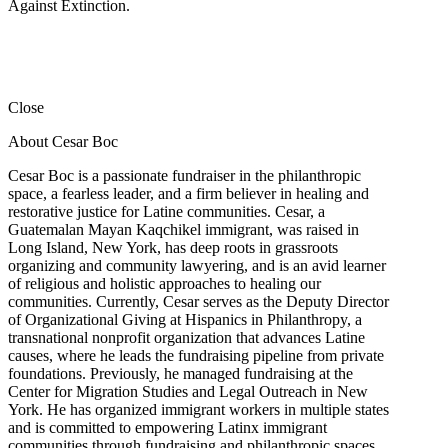
Against Extinction.
Close
About Cesar Boc
Cesar Boc is a passionate fundraiser in the philanthropic
space, a fearless leader, and a firm believer in healing and
restorative justice for Latine communities. Cesar, a
Guatemalan Mayan Kaqchikel immigrant, was raised in
Long Island, New York, has deep roots in grassroots
organizing and community lawyering, and is an avid learner
of religious and holistic approaches to healing our
communities. Currently, Cesar serves as the Deputy Director
of Organizational Giving at Hispanics in Philanthropy, a
transnational nonprofit organization that advances Latine
causes, where he leads the fundraising pipeline from private
foundations. Previously, he managed fundraising at the
Center for Migration Studies and Legal Outreach in New
York. He has organized immigrant workers in multiple states
and is committed to empowering Latinx immigrant
communities through fundraising and philanthropic spaces.