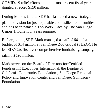
COVID-19 relief efforts and in its most recent fiscal year
granted a record $150 million.
During Markâs tenure, SDF has launched a new strategic
plan and vision for just, equitable and resilient communities,
and has been named a Top Work Place by The San Diego
Union-Tribune four years running.
Before joining SDF, Mark managed a staff of 64 and a
budget of $14 million at San Diego Zoo Global (SDZG). He
led SDZGâs first-ever comprehensive fundraising campaign,
raising $530 million.
Mark serves on the Board of Directors for Certified
Fundraising Executives International, the League of
California Community Foundations, San Diego Regional
Policy and Innovation Center and San Diego Symphony
Foundation.
Close