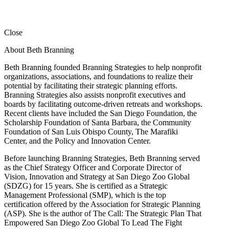
Close
About Beth Branning
Beth Branning founded Branning Strategies to help nonprofit
organizations, associations, and foundations to realize their
potential by facilitating their strategic planning efforts.
Branning Strategies also assists nonprofit executives and
boards by facilitating outcome-driven retreats and workshops.
Recent clients have included the San Diego Foundation, the
Scholarship Foundation of Santa Barbara, the Community
Foundation of San Luis Obispo County, The Marafiki
Center, and the Policy and Innovation Center.
Before launching Branning Strategies, Beth Branning served
as the Chief Strategy Officer and Corporate Director of
Vision, Innovation and Strategy at San Diego Zoo Global
(SDZG) for 15 years. She is certified as a Strategic
Management Professional (SMP), which is the top
certification offered by the Association for Strategic Planning
(ASP). She is the author of The Call: The Strategic Plan That
Empowered San Diego Zoo Global To Lead The Fight