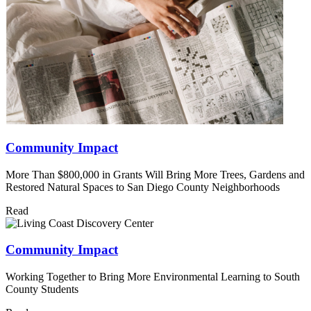
Community Impact
More Than $800,000 in Grants Will Bring More Trees, Gardens and
Restored Natural Spaces to San Diego County Neighborhoods
Read
Community Impact
Working Together to Bring More Environmental Learning to South
County Students