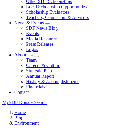
Other SDF Scholarships
Local Scholarship Opportunities
Scholarship Evaluators
Teachers, Counselors & Advisors
News & Events
SDF News Blog
Events
Media Resources
Press Releases
Logos
About Us
Team
Careers & Culture
Strategic Plan
Annual Report
History & Accomplishments
Financials
Contact
MySDF
Donate
Search
Home
Blog
Environment