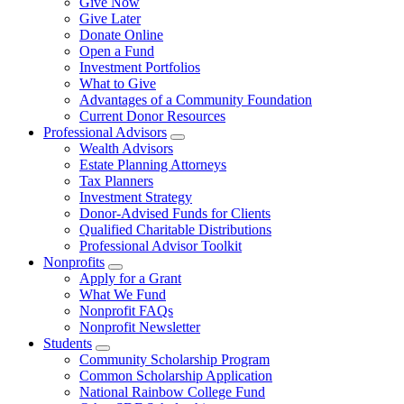
Give Now
Give Later
Donate Online
Open a Fund
Investment Portfolios
What to Give
Advantages of a Community Foundation
Current Donor Resources
Professional Advisors
Wealth Advisors
Estate Planning Attorneys
Tax Planners
Investment Strategy
Donor-Advised Funds for Clients
Qualified Charitable Distributions
Professional Advisor Toolkit
Nonprofits
Apply for a Grant
What We Fund
Nonprofit FAQs
Nonprofit Newsletter
Students
Community Scholarship Program
Common Scholarship Application
National Rainbow College Fund