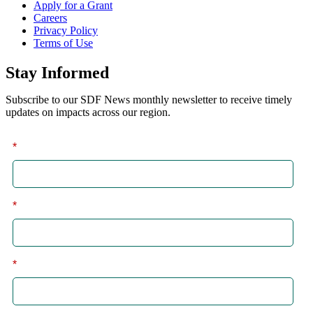
Apply for a Grant
Careers
Privacy Policy
Terms of Use
Stay Informed
Subscribe to our SDF News monthly newsletter to receive timely
updates on impacts across our region.
*
First
*
Last
*
Email