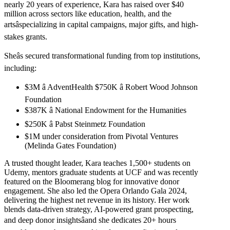
nearly 20 years of experience, Kara has raised over $40
million across sectors like education, health, and the
artsâspecializing in capital campaigns, major gifts, and high-
stakes grants.
Sheâs secured transformational funding from top institutions,
including:
$3M â AdventHealth $750K â Robert Wood Johnson
Foundation
$387K â National Endowment for the Humanities
$250K â Pabst Steinmetz Foundation
$1M under consideration from Pivotal Ventures
(Melinda Gates Foundation)
A trusted thought leader, Kara teaches 1,500+ students on
Udemy, mentors graduate students at UCF and was recently
featured on the Bloomerang blog for innovative donor
engagement. She also led the Opera Orlando Gala 2024,
delivering the highest net revenue in its history. Her work
blends data-driven strategy, AI-powered grant prospecting,
and deep donor insightsâand she dedicates 20+ hours