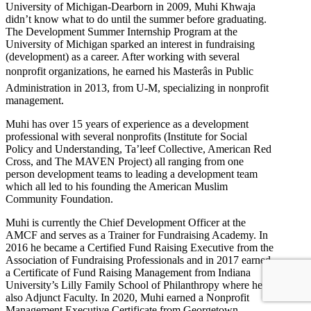
University of Michigan-Dearborn in 2009, Muhi Khwaja
didn’t know what to do until the summer before graduating.
The Development Summer Internship Program at the
University of Michigan sparked an interest in fundraising
(development) as a career. After working with several
nonprofit organizations, he earned his Masterâs in Public
Administration in 2013, from U-M, specializing in nonprofit
management.
Muhi has over 15 years of experience as a development
professional with several nonprofits (Institute for Social
Policy and Understanding, Ta’leef Collective, American Red
Cross, and The MAVEN Project) all ranging from one
person development teams to leading a development team
which all led to his founding the American Muslim
Community Foundation.
Muhi is currently the Chief Development Officer at the
AMCF and serves as a Trainer for Fundraising Academy. In
2016 he became a Certified Fund Raising Executive from the
Association of Fundraising Professionals and in 2017 earned
a Certificate of Fund Raising Management from Indiana
University’s Lilly Family School of Philanthropy where he is
also Adjunct Faculty. In 2020, Muhi earned a Nonprofit
Management Executive Certificate from Georgetown