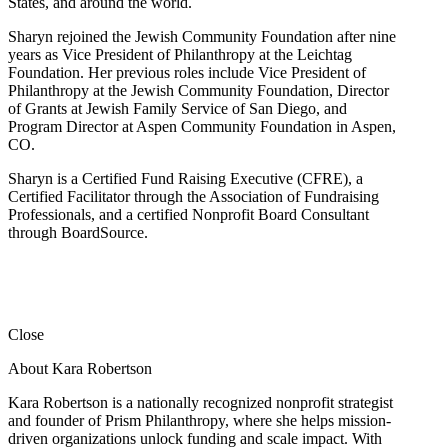
States, and around the world.
Sharyn rejoined the Jewish Community Foundation after nine
years as Vice President of Philanthropy at the Leichtag
Foundation. Her previous roles include Vice President of
Philanthropy at the Jewish Community Foundation, Director
of Grants at Jewish Family Service of San Diego, and
Program Director at Aspen Community Foundation in Aspen,
CO.
Sharyn is a Certified Fund Raising Executive (CFRE), a
Certified Facilitator through the Association of Fundraising
Professionals, and a certified Nonprofit Board Consultant
through BoardSource.
Close
About Kara Robertson
Kara Robertson is a nationally recognized nonprofit strategist
and founder of Prism Philanthropy, where she helps mission-
driven organizations unlock funding and scale impact. With