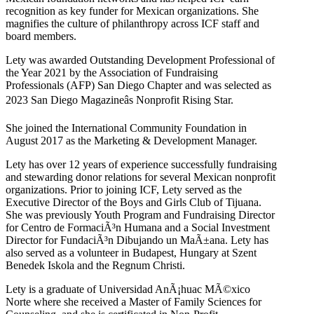
recognition as key funder for Mexican organizations. She
magnifies the culture of philanthropy across ICF staff and
board members.
Lety was awarded Outstanding Development Professional of
the Year 2021 by the Association of Fundraising
Professionals (AFP) San Diego Chapter and was selected as
2023 San Diego Magazineâs Nonprofit Rising Star.
She joined the International Community Foundation in
August 2017 as the Marketing & Development Manager.
Lety has over 12 years of experience successfully fundraising
and stewarding donor relations for several Mexican nonprofit
organizations. Prior to joining ICF, Lety served as the
Executive Director of the Boys and Girls Club of Tijuana.
She was previously Youth Program and Fundraising Director
for Centro de FormaciÃ³n Humana and a Social Investment
Director for FundaciÃ³n Dibujando un MaÃ±ana. Lety has
also served as a volunteer in Budapest, Hungary at Szent
Benedek Iskola and the Regnum Christi.
Lety is a graduate of Universidad AnÃ¡huac MÃ©xico
Norte where she received a Master of Family Sciences for