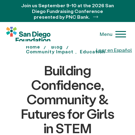
Join us September 9-10 at the 2026 San
Diego Fundraising Conference
presented by PNC Bank.
Menu
Home
Blog
Leer en Español
Community Impact
Education
Building
Confidence,
Community &
Futures for Girls
in STEM