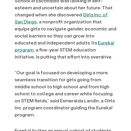
School in Escondido was lacking in self-
esteem and uncertain about her future. That
changed when she discovered
Girls Inc. of
San Diego
, a nonprofit organization that
equips girls to navigate gender, economic and
social barriers so they can grow into
educated and independent adults. Its
Eureka!
program
, a five-year STEM education
initiative, is putting that effort into overdrive.
“Our goal is focused on developing a more
seamless transition for girls going from
middle school to high school and from high
school to college and career while focusing
on STEM fields,” said Esmeralda Landin, a Girls
Inc. program coordinator guiding the Eureka!
program.
Eureka! invites an annual cohort of students,