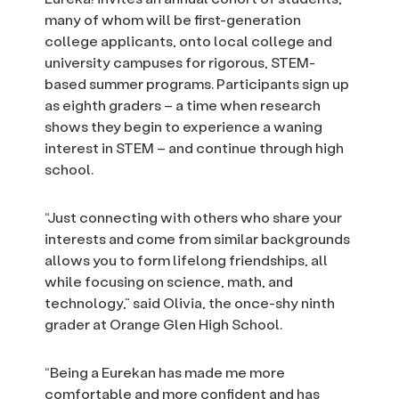
many of whom will be first-generation
college applicants, onto local college and
university campuses for rigorous, STEM-
based summer programs. Participants sign up
as eighth graders – a time when research
shows they begin to experience a waning
interest in STEM – and continue through high
school.
“Just connecting with others who share your
interests and come from similar backgrounds
allows you to form lifelong friendships, all
while focusing on science, math, and
technology,” said Olivia, the once-shy ninth
grader at Orange Glen High School.
“Being a Eurekan has made me more
comfortable and more confident and has