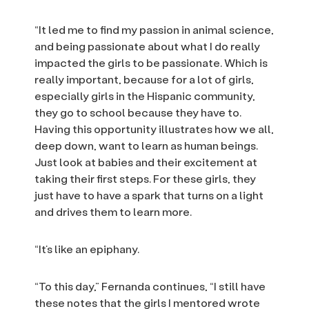
“It led me to find my passion in animal science,
and being passionate about what I do really
impacted the girls to be passionate. Which is
really important, because for a lot of girls,
especially girls in the Hispanic community,
they go to school because they have to.
Having this opportunity illustrates how we all,
deep down, want to learn as human beings.
Just look at babies and their excitement at
taking their first steps. For these girls, they
just have to have a spark that turns on a light
and drives them to learn more.
“It’s like an epiphany.
“To this day,” Fernanda continues, “I still have
these notes that the girls I mentored wrote