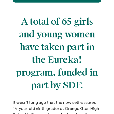
A total of 65 girls
and young women
have taken part in
the Eureka!
program, funded in
part by SDF.
It wasn’t long ago that the now self-assured,
14-year-old ninth grader at Orange Glen High