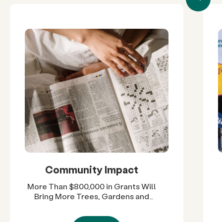
Community Impact
More Than $800,000 in Grants Will
Bring More Trees, Gardens and
Restored Natural Spaces to San
Diego County Neighborhoods