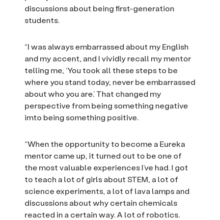
discussions about being first-generation
students.
“I was always embarrassed about my English
and my accent, and I vividly recall my mentor
telling me, ‘You took all these steps to be
where you stand today, never be embarrassed
about who you are.’ That changed my
perspective from being something negative
imto being something positive.
“When the opportunity to become a Eureka
mentor came up, it turned out to be one of
the most valuable experiences I’ve had. I got
to teach a lot of girls about STEM, a lot of
science experiments, a lot of lava lamps and
discussions about why certain chemicals
reacted in a certain way. A lot of robotics.