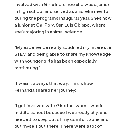
involved with Girls Inc. since she was a junior
in high school and served as a Eureka mentor
during the program’s inaugural year. She’s now
a junior at Cal Poly, San Luis Obispo, where
she’s majoring in animal science.
“My experience really solidified my interest in
STEM and being able to share my knowledge
with younger girls has been especially
motivating.”
It wasn’t always that way. This is how
Fernanda shared her journey:
“I got involved with Girls Inc. when I was in
middle school because I was really shy, and I
needed to step out of my comfort zone and
put myself out there. There were a lot of