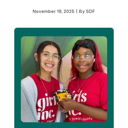
November 19, 2025
|
By SDF