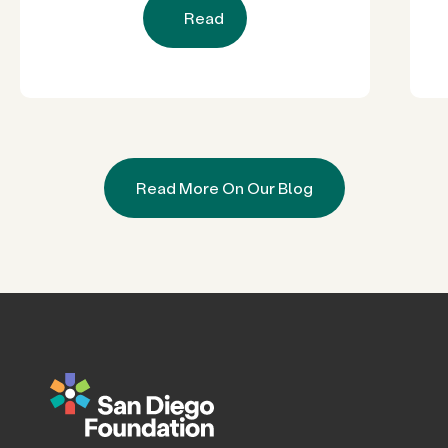
Read
Read More On Our Blog