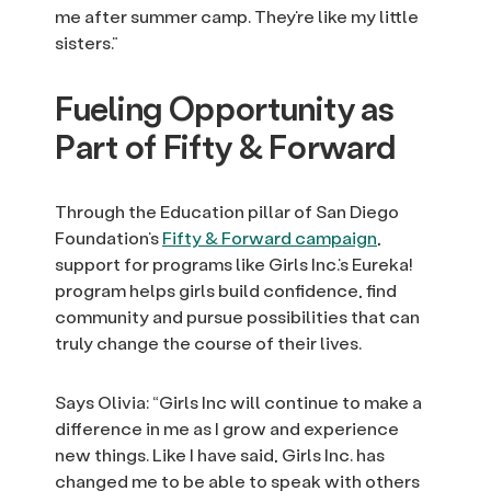
me after summer camp. They’re like my little
sisters.”
Fueling Opportunity as
Part of Fifty & Forward
Through the Education pillar of San Diego
Foundation’s
Fifty & Forward campaign
,
support for programs like Girls Inc.’s Eureka!
program helps girls build confidence, find
community and pursue possibilities that can
truly change the course of their lives.
Says Olivia: “Girls Inc will continue to make a
difference in me as I grow and experience
new things. Like I have said, Girls Inc. has
changed me to be able to speak with others