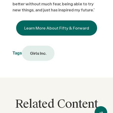
better without much fear, being able to try
new things, and just has inspired my future.”
Learn More About Fifty & Forward
Girls Inc.
Tags
Related Content