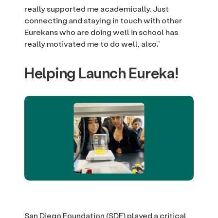
really supported me academically. Just
connecting and staying in touch with other
Eurekans who are doing well in school has
really motivated me to do well, also.”
Helping Launch Eureka!
San Diego Foundation (SDF) played a critical