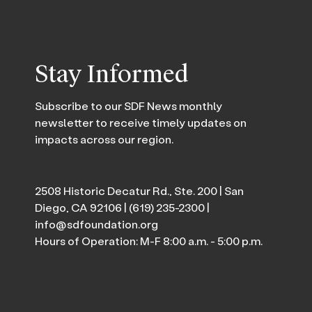
Stay Informed
Subscribe to our SDF News monthly
newsletter to receive timely updates on
impacts across our region.
2508 Historic Decatur Rd., Ste. 200 | San
Diego, CA 92106 |
(619) 235-2300
|
info@sdfoundation.org
Hours of Operation: M-F 8:00 a.m. - 5:00 p.m.