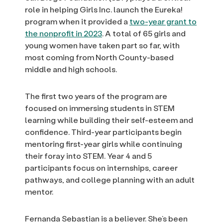
role in helping Girls Inc. launch the Eureka!
program when it provided a
two-year grant to
the nonprofit in 2023
. A total of 65 girls and
young women have taken part so far, with
most coming from North County-based
middle and high schools.
The first two years of the program are
focused on immersing students in STEM
learning while building their self-esteem and
confidence. Third-year participants begin
mentoring first-year girls while continuing
their foray into STEM. Year 4 and 5
participants focus on internships, career
pathways, and college planning with an adult
mentor.
Fernanda Sebastian is a believer. She’s been