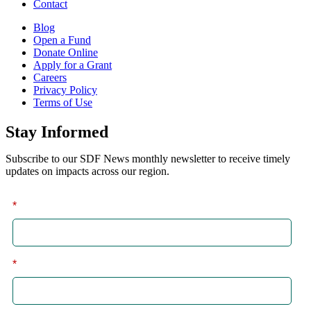
Contact
Blog
Open a Fund
Donate Online
Apply for a Grant
Careers
Privacy Policy
Terms of Use
Stay Informed
Subscribe to our SDF News monthly newsletter to receive timely
updates on impacts across our region.
*
First
*
Last