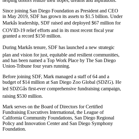
helping donors realize their hopes, dreams and aspirations.
Since joining San Diego Foundation as President and CEO
in May 2019, SDF has grown its assets to $1.5 billion. Under
Markâs leadership, SDF raised and deployed $67 million for
COVID-19 relief efforts and in its most recent fiscal year
granted a record $150 million.
During Markâs tenure, SDF has launched a new strategic
plan and vision for just, equitable and resilient communities,
and has been named a Top Work Place by The San Diego
Union-Tribune four years running.
Before joining SDF, Mark managed a staff of 64 and a
budget of $14 million at San Diego Zoo Global (SDZG). He
led SDZGâs first-ever comprehensive fundraising campaign,
raising $530 million.
Mark serves on the Board of Directors for Certified
Fundraising Executives International, the League of
California Community Foundations, San Diego Regional
Policy and Innovation Center and San Diego Symphony
Foundation.