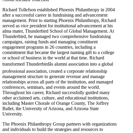
Richard Tollefson established Phoenix Philanthropy in 2004
after a successful career in fundraising and advancement
management. Prior to starting Phoenix Philanthropy, Richard
served as vice president for institutional advancement at his
alma mater, Thunderbird School of Global Management. At
Thunderbird, he managed two comprehensive fundraising
campaigns, raising funds and managing constituent
engagement programs in 26 countries, including a
commitment that became the largest naming gift to a college
or school of business in the world at that time. Richard
transformed Thunderbirdâs alumni association into a global
professional association, created a corporate relationship
management structure to generate revenue and manage
relationships across all parts of the institution, and managed
conferences, seminars, and events around the world.
Throughout his career, Richard successfully guided many
other acclaimed arts, culture, and educational institutions,
including Master Chorale of Orange County, The Joffrey
Ballet, the University of Arizona, and Arizona State
University.
The Phoenix Philanthropy Group partners with organizations
and individuals to build the strategies and resources to