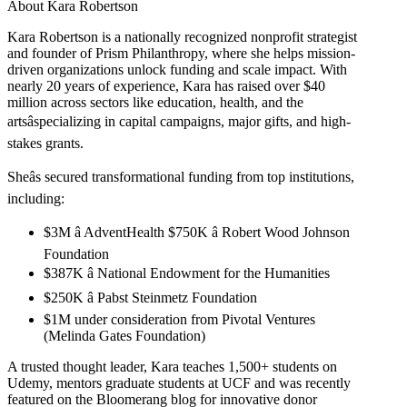
About Kara Robertson
Kara Robertson is a nationally recognized nonprofit strategist
and founder of Prism Philanthropy, where she helps mission-
driven organizations unlock funding and scale impact. With
nearly 20 years of experience, Kara has raised over $40
million across sectors like education, health, and the
artsâspecializing in capital campaigns, major gifts, and high-
stakes grants.
Sheâs secured transformational funding from top institutions,
including:
$3M â AdventHealth $750K â Robert Wood Johnson
Foundation
$387K â National Endowment for the Humanities
$250K â Pabst Steinmetz Foundation
$1M under consideration from Pivotal Ventures
(Melinda Gates Foundation)
A trusted thought leader, Kara teaches 1,500+ students on
Udemy, mentors graduate students at UCF and was recently
featured on the Bloomerang blog for innovative donor