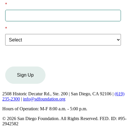
*
Email
*
I am a:
Sign Up
2508 Historic Decatur Rd., Ste. 200 | San Diego, CA 92106 |
(619)
235-2300
|
info@sdfoundation.org
Hours of Operation: M-F 8:00 a.m. - 5:00 p.m.
© 2026 San Diego Foundation. All Rights Reserved. FED. ID: #95-
2942582