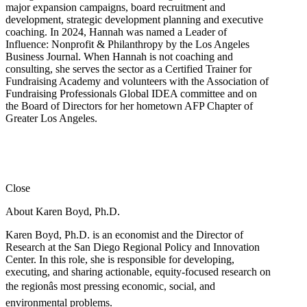
major expansion campaigns, board recruitment and
development, strategic development planning and executive
coaching. In 2024, Hannah was named a Leader of
Influence: Nonprofit & Philanthropy by the Los Angeles
Business Journal. When Hannah is not coaching and
consulting, she serves the sector as a Certified Trainer for
Fundraising Academy and volunteers with the Association of
Fundraising Professionals Global IDEA committee and on
the Board of Directors for her hometown AFP Chapter of
Greater Los Angeles.
Close
About Karen Boyd, Ph.D.
Karen Boyd, Ph.D. is an economist and the Director of
Research at the San Diego Regional Policy and Innovation
Center. In this role, she is responsible for developing,
executing, and sharing actionable, equity-focused research on
the regionâs most pressing economic, social, and
environmental problems.