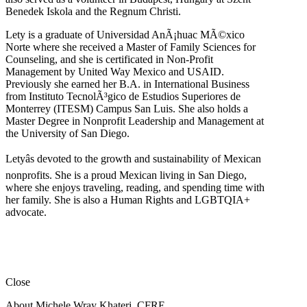
Benedek Iskola and the Regnum Christi.
Lety is a graduate of Universidad AnÃ¡huac MÃ©xico
Norte where she received a Master of Family Sciences for
Counseling, and she is certificated in Non-Profit
Management by United Way Mexico and USAID.
Previously she earned her B.A. in International Business
from Instituto TecnolÃ³gico de Estudios Superiores de
Monterrey (ITESM) Campus San Luis. She also holds a
Master Degree in Nonprofit Leadership and Management at
the University of San Diego.
Letyâs devoted to the growth and sustainability of Mexican
nonprofits. She is a proud Mexican living in San Diego,
where she enjoys traveling, reading, and spending time with
her family. She is also a Human Rights and LGBTQIA+
advocate.
Close
About Michele Wray Khateri, CFRE