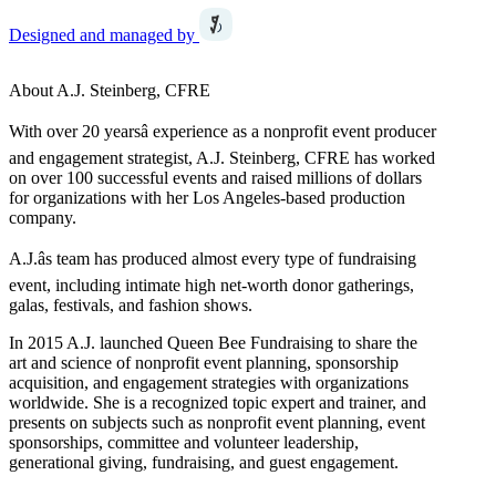
Designed and managed by
About A.J. Steinberg, CFRE
With over 20 yearsâ experience as a nonprofit event producer
and engagement strategist, A.J. Steinberg, CFRE has worked
on over 100 successful events and raised millions of dollars
for organizations with her Los Angeles-based production
company.
A.J.âs team has produced almost every type of fundraising
event, including intimate high net-worth donor gatherings,
galas, festivals, and fashion shows.
In 2015 A.J. launched Queen Bee Fundraising to share the
art and science of nonprofit event planning, sponsorship
acquisition, and engagement strategies with organizations
worldwide. She is a recognized topic expert and trainer, and
presents on subjects such as nonprofit event planning, event
sponsorships, committee and volunteer leadership,
generational giving, fundraising, and guest engagement.