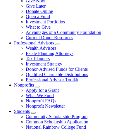
Give Now
Give Later
Donate Online
Open a Fund
Investment Portfolios
What to Give
Advantages of a Community Foundation
Current Donor Resources
Professional Advisors
Wealth Advisors
Estate Planning Attorneys
Tax Planners
Investment Strategy
Donor-Advised Funds for Clients
Qualified Charitable Distributions
Professional Advisor Toolkit
Nonprofits
Apply for a Grant
What We Fund
Nonprofit FAQs
Nonprofit Newsletter
Students
Community Scholarship Program
Common Scholarship Application
National Rainbow College Fund