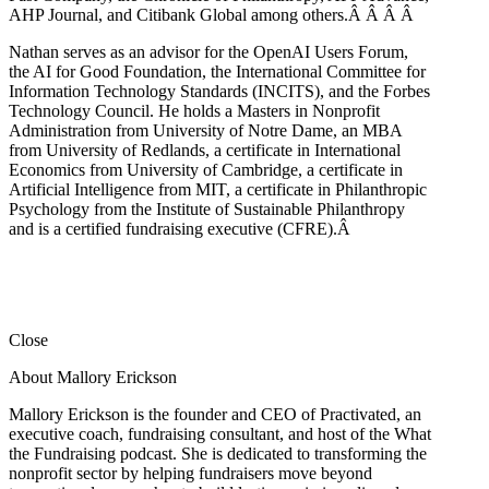
AHP Journal, and Citibank Global among others.Â
Â
Â
Â
Nathan serves as an advisor for the OpenAI Users Forum,
the AI for Good Foundation, the International Committee for
Information Technology Standards (INCITS), and the Forbes
Technology Council. He holds a Masters in Nonprofit
Administration from University of Notre Dame, an MBA
from University of Redlands, a certificate in International
Economics from University of Cambridge, a certificate in
Artificial Intelligence from MIT, a certificate in Philanthropic
Psychology from the Institute of Sustainable Philanthropy
and is a certified fundraising executive (CFRE).
Â
Close
About Mallory Erickson
Mallory Erickson is the founder and CEO of Practivated, an
executive coach, fundraising consultant, and host of the What
the Fundraising podcast. She is dedicated to transforming the
nonprofit sector by helping fundraisers move beyond