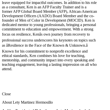
leave equipped for impactful outcomes. In addition to his role
as a consultant, Ken is an AFP Faculty Trainer and is a
former AFP Global Board Member (AFP), African-American
Development Officers (AADO) Board Member and the co-
founder of Men of Color in Development (MOCID). Ken is
dedicated mentor to young professionals, bringing a personal
commitment to education and empowerment. With a strong
focus on resilience, Kenâs own journey from recovery to
professional success underscores his keynotes on topics such
as âResilience in the Face of the Known & Unknown.â
Known for his commitment to nonprofit excellence and
ethical standards, Ken combines his love for teaching,
mentorship, and community impact into every speaking and
teaching engagement, leaving a lasting impression on all who
attend.
Close
About Lety Martinez Hermosillo