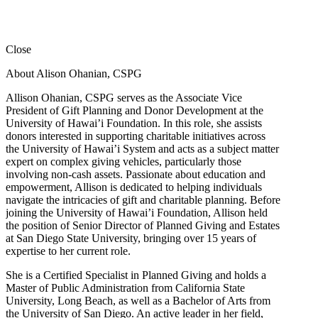
Close
About Alison Ohanian,
CSPG
Allison Ohanian,
CSPG
serves as the Associate Vice
President of Gift Planning and Donor Development at the
University of Hawai’i Foundation. In this role, she assists
donors interested in supporting charitable initiatives across
the University of Hawai’i System and acts as a subject matter
expert on complex giving vehicles, particularly those
involving non-cash assets. Passionate about education and
empowerment, Allison is dedicated to helping individuals
navigate the intricacies of gift and charitable planning. Before
joining the University of Hawai’i Foundation, Allison held
the position of Senior Director of Planned Giving and Estates
at San Diego State University, bringing over 15 years of
expertise to her current role.
She is a Certified Specialist in Planned Giving and holds a
Master of Public Administration from California State
University, Long Beach, as well as a Bachelor of Arts from
the University of San Diego. An active leader in her field,