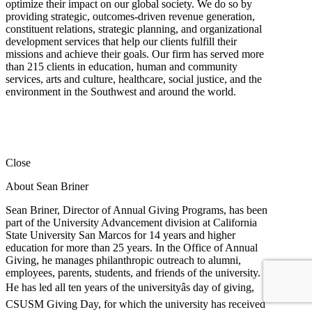
optimize their impact on our global society. We do so by
providing strategic, outcomes-driven revenue generation,
constituent relations, strategic planning, and organizational
development services that help our clients fulfill their
missions and achieve their goals. Our firm has served more
than 215 clients in education, human and community
services, arts and culture, healthcare, social justice, and the
environment in the Southwest and around the world.
Close
About Sean Briner
Sean Briner, Director of Annual Giving Programs, has been
part of the University Advancement division at California
State University San Marcos for 14 years and higher
education for more than 25 years. In the Office of Annual
Giving, he manages philanthropic outreach to alumni,
employees, parents, students, and friends of the university.
He has led all ten years of the universityâs day of giving,
CSUSM Giving Day, for which the university has received