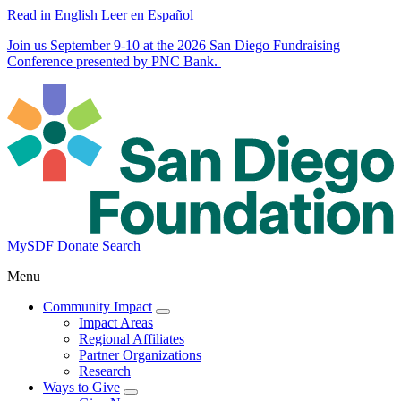
Read in English
Leer en Español
Join us September 9-10 at the 2026 San Diego Fundraising
Conference presented by PNC Bank.
MySDF
Donate
Search
Menu
Community Impact
Impact Areas
Regional Affiliates
Partner Organizations
Research
Ways to Give