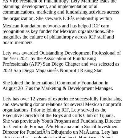
As Vice President of Philanthropy, Lety Martinez leads the
planning, development, and implementation of all
communications, marketing and fundraising activities across
the organization. She stewards ICFâs relationship within
Mexican foundation networks and has helped ICF earn
recognition as key funder for Mexican organizations. She
magnifies the culture of philanthropy across ICF staff and
board members.
Lety was awarded Outstanding Development Professional of
the Year 2021 by the Association of Fundraising
Professionals (AFP) San Diego Chapter and was selected as
2023 San Diego Magazineâs Nonprofit Rising Star.
She joined the International Community Foundation in
August 2017 as the Marketing & Development Manager.
Lety has over 12 years of experience successfully fundraising
and stewarding donor relations for several Mexican nonprofit
organizations. Prior to joining ICF, Lety served as the
Executive Director of the Boys and Girls Club of Tijuana.
She was previously Youth Program and Fundraising Director
for Centro de FormaciÃ³n Humana and a Social Investment
Director for FundaciÃ³n Dibujando un MaÃ±ana. Lety has
also served as a volunteer in Budapest, Hungary at Szent