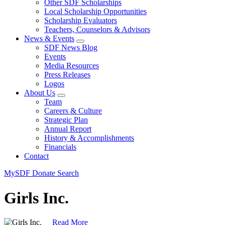
Other SDF Scholarships
Local Scholarship Opportunities
Scholarship Evaluators
Teachers, Counselors & Advisors
News & Events
SDF News Blog
Events
Media Resources
Press Releases
Logos
About Us
Team
Careers & Culture
Strategic Plan
Annual Report
History & Accomplishments
Financials
Contact
MySDF
Donate
Search
Girls Inc.
Read More