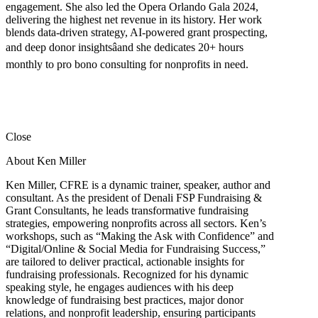
engagement. She also led the Opera Orlando Gala 2024,
delivering the highest net revenue in its history. Her work
blends data-driven strategy, AI-powered grant prospecting,
and deep donor insightsâand she dedicates 20+ hours
monthly to pro bono consulting for nonprofits in need.
Close
About Ken Miller
Ken Miller, CFRE is a dynamic trainer, speaker, author and
consultant. As the president of Denali FSP Fundraising &
Grant Consultants, he leads transformative fundraising
strategies, empowering nonprofits across all sectors. Ken’s
workshops, such as “Making the Ask with Confidence” and
“Digital/Online & Social Media for Fundraising Success,”
are tailored to deliver practical, actionable insights for
fundraising professionals. Recognized for his dynamic
speaking style, he engages audiences with his deep
knowledge of fundraising best practices, major donor
relations, and nonprofit leadership, ensuring participants