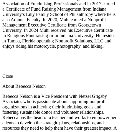
Association of Fundraising Professionals and in 2017 earned
a Certificate of Fund Raising Management from Indiana
University’s Lilly Family School of Philanthropy where he is
also Adjunct Faculty. In 2020, Muhi earned a Nonprofit
Management Executive Certificate from Georgetown
University. In 2024 Muhi received his Executive Certificate
in Religious Fundraising from Indiana University. He resides
in Tampa, Florida operating Nonprofit Solutions, LLC and
enjoys riding his motorcycle, photography, and hiking.
Close
About Rebecca Nelson
Rebecca Nelson is a Vice President with Netzel Grigsby
Associates who is passionate about supporting nonprofit
organizations in achieving their fundraising goals and
fostering sustainable donor and volunteer relationships.
Rebecca has the heart of a teacher and works to empower her
clients to develop the strategic plans, relationships, and
resources they need to help them have their greatest impact. A