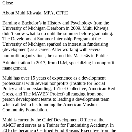
Close
About Muhi Khwaja, MPA, CFRE
Earning a Bachelor’s in History and Psychology from the
University of Michigan-Dearborn in 2009, Muhi Khwaja
didn’t know what to do until the summer before graduating.
The Development Summer Internship Program at the
University of Michigan sparked an interest in fundraising
(development) as a career. After working with several
nonprofit organizations, he earned his Masterâs in Public
Administration in 2013, from U-M, specializing in nonprofit
management.
Muhi has over 15 years of experience as a development
professional with several nonprofits (Institute for Social
Policy and Understanding, Ta’leef Collective, American Red
Cross, and The MAVEN Project) all ranging from one
person development teams to leading a development team
which all led to his founding the American Muslim
Community Foundation.
Muhi is currently the Chief Development Officer at the
AMCF and serves as a Trainer for Fundraising Academy. In
2016 he became a Certified Fund Raising Executive from the