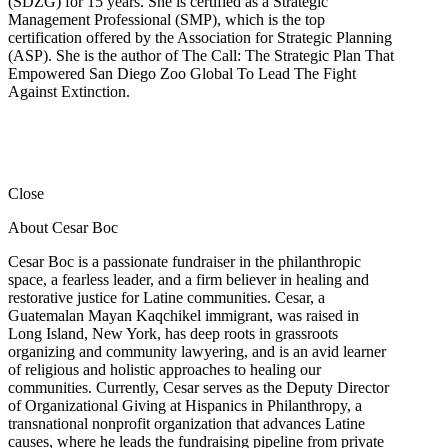
(SDZG) for 15 years. She is certified as a Strategic
Management Professional (SMP), which is the top
certification offered by the Association for Strategic Planning
(ASP). She is the author of The Call: The Strategic Plan That
Empowered San Diego Zoo Global To Lead The Fight
Against Extinction.
Close
About Cesar Boc
Cesar Boc is a passionate fundraiser in the philanthropic
space, a fearless leader, and a firm believer in healing and
restorative justice for Latine communities. Cesar, a
Guatemalan Mayan Kaqchikel immigrant, was raised in
Long Island, New York, has deep roots in grassroots
organizing and community lawyering, and is an avid learner
of religious and holistic approaches to healing our
communities. Currently, Cesar serves as the Deputy Director
of Organizational Giving at Hispanics in Philanthropy, a
transnational nonprofit organization that advances Latine
causes, where he leads the fundraising pipeline from private