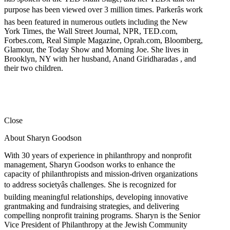
purpose has been viewed over 3 million times. Parkerâs work
has been featured in numerous outlets including the New
York Times, the Wall Street Journal, NPR, TED.com,
Forbes.com, Real Simple Magazine, Oprah.com, Bloomberg,
Glamour, the Today Show and Morning Joe. She lives in
Brooklyn, NY with her husband, Anand Giridharadas , and
their two children.
Close
About Sharyn Goodson
With 30 years of experience in philanthropy and nonprofit
management, Sharyn Goodson works to enhance the
capacity of philanthropists and mission-driven organizations
to address societyâs challenges. She is recognized for
building meaningful relationships, developing innovative
grantmaking and fundraising strategies, and delivering
compelling nonprofit training programs. Sharyn is the Senior
Vice President of Philanthropy at the Jewish Community