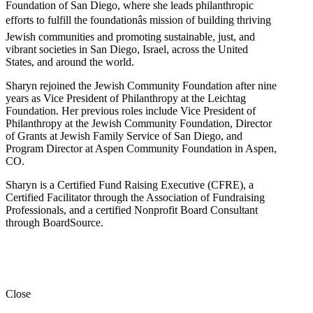
Foundation of San Diego, where she leads philanthropic
efforts to fulfill the foundationâs mission of building thriving
Jewish communities and promoting sustainable, just, and
vibrant societies in San Diego, Israel, across the United
States, and around the world.
Sharyn rejoined the Jewish Community Foundation after nine
years as Vice President of Philanthropy at the Leichtag
Foundation. Her previous roles include Vice President of
Philanthropy at the Jewish Community Foundation, Director
of Grants at Jewish Family Service of San Diego, and
Program Director at Aspen Community Foundation in Aspen,
CO.
Sharyn is a Certified Fund Raising Executive (CFRE), a
Certified Facilitator through the Association of Fundraising
Professionals, and a certified Nonprofit Board Consultant
through BoardSource.
Close