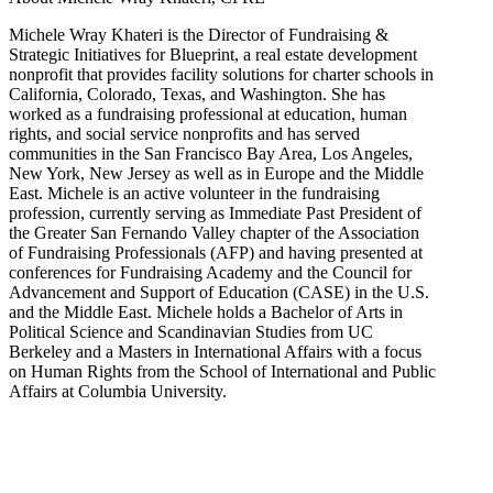
Michele Wray Khateri is the Director of Fundraising &
Strategic Initiatives for Blueprint, a real estate development
nonprofit that provides facility solutions for charter schools in
California, Colorado, Texas, and Washington. She has
worked as a fundraising professional at education, human
rights, and social service nonprofits and has served
communities in the San Francisco Bay Area, Los Angeles,
New York, New Jersey as well as in Europe and the Middle
East. Michele is an active volunteer in the fundraising
profession, currently serving as Immediate Past President of
the Greater San Fernando Valley chapter of the Association
of Fundraising Professionals (AFP) and having presented at
conferences for Fundraising Academy and the Council for
Advancement and Support of Education (CASE) in the U.S.
and the Middle East. Michele holds a Bachelor of Arts in
Political Science and Scandinavian Studies from UC
Berkeley and a Masters in International Affairs with a focus
on Human Rights from the School of International and Public
Affairs at Columbia University.