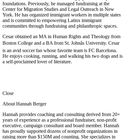
foundations. Previously, he managed fundraising at the
Center for Migration Studies and Legal Outreach in New
York. He has organized immigrant workers in multiple states
and is committed to empowering Latinx immigrant
communities through fundraising and philanthropic spaces.
Cesar obtained an MA in Human Rights and Theology from
Boston College and a BA from St. Johnâs University. Cesar
is an avid soccer fan whose favorite team is FC Barcelona.
He enjoys cooking, running, and walking his two dogs and is
a self-proclaimed lover of literature.
Close
About Hannah Berger
Hannah provides coaching and consulting derived from 20+
years of experience as a professional fundraiser, non-profit
executive, campaign consultant and board member. Hannah
has proudly supported dozens of nonprofit organizations in
raising more than $150M and counting. She specializes in