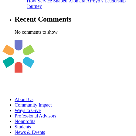
How Service Shaped Xiomara Arroyo’s Leadership
Journey
Recent Comments
No comments to show.
About Us
Community Impact
Ways to Give
Professional Advisors
Nonprofits
Students
News & Events