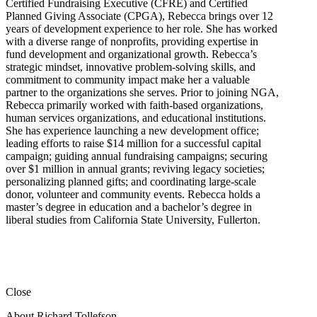
Certified Fundraising Executive (CFRE) and Certified
Planned Giving Associate (CPGA), Rebecca brings over 12
years of development experience to her role. She has worked
with a diverse range of nonprofits, providing expertise in
fund development and organizational growth. Rebecca’s
strategic mindset, innovative problem-solving skills, and
commitment to community impact make her a valuable
partner to the organizations she serves. Prior to joining NGA,
Rebecca primarily worked with faith-based organizations,
human services organizations, and educational institutions.
She has experience launching a new development office;
leading efforts to raise $14 million for a successful capital
campaign; guiding annual fundraising campaigns; securing
over $1 million in annual grants; reviving legacy societies;
personalizing planned gifts; and coordinating large-scale
donor, volunteer and community events. Rebecca holds a
master’s degree in education and a bachelor’s degree in
liberal studies from California State University, Fullerton.
Close
About Richard Tollefson