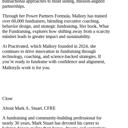
transactional approaches to build lasting, mission-aligned
partnerships.
Through her Power Partners Formula, Mallory has trained
over 60,000 fundraisers, blending executive coaching,
behavior design, and strategic fundraising. Her book, What
the Fundraising, explores how shifting away from a scarcity
mindset leads to greater impact and sustainability.
At Practivated, which Mallory founded in 2024, she
continues to drive innovation in fundraising through
technology, coaching, and science-backed strategies. If
you’re ready to fundraise with confidence and alignment,
Malloryâs work is for you.
Close
About Mark A. Stuart, CFRE
A fundraising and community-building professional for
nearly 30 years, Mark Stuart has devoted his career to