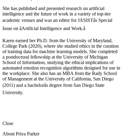
She has published and presented research on artificial
intelligence and the future of work in a variety of top-tier
academic venues and was an editor for JASISTâs Special
Issue on âArtificial Intelligence and Work.â
Karen earned her Ph.D. from the University of Maryland,
College Park (2020), where she studied ethics in the curation
of training data for machine learning models. She completed
a postdoctoral fellowship at the University of Michigan
School of Information, studying the ethical implications of
automated emotion recognition algorithms designed for use in
the workplace. She also has an MBA from the Rady School
of Management at the University of California, San Diego
(2011) and a bachelorâs degree from San Diego State
University.
Close
About Priya Parker