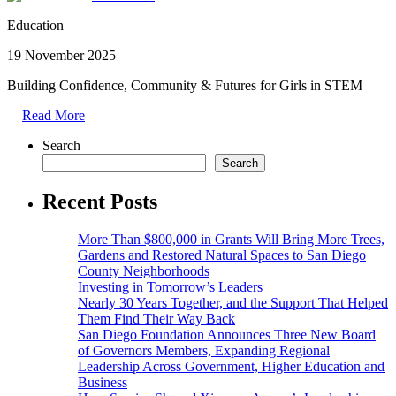
Education
19 November 2025
Building Confidence, Community & Futures for Girls in STEM
Read More
Search
Search
Recent Posts
More Than $800,000 in Grants Will Bring More Trees,
Gardens and Restored Natural Spaces to San Diego
County Neighborhoods
Investing in Tomorrow’s Leaders
Nearly 30 Years Together, and the Support That Helped
Them Find Their Way Back
San Diego Foundation Announces Three New Board
of Governors Members, Expanding Regional
Leadership Across Government, Higher Education and
Business