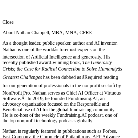
Close
About Nathan Chappell, MBA, MNA, CFRE
As a thought leader, public speaker, author and AI inventor,
Nathan is one of the worldâs foremost experts on the
intersection of Artificial Intelligence and generosity. His
recently published award-winning book,
The Generosity
Crisis; the Case for Radical Connection to Solve Humanityâs
Greatest Challenges
has been dubbed as âRequired reading
for our generation of professionals in the nonprofit sectorâ by
NonProfit Pro. Nathan serves as Chief AI Officer at Virtuous
Software.Â In 2019, he founded Fundraising.AI, an
advocacy organization focused on the Responsible and
Beneficial use of AI for the global fundraising community.
He is co-host of the weekly Fundraising.AI podcast,
one of
the top nonprofit technology podcasts globally.
Nathan is regularly featured in publications such as Forbes,
Fast Company, the Chronicle of Philanthropy, AFP Advance,