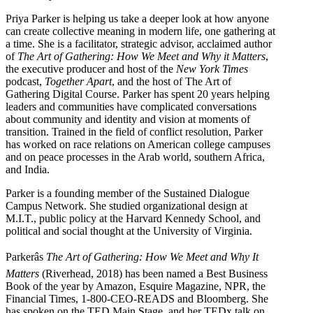
Priya Parker is helping us take a deeper look at how anyone
can create collective meaning in modern life, one gathering at
a time. She is a facilitator, strategic advisor, acclaimed author
of
The Art of Gathering: How We Meet and Why it Matters
,
the executive producer and host of the
New York Times
podcast,
Together Apart
, and the host of The Art of
Gathering Digital Course. Parker has spent 20 years helping
leaders and communities have complicated conversations
about community and identity and vision at moments of
transition. Trained in the field of conflict resolution, Parker
has worked on race relations on American college campuses
and on peace processes in the Arab world, southern Africa,
and India.
Parker is a founding member of the Sustained Dialogue
Campus Network. She studied organizational design at
M.I.T., public policy at the Harvard Kennedy School, and
political and social thought at the University of Virginia.
Parkerâs
The Art of Gathering: How We Meet and Why It
Matters
(Riverhead, 2018) has been named a Best Business
Book of the year by Amazon, Esquire Magazine, NPR, the
Financial Times, 1-800-CEO-READS and Bloomberg. She
has spoken on the TED Main Stage, and her TEDx talk on