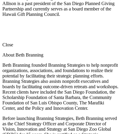
Allison is a past president of the San Diego Planned Giving
Partnership and currently serves as a board member of the
Hawaii Gift Planning Council.
Close
About Beth Branning
Beth Branning founded Branning Strategies to help nonprofit
organizations, associations, and foundations to realize their
potential by facilitating their strategic planning efforts.
Branning Strategies also assists nonprofit executives and
boards by facilitating outcome-driven retreats and workshops.
Recent clients have included the San Diego Foundation, the
Scholarship Foundation of Santa Barbara, the Community
Foundation of San Luis Obispo County, The Marafiki
Center, and the Policy and Innovation Center.
Before launching Branning Strategies, Beth Branning served
as the Chief Strategy Officer and Corporate Director of
Vision, Innovation and Strategy at San Diego Zoo Global