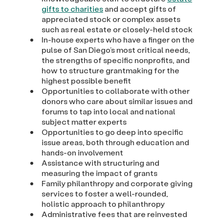
gifts to charities
and accept gifts of
appreciated stock or complex assets
such as real estate or closely-held stock
In-house experts who have a finger on the
pulse of San Diego’s most critical needs,
the strengths of specific nonprofits, and
how to structure grantmaking for the
highest possible benefit
Opportunities to collaborate with other
donors who care about similar issues and
forums to tap into local and national
subject matter experts
Opportunities to go deep into specific
issue areas, both through education and
hands-on involvement
Assistance with structuring and
measuring the impact of grants
Family philanthropy and corporate giving
services to foster a well-rounded,
holistic approach to philanthropy
Administrative fees that are reinvested