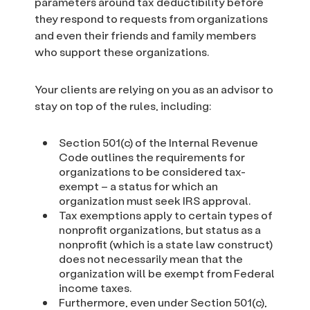
parameters around tax deductibility before
they respond to requests from organizations
and even their friends and family members
who support these organizations.
Your clients are relying on you as an advisor to
stay on top of the rules, including:
Section 501(c) of the Internal Revenue
Code outlines the requirements for
organizations to be considered tax-
exempt – a status for which an
organization must seek IRS approval.
Tax exemptions apply to certain types of
nonprofit organizations, but status as a
nonprofit (which is a state law construct)
does not necessarily mean that the
organization will be exempt from Federal
income taxes.
Furthermore, even under Section 501(c),