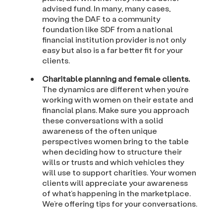
advised fund. In many, many cases,
moving the DAF to a community
foundation like SDF from a national
financial institution provider is not only
easy but also is a far better fit for your
clients.
Charitable planning and female clients.
The dynamics are different when you’re
working with women on their estate and
financial plans. Make sure you approach
these conversations with a solid
awareness of the often unique
perspectives women bring to the table
when deciding how to structure their
wills or trusts and which vehicles they
will use to support charities. Your women
clients will appreciate your awareness
of what’s happening in the marketplace.
We’re offering tips for your conversations.