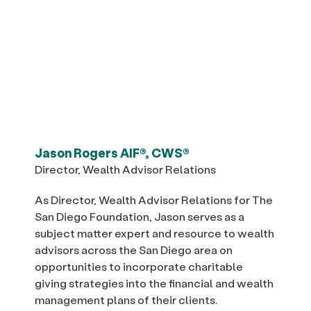
Jason Rogers AIF®, CWS®
Director, Wealth Advisor Relations
As Director, Wealth Advisor Relations for The
San Diego Foundation, Jason serves as a
subject matter expert and resource to wealth
advisors across the San Diego area on
opportunities to incorporate charitable
giving strategies into the financial and wealth
management plans of their clients.