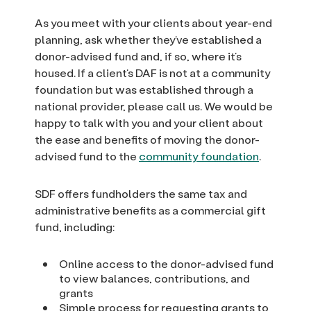
As you meet with your clients about year-end
planning, ask whether they’ve established a
donor-advised fund and, if so, where it’s
housed. If a client’s DAF is not at a community
foundation but was established through a
national provider, please call us. We would be
happy to talk with you and your client about
the ease and benefits of moving the donor-
advised fund to the
community foundation
.
SDF offers fundholders the same tax and
administrative benefits as a commercial gift
fund, including:
Online access to the donor-advised fund
to view balances, contributions, and
grants
Simple process for requesting grants to