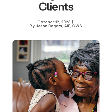
Clients
October 12, 2023
|
By Jason Rogers, AIF, CWS