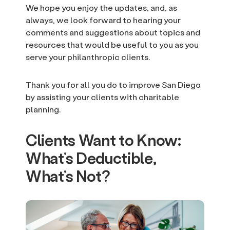
We hope you enjoy the updates, and, as
always, we look forward to hearing your
comments and suggestions about topics and
resources that would be useful to you as you
serve your philanthropic clients.
Thank you for all you do to improve San Diego
by assisting your clients with charitable
planning.
Clients Want to Know:
What’s Deductible,
What’s Not?