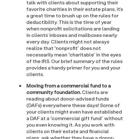
talk with clients about supporting their
favorite charities in their estate plans, it’s
a great time to brush up on the rules for
deductibility. This is the time of year
when nonprofit solicitations are landing
in clients’ inboxes and mailboxes nearly
every day. Clients might not always
realize that “nonprofit” does not
necessarily mean “charitable” in the eyes
of the IRS. Our brief summary of the rules
provides a handy primer for you and your
clients.
Moving from a commercial fund to a
community foundation.
Clients are
reading about donor-advised funds
(DAFs) everywhere these days! Some of
your clients might even have established
a DAF at a “commercial gift fund” without
you even knowing it. As you work with
clients on their estate and financial
plans, ask whether they have a donor-