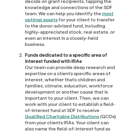
decide on grant recipients, tapping the
knowledge and connections of the SDF
team. We can help you identify the
most
optimal assets
for your client to transfer
to the donor-advised fund, including
highly-appreciated stock, real estate, or
even an interest in a closely-held
business.
Funds dedicated to a specific area of
interest funded with IRAs
Our team can provide deep research and
expertise on a client’s specific areas of
interest, whether that’s children and
families, climate, education, workforce
development or another cause that is
important to your client. Then, we can
work with your client to establish a field-
of-interest fund at SDF to receive
Qualified Charitable Distributions
(QCDs)
from your client’s IRAs. Your client can
also name the field-of-interest fund as