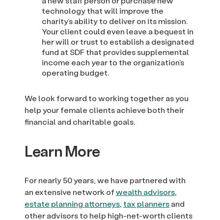
a new staff person or purchase new
technology that will improve the
charity’s ability to deliver on its mission.
Your client could even leave a bequest in
her will or trust to establish a designated
fund at SDF that provides supplemental
income each year to the organization’s
operating budget.
We look forward to working together as you
help your female clients achieve both their
financial and charitable goals.
Learn More
For nearly 50 years, we have partnered with
an extensive network of
wealth advisors
,
estate planning attorneys
,
tax planners
and
other advisors to help high-net-worth clients