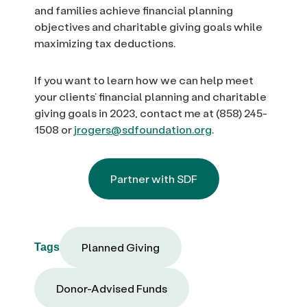
and families achieve financial planning
objectives and charitable giving goals while
maximizing tax deductions.
If you want to learn how we can help meet
your clients’ financial planning and charitable
giving goals in 2023, contact me at (858) 245-
1508 or
jrogers@sdfoundation.org
.
Partner with SDF
Planned Giving
Tags
Donor-Advised Funds