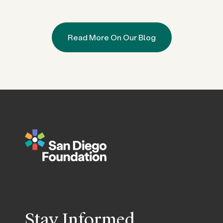
Read More On Our Blog
Stay Informed