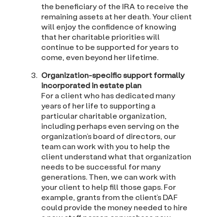
the beneficiary of the IRA to receive the
remaining assets at her death. Your client
will enjoy the confidence of knowing
that her charitable priorities will
continue to be supported for years to
come, even beyond her lifetime.
Organization-specific support formally
incorporated in estate plan
For a client who has dedicated many
years of her life to supporting a
particular charitable organization,
including perhaps even serving on the
organization’s board of directors, our
team can work with you to help the
client understand what that organization
needs to be successful for many
generations. Then, we can work with
your client to help fill those gaps. For
example, grants from the client’s DAF
could provide the money needed to hire