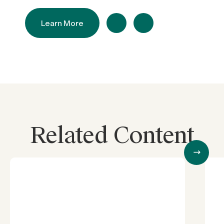
Learn More
Related Content