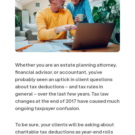
Whether you are an estate planning attorney,
financial advisor, or accountant, you’ve
probably seen an uptick in client questions
about tax deductions – and tax rules in
general – over the last few years. Tax law
changes at the end of 2017 have caused much
ongoing taxpayer confusion.
To be sure, your clients will be asking about
charitable tax deductions as year-end rolls