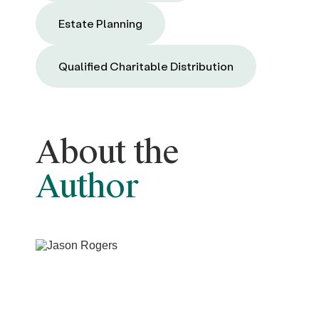
Estate Planning
Qualified Charitable Distribution
About the
Author