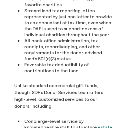
favorite charities
Streamlined tax reporting, often
represented by just one letter to provide
to an accountant at tax time, even when
the DAF is used to support dozens of
individual charities throughout the year
All back-office administration, tax
receipts, recordkeeping, and other
requirements for the donor-advised
fund’s 501(c)(3) status
Favorable tax deductibility of
contributions to the fund
Unlike standard commercial gift funds,
though, SDF’s Donor Services team offers
high-level, customized services to our
donors, including:
Concierge-level service by
knowledgeable staff to structure
estate