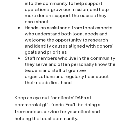
into the community to help support
operations, grow our mission, and help
more donors support the causes they
care about
Hands-on assistance from local experts
who understand both local needs and
welcome the opportunity to research
and identify causes aligned with donors’
goals and priorities
Staff members who live in the community
they serve and often personally know the
leaders and staff of grantee
organizations and regularly hear about
their needs first-hand
Keep an eye out for clients’ DAFs at
commercial gift funds. You’ll be doing a
tremendous service for your client and
helping the local community.