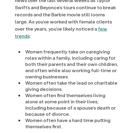
news over the last several weeks as Taylor
Swift’s and Beyonce’s tours continue to break
records and the Barbie movie still looms
large. As you’ve worked with female clients
over the years, you’ve likely noticed a
few
trends
:
Women frequently take on caregiving
roles within a family, including caring for
both their parents and their own children,
and often while also working full-time or
owning businesses.
Women often take the lead on charitable
giving decisions.
Women often find themselves living
alone at some point in their lives,
including because of a spouse’s death or
because of divorce.
Women often have a hard time putting
themselves first.