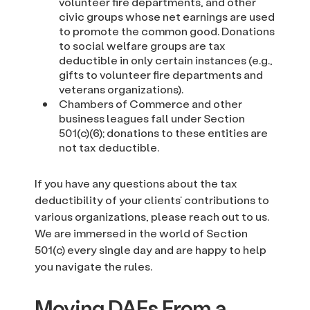
volunteer fire departments, and other
civic groups whose net earnings are used
to promote the common good. Donations
to social welfare groups are tax
deductible in only certain instances (e.g.,
gifts to volunteer fire departments and
veterans organizations).
Chambers of Commerce and other
business leagues fall under Section
501(c)(6); donations to these entities are
not tax deductible.
If you have any questions about the tax
deductibility of your clients’ contributions to
various organizations, please reach out to us.
We are immersed in the world of Section
501(c) every single day and are happy to help
you navigate the rules.
Moving DAFs From a