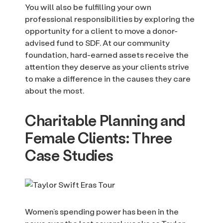
You will also be fulfilling your own
professional responsibilities by exploring the
opportunity for a client to move a donor-
advised fund to SDF. At our community
foundation, hard-earned assets receive the
attention they deserve as your clients strive
to make a difference in the causes they care
about the most.
Charitable Planning and
Female Clients: Three
Case Studies
Women’s spending power has been in the