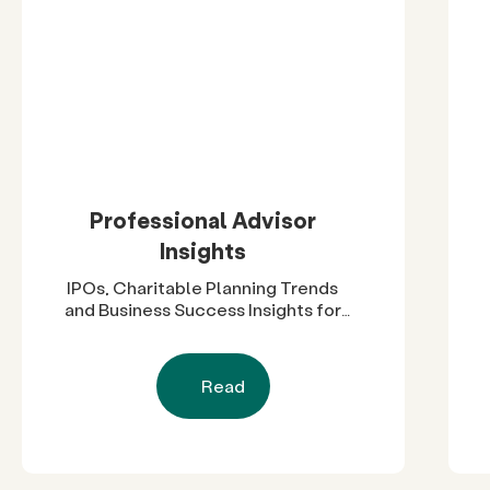
Professional Advisor
Insights
IPOs, Charitable Planning Trends
and Business Success Insights for
Advisors
Read