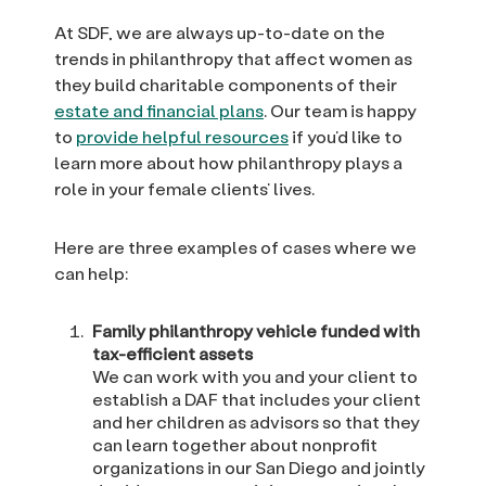
At SDF, we are always up-to-date on the
trends in philanthropy that affect women as
they build charitable components of their
estate and financial plans
. Our team is happy
to
provide helpful resources
if you’d like to
learn more about how philanthropy plays a
role in your female clients’ lives.
Here are three examples of cases where we
can help:
Family philanthropy vehicle funded with
tax-efficient assets
We can work with you and your client to
establish a DAF that includes your client
and her children as advisors so that they
can learn together about nonprofit
organizations in our San Diego and jointly