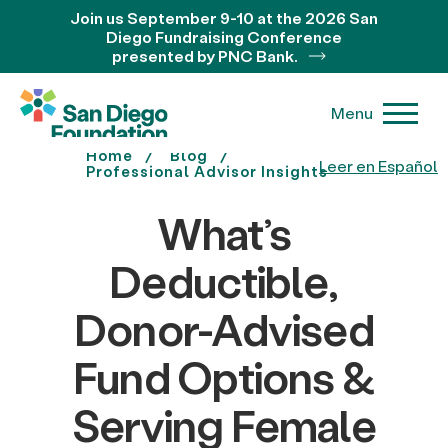
Join us September 9-10 at the 2026 San
Diego Fundraising Conference
presented by PNC Bank.
Menu
Home
Blog
Leer en Español
Professional Advisor Insights
What’s
Deductible,
Donor-Advised
Fund Options &
Serving Female