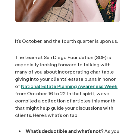
It’s October, and the fourth quarter is upon us.
The team at San Diego Foundation (SDF) is
especially looking forward to talking with
many of you about incorporating charitable
giving into your clients’ estate plans in honor
of
National Estate Planning Awareness Week
from October 16 to 22. In that spirit, we’ve
compiled a collection of articles this month
that might help guide your discussions with
clients. Here’s what’s on tap:
What’s deductible and what’s not?
As you