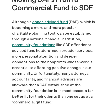
Commercial Fund to SDF
Although a
donor-advised fund
(DAF), which is
becoming a more and more popular
charitable planning tool, can be established
through a national financial institution,
community foundations
like SDF offer donor-
advised fund holders much broader services,
more personal attention and deeper
connections to the nonprofits whose work is
essential to effecting positive change in our
community. Unfortunately, many attorneys,
accountants, and financial advisors are
unaware that a DAF established at the
community foundation is, in most cases, a far
better fit for their clients than one set up at a
“commercial gift fund.”