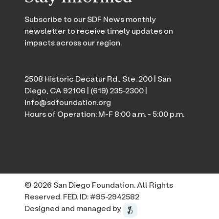
Subscribe to our SDF News monthly
newsletter to receive timely updates on
impacts across our region.
2508 Historic Decatur Rd., Ste. 200 | San
Diego, CA 92106 |
(619) 235-2300
|
info@sdfoundation.org
Hours of Operation: M-F 8:00 a.m. - 5:00 p.m.
© 2026 San Diego Foundation. All Rights
Reserved. FED. ID: #95-2942582
Designed and managed by