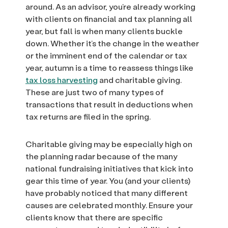
around. As an advisor, you’re already working
with clients on financial and tax planning all
year, but fall is when many clients buckle
down. Whether it’s the change in the weather
or the imminent end of the calendar or tax
year, autumn is a time to reassess things like
tax loss harvesting
and charitable giving.
These are just two of many types of
transactions that result in deductions when
tax returns are filed in the spring.
Charitable giving may be especially high on
the planning radar because of the many
national fundraising initiatives that kick into
gear this time of year. You (and your clients)
have probably noticed that many different
causes are celebrated monthly. Ensure your
clients know that there are specific