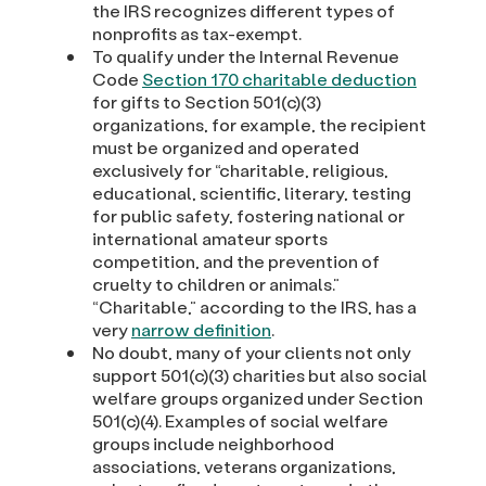
the IRS recognizes different types of
nonprofits as tax-exempt.
To qualify under the Internal Revenue
Code
Section 170 charitable deduction
for gifts to Section 501(c)(3)
organizations, for example, the recipient
must be organized and operated
exclusively for “charitable, religious,
educational, scientific, literary, testing
for public safety, fostering national or
international amateur sports
competition, and the prevention of
cruelty to children or animals.”
“Charitable,” according to the IRS, has a
very
narrow definition
.
No doubt, many of your clients not only
support 501(c)(3) charities but also social
welfare groups organized under Section
501(c)(4). Examples of social welfare
groups include neighborhood
associations, veterans organizations,