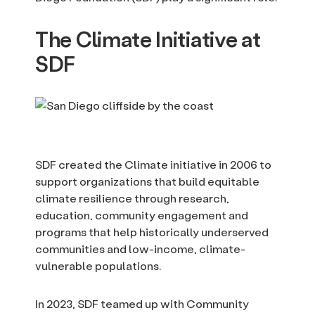
The Climate Initiative at
SDF
SDF created the Climate initiative in 2006 to
support organizations that build equitable
climate resilience through research,
education, community engagement and
programs that help historically underserved
communities and low-income, climate-
vulnerable populations.
In 2023, SDF teamed up with Community