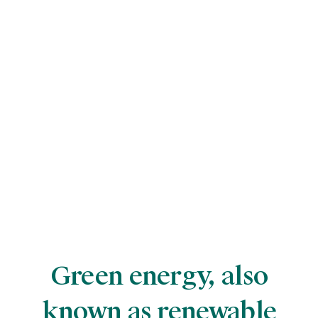
Green energy, also
known as renewable