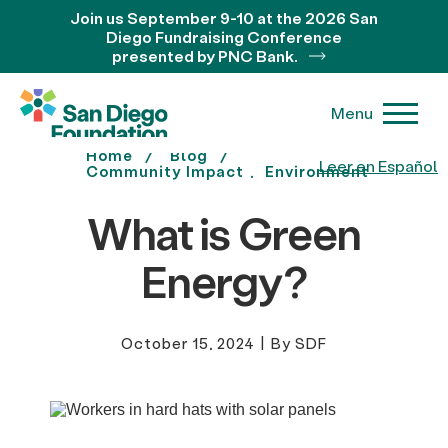
Join us September 9-10 at the 2026 San
Diego Fundraising Conference
presented by PNC Bank.
Menu
Home
Blog
Leer en Español
Community Impact
Environment
What is Green
Energy?
October 15, 2024
|
By SDF