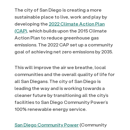
The city of San Diego is creating a more
sustainable place to live, work and play by
developing the
2022 Climate Action Plan
(CAP)
, which builds upon the 2015 Climate
Action Plan to reduce greenhouse gas
emissions. The 2022 CAP set up a community
goal of achieving net zero emissions by 2035.
This will improve the air we breathe, local
communities and the overall quality of life for
all San Diegans. The city of San Diego is
leading the way and is working towards a
cleaner future by transitioning all the city’s
facilities to San Diego Community Power’s
100% renewable energy service.
San Diego Community Power
(Community