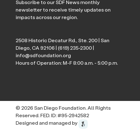
Subscribe to our SDF News monthly
newsletter to receive timely updates on
impacts across our region.
2508 Historic Decatur Rd., Ste. 200 | San
Diego, CA 92106 |
(619) 235-2300
|
info@sdfoundation.org
Hours of Operation: M-F 8:00 a.m. - 5:00 p.m.
© 2026 San Diego Foundation. All Rights
Reserved. FED. ID: #95-2942582
Designed and managed by