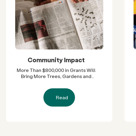
Community Impact
More Than $800,000 in Grants Will
Bring More Trees, Gardens and
Restored Natural Spaces to San
Diego County Neighborhoods
Read