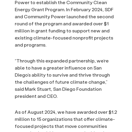
Power to establish the Community Clean
Energy Grant Program. In February 2024, SDF
and Community Power launched the second
round of the program and awarded over $1
million in grant funding to support new and
existing climate-focused nonprofit projects
and programs.
“Through this expanded partnership, we’re
able to have a greater influence on San
Diego’s ability to survive and thrive through
the challenges of future climate change,”
said Mark Stuart, San Diego Foundation
president and CEO.
As of August 2024, we have awarded over $1.2
million to 15 organizations that offer climate-
focused projects that move communities