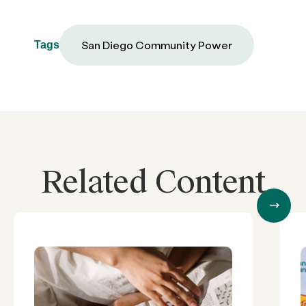
San Diego Community Power
Tags
Related Content