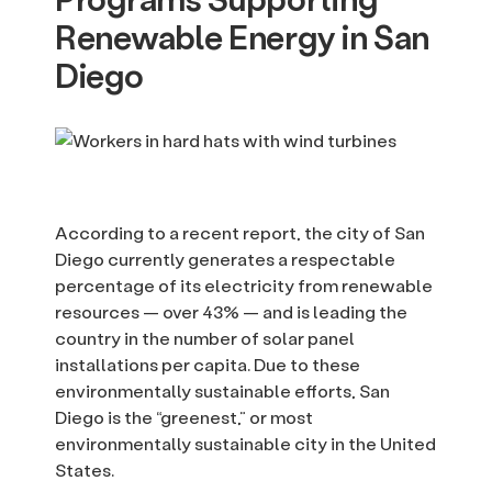
Renewable Energy in San
Diego
According to a recent report, the city of San
Diego currently generates a respectable
percentage of its electricity from renewable
resources — over 43% — and is leading the
country in the number of solar panel
installations per capita. Due to these
environmentally sustainable efforts, San
Diego is the “greenest,” or most
environmentally sustainable city in the United
States.