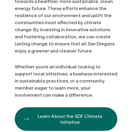
towards a healthier, more sustainable, clean
energy future. These efforts enhance the
resilience of our environment and uplift the
communities most affected by climate
change. By investing in innovative solutions
and fostering collaboration, we can create
lasting change to ensure that all San Diegans
enjoy a greener and cleaner future.
Whether you’re an individual looking to
support local initiatives, a business interested
in sustainable practices, or a community
member eager to learn more, your
involvement can make a difference.
Learn About the SDF Climate
Initiative