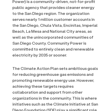
Power) is a community-driven, not-for-profit
public agency that provides cleaner energy
to the San Diego region. The organization
serves nearly 1 million customer accounts in
the San Diego, Chula Vista, Encinitas, Imperial
Beach, La Mesa and National City areas, as
well as the unincorporated communities of
San Diego County. Community Power is
committed to entirely clean and renewable
electricity by 2035 or sooner.
The Climate Action Plan sets ambitious goals
for reducing greenhouse gas emissions and
promoting renewable energy use. However,
achieving these targets requires
collaboration and support from other
organizations in the community. This is where
initiatives such as the Climate Initiative at San
Diego Foundation (SDF) play a significant role.