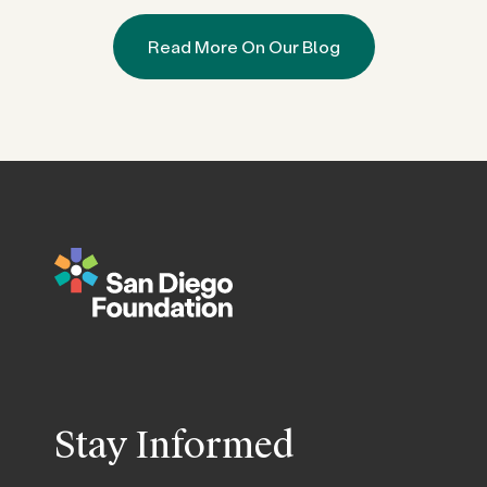
Read More On Our Blog
Stay Informed