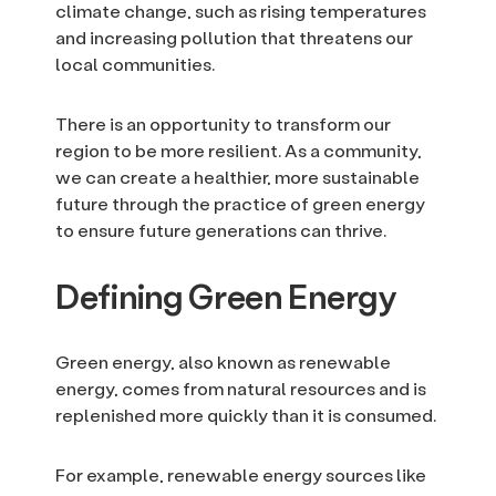
climate change, such as rising temperatures
and increasing pollution that threatens our
local communities.
There is an opportunity to transform our
region to be more resilient. As a community,
we can create a healthier, more sustainable
future through the practice of green energy
to ensure future generations can thrive.
Defining Green Energy
Green energy, also known as renewable
energy, comes from natural resources and is
replenished more quickly than it is consumed.
For example, renewable energy sources like