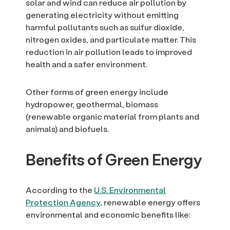
solar and wind can reduce air pollution by
generating electricity without emitting
harmful pollutants such as sulfur dioxide,
nitrogen oxides, and particulate matter. This
reduction in air pollution leads to improved
health and a safer environment.
Other forms of green energy include
hydropower, geothermal, biomass
(renewable organic material from plants and
animals) and biofuels.
Benefits of Green Energy
According to the
U.S. Environmental
Protection Agency
, renewable energy offers
environmental and economic benefits like: