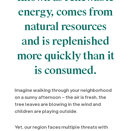
energy, comes from
natural resources
and is replenished
more quickly than it
is consumed.
Imagine walking through your neighborhood
on a sunny afternoon – the air is fresh, the
tree leaves are blowing in the wind and
children are playing outside.
Yet, our region faces multiple threats with