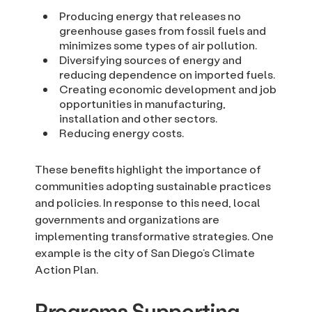
Producing energy that releases no
greenhouse gases from fossil fuels and
minimizes some types of air pollution.
Diversifying sources of energy and
reducing dependence on imported fuels.
Creating economic development and job
opportunities in manufacturing,
installation and other sectors.
Reducing energy costs.
These benefits highlight the importance of
communities adopting sustainable practices
and policies. In response to this need, local
governments and organizations are
implementing transformative strategies. One
example is the city of San Diego’s Climate
Action Plan.
Programs Supporting