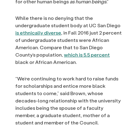
for other human beings
as human beings
.”
While there is no denying that the
undergraduate student body at UC San Diego
is ethnically diverse
, in Fall 2016 just 2 percent
of undergraduate students were African
American. Compare that to San Diego
County’s population,
which is 5.5 percent
black or African American.
“We’re continuing to work hard to raise funds
for scholarships and entice more black
students to come,” said Brown, whose
decades-long relationship with the university
includes being the spouse of a faculty
member, a graduate student, mother of a
student and member of the Council.