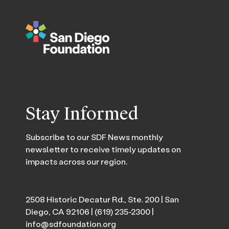
Stay Informed
Subscribe to our SDF News monthly
newsletter to receive timely updates on
impacts across our region.
2508 Historic Decatur Rd., Ste. 200 | San
Diego, CA 92106 |
(619) 235-2300
|
info@sdfoundation.org