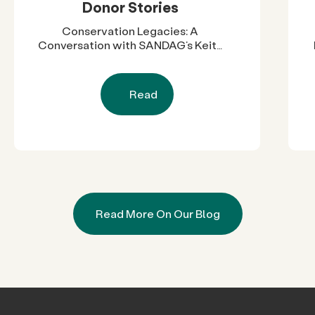
Donor Stories
Conservation Legacies: A
Conversation with SANDAG’s Keith
Greer
Read
Read More On Our Blog