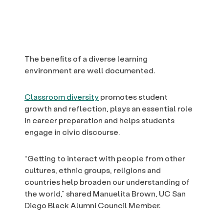
The benefits of a diverse learning
environment are well documented.
Classroom diversity
promotes student
growth and reflection, plays an essential role
in career preparation and helps students
engage in civic discourse.
“Getting to interact with people from other
cultures, ethnic groups, religions and
countries help broaden our understanding of
the world,” shared Manuelita Brown, UC San
Diego Black Alumni Council Member.