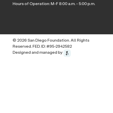
Hours of Operation: M-F 8:00 a.m. - 5:00 p.m.
© 2026 San Diego Foundation. All Rights
Reserved. FED. ID: #95-2942582
Designed and managed by