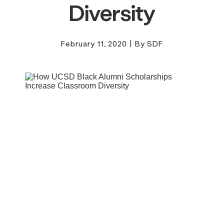
Diversity
February 11, 2020
|
By SDF