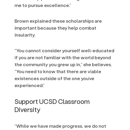
me to pursue excellence.”
Brown explained these scholarships are
important because they help combat
insularity.
“You cannot consider yourself well-educated
if you are not familiar with the world beyond
the community you grew up in,” she believes.
“You need to know that there are viable
existences outside of the one you’ve
experienced.”
Support UCSD Classroom
Diversity
“While we have made progress, we do not