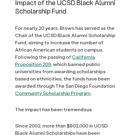
Impact of the UCSD Black Alumni
Scholarship Fund
For nearly 20 years, Brown has served as the
Chair of the UCSD Black Alumni Scholarship
Fund, aiming to increase the number of
African American students on campus.
Following the passing of
California
Proposition 209
, which banned public
universities from awarding scholarships
based on ethnicities, the funds have been
awarded through The San Diego Foundation
Community Scholarship Program
.
The impact has been tremendous.
Since 2002, more than $802,000 in UCSD
Black Alumni Scholarships have been