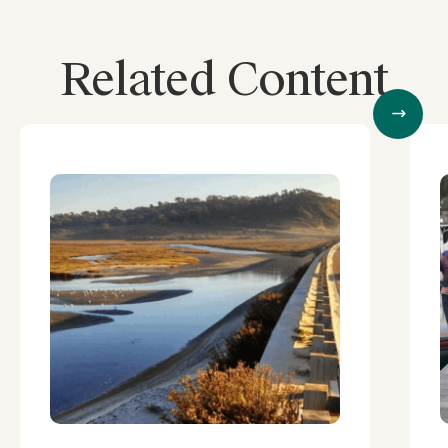
Related Content