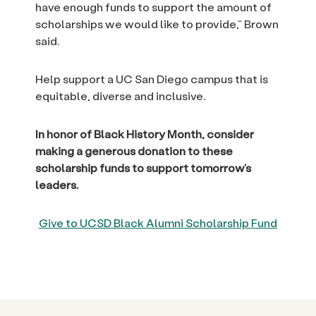
have enough funds to support the amount of
scholarships we would like to provide,” Brown
said.
Help support a UC San Diego campus that is
equitable, diverse and inclusive.
In honor of Black History Month, consider
making a generous donation to these
scholarship funds to support tomorrow’s
leaders.
Give to UCSD Black Alumni Scholarship Fund