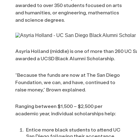
awarded to over 350 students focused on arts
and humanities, or engineering, mathematics
and science degrees.
Asyria Holland (middle) is one of more than 260 UC
awarded a UCSD Black Alumni Scholarship.
“Because the funds are now at The San Diego
Foundation, we can, and have, continued to
raise money,” Brown explained.
Ranging between $1,500 – $2,500 per
academic year, individual scholarships help:
Entice more black students to attend UC
San Diego following their acceptance