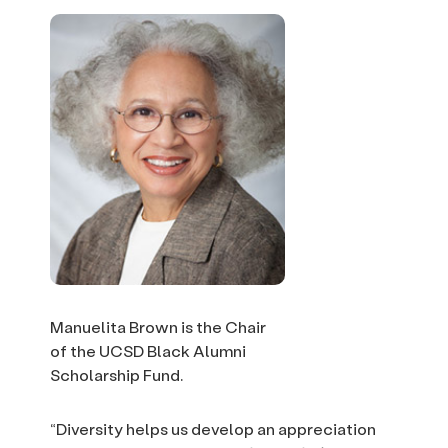
Manuelita Brown is the Chair
of the UCSD Black Alumni
Scholarship Fund.
“Diversity helps us develop an appreciation