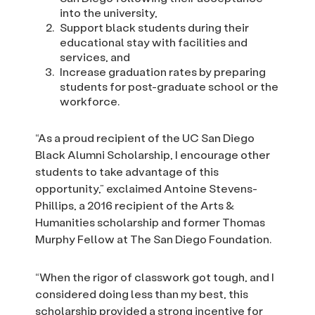
into the university,
Support black students during their
educational stay with facilities and
services, and
Increase graduation rates by preparing
students for post-graduate school or the
workforce.
“As a proud recipient of the UC San Diego
Black Alumni Scholarship, I encourage other
students to take advantage of this
opportunity,” exclaimed Antoine Stevens-
Phillips, a 2016 recipient of the Arts &
Humanities scholarship and former Thomas
Murphy Fellow at The San Diego Foundation.
“When the rigor of classwork got tough, and I
considered doing less than my best, this
scholarship provided a strong incentive for