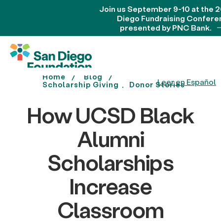
Join us September 9-10 at the 
Diego Fundraising Confere
presented by PNC Bank.
Home
Blog
Leer en Español
Scholarship Giving
Donor Stories
How UCSD Black
Alumni
Scholarships
Increase
Classroom