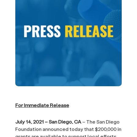
For Immediate Release
July 14, 2021 – San Diego, CA
– The San Diego
Foundation announced today that $200,000 in
grants are available to support local efforts