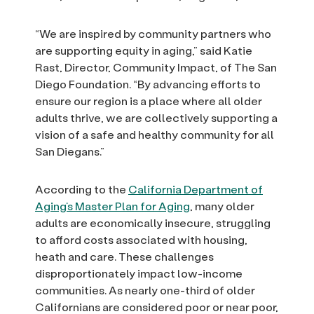
“We are inspired by community partners who
are supporting equity in aging,” said Katie
Rast, Director, Community Impact, of The San
Diego Foundation. “By advancing efforts to
ensure our region is a place where all older
adults thrive, we are collectively supporting a
vision of a safe and healthy community for all
San Diegans.”
According to the
California Department of
Aging’s Master Plan for Aging
, many older
adults are economically insecure, struggling
to afford costs associated with housing,
heath and care. These challenges
disproportionately impact low-income
communities. As nearly one-third of older
Californians are considered poor or near poor,