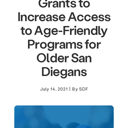
Grants to
Increase Access
to Age-Friendly
Programs for
Older San
Diegans
July 14, 2021
|
By SDF