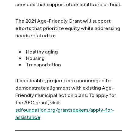
services that support older adults are critical.
The 2021 Age-Friendly Grant will support
efforts that prioritize equity while addressing
needs related to:
Healthy aging
Housing
Transportation
If applicable, projects are encouraged to
demonstrate alignment with existing Age-
Friendly municipal action plans. To apply for
the AFC grant, visit
sdfoundation.org/grantseekers/apply-for-
assistance
.