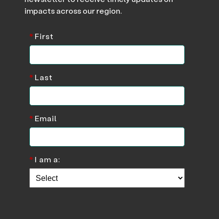
impacts across our region.
*
First
*
Last
*
Email
*
I am a: