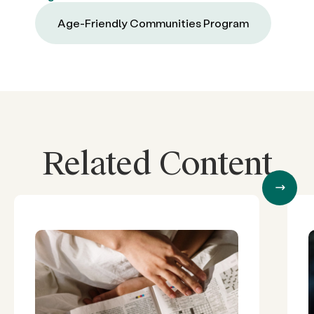
Age-Friendly Communities Program
Related Content