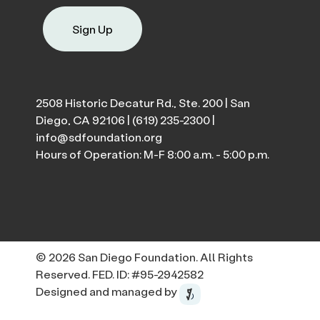
Sign Up
2508 Historic Decatur Rd., Ste. 200 | San
Diego, CA 92106 |
(619) 235-2300
|
info@sdfoundation.org
Hours of Operation: M-F 8:00 a.m. - 5:00 p.m.
© 2026 San Diego Foundation. All Rights
Reserved. FED. ID: #95-2942582
Designed and managed by