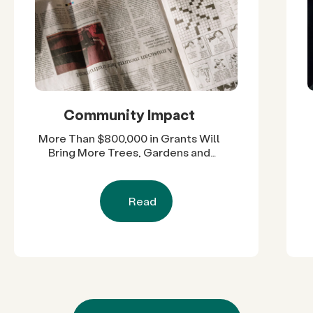
Community Impact
More Than $800,000 in Grants Will
Bring More Trees, Gardens and
Restored Natural Spaces to San
Diego County Neighborhoods
Read