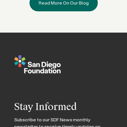
Read More On Our Blog
Stay Informed
Subscribe to our SDF News monthly
newsletter to receive timely updates on