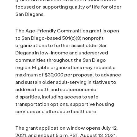
focused on supporting quality of life for older
San Diegans.
The Age-Friendly Communities grant is open
to San Diego-based 501(c)(3) nonprofit
organizations to further assist older San
Diegans in low-income and underserved
communities throughout the San Diego
region. Eligible organizations may request a
maximum of $30,000 per proposal to advance
and sustain older adult-serving initiatives to
address health and socioeconomic
disparities, including access to safe
transportation options, supportive housing
services and affordable healthcare.
The grant application window opens July 12,
2021, and ends at 5 p.m. PST, August 13, 2021.