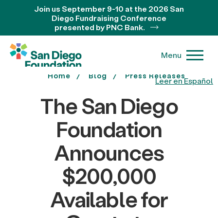
Join us September 9-10 at the 2026 San
Diego Fundraising Conference
presented by PNC Bank.
Menu
Home
Blog
Press Releases
Leer en Español
The San Diego
Foundation
Announces
$200,000
Available for