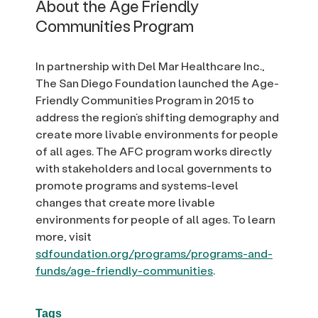
About the Age Friendly
Communities Program
In partnership with Del Mar Healthcare Inc.,
The San Diego Foundation launched the Age-
Friendly Communities Program in 2015 to
address the region’s shifting demography and
create more livable environments for people
of all ages. The AFC program works directly
with stakeholders and local governments to
promote programs and systems-level
changes that create more livable
environments for people of all ages. To learn
more, visit
sdfoundation.org/programs/programs-and-
funds/age-friendly-communities
.
Tags