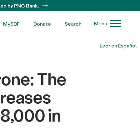
ted by PNC Bank.
Menu
MySDF
Donate
Search
Leer en Español
yone: The
creases
8,000 in