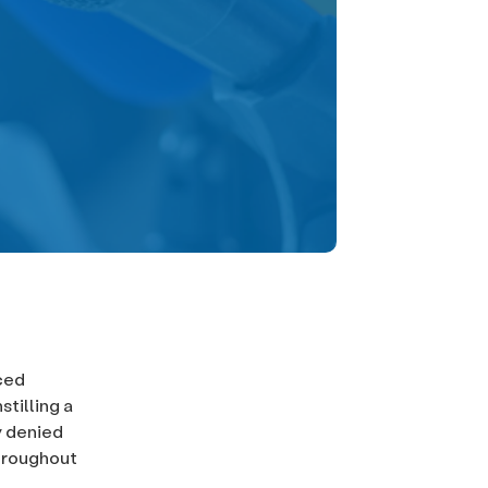
ced
tilling a
y denied
throughout