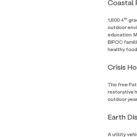
Coastal 
th
1,600 4
gra
outdoor env
education. M
BIPOC famili
healthy food
Crisis H
The free Pa
restorative 
outdoor year
Earth Di
A utility veh