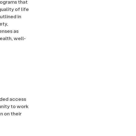
rograms that
ality of life
utlined in
ety,
penses as
alth, well-
uided access
unity to work
n on their