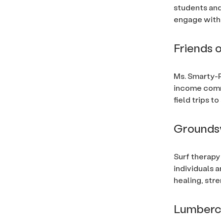
students and
engage with 
Friends 
Ms. Smarty-P
income comm
field trips 
Grounds
Surf therapy
individuals 
healing, str
Lumberc