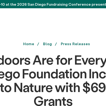
-10 at the 2026 San Diego Fundraising Conference presen
Home
Blog
Press Releases
oors Are for Ever
ego Foundation In
to Nature with $69
Grants