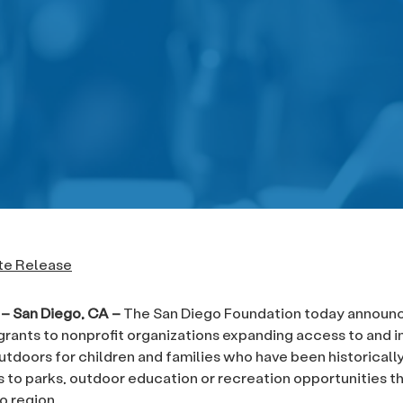
te Release
1 – San Diego, CA –
The San Diego Foundation today announ
grants to nonprofit organizations expanding access to and ins
outdoors for children and families who have been historicall
 to parks, outdoor education or recreation opportunities 
o region.