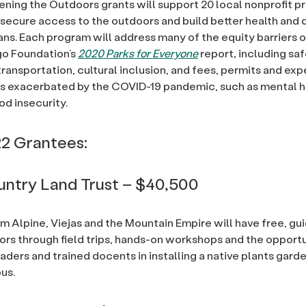
ning the Outdoors grants will support 20 local nonprofit p
 secure access to the outdoors and build better health and qu
ans. Each program will address many of the equity barriers o
go Foundation’s
2020 Parks for Everyone
report
,
including saf
transportation, cultural inclusion, and fees, permits and ex
es exacerbated by the COVID-19 pandemic, such as mental he
od insecurity.
2 Grantees:
ntry Land Trust – $40,500
m Alpine, Viejas and the Mountain Empire will have free, g
ors through field trips, hands-on workshops and the opport
eaders and trained docents in installing a native plants garde
us.