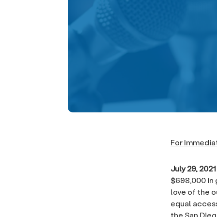
For Immedia
July 29, 202
$698,000 in 
love of the 
equal access
the San Dieg