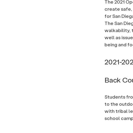
The 2021 Ope
create safe,
for San Dieg
The San Die
walkability, 
well as issu
being and fo
2021-202
Back Cou
Students fro
to the outdo
with tribal l
school camp