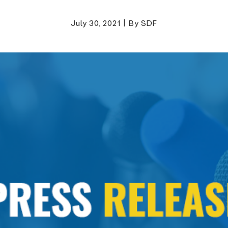
July 30, 2021
|
By SDF