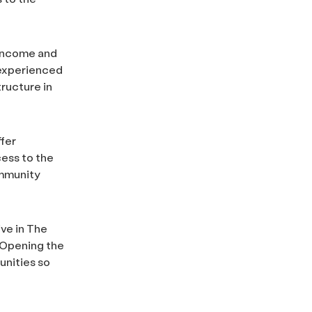
-income and
 experienced
tructure in
fer
cess to the
ommunity
ve in The
, Opening the
unities so