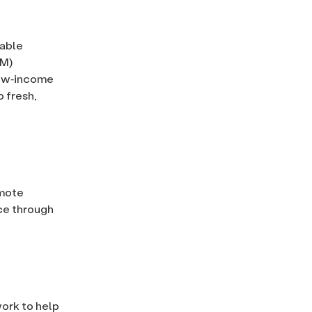
table
EM)
low‐income
o fresh,
omote
ce through
work to help