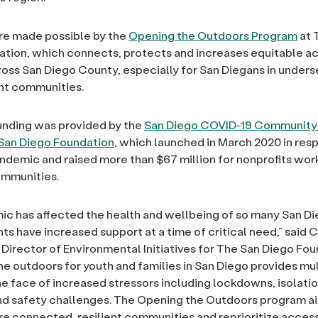
re made possible by the
Opening the Outdoors Program
at 
tion, which connects, protects and increases equitable ac
oss San Diego County, especially for San Diegans in under
nt communities.
unding was provided by the
San Diego COVID-19 Community
 San Diego Foundation
, which launched in March 2020 in res
demic and raised more than $67 million for nonprofits work
mmunities.
c has affected the health and wellbeing of so many San D
ts have increased support at a time of critical need,” said C
Director of Environmental Initiatives for The San Diego Fou
he outdoors for youth and families in San Diego provides mul
the face of increased stressors including lockdowns, isolatio
nd safety challenges. The Opening the Outdoors program a
 connected, resilient communities and reprioritize access