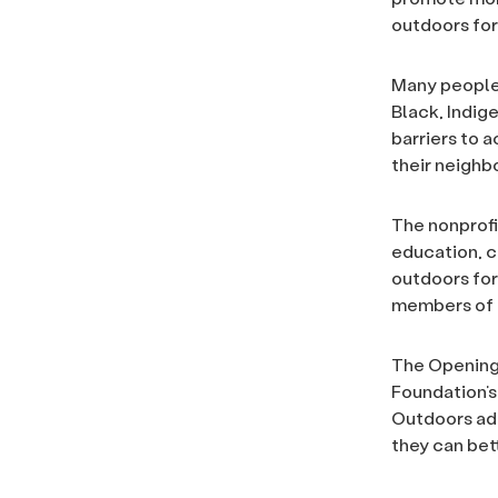
outdoors for
Many people 
Black, Indig
barriers to a
their neighbo
The nonprofi
education, c
outdoors for
members of a
The Opening 
Foundation’
Outdoors add
they can bet