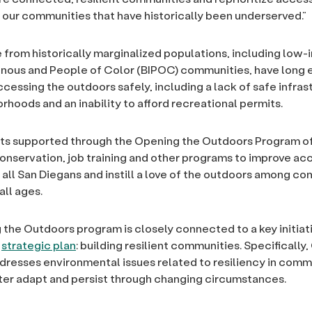
 our communities that have historically been underserved.”
from historically marginalized populations, including low
enous and People of Color (BIPOC) communities, have long
ccessing the outdoors safely, including a lack of safe infras
rhoods and an inability to afford recreational permits.
ts supported through the Opening the Outdoors Program of
onservation, job training and other programs to improve ac
 all San Diegans and instill a love of the outdoors among c
ll ages.
the Outdoors program is closely connected to a key initiati
s
strategic plan
: building resilient communities. Specifically
resses environmental issues related to resiliency in comm
ter adapt and persist through changing circumstances.