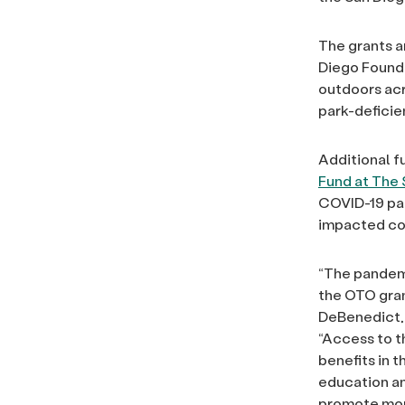
The grants a
Diego Founda
outdoors acr
park-deficie
Additional f
Fund at The
COVID-19 pan
impacted co
“The pandemi
the OTO gran
DeBenedict, 
“Access to t
benefits in 
education a
promote more