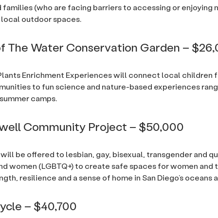
 families (who are facing barriers to accessing or enjoying 
local outdoor spaces.
of The Water Conservation Garden – $26
lants Enrichment Experiences will connect local children 
unities to fun science and nature-based experiences rang
to summer camps.
well Community Project – $50,000
 will be offered to lesbian, gay, bisexual, transgender and q
and women (LGBTQ+) to create safe spaces for women and t
ength, resilience and a sense of home in San Diego’s oceans
ycle – $40,700