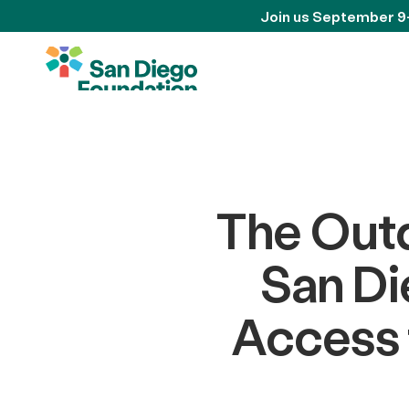
Join us September 9
The Outd
San Di
Access 