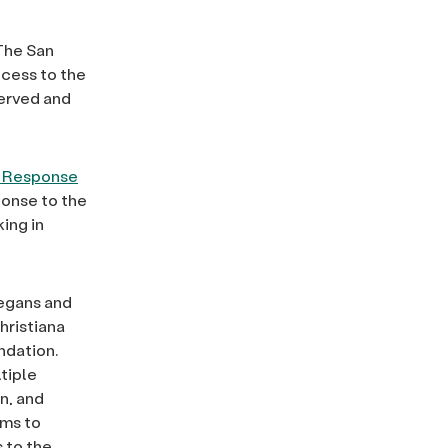
The San
cess to the
served and
 Response
ponse to the
ing in
iegans and
hristiana
ndation.
tiple
n, and
ims to
 to the