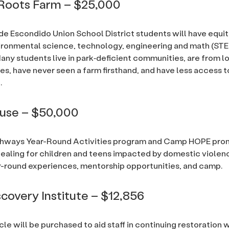
Roots Farm – $25,000
de Escondido Union School District students will have equi
ironmental science, technology, engineering and math (ST
any students live in park‐deficient communities, are from 
es, have never seen a farm firsthand, and have less access t
.
ouse – $50,000
thways Year-Round Activities program and Camp HOPE pr
healing for children and teens impacted by domestic violen
-round experiences, mentorship opportunities, and camp.
scovery Institute – $12,856
icle will be purchased to aid staff in continuing restoration 