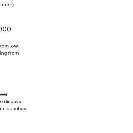
nature)
,000
from low-
ing from
ueer
o discover
 and beaches.