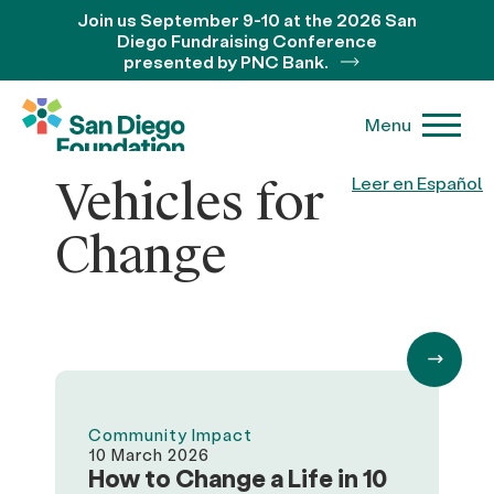
Join us September 9-10 at the 2026 San
Diego Fundraising Conference
presented by PNC Bank.
Menu
Vehicles for
Leer en Español
Change
Community Impact
10 March 2026
How to Change a Life in 10