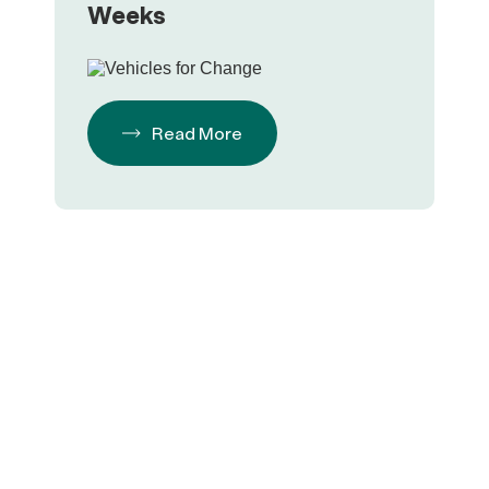
Weeks
Read More