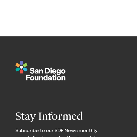
Stay Informed
Subscribe to our SDF News monthly