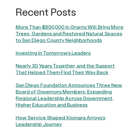
Recent Posts
More Than $800,000 in Grants Will Bring More
Trees, Gardens and Restored Natural Spaces
to San Diego County Neighborhoods
Investing in Tomorrow’s Leaders
Nearly 30 Years Together, and the Support
That Helped Them Find Their Way Back
San Diego Foundation Announces Three New
Board of Governors Members, Expanding
Regional Leadership Across Government,
Higher Education and Business
How Service Shaped Xiomara Arroyo’s
Leadership Journey