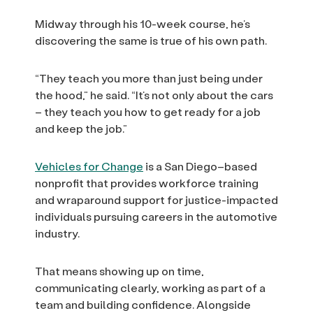
Midway through his 10-week course, he’s
discovering the same is true of his own path.
“They teach you more than just being under
the hood,” he said. “It’s not only about the cars
– they teach you how to get ready for a job
and keep the job.”
Vehicles for Change
is a San Diego–based
nonprofit that provides workforce training
and wraparound support for justice-impacted
individuals pursuing careers in the automotive
industry.
That means showing up on time,
communicating clearly, working as part of a
team and building confidence. Alongside