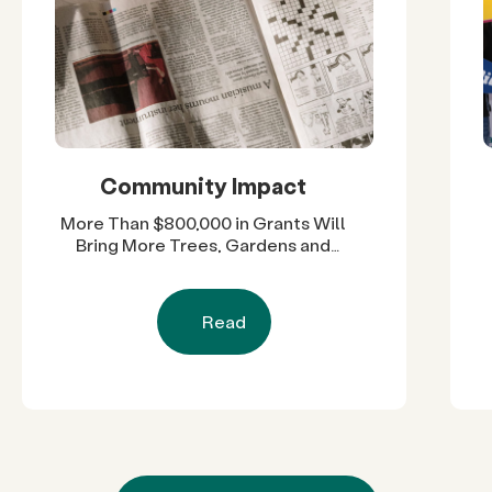
Community Impact
More Than $800,000 in Grants Will
Bring More Trees, Gardens and
Restored Natural Spaces to San
Diego County Neighborhoods
Read