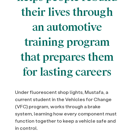
their lives through
an automotive
training program
that prepares them
for lasting careers
Under fluorescent shop lights, Mustafa, a
current student in the Vehicles for Change
(VFC) program, works through a brake
system, learning how every component must
function together to keep a vehicle safe and
in control.