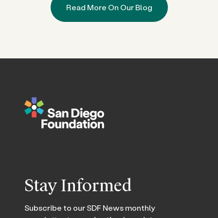
Read More On Our Blog
Stay Informed
Subscribe to our SDF News monthly