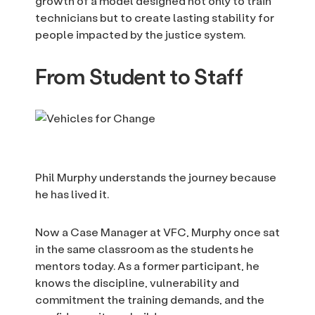
growth of a model designed not only to train
technicians but to create lasting stability for
people impacted by the justice system.
From Student to Staff
Phil Murphy understands the journey because
he has lived it.
Now a Case Manager at VFC, Murphy once sat
in the same classroom as the students he
mentors today. As a former participant, he
knows the discipline, vulnerability and
commitment the training demands, and the