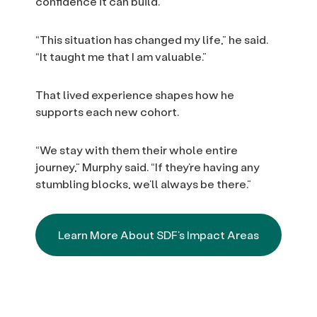
confidence it can build.
“This situation has changed my life,” he said.
“It taught me that I am valuable.”
That lived experience shapes how he
supports each new cohort.
“We stay with them their whole entire
journey,” Murphy said. “If they’re having any
stumbling blocks, we’ll always be there.”
Learn More About SDF’s Impact Areas