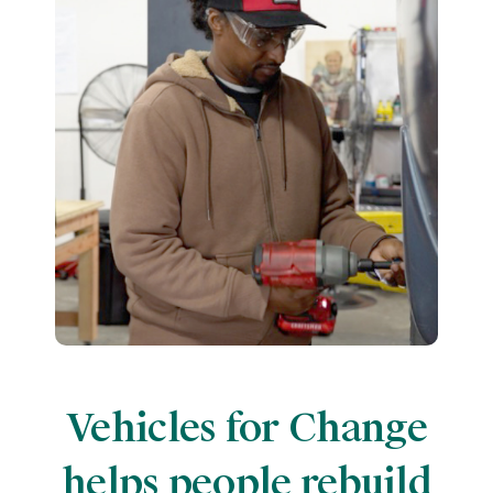
Vehicles for Change
helps people rebuild