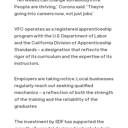
People are thriving,” Corona said. “They’re
going into careers now, not just jobs.”
VFC operates as a registered apprenticeship
program with the U.S. Department of Labor
and the California Division of Apprenticeship
Standards – a designation that reflects the
rigor of its curriculum and the expertise of its
instructors.
Employers are taking notice. Local businesses
regularly reach out seeking qualified
mechanics – a reflection of both the strength
of the training and the reliability of the
graduates.
The investment by SDF has supported the