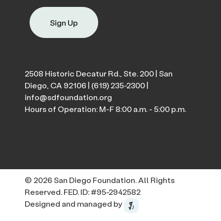
Sign Up
2508 Historic Decatur Rd., Ste. 200 | San
Diego, CA 92106 |
(619) 235-2300
|
info@sdfoundation.org
Hours of Operation: M-F 8:00 a.m. - 5:00 p.m.
© 2026 San Diego Foundation. All Rights
Reserved. FED. ID: #95-2942582
Designed and managed by