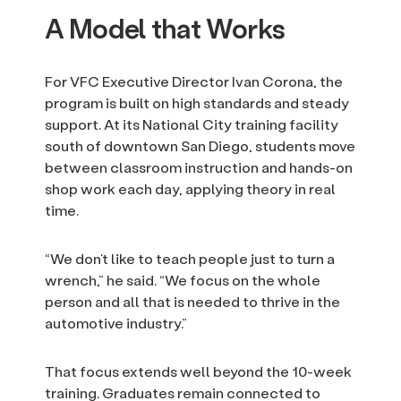
A Model that Works
For VFC Executive Director Ivan Corona, the
program is built on high standards and steady
support. At its National City training facility
south of downtown San Diego, students move
between classroom instruction and hands-on
shop work each day, applying theory in real
time.
“We don’t like to teach people just to turn a
wrench,” he said. “We focus on the whole
person and all that is needed to thrive in the
automotive industry.”
That focus extends well beyond the 10-week
training. Graduates remain connected to