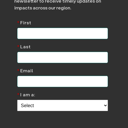
newsletter to receive timely updates on
impacts across our region.
*
First
*
Last
*
Email
*
I am a: