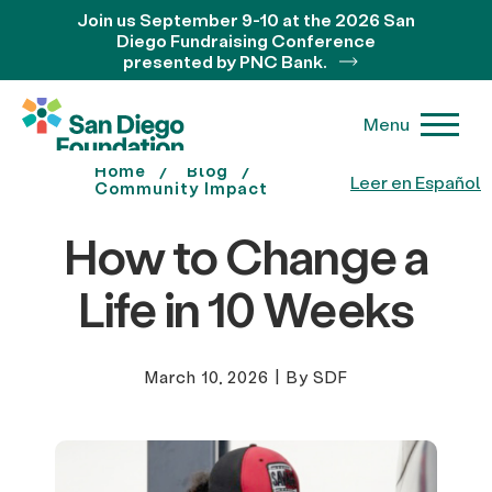
Join us September 9-10 at the 2026 San
Diego Fundraising Conference
presented by PNC Bank.
Menu
Home
Blog
Leer en Español
Community Impact
How to Change a
Life in 10 Weeks
March 10, 2026
|
By SDF