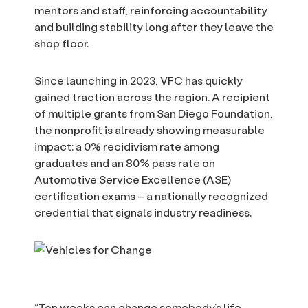
mentors and staff, reinforcing accountability
and building stability long after they leave the
shop floor.
Since launching in 2023, VFC has quickly
gained traction across the region. A recipient
of multiple grants from San Diego Foundation,
the nonprofit is already showing measurable
impact: a 0% recidivism rate among
graduates and an 80% pass rate on
Automotive Service Excellence (ASE)
certification exams – a nationally recognized
credential that signals industry readiness.
“Ten weeks can change somebody’s life.