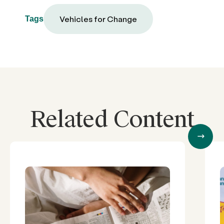
Vehicles for Change
Tags
Related Content