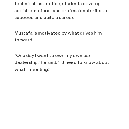
technical instruction, students develop
social-emotional and professional skills to
succeed and build a career.
Mustafa is motivated by what drives him
forward.
“One day I want to own my own car
dealership,” he said. “I’ll need to know about
what I’m selling.”