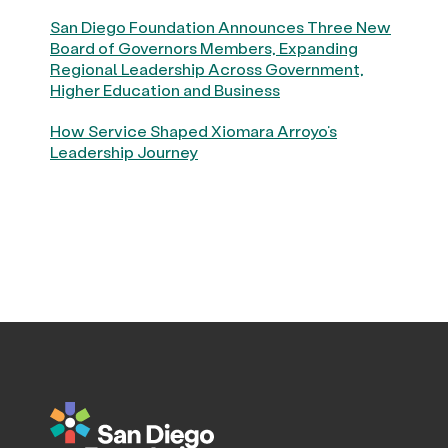
San Diego Foundation Announces Three New
Board of Governors Members, Expanding
Regional Leadership Across Government,
Higher Education and Business
How Service Shaped Xiomara Arroyo’s
Leadership Journey