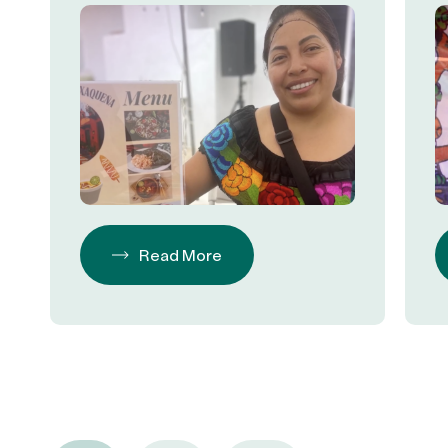
Read More