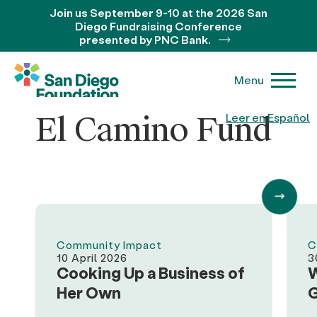
Join us September 9-10 at the 2026 San
Diego Fundraising Conference
presented by PNC Bank.
Menu
El Camino Fund
Leer en Español
Community Impact
C
10 April 2026
3
Cooking Up a Business of
W
Her Own
G
O