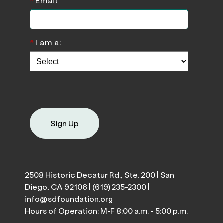
*
Email
*
I am a:
Sign Up
2508 Historic Decatur Rd., Ste. 200 | San
Diego, CA 92106 |
(619) 235-2300
|
info@sdfoundation.org
Hours of Operation: M-F 8:00 a.m. - 5:00 p.m.