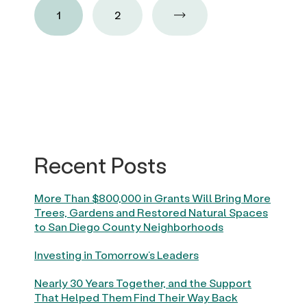
1
2
Recent Posts
More Than $800,000 in Grants Will Bring More
Trees, Gardens and Restored Natural Spaces
to San Diego County Neighborhoods
Investing in Tomorrow’s Leaders
Nearly 30 Years Together, and the Support
That Helped Them Find Their Way Back