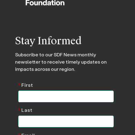
Stay Informed
Subscribe to our SDF News monthly
newsletter to receive timely updates on
impacts across our region.
*
First
*
Last