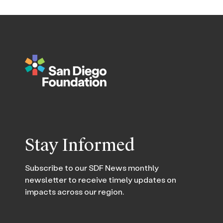
Stay Informed
Subscribe to our SDF News monthly
newsletter to receive timely updates on
impacts across our region.