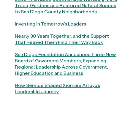
Trees, Gardens and Restored Natural Spaces
to San Diego County Neighborhoods
Investing in Tomorrow’s Leaders
Nearly 30 Years Together, and the Support
That Helped Them Find Their Way Back
San Diego Foundation Announces Three New
Board of Governors Members, Expanding
Regional Leadership Across Government,
Higher Education and Business
How Service Shaped Xiomara Arroyo’s
Leadership Journey