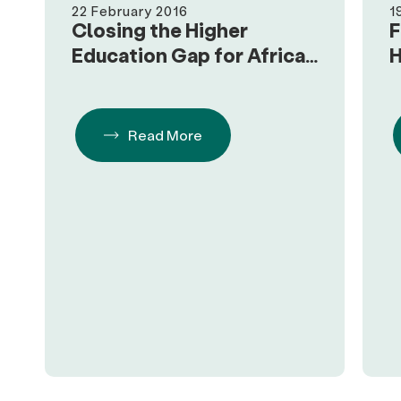
22 February 2016
1
Closing the Higher
F
Education Gap for African
H
Americans
H
Read More