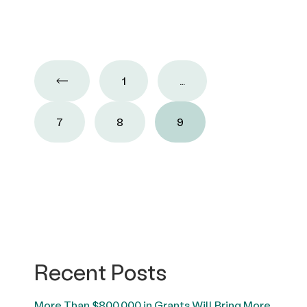
1
…
7
8
9
Recent Posts
More Than $800,000 in Grants Will Bring More