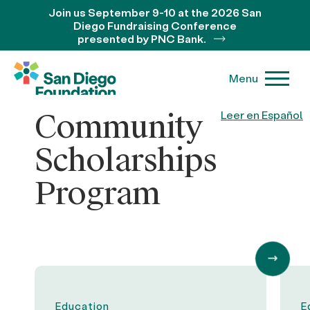
Join us September 9-10 at the 2026 San
Diego Fundraising Conference
presented by PNC Bank.
Menu
Community
Leer en Español
Scholarships
Program
Education
E