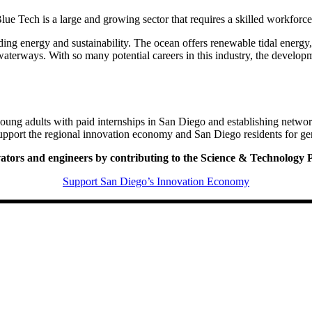
ue Tech is a large and growing sector that requires a skilled workforc
ing energy and sustainability. The ocean offers renewable tidal energy, 
waterways. With so many potential careers in this industry, the developm
ung adults with paid internships in San Diego and establishing networ
upport the regional innovation economy and San Diego residents for ge
ovators and engineers by contributing to the Science & Technology
Support San Diego’s Innovation Economy