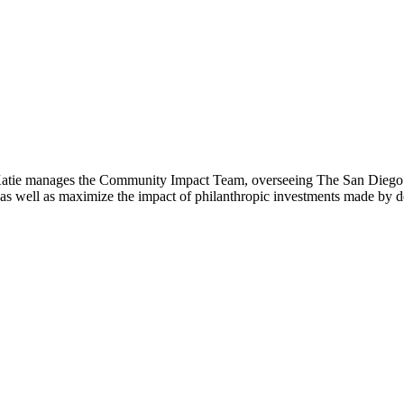
atie manages the Community Impact Team, overseeing The San Diego Fo
on, as well as maximize the impact of philanthropic investments made by