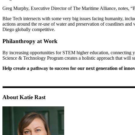
Greg Murphy, Executive Director of The Maritime Alliance, notes, “Bl
Blue Tech intersects with some very big issues facing humanity, includ
actions around the re-use of water and preservation of coastlines and 
Diego globally competitive.
Philanthropy at Work
By increasing opportunities for STEM higher education, connecting yo
Science & Technology Program creates a holistic approach that will s
Help create a pathway to success for our next generation of inn
About Katie Rast