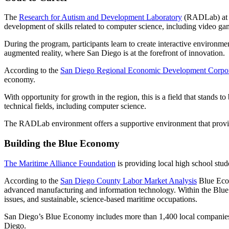
The
Research for Autism and Development Laboratory
(RADLab) at U
development of skills related to computer science, including video ga
During the program, participants learn to create interactive environmen
augmented reality, where San Diego is at the forefront of innovation.
According to the
San Diego Regional Economic Development Corpor
economy.
With opportunity for growth in the region, this is a field that stands 
technical fields, including computer science.
The RADLab environment offers a supportive environment that provid
Building the Blue Economy
The Maritime Alliance Foundation
is providing local high school stu
According to the
San Diego County Labor Market Analysis
Blue Econ
advanced manufacturing and information technology. Within the Blue 
issues, and sustainable, science-based maritime occupations.
San Diego’s Blue Economy includes more than 1,400 local companies, su
Diego.