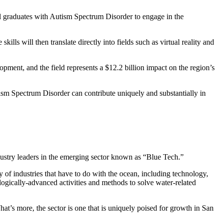
 graduates with Autism Spectrum Disorder to engage in the
ills will then translate directly into fields such as virtual reality and
pment, and the field represents a $12.2 billion impact on the region’s
utism Spectrum Disorder can contribute uniquely and substantially in
dustry leaders in the emerging sector known as “Blue Tech.”
of industries that have to do with the ocean, including technology,
ically-advanced activities and methods to solve water-related
t’s more, the sector is one that is uniquely poised for growth in San