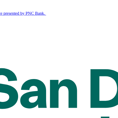
nce presented by PNC Bank.