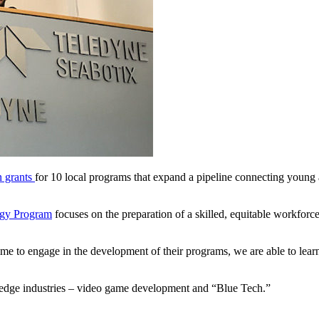
n grants
for 10 local programs that expand a pipeline connecting young
ogy Program
focuses on the preparation of a skilled, equitable workforce 
e to engage in the development of their programs, we are able to learn
g-edge industries – video game development and “Blue Tech.”