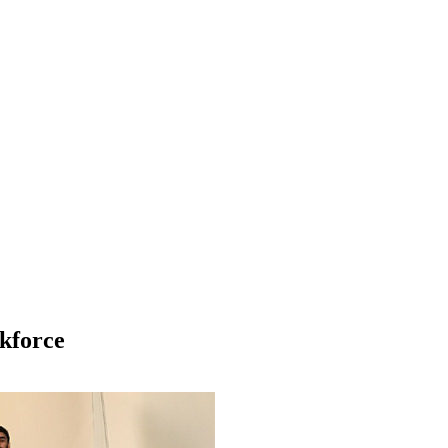
kforce