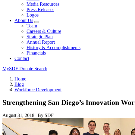
Media Resources
Press Releases
Logos
About Us
Team
Careers & Culture
Strategic Plan
Annual Report
History & Accomplishments
Financials
Contact
MySDF
Donate
Search
Home
Blog
Workforce Development
Strengthening San Diego’s Innovation Wor
August 31, 2018
|
By SDF