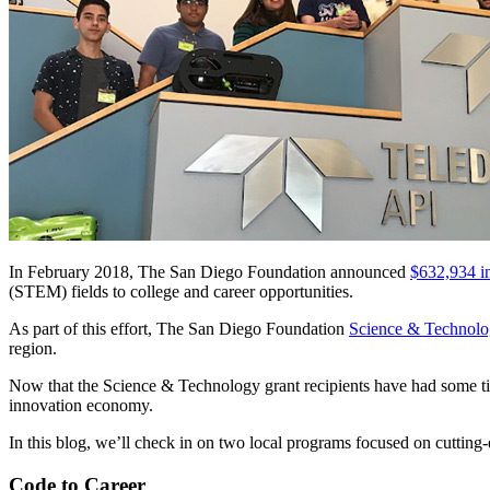
In February 2018, The San Diego Foundation announced
$632,934 i
(STEM) fields to college and career opportunities.
As part of this effort, The San Diego Foundation
Science & Technol
region.
Now that the Science & Technology grant recipients have had some tim
innovation economy.
In this blog, we’ll check in on two local programs focused on cuttin
Code to Career