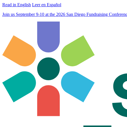
Read in English
Leer en Español
Join us September 9-10 at the 2026 San Diego Fundraising Confere