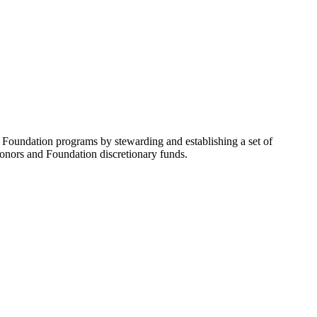
undation programs by stewarding and establishing a set of
 donors and Foundation discretionary funds.