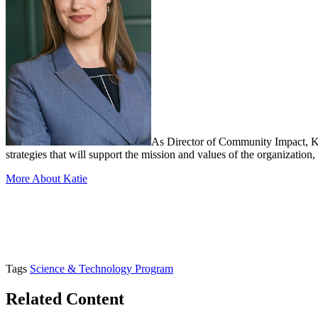
As Director of Community Impact, K
strategies that will support the mission and values of the organizati
More About Katie
Tags
Science & Technology Program
Related Content