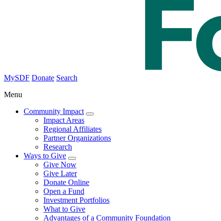
MySDF
Donate
Search
Menu
Community Impact
Impact Areas
Regional Affiliates
Partner Organizations
Research
Ways to Give
Give Now
Give Later
Donate Online
Open a Fund
Investment Portfolios
What to Give
Advantages of a Community Foundation