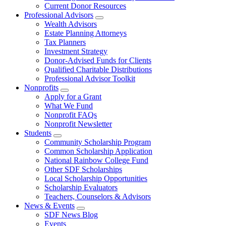
Current Donor Resources
Professional Advisors
Wealth Advisors
Estate Planning Attorneys
Tax Planners
Investment Strategy
Donor-Advised Funds for Clients
Qualified Charitable Distributions
Professional Advisor Toolkit
Nonprofits
Apply for a Grant
What We Fund
Nonprofit FAQs
Nonprofit Newsletter
Students
Community Scholarship Program
Common Scholarship Application
National Rainbow College Fund
Other SDF Scholarships
Local Scholarship Opportunities
Scholarship Evaluators
Teachers, Counselors & Advisors
News & Events
SDF News Blog
Events