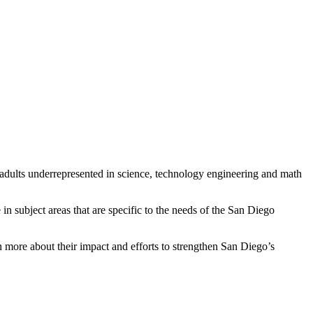
 adults underrepresented in science, technology engineering and math
in subject areas that are specific to the needs of the San Diego
 more about their impact and efforts to strengthen San Diego’s