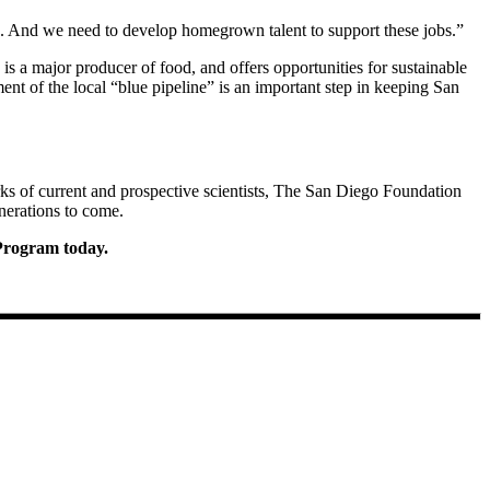
e. And we need to develop homegrown talent to support these jobs.”
is a major producer of food, and offers opportunities for sustainable
ent of the local “blue pipeline” is an important step in keeping San
ks of current and prospective scientists, The San Diego Foundation
nerations to come.
 Program today.