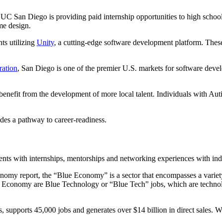
C San Diego is providing paid internship opportunities to high school
me design.
ts utilizing
Unity
, a cutting-edge software development platform. These sk
ation
, San Diego is one of the premier U.S. markets for software develo
to benefit from the development of more local talent. Individuals with A
es a pathway to career-readiness.
dents with internships, mentorships and networking experiences with in
omy report, the “Blue Economy” is a sector that encompasses a variety 
Economy are Blue Technology or “Blue Tech” jobs, which are technolog
pports 45,000 jobs and generates over $14 billion in direct sales. Wha