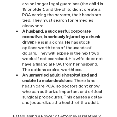
are no longer legal guardians (the child is
18 or older), and the child didn’t create a
POA naming the parents, their hands are
tied. They must search for remedies
elsewhere.
A husband, a successful corporate
executive, is seriously injured by a drunk
driver.
He is in a coma. He has stock
options worth tens of thousands of
dollars. They will expire in the next two
weeks if not exercised. His wife does not
have a financial POA from her husband.
The options expire, worthless.
An unmarried adult is hospitalized and
unable to make decisions.
There is no
health care POA, so doctors don’t know
who can authorize important and critical
surgical procedures. This causes a delay
and jeopardizes the health of the adult.
Establishing a Power of Attorney is relatively