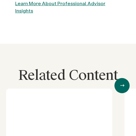
Learn More About Professional Advisor
Insights
Related Content