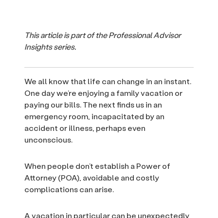
This article is part of the Professional Advisor
Insights series.
We all know that life can change in an instant.
One day we’re enjoying a family vacation or
paying our bills. The next finds us in an
emergency room, incapacitated by an
accident or illness, perhaps even
unconscious.
When people don’t establish a Power of
Attorney (POA), avoidable and costly
complications can arise.
A vacation in particular can be unexpectedly