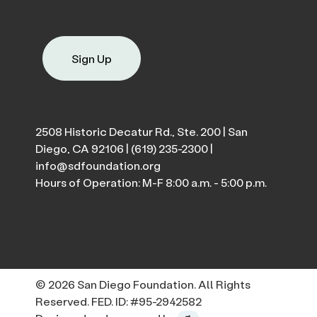
Sign Up
2508 Historic Decatur Rd., Ste. 200 | San
Diego, CA 92106 |
(619) 235-2300
|
info@sdfoundation.org
Hours of Operation: M-F 8:00 a.m. - 5:00 p.m.
© 2026 San Diego Foundation. All Rights
Reserved. FED. ID: #95-2942582