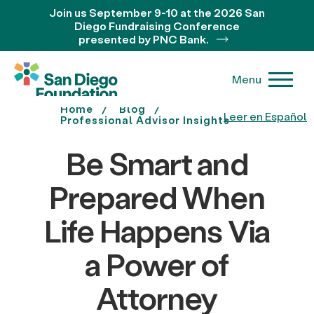
Join us September 9-10 at the 2026 San
Diego Fundraising Conference
presented by PNC Bank.
Menu
Home
Blog
Leer en Español
Professional Advisor Insights
Be Smart and
Prepared When
Life Happens Via
a Power of
Attorney