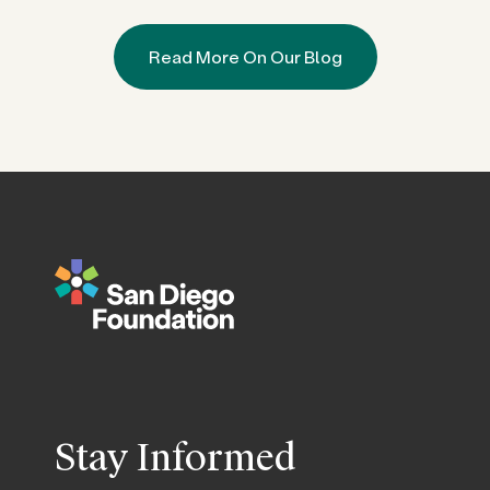
Read More On Our Blog
Stay Informed