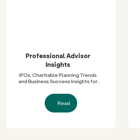
Professional Advisor
Insights
IPOs, Charitable Planning Trends
and Business Success Insights for
Advisors
Read