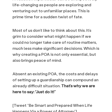
life-changing as people are exploring and
venturing out to unfamiliar places. This is
prime time for a sudden twist of fate.
Most of us don’t like to think about this. It’s
grim to consider what might happen if we
could no longer take care of routine matters,
much less make significant decisions. Which is
why creating a POA is not only essential, but
also brings peace of mind.
Absent an existing POA, the costs and delays
of setting up a guardianship can compound an
already difficult situation.
That’s why we are
here to say: “Just do it!”
[Tweet “Be Smart and Prepared When Life
Happens Via a Power of Attorney”]