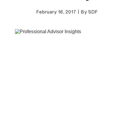
February 16, 2017
|
By SDF