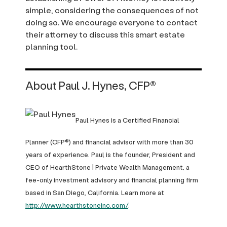
simple, considering the consequences of not
doing so. We encourage everyone to contact
their attorney to discuss this smart estate
planning tool.
About Paul J. Hynes, CFP®
Paul Hynes is a Certified Financial
Planner (CFP®) and financial advisor with more than 30
years of experience. Paul is the founder, President and
CEO of HearthStone | Private Wealth Management, a
fee-only investment advisory and financial planning firm
based in San Diego, California. Learn more at
http://www.hearthstoneinc.com/
.