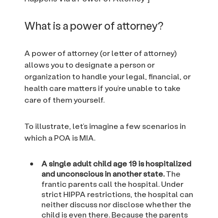
What is a power of attorney?
A power of attorney (or letter of attorney)
allows you to designate a person or
organization to handle your legal, financial, or
health care matters if you’re unable to take
care of them yourself.
To illustrate, let’s imagine a few scenarios in
which a POA is MIA.
A single adult child age 19 is hospitalized
and unconscious in another state.
The
frantic parents call the hospital. Under
strict HIPPA restrictions, the hospital can
neither discuss nor disclose whether the
child is even there. Because the parents