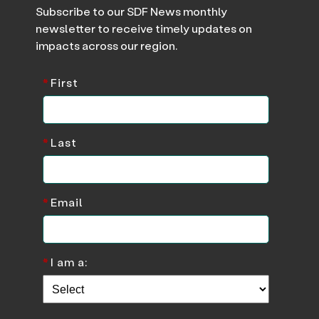
Subscribe to our SDF News monthly
newsletter to receive timely updates on
impacts across our region.
*
First
*
Last
*
Email
*
I am a: