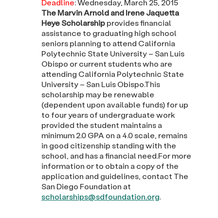
Deadline
: Wednesday, March 25, 2015
The Marvin Arnold and Irene Jaquetta
Heye Scholarship
provides financial
assistance to graduating high school
seniors planning to attend California
Polytechnic State University – San Luis
Obispo or current students who are
attending California Polytechnic State
University – San Luis Obispo.This
scholarship may be renewable
(dependent upon available funds) for up
to four years of undergraduate work
provided the student maintains a
minimum 2.0 GPA on a 4.0 scale, remains
in good citizenship standing with the
school, and has a financial need.For more
information or to obtain a copy of the
application and guidelines, contact The
San Diego Foundation at
scholarships@sdfoundation.org
.