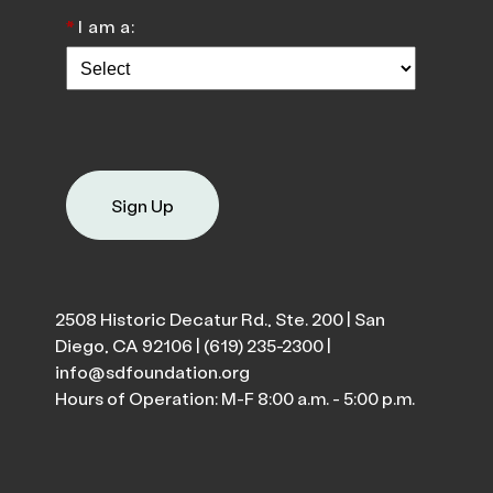
*
I am a:
Sign Up
2508 Historic Decatur Rd., Ste. 200 | San
Diego, CA 92106 |
(619) 235-2300
|
info@sdfoundation.org
Hours of Operation: M-F 8:00 a.m. - 5:00 p.m.