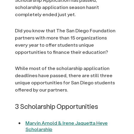
scholarship application season hasn’t
completely ended just yet.
Did you know that The San Diego Foundation
partners with more than 15 organizations
every year to offer students unique
opportunities to finance their education?
While most of the scholarship application
deadlines have passed, there are still three
unique opportunities for San Diego students
offered by our partners.
3 Scholarship Opportunities
Marvin Arnold & Irene Jaquetta Heye
Scholarship