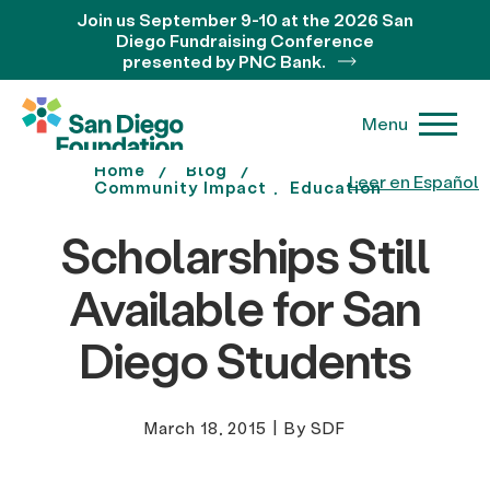
Join us September 9-10 at the 2026 San
Diego Fundraising Conference
presented by PNC Bank.
Menu
Home
Blog
Leer en Español
Community Impact
Education
Scholarships Still
Available for San
Diego Students
March 18, 2015
|
By SDF