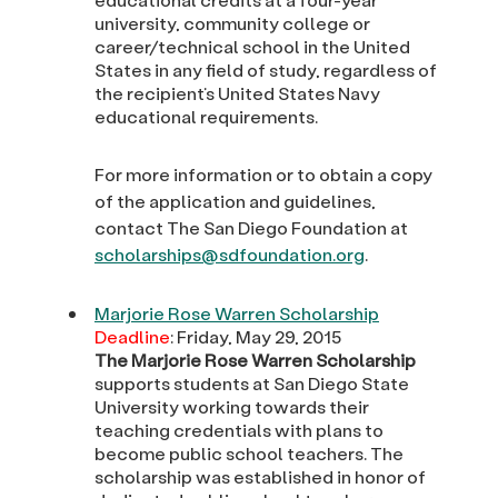
university, community college or
career/technical school in the United
States in any field of study, regardless of
the recipient’s United States Navy
educational requirements.
For more information or to obtain a copy
of the application and guidelines,
contact The San Diego Foundation at
scholarships@sdfoundation.org
.
Marjorie Rose Warren Scholarship
Deadline
: Friday, May 29, 2015
The Marjorie Rose Warren Scholarship
supports students at San Diego State
University working towards their
teaching credentials with plans to
become public school teachers. The
scholarship was established in honor of