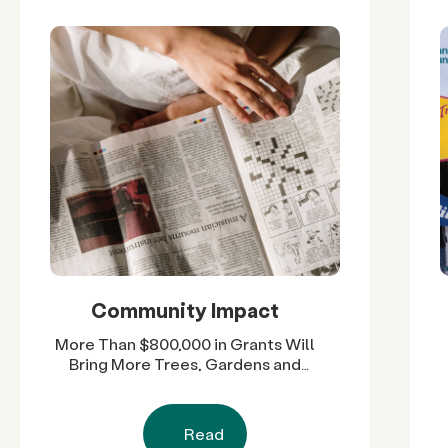
Community Impact
More Than $800,000 in Grants Will
Bring More Trees, Gardens and
Restored Natural Spaces to San
Diego County Neighborhoods
Read