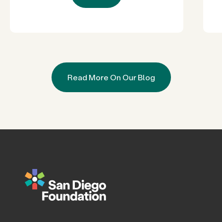
Read More On Our Blog