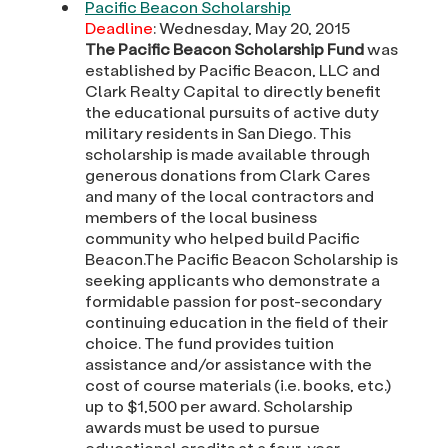
Pacific Beacon Scholarship
Deadline
: Wednesday, May 20, 2015
The Pacific Beacon Scholarship Fund
was
established by Pacific Beacon, LLC and
Clark Realty Capital to directly benefit
the educational pursuits of active duty
military residents in San Diego. This
scholarship is made available through
generous donations from Clark Cares
and many of the local contractors and
members of the local business
community who helped build Pacific
Beacon.The Pacific Beacon Scholarship is
seeking applicants who demonstrate a
formidable passion for post-secondary
continuing education in the field of their
choice. The fund provides tuition
assistance and/or assistance with the
cost of course materials (i.e. books, etc.)
up to $1,500 per award. Scholarship
awards must be used to pursue
educational credits at a four-year