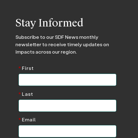
Stay Informed
Subscribe to our SDF News monthly
newsletter to receive timely updates on
impacts across our region.
*
First
*
Last
*
Email