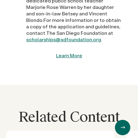
dedicated public school teacher
Marjorie Rose Warren by her daughter
and son-in-law Betsey and Vincent
Biondo.For more information or to obtain
a copy of the application and guidelines,
contact The San Diego Foundation at
scholarships@sdfoundation.org
.
Learn More
Related Content