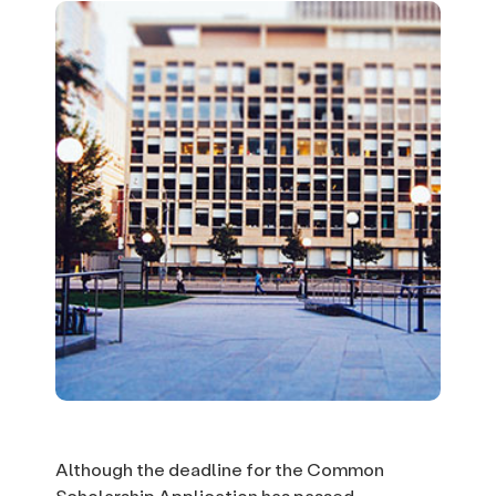
Although the deadline for the Common
Scholarship Application has passed,