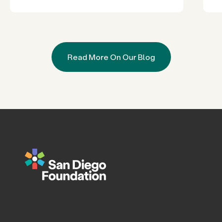
Read More On Our Blog