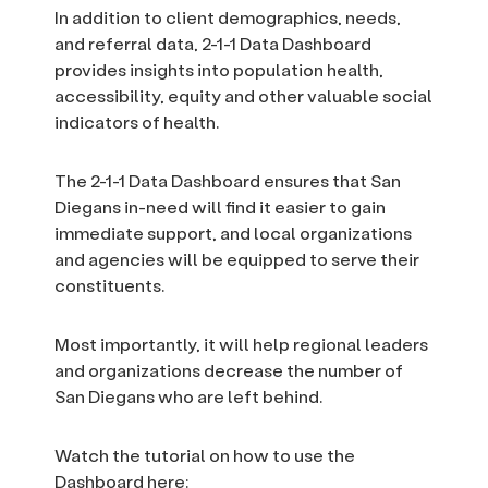
In addition to client demographics, needs,
and referral data, 2-1-1 Data Dashboard
provides insights into population health,
accessibility, equity and other valuable social
indicators of health.
The 2-1-1 Data Dashboard ensures that San
Diegans in-need will find it easier to gain
immediate support, and local organizations
and agencies will be equipped to serve their
constituents.
Most importantly, it will help regional leaders
and organizations decrease the number of
San Diegans who are left behind.
Watch the tutorial on how to use the
Dashboard here: