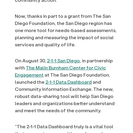
Now, thanks in part to a grant from The San
Diego Foundation, the San Diego region has
one more tool for needs-based assessments,
planning and measuring the impact of social
services and quality of life.
On August 30,
2-1-1 San Diego
, in partnership
with
The Malin Burnham Center for Civic
Engagement
at The San Diego Foundation,
launched the
2-1-1 Data Dashboard
and
Community Information Exchange. The new,
robust data-sharing tool will help San Diego
leaders and organizations better understand
and meet the needs of the community.
“The 2-1-1 Data Dashboard truly is a vital tool