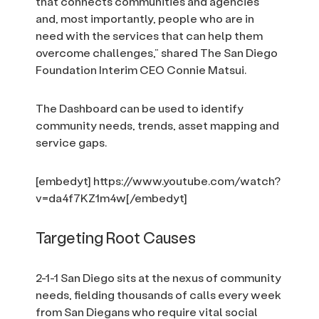
that connects communities and agencies
and, most importantly, people who are in
need with the services that can help them
overcome challenges,” shared The San Diego
Foundation Interim CEO Connie Matsui.
The Dashboard can be used to identify
community needs, trends, asset mapping and
service gaps.
[embedyt] https://www.youtube.com/watch?
v=da4f7KZ1m4w[/embedyt]
Targeting Root Causes
2-1-1 San Diego sits at the nexus of community
needs, fielding thousands of calls every week
from San Diegans who require vital social