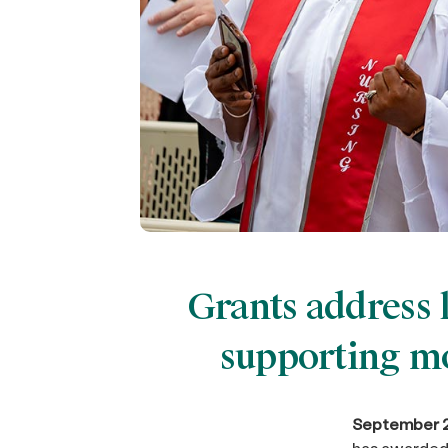
Grants address 
supporting mo
September 2
has awarded