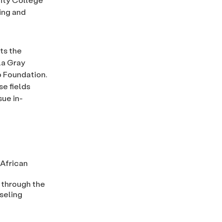
ing and
ts the
la Gray
o Foundation.
e fields
ue in-
 African
 through the
seling