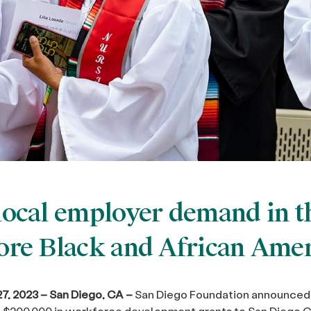
local employer demand in th
re Black and African Amer
7, 2023 – San Diego, CA –
San Diego Foundation announced 
 $200,000 in workforce development grants to San Diego C