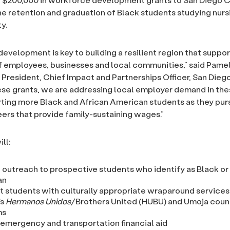
he retention and graduation of Black students studying nurs
y.
evelopment is key to building a resilient region that suppor
f employees, businesses and local communities,” said Pame
 President, Chief Impact and Partnerships Officer, San Dieg
se grants, we are addressing local employer demand in thes
ting more Black and African American students as they purs
rs that provide family-sustaining wages.”
ll:
 outreach to prospective students who identify as Black or
an
 students with culturally appropriate wraparound services
’s
Hermanos Unidos
/Brothers United (HUBU) and Umoja coun
ms
 emergency and transportation financial aid