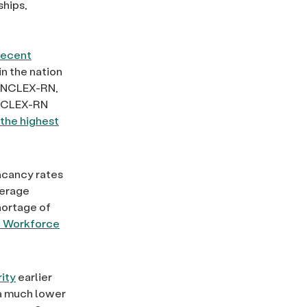
ships,
recent
in the nation
he NCLEX-RN,
e NCLEX-RN
the highest
vacancy rates
verage
hortage of
h Workforce
ity
earlier
 a much lower