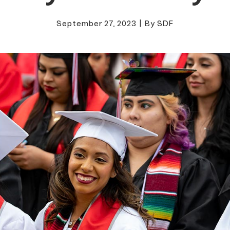
September 27, 2023
|
By SDF