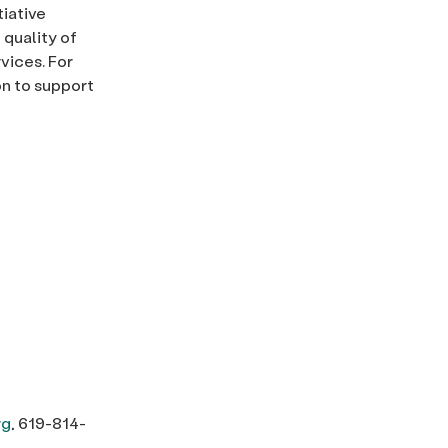
tiative
quality of
vices. For
on to support
rg
, 619-814-