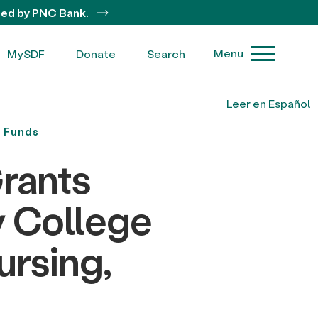
ted by PNC Bank.
Menu
MySDF
Donate
Search
Leer en Español
y Funds
rants
y College
ursing,