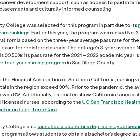
 career development support, such as access to paid intern
l placements and culturally informed counseling
ty College was selected for this program in part due to its
ram rankings
. Earlier this year, the program was ranked No. 3 
 California based on the three-year average pass rate for t
g exam for registered nurses. The college’s 3-year averag
is 99.50%; its pass rate for the 2021 – 2022 academic year is
or four-year nursing program
in San Diego County.
 the Hospital Association of Southern California, nursing 
als in the region exceed 30%. Prior to the pandemic, the a
 was 6%. Additionally, estimates show California faces a s
 licensed nurses, according to the
UC San Francisco Healt
nter on Long-Term Care
.
ty College also
launched a bachelor’s degree in cybersecur
he program allows students to obtain a bachelor’s degree at