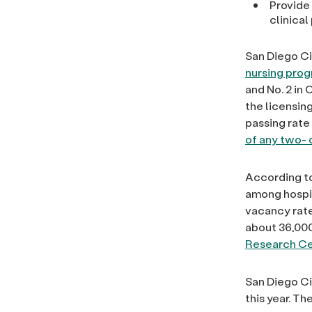
Provide
clinica
San Diego Ci
nursing prog
and No. 2 in
the licensin
passing rate 
of any two- 
According to
among hospit
vacancy rate
about 36,000
Research Ce
San Diego Ci
this year. T