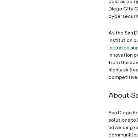
cost as compa
Diego City C
cybersecurit
As the San 
Institution ou
Inclusion and
innovation p
from the adv
highly skille
competitive
About Sa
San Diego Fo
solutions to 
advancing rac
communities, 