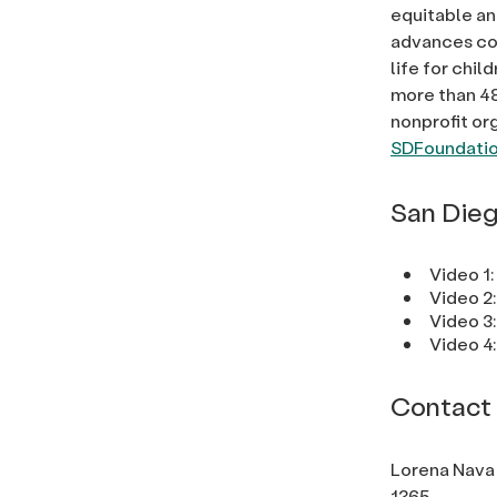
equitable an
advances com
life for chi
more than 48
nonprofit or
SDFoundatio
San Dieg
Video 1:
Video 2
Video 3
Video 4
Contact
Lorena Nava
1365