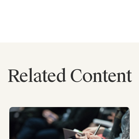
Related Content