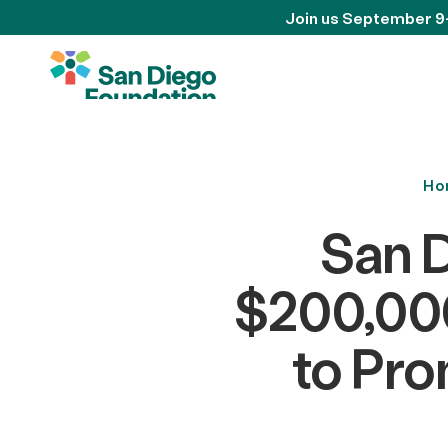
Join us September 9
Ho
San 
$200,000
to Pro