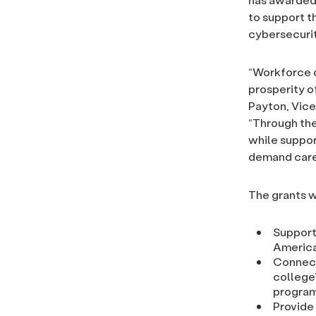
to support t
cybersecurit
“Workforce d
prosperity o
Payton, Vice
“Through the
while suppor
demand caree
The grants wi
Support
Americ
Connect
college
progra
Provide