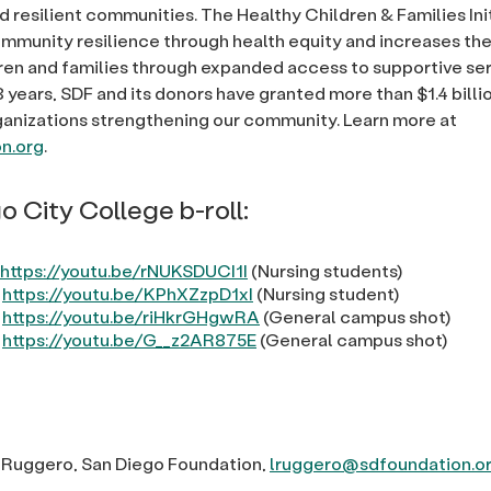
d resilient communities. The Healthy Children & Families Ini
munity resilience through health equity and increases the 
ldren and families through expanded access to supportive ser
 years, SDF and its donors have granted more than $1.4 billi
ganizations strengthening our community. Learn more at
n.org
.
o City College b-roll:
https://youtu.be/rNUKSDUCI1I
(Nursing students)
:
https://youtu.be/KPhXZzpD1xI
(Nursing student)
:
https://youtu.be/riHkrGHgwRA
(General campus shot)
:
https://youtu.be/G__z2AR875E
(General campus shot)
 Ruggero, San Diego Foundation,
lruggero@sdfoundation.o