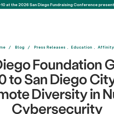
-10 at the 2026 San Diego Fundraising Conference presen
me
Blog
Press Releases
Education
Affinit
Diego Foundation G
 to San Diego Cit
mote Diversity in N
Cybersecurity