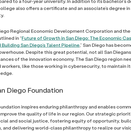
red to a four-year university. In addition to its bachelor’s 
ollege also offers a certificate and an associate’s degree in
y.
Diego Regional Economic Development Corporation and the
tlined in “
Future of Growth in San Diego: The Economic Cas
 Building San Diego’s Talent Pipeline
,” San Diego has becom
owerhouse. Despite this great potential, not all San Diegans
ances of the innovation economy. The San Diego region ne
d workers, like those working in cybersecurity, to maintain it
 edge.
n Diego Foundation
undation inspires enduring philanthropy and enables comm
improve the quality of life in our region. Our strategic priori
ial and social justice, fostering equity of opportunity, build
and delivering world-class philanthropy to realize our visio