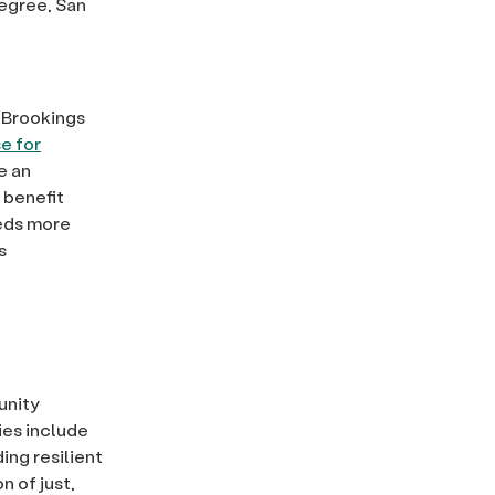
degree, San
 Brookings
e for
e an
 benefit
eds more
s
unity
ties include
ing resilient
n of just,