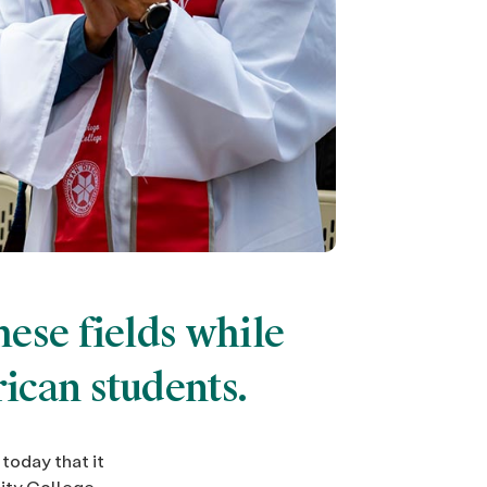
ese fields while
ican students.
today that it
ity College