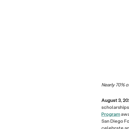
Nearly 70
% o
August 3, 20
scholarships
Program
awar
San Diego Fo
celebrate an