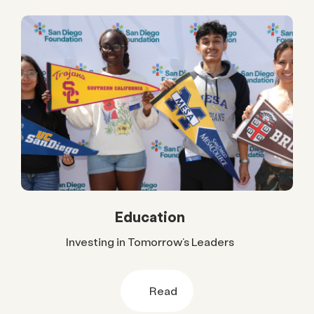
Education
Investing in Tomorrow’s Leaders
Read