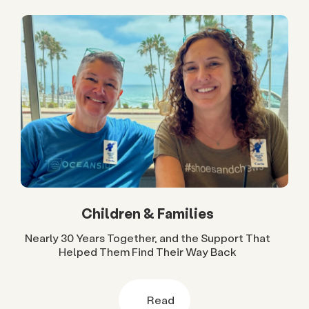
Children & Families
Nearly 30 Years Together, and the Support That
Helped Them Find Their Way Back
Read