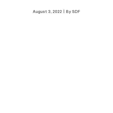
August 3, 2022
|
By SDF