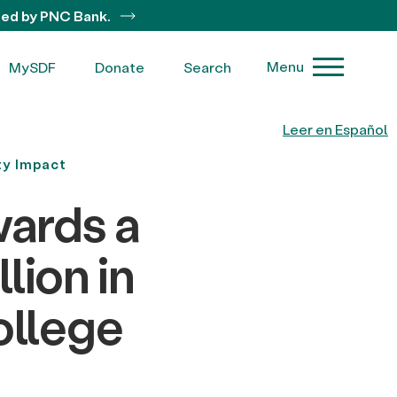
ted by PNC Bank.
Menu
MySDF
Donate
Search
Leer en Español
y Impact
ards a
lion in
ollege