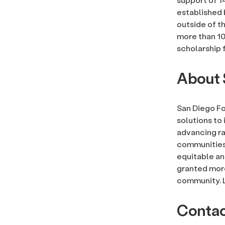
established 
outside of t
more than 10
scholarship f
About 
San Diego Fo
solutions to 
advancing rac
communities, 
equitable an
granted more
community. 
Conta