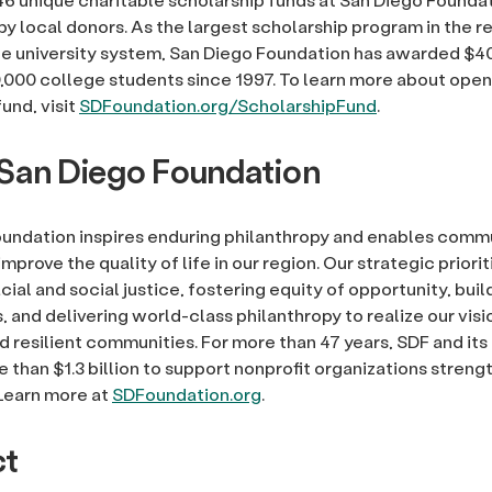
by local donors. As the largest scholarship program in the r
he university system, San Diego Foundation has awarded $40
,000 college students since 1997. To learn more about open
und, visit
SDFoundation.org/ScholarshipFund
.
San Diego Foundation
undation inspires enduring philanthropy and enables comm
improve the quality of life in our region. Our strategic priori
ial and social justice, fostering equity of opportunity, build
and delivering world-class philanthropy to realize our visio
d resilient communities. For more than 47 years, SDF and it
 than $1.3 billion to support nonprofit organizations streng
Learn more at
SDFoundation.org
.
ct