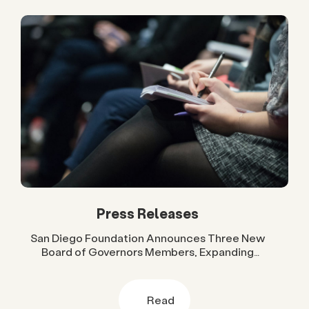
Press Releases
San Diego Foundation Announces Three New
Board of Governors Members, Expanding
Regional Leadership Across Government, Higher
Education and Business
Read