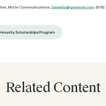
diles, Mixte Communications,
Daniella@gomixte.com
,
(619)
munity Scholarships Program
Related Content