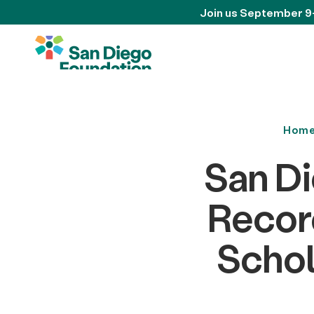
Join us September 9
Hom
San D
Record
Schol