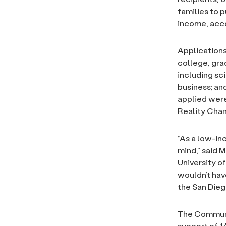
families to 
income, acco
Applications
college, gra
including sc
business; an
applied were
Reality Cha
“As a low-in
mind,” said 
University of
wouldn’t hav
the San Dieg
T
he Communi
support of 1