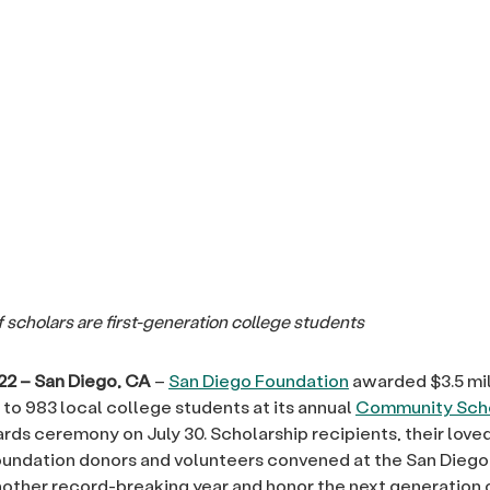
f
scholars are first-generation college students
22 – San Diego, CA
–
San Diego Foundation
awarded $3.5 mil
 to 983 local college students at its annual
Community Scho
ds ceremony on July 30. Scholarship recipients, their love
undation donors and volunteers convened at the San Diego
other record-breaking year and honor the next generation 