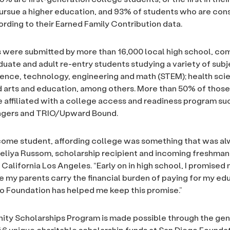
pursue a higher education, and 93% of students who are con
rding to their Earned Family Contribution data.
 were submitted by more than 16,000 local high school, c
duate and adult re-entry students studying a variety of subj
ience, technology, engineering and math (STEM); health sci
d arts and education, among others. More than 50% of thos
 affiliated with a college access and readiness program suc
ngers and TRIO/Upward Bound.
come student, affording college was something that was a
Meliya Russom, scholarship recipient and incoming freshman
 California Los Angeles. “Early on in high school, I promised 
e my parents carry the financial burden of paying for my ed
o Foundation has helped me keep this promise.”
ty Scholarships Program is made possible through the ge
46 unique charitable scholarship funds at San Diego Founda