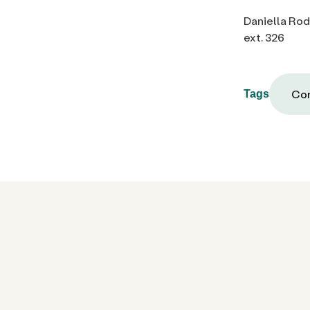
Daniella Ro
ext. 326
Com
Tags