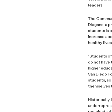
leaders.
The Communit
Diegans, a pr
students is 
increase acc
healthy lives
“Students o
do not have 
higher educa
San Diego Fo
students, so
themselves t
Historically
underreprese
recipients, 6