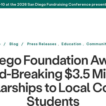
-10 at the 2026 San Diego Fundraising Conference presen
e
Blog
Press Releases
Education
Communit
iego Foundation Aw
-Breaking $3.5 Mil
arships to Local C
Students