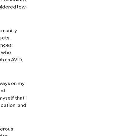
sidered low-
ommunity
ects,
ences;
e who
h as AVID,
lways on my
 at
myself that I
ucation, and
nerous
tion