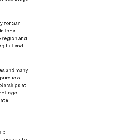
y for San
 in local
e region and
g full and
ges and many
 pursue a
larships at
 college
cate
hip
ir immediate