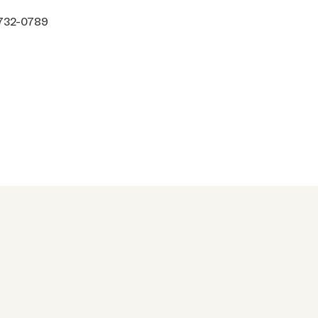
 732-0789