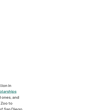
lion in
larships
d ones, and
 Zoo to
of San Diego