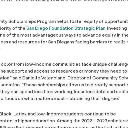
y Scholarships Program helps foster equity of opportunit
iority of the
San Diego Foundation Strategic Plan
. Investing
one of the most advantageous ways to advance equity in th
ess and resources for San Diegans facing barriers to realizin
.
f color from low-income communities face unique challen
the support and access to resources or money they need to
tion,” said Danielle Valenciano, Director of Community Scho
undation. “These scholarships allow us to directly support
 they can spend less time working, incur less debt and dedi
o focus on what matters most – obtaining their degree.”
, Black, Latinx and low-income students continue to be
nted in higher education. Among the 2022 – 2023 scholars
9% are first-generation college students, or the first in the