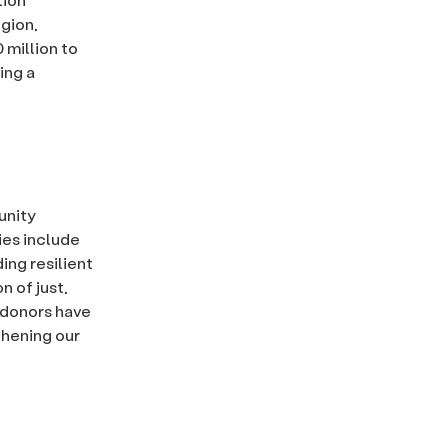
egion,
 million to
ing a
unity
ties include
ing resilient
n of just,
s donors have
thening our