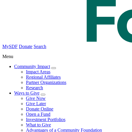
MySDF
Donate
Search
Menu
Community Impact
Impact Areas
Regional Affiliates
Partner Organizations
Research
Ways to Give
Give Now
Give Later
Donate Online
Open a Fund
Investment Portfolios
What to Give
Advantages of a Community Foundation