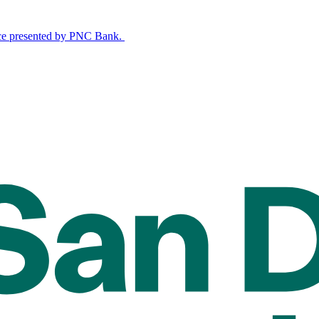
nce presented by PNC Bank.