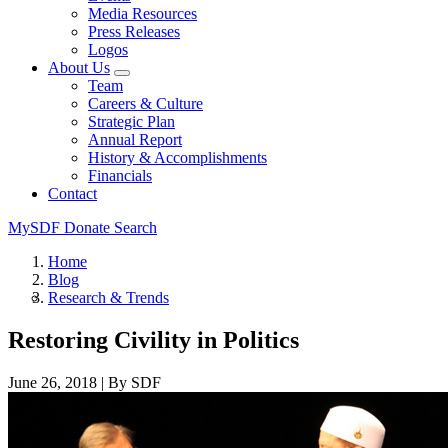
Media Resources
Press Releases
Logos
About Us
Team
Careers & Culture
Strategic Plan
Annual Report
History & Accomplishments
Financials
Contact
MySDF
Donate
Search
Home
Blog
Research & Trends
Restoring Civility in Politics
June 26, 2018
|
By SDF