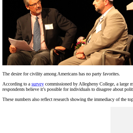
The desire for civility among Americans has no party favorites.
According to a
survey
commissioned by Allegheny College, a large majo
respondents believe it’s possible for individuals to disagree about polit
These numbers also reflect research showing the immediacy of the top