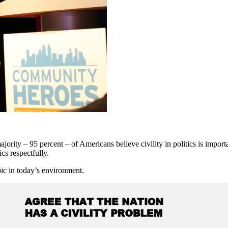
rity – 95 percent – of Americans believe civility in politics is import
ics respectfully.
ic in today’s environment.