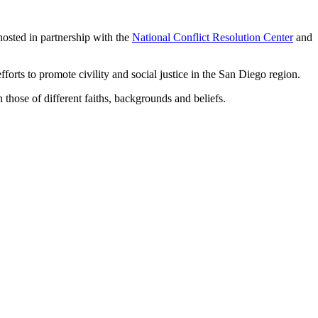
hosted in partnership with the
National Conflict Resolution Center
and
rts to promote civility and social justice in the San Diego region.
hose of different faiths, backgrounds and beliefs.