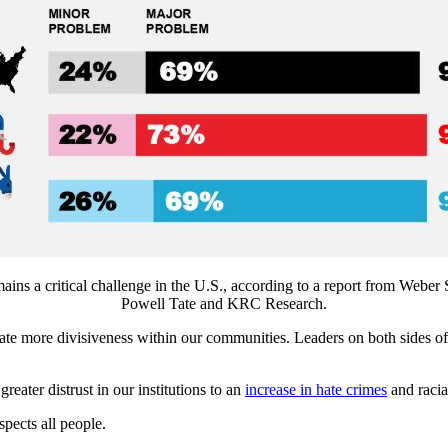
mains a critical challenge in the U.S., according to a report from Webe
Powell Tate and KRC Research.
create more divisiveness within our communities. Leaders on both sides o
reater distrust in our institutions to an
increase in hate crimes
and racia
spects all people.