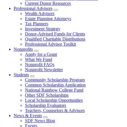
Current Donor Resources
Professional Advisors
Wealth Advisors
Estate Planning Attorneys
Tax Planners
Investment Strategy
Donor-Advised Funds for Clients
Qualified Charitable Distributions
Professional Advisor Toolkit
Nonprofits
Apply for a Grant
What We Fund
Nonprofit FAQs
Nonprofit Newsletter
Students
Community Scholarship Program
Common Scholarship Application
National Rainbow College Fund
Other SDF Scholarships
Local Scholarship Opportunities
Scholarship Evaluators
Teachers, Counselors & Advisors
News & Events
SDF News Blog
Events