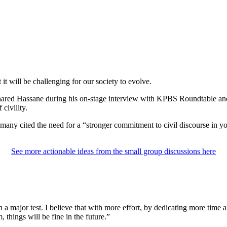
it will be challenging for our society to evolve.
hared Hassane during his on-stage interview with KPBS Roundtable anch
civility.
any cited the need for a “stronger commitment to civil discourse in yo
See more actionable ideas from the small group discussions here
 major test. I believe that with more effort, by dedicating more time a
 things will be fine in the future.”