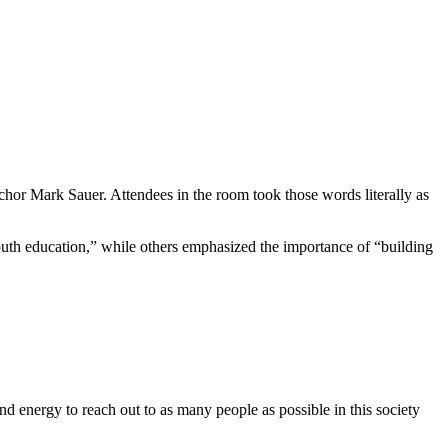
or Mark Sauer. Attendees in the room took those words literally as
uth education,” while others emphasized the importance of “building
nd energy to reach out to as many people as possible in this society