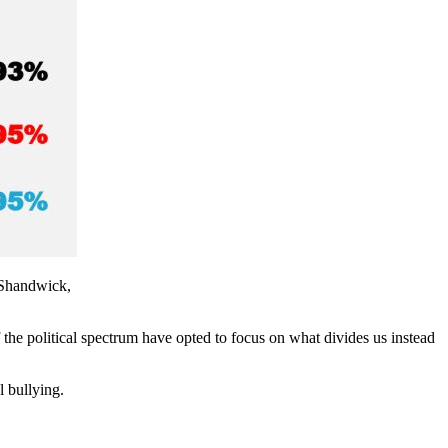
r Shandwick,
f the political spectrum have opted to focus on what divides us instead
l bullying.