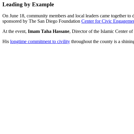
Leading by Example
On June 18, community members and local leaders came together to discu
sponsored by The San Diego Foundation
Center for Civic Engageme
At the event,
Imam Taha Hassane
, Director of the Islamic Center 
His
longtime commitment to civility
throughout the county is a shinin