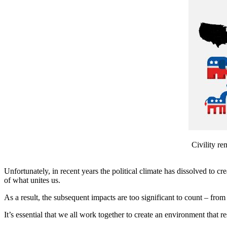
Civility re
Unfortunately, in recent years the political climate has dissolved to 
of what unites us.
As a result, the subsequent impacts are too significant to count – from g
It’s essential that we all work together to create an environment that re