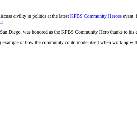
ss civility in politics at the latest
KPBS Community Heroes
event, 
nt
.
of San Diego, was honored as the KPBS Community Hero thanks to his effo
g example of how the community could model itself when working with t