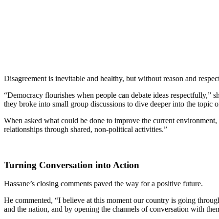
Disagreement is inevitable and healthy, but without reason and respect 
“Democracy flourishes when people can debate ideas respectfully,” s
they broke into small group discussions to dive deeper into the topic of 
When asked what could be done to improve the current environment, m
relationships through shared, non-political activities.”
Turning Conversation into Action
Hassane’s closing comments paved the way for a positive future.
He commented, “I believe at this moment our country is going through a
and the nation, and by opening the channels of conversation with them,