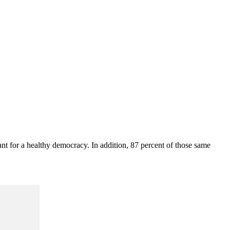
ant for a healthy democracy. In addition, 87 percent of those same