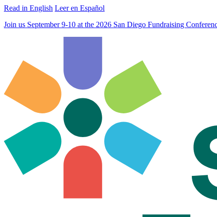
Read in English
Leer en Español
Join us September 9-10 at the 2026 San Diego Fundraising Confere