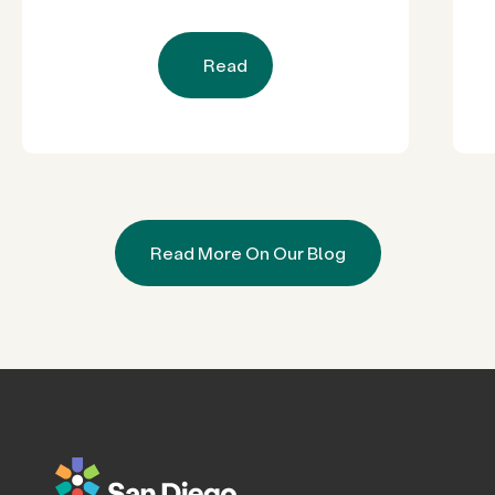
Read
Read More On Our Blog