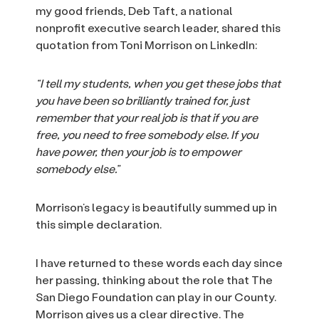
my good friends, Deb Taft, a national
nonprofit executive search leader, shared this
quotation from Toni Morrison on LinkedIn:
“I tell my students, when you get these jobs that
you have been so brilliantly trained for, just
remember that your real job is that if you are
free, you need to free somebody else. If you
have power, then your job is to empower
somebody else.”
Morrison’s legacy is beautifully summed up in
this simple declaration.
I have returned to these words each day since
her passing, thinking about the role that The
San Diego Foundation can play in our County.
Morrison gives us a clear directive. The