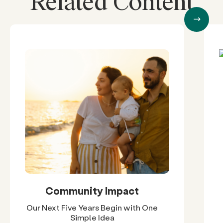
Related Content
Community Impact
Our Next Five Years Begin with One
Simple Idea