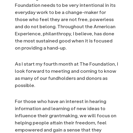
Foundation needs to be very intentional in its
everyday work to be a change-maker for
those who feel they are not free, powerless
and do not belong. Throughout the American
Experience, philanthropy, I believe, has done
the most sustained good when it is focused
on providing a hand-up.
As I start my fourth month at The Foundation, I
look forward to meeting and coming to know
as many of our fundholders and donors as
possible.
For those who have an interest in hearing
information and learning of new ideas to
influence their grantmaking, we will focus on
helping people attain their freedom, feel
empowered and gain a sense that they