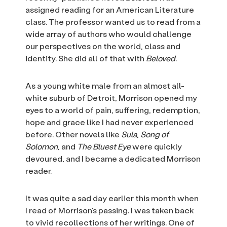
assigned reading for an American Literature
class. The professor wanted us to read from a
wide array of authors who would challenge
our perspectives on the world, class and
identity. She did all of that with
Beloved
.
As a young white male from an almost all-
white suburb of Detroit, Morrison opened my
eyes to a world of pain, suffering, redemption,
hope and grace like I had never experienced
before. Other novels like
Sula
,
Song of
Solomon
, and
The Bluest Eye
were quickly
devoured, and I became a dedicated Morrison
reader.
It was quite a sad day earlier this month when
I read of Morrison’s passing. I was taken back
to vivid recollections of her writings. One of