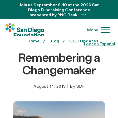
Join us September 9-10 at the 2026 San
Diego Fundraising Conference
presented by PNC Bank.
Menu
Home
Blog
CEO Updates
Leer en Español
Remembering a
Changemaker
August 14, 2019
|
By SDF