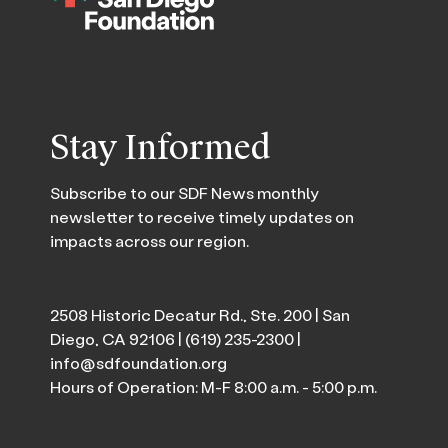
Stay Informed
Subscribe to our SDF News monthly
newsletter to receive timely updates on
impacts across our region.
2508 Historic Decatur Rd., Ste. 200 | San
Diego, CA 92106 |
(619) 235-2300
|
info@sdfoundation.org
Hours of Operation: M-F 8:00 a.m. - 5:00 p.m.