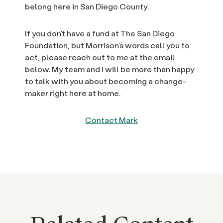
belong here in San Diego County.
If you don’t have a fund at The San Diego
Foundation, but Morrison’s words call you to
act, please reach out to me at the email
below. My team and I will be more than happy
to talk with you about becoming a change-
maker right here at home.
Contact Mark