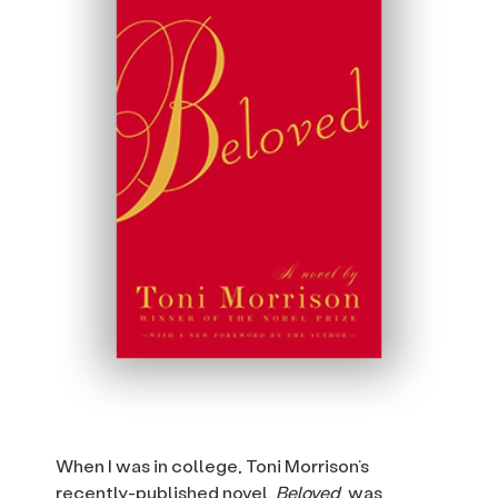
When I was in college, Toni Morrison’s
recently-published novel,
Beloved
, was