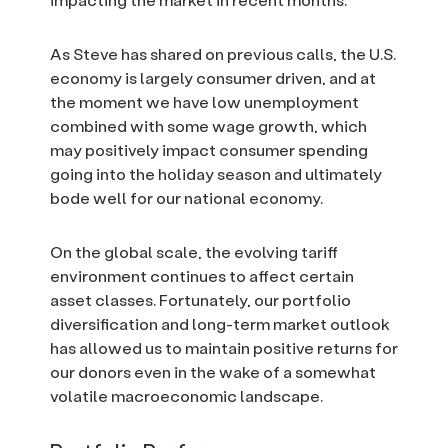
As Steve has shared on previous calls, the U.S.
economy is largely consumer driven, and at
the moment we have low unemployment
combined with some wage growth, which
may positively impact consumer spending
going into the holiday season and ultimately
bode well for our national economy.
On the global scale, the evolving tariff
environment continues to affect certain
asset classes. Fortunately, our portfolio
diversification and long-term market outlook
has allowed us to maintain positive returns for
our donors even in the wake of a somewhat
volatile macroeconomic landscape.