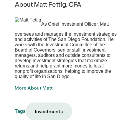
About Matt Fettig, CFA
As Chief Investment Officer, Matt
oversees and manages the investment strategies
and activities of The San Diego Foundation. He
works with the Investment Committee of the
Board of Governors, senior staff, investment
managers, auditors and outside consultants to
develop investment strategies that maximize
returns and help grant more money to local
nonprofit organizations, helping to improve the
quality of life in San Diego.
More About Matt
Investments
Tags