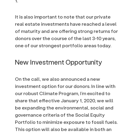
1.
It is also important to note that our private
real estate investments have reached a level
of maturity and are offering strong returns for
donors over the course of the last 3-10 years,
one of our strongest portfolio areas today.
New Investment Opportunity
On the call, we also announced a new
investment option for our donors. In line with
our robust Climate Program, I’m excited to
share that effective January 1, 2020, we will
be expanding the environmental, social and
governance criteria of the Social Equity
Portfolio to minimize exposure to fossil fuels.
This option will also be available in both an