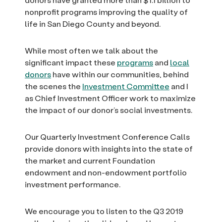
nonprofit programs improving the quality of
life in San Diego County and beyond.
While most often we talk about the
significant impact these
programs
and
local
donors
have within our communities, behind
the scenes the
Investment Committee
and I
as Chief Investment Officer work to maximize
the impact of our donor’s social investments.
Our Quarterly Investment Conference Calls
provide donors with insights into the state of
the market and current Foundation
endowment and non-endowment portfolio
investment performance.
We encourage you to listen to the Q3 2019