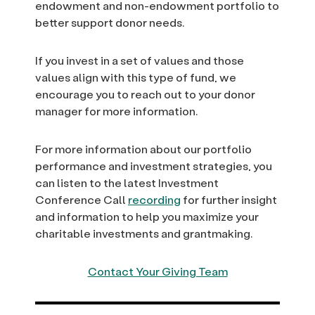
endowment and non-endowment portfolio to
better support donor needs.
If you invest in a set of values and those
values align with this type of fund, we
encourage you to reach out to your donor
manager for more information.
For more information about our portfolio
performance and investment strategies, you
can listen to the latest Investment
Conference Call
recording
for further insight
and information to help you maximize your
charitable investments and grantmaking.
Contact Your Giving Team