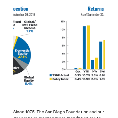
Since 1975, The San Diego Foundation and our
donors have granted more than $1.1 billion to