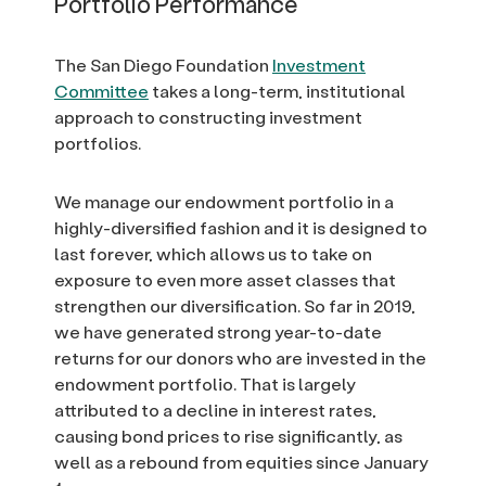
Portfolio Performance
The San Diego Foundation
Investment
Committee
takes a long-term, institutional
approach to constructing investment
portfolios.
We manage our endowment portfolio in a
highly-diversified fashion and it is designed to
last forever, which allows us to take on
exposure to even more asset classes that
strengthen our diversification. So far in 2019,
we have generated strong year-to-date
returns for our donors who are invested in the
endowment portfolio. That is largely
attributed to a decline in interest rates,
causing bond prices to rise significantly, as
well as a rebound from equities since January