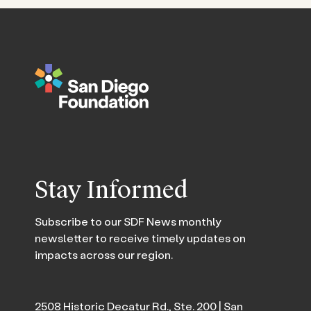
Stay Informed
Subscribe to our SDF News monthly
newsletter to receive timely updates on
impacts across our region.
2508 Historic Decatur Rd., Ste. 200 | San