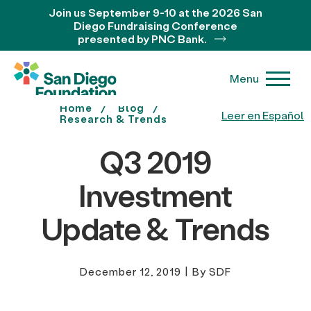
Join us September 9-10 at the 2026 San
Diego Fundraising Conference
presented by PNC Bank.
Menu
Home
Blog
Leer en Español
Research & Trends
Q3 2019
Investment
Update & Trends
December 12, 2019
|
By SDF