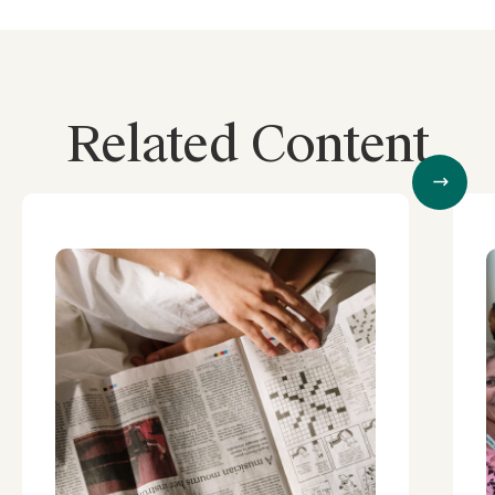
Related Content