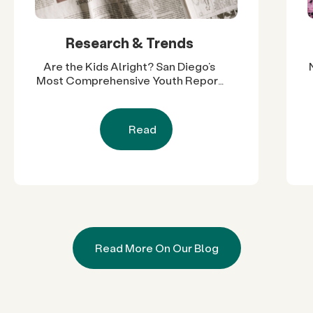
Research & Trends
Are the Kids Alright? San Diego’s
Most Comprehensive Youth Report
Reveals Nearly Two Decades of
Progress and Challenges
Read
Read More On Our Blog