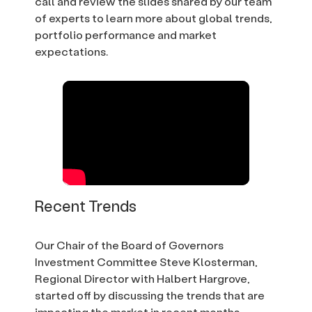
call and review the slides shared by our team
of experts to learn more about global trends,
portfolio performance and market
expectations.
Recent Trends
Our Chair of the Board of Governors
Investment Committee Steve Klosterman,
Regional Director with Halbert Hargrove,
started off by discussing the trends that are
impacting the market in recent months.