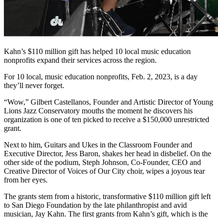
Kahn’s $110 million gift has helped 10 local music education
nonprofits expand their services across the region.
For 10 local, music education nonprofits, Feb. 2, 2023, is a day
they’ll never forget.
“Wow,” Gilbert Castellanos, Founder and Artistic Director of Young
Lions Jazz Conservatory mouths the moment he discovers his
organization is one of ten picked to receive a $150,000 unrestricted
grant.
Next to him, Guitars and Ukes in the Classroom Founder and
Executive Director, Jess Baron, shakes her head in disbelief. On the
other side of the podium, Steph Johnson, Co-Founder, CEO and
Creative Director of Voices of Our City choir, wipes a joyous tear
from her eyes.
The grants stem from a historic, transformative $110 million gift left
to San Diego Foundation by the late philanthropist and avid
musician, Jay Kahn. The first grants from Kahn’s gift, which is the