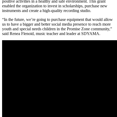
positive activities in a healthy and safe environment. This grant
enabled the organization to invest in scholarships, purchase new
instruments and create a high-quality recording studio.
“In the future, we’re going to purchase equipment that would allow
us to have a bigger and better social media presence to reach more
youth and special needs children in the Promise Zone community,”
said Renea Flenoid, music teacher and leader at SDYAMA.