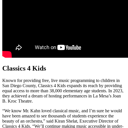
Classics 4 Kids
Known for providing free, live music programming to children in
San Diego County, Classics 4 Kids expands its reach by providing
equal access to more than 38,000 elementary age students. In 2023,
they achieved a dream of hosting performances in La Mesa’s Joan
B. Kroc Theatre.
“We know Mr. Kahn loved classical music, and I’m sure he would
have been amazed to see thousands of students experience the
beauty of an orchestra,” said Kiran Shelat, Executive Director of
Classics 4 Kids. “We’ll continue making music accessible in under-