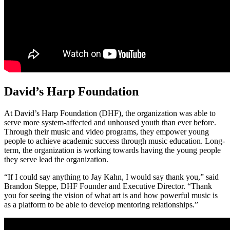
David’s Harp Foundation
At David’s Harp Foundation (DHF), the organization was able to
serve more system-affected and unhoused youth than ever before.
Through their music and video programs, they empower young
people to achieve academic success through music education. Long-
term, the organization is working towards having the young people
they serve lead the organization.
“If I could say anything to Jay Kahn, I would say thank you,” said
Brandon Steppe, DHF Founder and Executive Director. “Thank
you for seeing the vision of what art is and how powerful music is
as a platform to be able to develop mentoring relationships.”