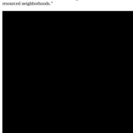
resourced neighborhoods.”