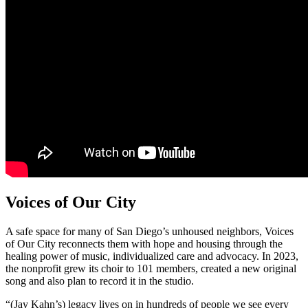
Voices of Our City
A safe space for many of San Diego’s unhoused neighbors, Voices
of Our City reconnects them with hope and housing through the
healing power of music, individualized care and advocacy. In 2023,
the nonprofit grew its choir to 101 members, created a new original
song and also plan to record it in the studio.
“(Jay Kahn’s) legacy lives on in hundreds of people we see every