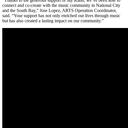
“Thanks to the generous support of Jay Kahn, we’ve been able to
connect and co-create with the music community in National City
and the South Bay,” Jose Lopez, ARTS Operation Coordinator,
said. “Your support has not only enriched our lives through music
but has also created a lasting impact on our community.”