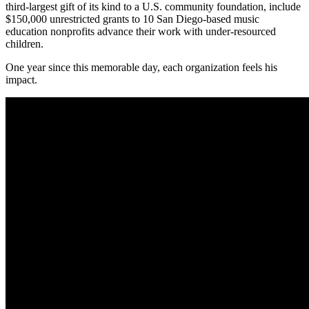
third-largest gift of its kind to a U.S. community foundation, include
$150,000 unrestricted grants to 10 San Diego-based music
education nonprofits advance their work with under-resourced
children.
One year since this memorable day, each organization feels his
impact.