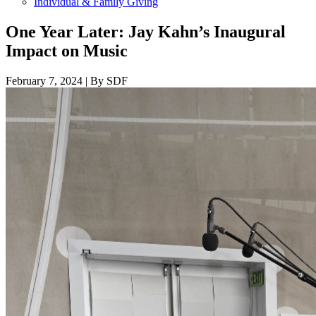
Individual & Family Giving
One Year Later: Jay Kahn’s Inaugural
Impact on Music
February 7, 2024
|
By SDF