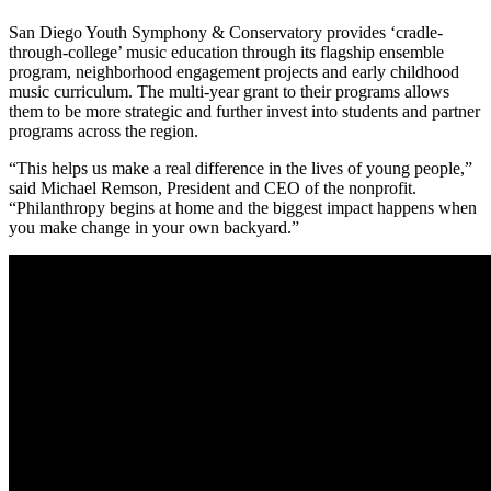
San Diego Youth Symphony & Conservatory provides ‘cradle-
through-college’ music education through its flagship ensemble
program, neighborhood engagement projects and early childhood
music curriculum. The multi-year grant to their programs allows
them to be more strategic and further invest into students and partner
programs across the region.
“This helps us make a real difference in the lives of young people,”
said Michael Remson, President and CEO of the nonprofit.
“Philanthropy begins at home and the biggest impact happens when
you make change in your own backyard.”