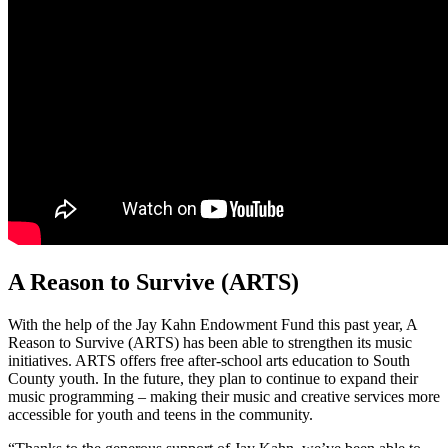
A Reason to Survive (ARTS)
With the help of the Jay Kahn Endowment Fund this past year, A
Reason to Survive (ARTS) has been able to strengthen its music
initiatives. ARTS offers free after-school arts education to South
County youth. In the future, they plan to continue to expand their
music programming – making their music and creative services more
accessible for youth and teens in the community.