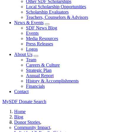
Other SDF Scholarships
Local Scholarship Opportunities
Scholarship Evaluators
Teachers, Counselors & Advisors
News & Events
SDF News Blog
Events
Media Resources
Press Releases
Logos
About Us
Team
Careers & Culture
Strategic Plan
Annual Report
History & Accomplishments
Financials
Contact
MySDF
Donate
Search
Home
Blog
Donor Stories
Community Impact