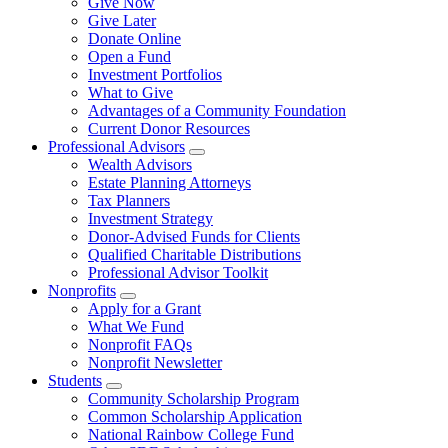
Give Now
Give Later
Donate Online
Open a Fund
Investment Portfolios
What to Give
Advantages of a Community Foundation
Current Donor Resources
Professional Advisors
Wealth Advisors
Estate Planning Attorneys
Tax Planners
Investment Strategy
Donor-Advised Funds for Clients
Qualified Charitable Distributions
Professional Advisor Toolkit
Nonprofits
Apply for a Grant
What We Fund
Nonprofit FAQs
Nonprofit Newsletter
Students
Community Scholarship Program
Common Scholarship Application
National Rainbow College Fund