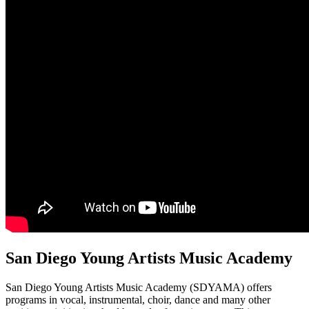
San Diego Young Artists Music Academy
San Diego Young Artists Music Academy (SDYAMA) offers
programs in vocal, instrumental, choir, dance and many other