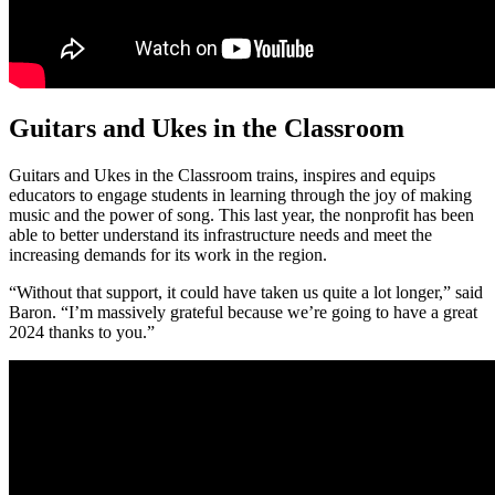
Guitars and Ukes in the Classroom
Guitars and Ukes in the Classroom trains, inspires and equips
educators to engage students in learning through the joy of making
music and the power of song. This last year, the nonprofit has been
able to better understand its infrastructure needs and meet the
increasing demands for its work in the region.
“Without that support, it could have taken us quite a lot longer,” said
Baron. “I’m massively grateful because we’re going to have a great
2024 thanks to you.”