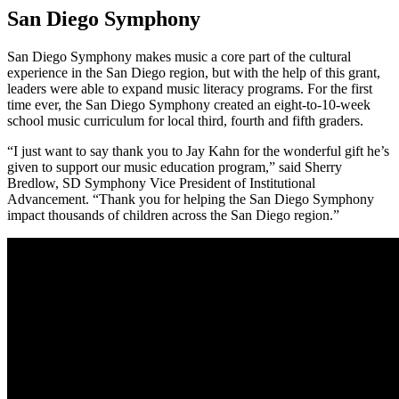
San Diego Symphony
San Diego Symphony makes music a core part of the cultural
experience in the San Diego region, but with the help of this grant,
leaders were able to expand music literacy programs. For the first
time ever, the San Diego Symphony created an eight-to-10-week
school music curriculum for local third, fourth and fifth graders.
“I just want to say thank you to Jay Kahn for the wonderful gift he’s
given to support our music education program,” said Sherry
Bredlow, SD Symphony Vice President of Institutional
Advancement. “Thank you for helping the San Diego Symphony
impact thousands of children across the San Diego region.”