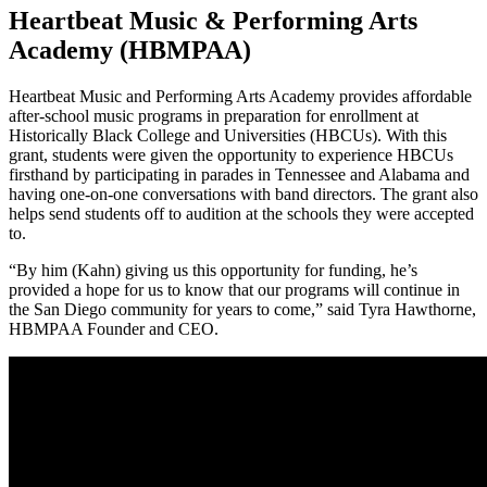
Heartbeat Music & Performing Arts
Academy (HBMPAA)
Heartbeat Music and Performing Arts Academy provides affordable
after-school music programs in preparation for enrollment at
Historically Black College and Universities (HBCUs). With this
grant, students were given the opportunity to experience HBCUs
firsthand by participating in parades in Tennessee and Alabama and
having one-on-one conversations with band directors. The grant also
helps send students off to audition at the schools they were accepted
to.
“By him (Kahn) giving us this opportunity for funding, he’s
provided a hope for us to know that our programs will continue in
the San Diego community for years to come,” said Tyra Hawthorne,
HBMPAA Founder and CEO.