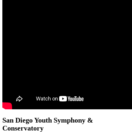
San Diego Youth Symphony &
Conservatory