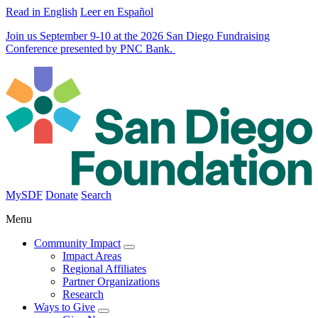
Read in English
Leer en Español
Join us September 9-10 at the 2026 San Diego Fundraising
Conference presented by PNC Bank.
MySDF
Donate
Search
Menu
Community Impact
Impact Areas
Regional Affiliates
Partner Organizations
Research
Ways to Give