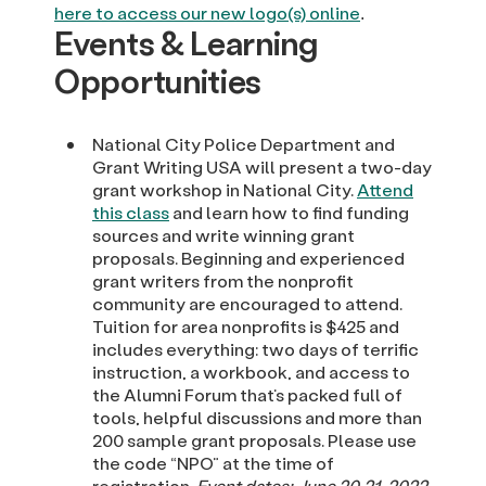
here to access our new logo(s) online
.
Events & Learning
Opportunities
National City Police Department and
Grant Writing USA will present a two-day
grant workshop in National City.
Attend
this class
and learn how to find funding
sources and write winning grant
proposals. Beginning and experienced
grant writers from the nonprofit
community are encouraged to attend.
Tuition for area nonprofits is $425 and
includes everything: two days of terrific
instruction, a workbook, and access to
the Alumni Forum that’s packed full of
tools, helpful discussions and more than
200 sample grant proposals. Please use
the code “NPO” at the time of
registration.
Event dates: June 20-21, 2022