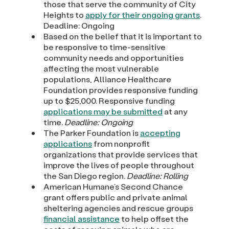
those that serve the community of City
Heights to
apply for their ongoing grants
.
Deadline: Ongoing
Based on the belief that it is important to
be responsive to time-sensitive
community needs and opportunities
affecting the most vulnerable
populations, Alliance Healthcare
Foundation provides responsive funding
up to $25,000. Responsive funding
applications may be submitted
at any
time.
Deadline: Ongoing
The Parker Foundation is
accepting
applications
from nonprofit
organizations that provide services that
improve the lives of people throughout
the San Diego region.
Deadline: Rolling
American Humane’s Second Chance
grant offers public and private animal
sheltering agencies and rescue groups
financial assistance
to help offset the