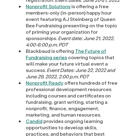
Nonprofit Solutions
is offering a free
members-only (in-person) happy hour
event featuring AJ Steinberg of Queen
Bee Fundraising presenting on the topic
of priming your organization for
sponsorships.
Event date: June 21, 2022,
4:00-6:00 p.m. PDT
Blackbaud is offering
The Future of
Fundraising series
covering topics that
will make your future virtual event a
success.
Event Dates: June 22, 2022 and
June 29, 2022, 2:00 p.m. PDT
Nonprofit Ready
offers hundreds of free
professional development resources
including courses and certificates on
fundraising, grant writing, starting a
nonprofit, finance, engagement,
marketing, and human resources.
Candid
provides ongoing learning
opportunities to develop skills,
practices, and behaviors that best