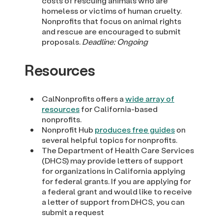
costs of rescuing animals who are
homeless or victims of human cruelty.
Nonprofits that focus on animal rights
and rescue are encouraged to submit
proposals.
Deadline: Ongoing
Resources
CalNonprofits offers a
wide array of
resources
for California-based
nonprofits.
Nonprofit Hub
produces free guides
on
several helpful topics for nonprofits.
The Department of Health Care Services
(DHCS) may provide letters of support
for organizations in California applying
for federal grants. If you are applying for
a federal grant and would like to receive
a letter of support from DHCS, you can
submit a request