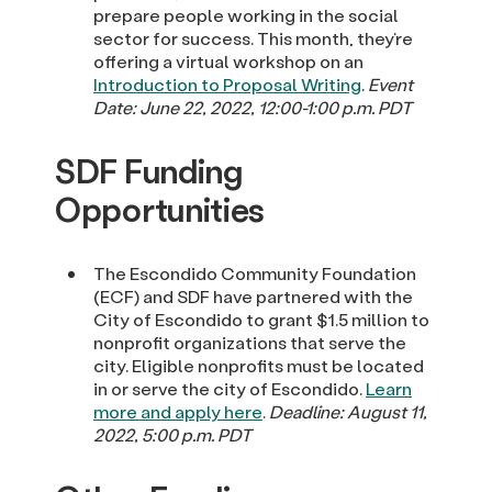
prepare people working in the social
sector for success. This month, they’re
offering a virtual workshop on an
Introduction to Proposal Writing
.
Event
Date: June 22, 2022, 12:00-1:00 p.m. PDT
SDF Funding
Opportunities
The Escondido Community Foundation
(ECF) and SDF have partnered with the
City of Escondido to grant $1.5 million to
nonprofit organizations that serve the
city. Eligible nonprofits must be located
in or serve the city of Escondido.
Learn
more and apply here
.
Deadline: August 11,
2022, 5:00 p.m. PDT