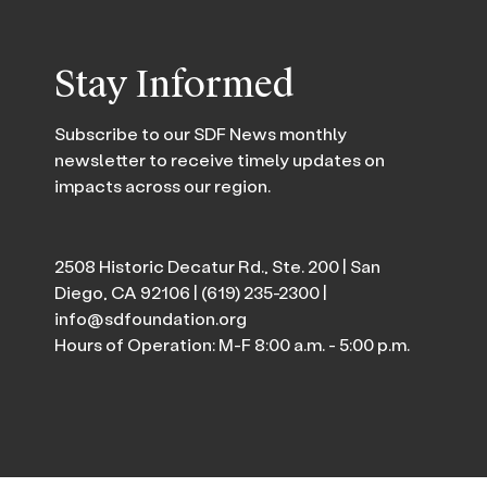
Stay Informed
Subscribe to our SDF News monthly
newsletter to receive timely updates on
impacts across our region.
2508 Historic Decatur Rd., Ste. 200 | San
Diego, CA 92106 |
(619) 235-2300
|
info@sdfoundation.org
Hours of Operation: M-F 8:00 a.m. - 5:00 p.m.