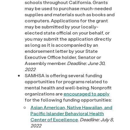
schools throughout California. Grants
may be used to purchase much-needed
supplies and materials such as books and
computers. Applications for the grant
may be submitted by your locally-
elected state official on your behalf, or
you may submit the application directly
as long as it is accompanied by an
endorsement letter by your State
Executive Office holder, Senator or
Assembly member.
Deadline: June 30,
2022
SAMHSA is offering several funding
opportunities for programs related to
mental health and well-being. Nonprofit
organizations are
encouraged to apply
for the following funding opportunities:
Asian American, Native Hawaiian, and
Pacific Islander Behavioral Health
Center of Excellence
.
Deadline: July 8,
2022