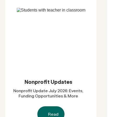
Nonprofit Updates
Nonprofit Update July 2026: Events,
Funding Opportunities & More
Read