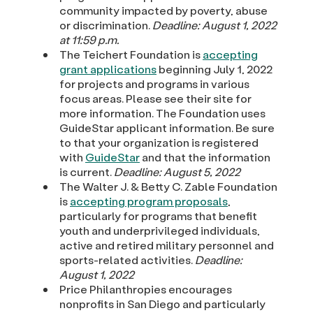
community impacted by poverty, abuse
or discrimination.
Deadline: August 1, 2022
at 11:59 p.m.
The Teichert Foundation is
accepting
grant applications
beginning July 1, 2022
for projects and programs in various
focus areas. Please see their site for
more information. The Foundation uses
GuideStar applicant information. Be sure
to that your organization is registered
with
GuideStar
and that the information
is current.
Deadline: August 5, 2022
The Walter J. & Betty C. Zable Foundation
is
accepting program proposals
,
particularly for programs that benefit
youth and underprivileged individuals,
active and retired military personnel and
sports-related activities.
Deadline:
August 1, 2022
Price Philanthropies encourages
nonprofits in San Diego and particularly