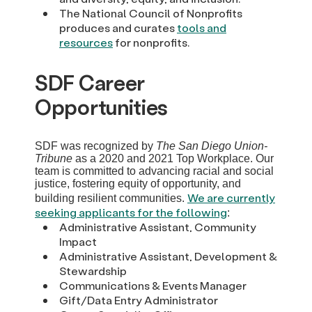
The National Council of Nonprofits
produces and curates
tools and
resources
for nonprofits.
SDF Career
Opportunities
SDF was recognized by
The San Diego Union-
Tribune
as a 2020 and 2021 Top Workplace. Our
team is committed to advancing racial and social
justice, fostering equity of opportunity, and
We are currently
building resilient communities.
seeking applicants for the following
:
Administrative Assistant, Community
Impact
Administrative Assistant, Development &
Stewardship
Communications & Events Manager
Gift/Data Entry Administrator