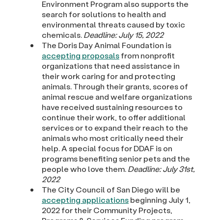
Environment Program also supports the
search for solutions to health and
environmental threats caused by toxic
chemicals.
Deadline: July 15, 2022
The Doris Day Animal Foundation is
accepting proposals
from nonprofit
organizations that need assistance in
their work caring for and protecting
animals. Through their grants, scores of
animal rescue and welfare organizations
have received sustaining resources to
continue their work, to offer additional
services or to expand their reach to the
animals who most critically need their
help. A special focus for DDAF is on
programs benefiting senior pets and the
people who love them.
Deadline: July 31st,
2022
The City Council of San Diego will be
accepting applications
beginning July 1,
2022 for their Community Projects,