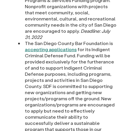
Programs & Services Funding program.
Nonprofit organizations with projects
that meet community, social,
environmental, cultural, and recreational
community needs in the city of San Diego
are encouraged to apply.
Deadline: July
31, 2022
The San Diego County Bar Foundation is
accepting applications
for its Indigent
Criminal Defense Fund. Funding will be
provided exclusively for the furtherance
of and to support Indigent Criminal
Defense purposes, including programs,
projects and activities in San Diego
County. SDF is committed to supporting
new organizations and getting new
projects/programs off the ground. New
organizations/programs are encouraged
to apply but need to effectively
communicate their ability to
successfully deliver a sustainable
program that supports those in our