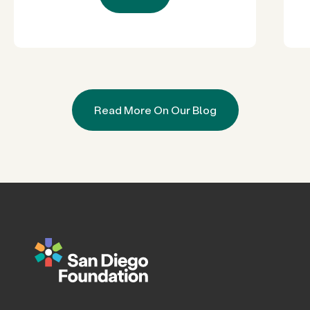
Read More On Our Blog