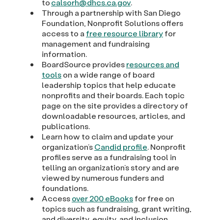
to
calsorh@dhcs.ca.gov
.
Through a partnership with San Diego
Foundation, Nonprofit Solutions offers
access to a
free resource library
for
management and fundraising
information.
BoardSource provides
resources and
tools
on a wide range of board
leadership topics that help educate
nonprofits and their boards. Each topic
page on the site provides a directory of
downloadable resources, articles, and
publications.
Learn how to claim and update your
organization’s
Candid profile
. Nonprofit
profiles serve as a fundraising tool in
telling an organization’s story and are
viewed by numerous funders and
foundations.
Access
over 200 eBooks
for free on
topics such as fundraising, grant writing,
and diversity, equity, and inclusion.