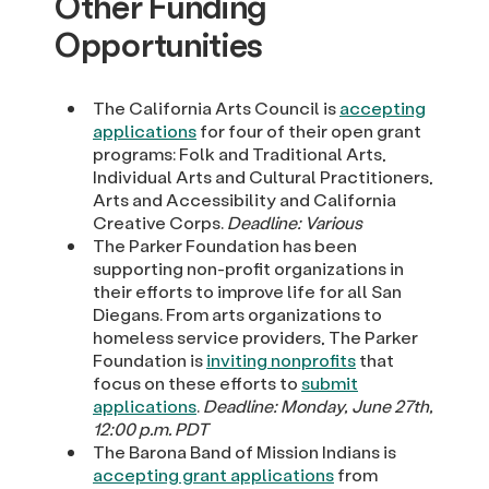
Other Funding
Opportunities
The California Arts Council is
accepting
applications
for four of their open grant
programs: Folk and Traditional Arts,
Individual Arts and Cultural Practitioners,
Arts and Accessibility and California
Creative Corps.
Deadline: Various
The Parker Foundation has been
supporting non-profit organizations in
their efforts to improve life for all San
Diegans. From arts organizations to
homeless service providers, The Parker
Foundation is
inviting nonprofits
that
focus on these efforts to
submit
applications
.
Deadline: Monday, June 27th,
12:00 p.m. PDT
The Barona Band of Mission Indians is
accepting grant applications
from