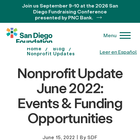
Join us September 9-10 at the 2026 San
Diego Fundraising Conference
presented by PNC Bank.
Menu
Home
Blog
Leer en Español
Nonprofit Updates
Nonprofit Update
June 2022:
Events & Funding
Opportunities
June 15, 2022
|
By SDF