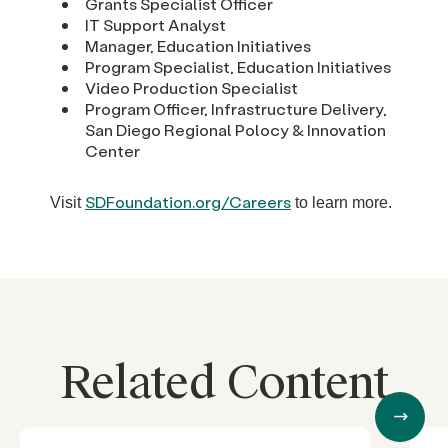
Grants Specialist Officer
IT Support Analyst
Manager, Education Initiatives
Program Specialist, Education Initiatives
Video Production Specialist
Program Officer, Infrastructure Delivery,
San Diego Regional Polocy & Innovation
Center
SDFoundation.org/Careers
Visit
to learn more.
Related Content