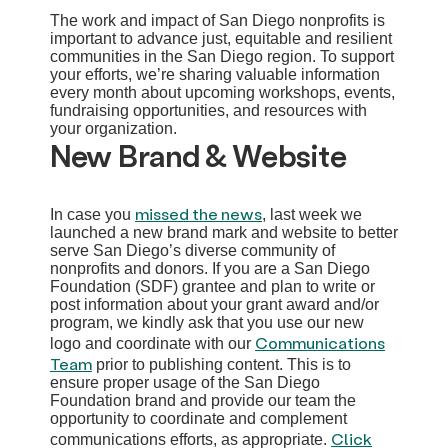
The work and impact of San Diego nonprofits is
important to advance just, equitable and resilient
communities in the San Diego region. To support
your efforts, we’re sharing valuable information
every month about upcoming workshops, events,
fundraising opportunities, and resources with
your organization.
New Brand & Website
missed the news
In case you
, last week we
launched a new brand mark and website to better
serve San Diego’s diverse community of
nonprofits and donors. If you are a San Diego
Foundation (SDF) grantee and plan to write or
post information about your grant award and/or
program, we kindly ask that you use our new
Communications
logo and coordinate with our
Team
prior to publishing content. This is to
ensure proper usage of the San Diego
Foundation brand and provide our team the
opportunity to coordinate and complement
Click
communications efforts, as appropriate.