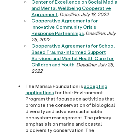
Center of Excellence on Social Media
and Mental Wellbeing Cooperative
Agreement
.
Deadline: July 18, 2022
Cooperative Agreements for
Innovative Community Crisis
Response Partnerships
.
Deadline: July
25, 2022
Cooperative Agreements for School
Based Trauma-Informed Support
Services and Mental Health Care for
Children and Youth
.
Deadline: July 25,
2022
The Marisla Foundation is
accepting
applications
for their Environment
Program that focuses on activities that
promote the conservation of biological
diversity and advance sustainable
ecosystem management. The primary
emphasis is on marine and coastal
biodiversity conservation. The