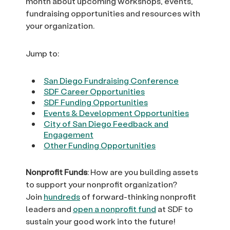
month about upcoming workshops, events,
fundraising opportunities and resources with
your organization.
Jump to:
San Diego Fundraising Conference
SDF Career Opportunities
SDF Funding Opportunities
Events & Development Opportunities
City of San Diego Feedback and
Engagement
Other Funding Opportunities
Nonprofit Funds
: How are you building assets
to support your nonprofit organization?
Join
hundreds
of forward-thinking nonprofit
leaders and
open a nonprofit fund
at SDF to
sustain your good work into the future!