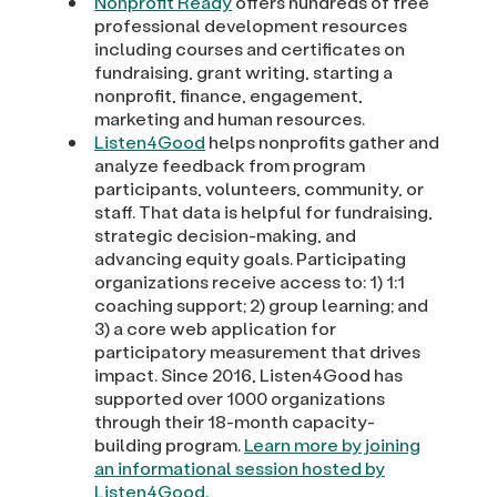
Nonprofit Ready
offers hundreds of free
professional development resources
including courses and certificates on
fundraising, grant writing, starting a
nonprofit, finance, engagement,
marketing and human resources.
Listen4Good
helps nonprofits gather and
analyze feedback from program
participants, volunteers, community, or
staff. That data is helpful for fundraising,
strategic decision-making, and
advancing equity goals. Participating
organizations receive access to: 1) 1:1
coaching support; 2) group learning; and
3) a core web application for
participatory measurement that drives
impact. Since 2016, Listen4Good has
supported over 1000 organizations
through their 18-month capacity-
building program.
Learn more by joining
an informational session hosted by
Listen4Good.