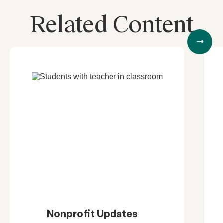
Related Content
Nonprofit Updates