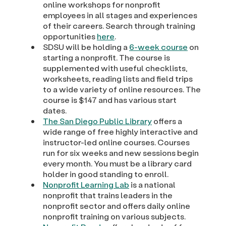
online workshops for nonprofit
employees in all stages and experiences
of their careers. Search through training
opportunities
here
.
SDSU will be holding a
6-week course
on
starting a nonprofit. The course is
supplemented with useful checklists,
worksheets, reading lists and field trips
to a wide variety of online resources. The
course is $147 and has various start
dates.
The San Diego Public Library
offers a
wide range of free highly interactive and
instructor-led online courses. Courses
run for six weeks and new sessions begin
every month. You must be a library card
holder in good standing to enroll.
Nonprofit Learning Lab
is a national
nonprofit that trains leaders in the
nonprofit sector and offers daily online
nonprofit training on various subjects.