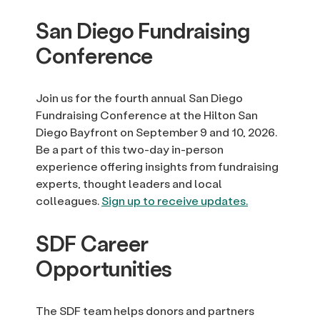
San Diego Fundraising
Conference
Join us for the fourth annual San Diego
Fundraising Conference at the Hilton San
Diego Bayfront on September 9 and 10, 2026.
Be a part of this two-day in-person
experience offering insights from fundraising
experts, thought leaders and local
colleagues.
Sign up to receive updates.
SDF Career
Opportunities
The SDF team helps donors and partners