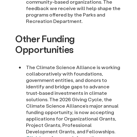
community-based organizations. The
feedback we receive will help shape the
programs offered by the Parks and
Recreation Department.
Other Funding
Opportunities
The Climate Science Alliance is working
collaboratively with foundations,
government entities, and donors to
identify and bridge gaps to advance
trust-based investments in climate
solutions. The 2026 Giving Cycle, the
Climate Science Alliance’s major annual
funding opportunity, is now accepting
applications for Organizational Grants,
Project Grants, Professional
Development Grants, and Fellowships.