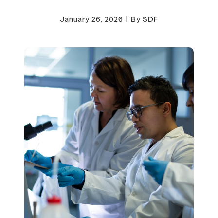
January 26, 2026
|
By SDF