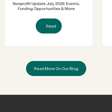
Nonprofit Update July 2026: Events,
Funding Opportunities & More
Read
Read More On Our Blog