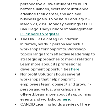
perspective allows students to build
better alliances, exert more influence,
advance their career, and achieve
business goals. To be held February 2 –
March 23, 2026, Monday evenings at UC
San Diego, Rady School of Management.
Click here to register.
The HIVE, a Leichtag Foundation
Initiative, holds in person and virtual
workshops for nonprofits. Workshop
topics range from effective leadership to
strategic approaches to media relations.
Learn more about its professional
development opportunities
here
.
Nonprofit Solutions holds several
workshops that help nonprofit
employees learn, connect and grow. In-
person and virtual workshops are
offered. Learn more about its upcoming
events and workshops
here
.
CANDID Learning holds a series of free