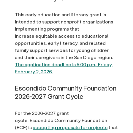
This early education and literacy grant is
intended to support nonprofit organizations
implementing programs that
increase equitable access to educational
opportunities, early literacy, and related
family support services for young children
and their caregivers in the San Diego region.
The application deadline is 5:00 p.m., Friday,
February 2, 2026.
Escondido Community Foundation
2026-2027 Grant Cycle
For the 2026-2027 grant
cycle, Escondido Community Foundation
(ECF) is
accepting proposals for projects
that