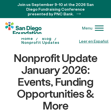
Join us September 9-10 at the 2026 San
Diego Fundraising Conference
presented by PNC Bank.
Menu
Home
Blog
Leer en Español
Nonprofit Updates
Nonprofit Update
January 2026:
Events, Funding
Opportunities &
More