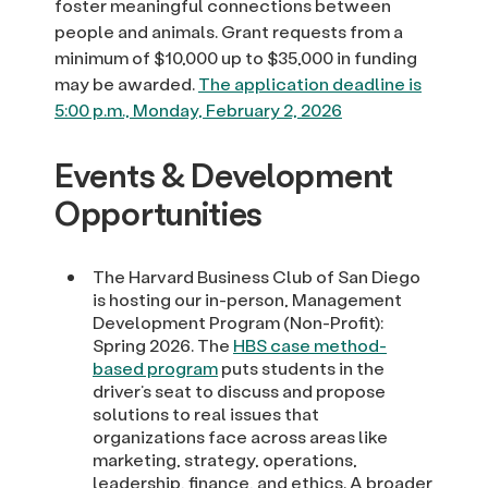
foster meaningful connections between
people and animals. Grant requests from a
minimum of $10,000 up to $35,000 in funding
may be awarded.
The application deadline is
5:00 p.m., Monday, February 2, 2026
Events & Development
Opportunities
The Harvard Business Club of San Diego
is hosting our in-person, Management
Development Program (Non-Profit):
Spring 2026. The
HBS case method-
based program
puts students in the
driver’s seat to discuss and propose
solutions to real issues that
organizations face across areas like
marketing, strategy, operations,
leadership, finance, and ethics. A broader