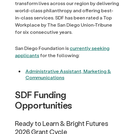
transform lives across our region by delivering
world-class philanthropy and offering best-
in-class services. SDF has been rated a Top
Workplace by The San Diego Union-Tribune
for six consecutive years.
San Diego Foundation is
currently seeking
applicants
for the following:
Administrative Assistant, Marketing &
Communications
SDF Funding
Opportunities
Ready to Learn & Bright Futures
2026 Grant Cycle