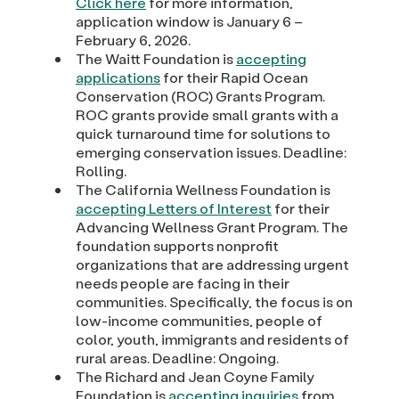
Click here
for more information,
application window is January 6 –
February 6, 2026.
The Waitt Foundation is
accepting
applications
for their Rapid Ocean
Conservation (ROC) Grants Program.
ROC grants provide small grants with a
quick turnaround time for solutions to
emerging conservation issues. Deadline:
Rolling.
The California Wellness Foundation is
accepting Letters of Interest
for their
Advancing Wellness Grant Program. The
foundation supports nonprofit
organizations that are addressing urgent
needs people are facing in their
communities. Specifically, the focus is on
low-income communities, people of
color, youth, immigrants and residents of
rural areas. Deadline: Ongoing.
The Richard and Jean Coyne Family
Foundation is
accepting inquiries
from