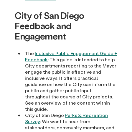
City of San Diego
Feedback and
Engagement
The
Inclusive Public Engagement Guide +
Feedback
: This guide is intended to help
City departments reporting to the Mayor
engage the public in effective and
inclusive ways. It offers practical
guidance on how the City can inform the
public and gather public input
throughout the course of City projects.
See an overview of the content within
this guide.
City of San Diego
Parks & Recreation
Survey
: We want to hear from
stakeholders, community members, and