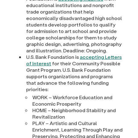
educational institutions and nonprofit
trade organizations that help
economically disadvantaged high school
students develop portfolios to qualify
for admission to art school and provide
college scholarships for them to study
graphic design, advertising, photography
and illustration. Deadline: Ongoing.
U.S. Bank Foundation is
accepting Letters
of Interest
for their Community Possible
Grant Program. U.S. Bank Foundation
supports organizations and programs
that advance the following funding
priorities:
WORK – Workforce Education and
Economic Prosperity
HOME – Neighborhood Stability and
Revitalization
PLAY – Artistic and Cultural
Enrichment, Learning Through Play and
Preserving, Protecting and Enhancing