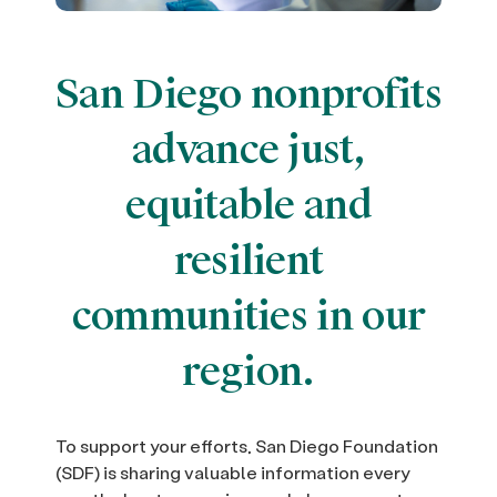
San Diego nonprofits
advance just,
equitable and
resilient
communities in our
region.
To support your efforts, San Diego Foundation
(SDF) is sharing valuable information every