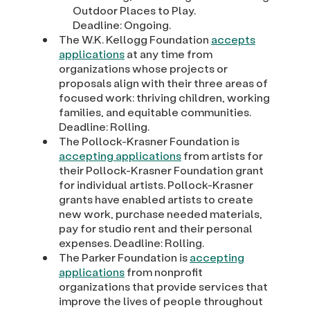
Outdoor Places to Play.
Deadline: Ongoing.
The W.K. Kellogg Foundation
accepts
applications
at any time from
organizations whose projects or
proposals align with their three areas of
focused work: thriving children, working
families, and equitable communities.
Deadline: Rolling.
The Pollock-Krasner Foundation is
accepting applications
from artists for
their Pollock-Krasner Foundation grant
for individual artists. Pollock-Krasner
grants have enabled artists to create
new work, purchase needed materials,
pay for studio rent and their personal
expenses. Deadline: Rolling.
The Parker Foundation is
accepting
applications
from nonprofit
organizations that provide services that
improve the lives of people throughout