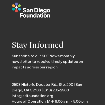
Stay Informed
Subscribe to our SDF News monthly
newsletter to receive timely updates on
impacts across our region.
2508 Historic Decatur Rd., Ste. 200 | San
Diego, CA 92106 |
(619) 235-2300
|
info@sdfoundation.org
Hours of Operation: M-F 8:00 a.m. - 5:00 p.m.