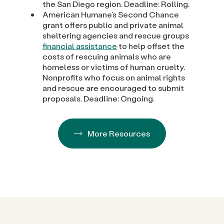
the San Diego region. Deadline: Rolling.
American Humane’s Second Chance
grant offers public and private animal
sheltering agencies and rescue groups
financial assistance
to help offset the
costs of rescuing animals who are
homeless or victims of human cruelty.
Nonprofits who focus on animal rights
and rescue are encouraged to submit
proposals. Deadline: Ongoing.
More Resources