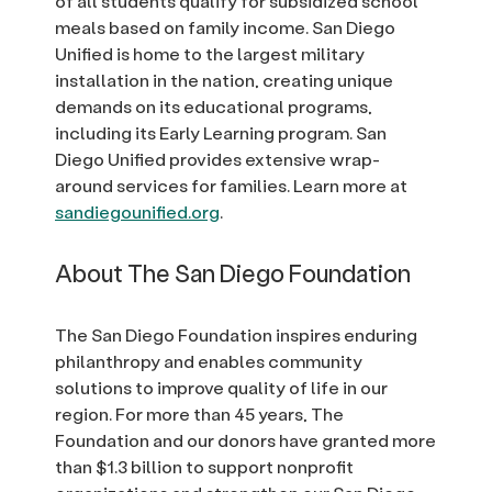
of all students qualify for subsidized school
meals based on family income. San Diego
Unified is home to the largest military
installation in the nation, creating unique
demands on its educational programs,
including its Early Learning program. San
Diego Unified provides extensive wrap-
around services for families. Learn more at
sandiegounified.org
.
About The San Diego Foundation
The San Diego Foundation inspires enduring
philanthropy and enables community
solutions to improve quality of life in our
region. For more than 45 years, The
Foundation and our donors have granted more
than $1.3 billion to support nonprofit