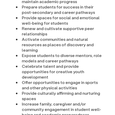
maintain academic progress
Prepare students for success in their
post-secondary and career pathways
Provide spaces for social and emotional
well-being for students
Renew and cultivate supportive peer
relationships
Activate communities and natural
resources as places of discovery and
learning
Expose students to diverse mentors, role
models and career pathways
Celebrate talent and provide
opportunities for creative youth
development
Offer opportunities to engage in sports
and other physical activities
Provide culturally affirming and nurturing
spaces
Increase family, caregiver and/or
community engagement in student well-
being and academic preparedness