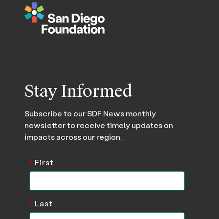
Stay Informed
Subscribe to our SDF News monthly
newsletter to receive timely updates on
impacts across our region.
*
First
*
Last