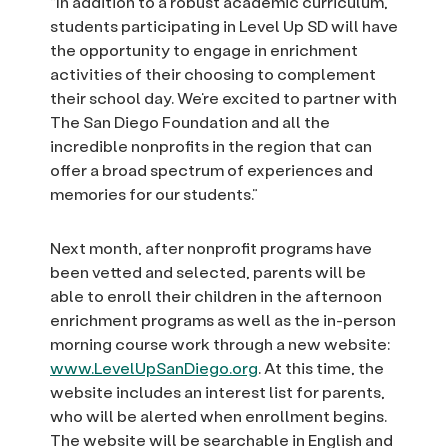
“In addition to a robust academic curriculum,
students participating in Level Up SD will have
the opportunity to engage in enrichment
activities of their choosing to complement
their school day. We’re excited to partner with
The San Diego Foundation and all the
incredible nonprofits in the region that can
offer a broad spectrum of experiences and
memories for our students.”
Next month, after nonprofit programs have
been vetted and selected, parents will be
able to enroll their children in the afternoon
enrichment programs as well as the in-person
morning course work through a new website:
www.LevelUpSanDiego.org
. At this time, the
website includes an interest list for parents,
who will be alerted when enrollment begins.
The website will be searchable in English and