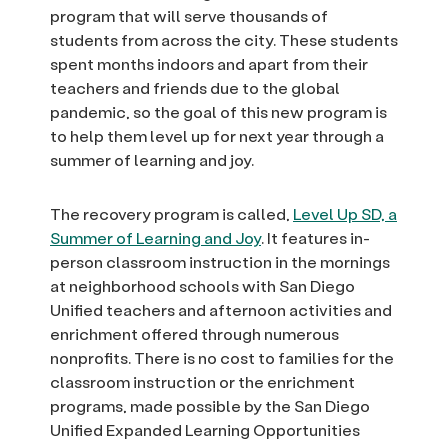
program that will serve thousands of
students from across the city. These students
spent months indoors and apart from their
teachers and friends due to the global
pandemic, so the goal of this new program is
to help them level up for next year through a
summer of learning and joy.
The recovery program is called,
Level Up SD, a
Summer of Learning and Joy
. It features in-
person classroom instruction in the mornings
at neighborhood schools with San Diego
Unified teachers and afternoon activities and
enrichment offered through numerous
nonprofits. There is no cost to families for the
classroom instruction or the enrichment
programs, made possible by the San Diego
Unified Expanded Learning Opportunities