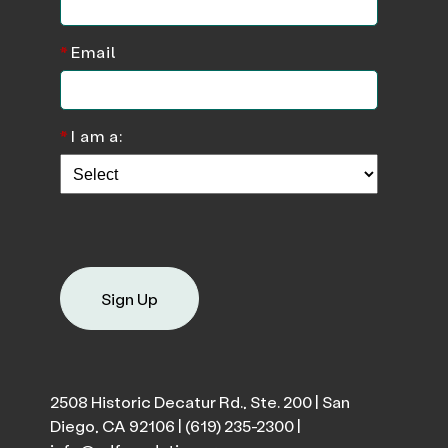
*
Email
*
I am a:
Sign Up
2508 Historic Decatur Rd., Ste. 200 | San
Diego, CA 92106 |
(619) 235-2300
|