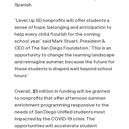
Spanish.
“Level Up SD nonprofits will offer students a
sense of hope, belonging and anticipation to
help every child flourish for the coming
school year,” said Mark Stuart, President &
CEO of The San Diego Foundation. “This is an
opportunity to change the learning landscape
and reimagine summer, because the future for
these students is shaped well beyond school
hours.”
Overall, $5 million in funding will be granted
to nonprofits that offer afternoon summer
enrichment programming responsive to the
needs of San Diego Unified students most
impacted by the COVID-19 crisis. The
opportunities will accelerate student