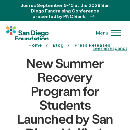
Join us September 9-10 at the 2026 San
Diego Fundraising Conference
presented by PNC Bank.
Menu
Home
Blog
Press Releases
Leer en Español
New Summer
Recovery
Program for
Students
Launched by San