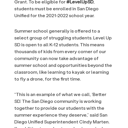
Grant. To be eligible for
#LevelUpSD
,
students must be enrolled in San Diego
Unified for the 2021-2022 school year.
Summer school generally is offered to a
select group of struggling students. Level Up
SD is open to all K-12 students. This means
thousands of kids from every corner of our
community can now take advantage of
summer school and opportunities beyond the
classroom, like learning to kayak or learning
to fly a drone, for the first time.
“This is an example of what we call, ‘Better
SD.’ The San Diego community is working
together to provide our students with the
summer experience they deserve,” said San
Diego Unified Superintendent Cindy Marten.