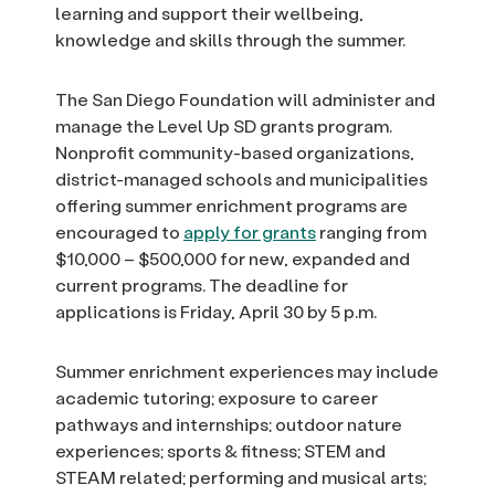
learning and support their wellbeing,
knowledge and skills through the summer.
The San Diego Foundation will administer and
manage the Level Up SD grants program.
Nonprofit community-based organizations,
district-managed schools and municipalities
offering summer enrichment programs are
encouraged to
apply for grants
ranging from
$10,000 – $500,000 for new, expanded and
current programs. The deadline for
applications is Friday, April 30 by 5 p.m.
Summer enrichment experiences may include
academic tutoring; exposure to career
pathways and internships; outdoor nature
experiences; sports & fitness; STEM and
STEAM related; performing and musical arts;