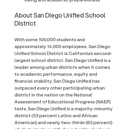
About San Diego Unified School
District
With some 100,000 students and
approximately 14,000 employees, San Diego
Unified School District is California’s second-
largest school district. San Diego Unified is a
leader among urban districts when it comes
to academic performance, equity and
financial stability. San Diego Unified has
outpaced every other participating urban
district in the nation on the National
Assessment of Educational Progress (NAEP)
tests. San Diego Unified is a majority-minority
district (53 percent Latino and African
American) and nearly two-thirds (63 percent)