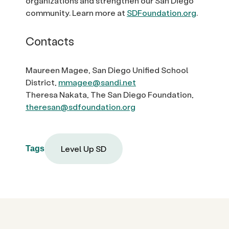
organizations and strengthen our San Diego
community. Learn more at
SDFoundation.org
.
Contacts
Maureen Magee, San Diego Unified School
District,
mmagee@sandi.net
Theresa Nakata, The San Diego Foundation,
theresan@sdfoundation.org
Level Up SD
Tags