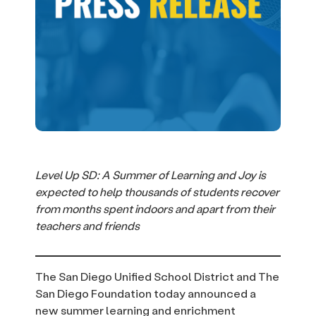
Level Up SD: A Summer of Learning and Joy is
expected to help thousands of students recover
from months spent indoors and apart from their
teachers and friends
The San Diego Unified School District and The
San Diego Foundation today announced a
new summer learning and enrichment