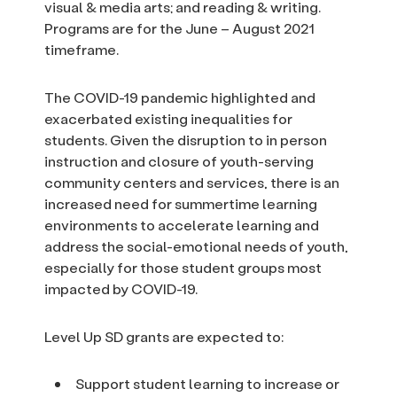
visual & media arts; and reading & writing.
Programs are for the June – August 2021
timeframe.
The COVID-19 pandemic highlighted and
exacerbated existing inequalities for
students. Given the disruption to in person
instruction and closure of youth-serving
community centers and services, there is an
increased need for summertime learning
environments to accelerate learning and
address the social-emotional needs of youth,
especially for those student groups most
impacted by COVID-19.
Level Up SD grants are expected to:
Support student learning to increase or