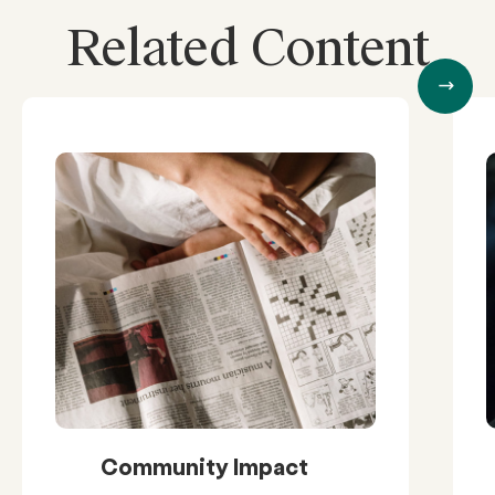
Related Content
Community Impact