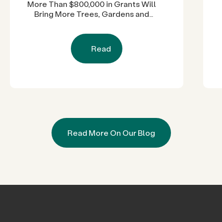
More Than $800,000 in Grants Will
Bring More Trees, Gardens and
Restored Natural Spaces to San
Diego County Neighborhoods
Read
Read More On Our Blog