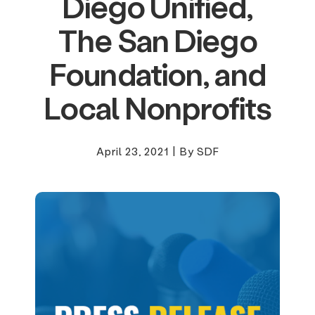
Diego Unified,
The San Diego
Foundation, and
Local Nonprofits
April 23, 2021
|
By SDF